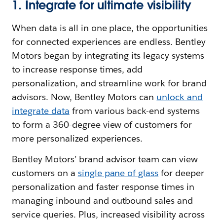
1. Integrate for ultimate visibility
When data is all in one place, the opportunities
for connected experiences are endless. Bentley
Motors began by integrating its legacy systems
to increase response times, add
personalization, and streamline work for brand
advisors. Now, Bentley Motors can
unlock and
integrate data
from various back-end systems
to form a 360-degree view of customers for
more personalized experiences.
Bentley Motors’ brand advisor team can view
customers on a
single pane of glass
for deeper
personalization and faster response times in
managing inbound and outbound sales and
service queries. Plus, increased visibility across