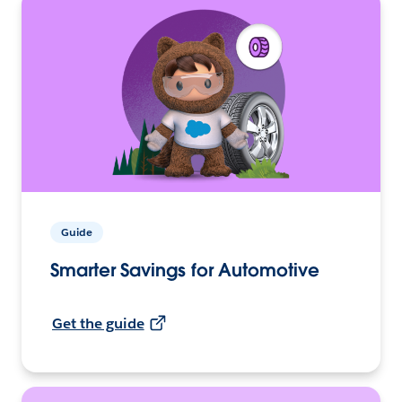
Guide
Smarter Savings for Automotive
Get the guide