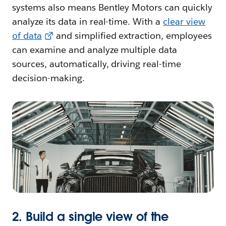
systems also means Bentley Motors can quickly
analyze its data in real-time. With a
clear view
of data
and simplified extraction, employees
can examine and analyze multiple data
sources, automatically, driving real-time
decision-making.
2. Build a single view of the