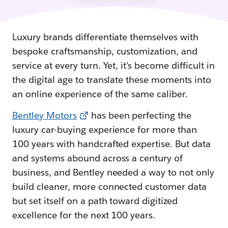
Luxury brands differentiate themselves with
bespoke craftsmanship, customization, and
service at every turn. Yet, it’s become difficult in
the digital age to translate these moments into
an online experience of the same caliber.
Bentley Motors
has been perfecting the
luxury car-buying experience for more than
100 years with handcrafted expertise. But data
and systems abound across a century of
business, and Bentley needed a way to not only
build cleaner, more connected customer data
but set itself on a path toward digitized
excellence for the next 100 years.