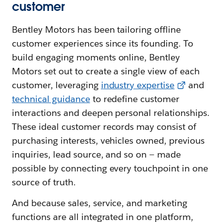
customer
Bentley Motors has been tailoring offline
customer experiences since its founding. To
build engaging moments online, Bentley
Motors set out to create a single view of each
customer, leveraging
i
ndustry expertise
and
t
echnical guidance
to redefine customer
interactions and deepen personal relationships.
These ideal customer records may consist of
purchasing interests, vehicles owned, previous
inquiries, lead source, and so on — made
possible by connecting every touchpoint in one
source of truth.
And because sales, service, and marketing
functions are all integrated in one platform,