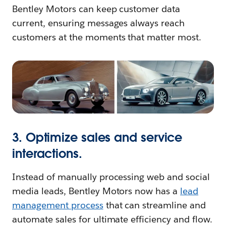
Bentley Motors can keep customer data
current, ensuring messages always reach
customers at the moments that matter most.
3. Optimize sales and service
interactions.
Instead of manually processing web and social
media leads, Bentley Motors now has a
lead
management process
that can streamline and
automate sales for ultimate efficiency and flow.