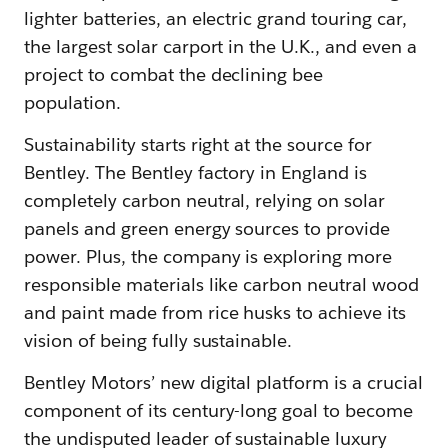
lighter batteries, an electric grand touring car,
the largest solar carport in the U.K., and even a
project to combat the declining bee
population.
Sustainability starts right at the source for
Bentley. The Bentley factory in England is
completely carbon neutral, relying on solar
panels and green energy sources to provide
power. Plus, the company is exploring more
responsible materials like carbon neutral wood
and paint made from rice husks to achieve its
vision of being fully sustainable.
Bentley Motors’ new digital platform is a crucial
component of its century-long goal to become
the undisputed leader of sustainable luxury