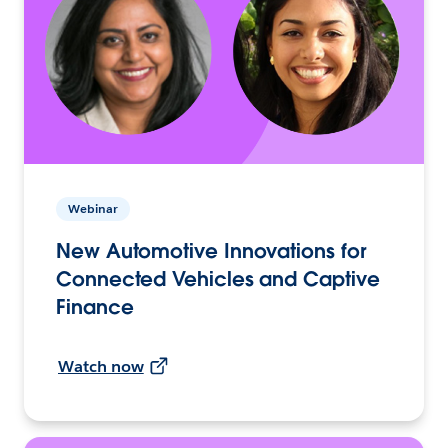
Webinar
New Automotive Innovations for
Connected Vehicles and Captive
Finance
Watch now