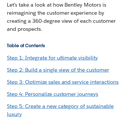
Let’s take a look at how Bentley Motors is
reimagining the customer experience by
creating a 360-degree view of each customer
and prospects.
Table of Contents
Step 1: Integrate for ultimate visibility
Step 2: Build a single view of the customer
Step 3: Optimize sales and service interactions
Step 4: Personalize customer journeys
Step 5: Create a new category of sustainable
luxury