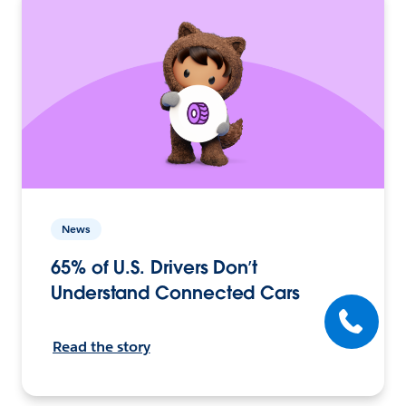
News
65% of U.S. Drivers Don’t
Understand Connected Cars
Read the story