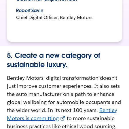
Robert Savin
Chief Digital Officer, Bentley Motors
5. Create a new category of
sustainable luxury.
Bentley Motors’ digital transformation doesn’t
just improve customer experiences. It also sets
the auto manufacturer on a path to enhance
global wellbeing for automobile occupants and
the wider world. In its next 100 years,
Bentley
Motors is committing
to more sustainable
business practices like ethical wood sourcing,