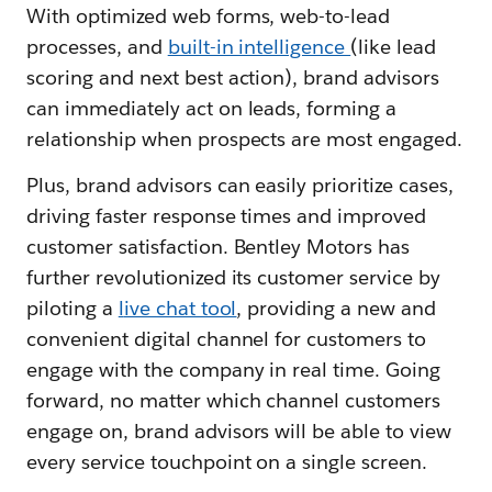
With optimized web forms, web-to-lead
processes, and
built-in intelligence
(like lead
scoring and next best action), brand advisors
can immediately act on leads, forming a
relationship when prospects are most engaged.
Plus, brand advisors can easily prioritize cases,
driving faster response times and improved
customer satisfaction. Bentley Motors has
further revolutionized its customer service by
piloting a
l
ive chat tool
, providing a new and
convenient digital channel for customers to
engage with the company in real time. Going
forward, no matter which channel customers
engage on, brand advisors will be able to view
every service touchpoint on a single screen.