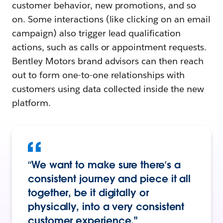
customer behavior, new promotions, and so
on. Some interactions (like clicking on an email
campaign) also trigger lead qualification
actions, such as calls or appointment requests.
Bentley Motors brand advisors can then reach
out to form one-to-one relationships with
customers using data collected inside the new
platform.
“We want to make sure there’s a
consistent journey and piece it all
together, be it digitally or
physically, into a very consistent
customer experience."