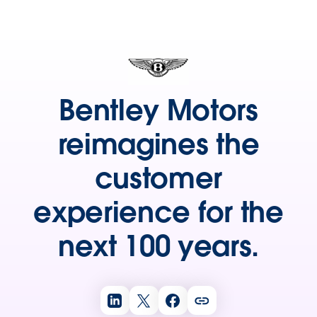
Bentley Motors
reimagines the
customer
experience for the
next 100 years.