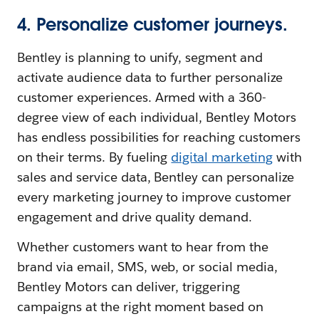
4. Personalize customer journeys.
Bentley is planning to unify, segment and
activate audience data to further personalize
customer experiences. Armed with a 360-
degree view of each individual, Bentley Motors
has endless possibilities for reaching customers
on their terms. By fueling
digital marketing
with
sales and service data, Bentley can personalize
every marketing journey to improve customer
engagement and drive quality demand.
Whether customers want to hear from the
brand via email, SMS, web, or social media,
Bentley Motors can deliver, triggering
campaigns at the right moment based on