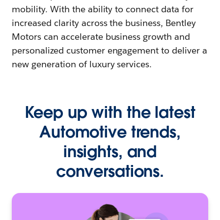
mobility. With the ability to connect data for
increased clarity across the business, Bentley
Motors can accelerate business growth and
personalized customer engagement to deliver a
new generation of luxury services.
Keep up with the latest
Automotive trends,
insights, and
conversations.