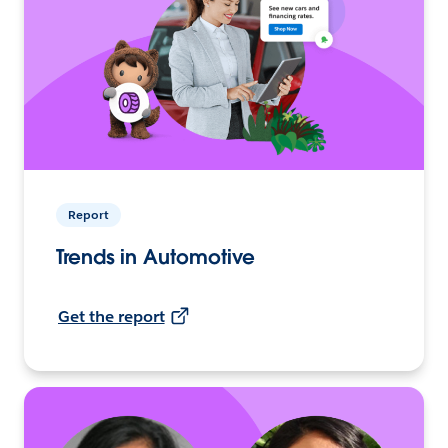
Report
Trends in Automotive
Get the report