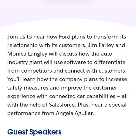
Join us to hear how Ford plans to transform its
relationship with its customers. Jim Farley and
Monica Langley will discuss how the auto
industry giant will use software to differentiate
from competitors and connect with customers.
You’ll learn how the company plans to increase
safety measures and improve the customer
experience with connected car capabilities — all
with the help of Salesforce. Plus, hear a special
performance from Angela Aguilar.
Guest Speakers