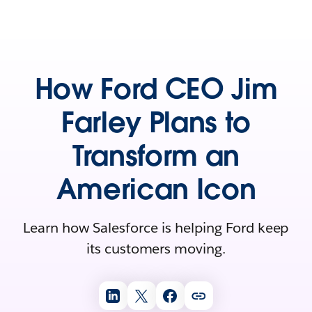
How Ford CEO Jim
Farley Plans to
Transform an
American Icon
Learn how Salesforce is helping Ford keep
its customers moving.