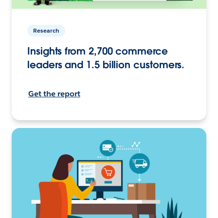
Research
Insights from 2,700 commerce
leaders and 1.5 billion customers.
Get the report