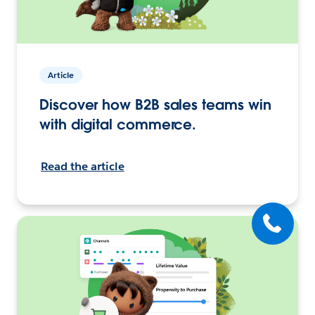
Article
Discover how B2B sales teams win
with digital commerce.
Read the article