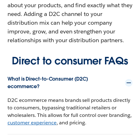
about your products, and find exactly what they
need. Adding a D2C channel to your
distribution mix can help your company
improve, grow, and even strengthen your
relationships with your distribution partners.
Direct to consumer FAQs
What is Direct-to-Consumer (D2C)
ecommerce?
D2C ecommerce means brands sell products directly
to consumers, bypassing traditional retailers or
wholesalers. This allows for full control over branding,
customer experience
, and pricing.