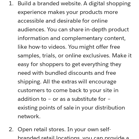
Build a branded website. A digital shopping
experience makes your products more
accessible and desirable for online
audiences. You can share in-depth product
information and complementary content,
like how-to videos. You might offer free
samples, trials, or online exclusives. Make it
easy for shoppers to get everything they
need with bundled discounts and free
shipping. All the extras will encourage
customers to come back to your site in
addition to – or as a substitute for –
existing points of sale in your distribution
network.
Open retail stores. In your own self-
branded retail locations, you can provide a