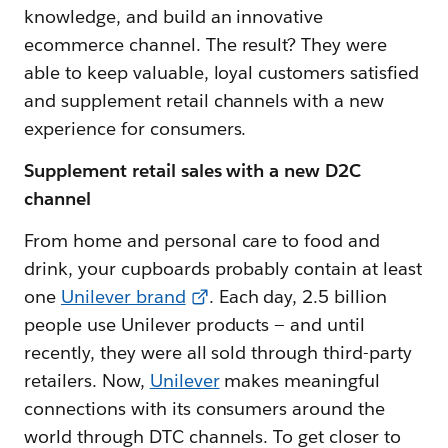
knowledge, and build an innovative
ecommerce channel. The result? They were
able to keep valuable, loyal customers satisfied
and supplement retail channels with a new
experience for consumers.
Supplement retail sales with a new D2C
channel
From home and personal care to food and
drink, your cupboards probably contain at least
one
Unilever brand
. Each day, 2.5 billion
people use Unilever products — and until
recently, they were all sold through third-party
retailers. Now,
Unilever
makes meaningful
connections with its consumers around the
world through DTC channels. To get closer to