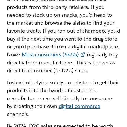
products from third-party retailers. If you
needed to stock up on snacks, you’d head to
the market and browse the aisles to find your
favorite treats. If you ran out of shampoo, you’d
buy it the next time you went to the drug store
or you’d purchase it from a digital marketplace.
Now?
Most consumers (64%)
regularly buy
directly from manufacturers. This is known as
direct to consumer (or D2C) sales.
Instead of relying solely on retailers to get their
products into the hands of customers,
manufacturers can sell directly to consumers
by creating their own
digital commerce
channels.
By 2024, D2C sales are expected to be worth