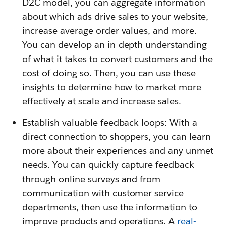
D2C model, you can aggregate information
about which ads drive sales to your website,
increase average order values, and more.
You can develop an in-depth understanding
of what it takes to convert customers and the
cost of doing so. Then, you can use these
insights to determine how to market more
effectively at scale and increase sales.
Establish valuable feedback loops: With a
direct connection to shoppers, you can learn
more about their experiences and any unmet
needs. You can quickly capture feedback
through online surveys and from
communication with customer service
departments, then use the information to
improve products and operations. A
real-