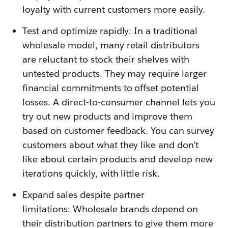
loyalty with current customers more easily.
Test and optimize rapidly: In a traditional
wholesale model, many retail distributors
are reluctant to stock their shelves with
untested products. They may require larger
financial commitments to offset potential
losses. A direct-to-consumer channel lets you
try out new products and improve them
based on customer feedback. You can survey
customers about what they like and don’t
like about certain products and develop new
iterations quickly, with little risk.
Expand sales despite partner
limitations: Wholesale brands depend on
their distribution partners to give them more