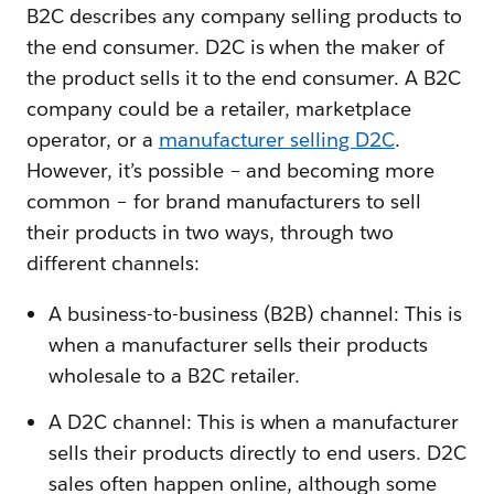
B2C describes any company selling products to
the end consumer. D2C is when the maker of
the product sells it to the end consumer. A B2C
company could be a retailer, marketplace
operator, or a
manufacturer selling D2C
.
However, it’s possible – and becoming more
common – for brand manufacturers to sell
their products in two ways, through two
different channels:
A business-to-business (B2B) channel: This is
when a manufacturer sells their products
wholesale to a B2C retailer.
A D2C channel: This is when a manufacturer
sells their products directly to end users. D2C
sales often happen online, although some