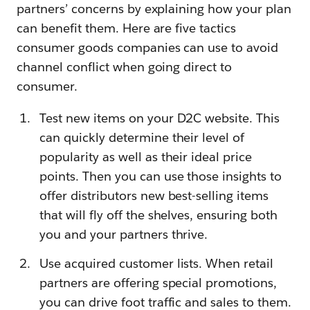
partners’ concerns by explaining how your plan
can benefit them. Here are five tactics
consumer goods companies can use to avoid
channel conflict when going direct to
consumer.
Test new items on your D2C website. This
can quickly determine their level of
popularity as well as their ideal price
points. Then you can use those insights to
offer distributors new best-selling items
that will fly off the shelves, ensuring both
you and your partners thrive.
Use acquired customer lists. When retail
partners are offering special promotions,
you can drive foot traffic and sales to them.