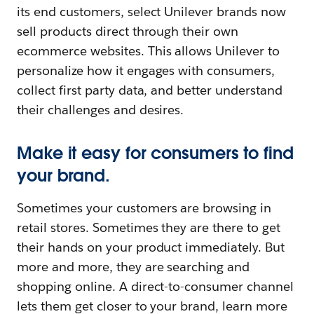
its end customers, select Unilever brands now
sell products direct through their own
ecommerce websites. This allows Unilever to
personalize how it engages with consumers,
collect first party data, and better understand
their challenges and desires.
Make it easy for consumers to find
your brand.
Sometimes your customers are browsing in
retail stores. Sometimes they are there to get
their hands on your product immediately. But
more and more, they are searching and
shopping online. A direct-to-consumer channel
lets them get closer to your brand, learn more