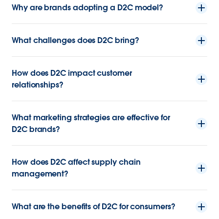
Why are brands adopting a D2C model?
What challenges does D2C bring?
How does D2C impact customer
relationships?
What marketing strategies are effective for
D2C brands?
How does D2C affect supply chain
management?
What are the benefits of D2C for consumers?