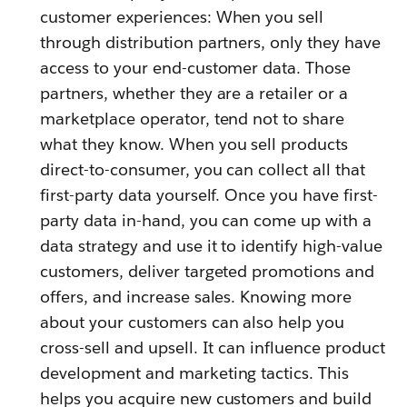
customer experiences: When you sell
through distribution partners, only they have
access to your end-customer data. Those
partners, whether they are a retailer or a
marketplace operator, tend not to share
what they know. When you sell products
direct-to-consumer, you can collect all that
first-party data yourself. Once you have first-
party data in-hand, you can come up with a
data strategy and use it to identify high-value
customers, deliver targeted promotions and
offers, and increase sales. Knowing more
about your customers can also help you
cross-sell and upsell. It can influence product
development and marketing tactics. This
helps you acquire new customers and build