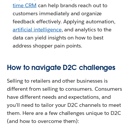
time CRM
can help brands reach out to
customers immediately and organize
feedback effectively. Applying automation,
artificial intelligence
, and analytics to the
data can yield insights on how to best
address shopper pain points.
How to navigate D2C challenges
Selling to retailers and other businesses is
different from selling to consumers. Consumers
have different needs and expectations, and
you’ll need to tailor your D2C channels to meet
them. Here are a few challenges unique to D2C
(and how to overcome them):