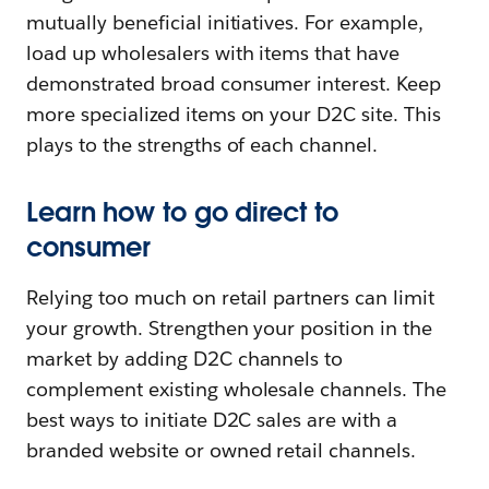
mutually beneficial initiatives. For example,
load up wholesalers with items that have
demonstrated broad consumer interest. Keep
more specialized items on your D2C site. This
plays to the strengths of each channel.
Learn how to go direct to
consumer
Relying too much on retail partners can limit
your growth. Strengthen your position in the
market by adding D2C channels to
complement existing wholesale channels. The
best ways to initiate D2C sales are with a
branded website or owned retail channels.