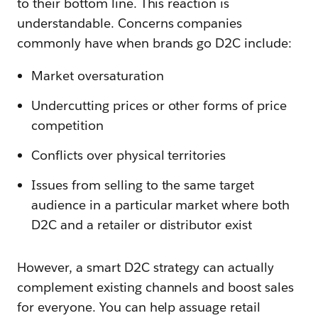
to their bottom line. This reaction is
understandable. Concerns companies
commonly have when brands go D2C include:
Market oversaturation
Undercutting prices or other forms of price
competition
Conflicts over physical territories
Issues from selling to the same target
audience in a particular market where both
D2C and a retailer or distributor exist
However, a smart D2C strategy can actually
complement existing channels and boost sales
for everyone. You can help assuage retail