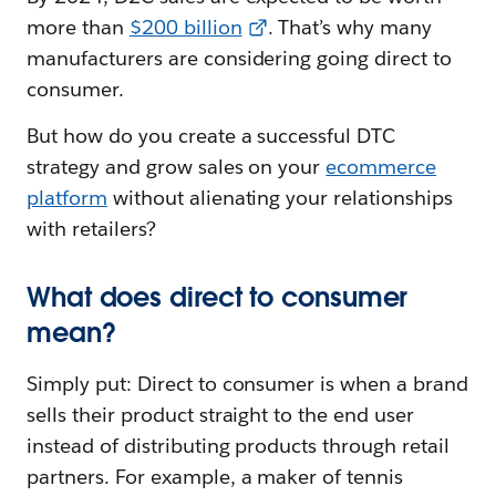
more than
$200 billion
. That’s why many
manufacturers are considering going direct to
consumer.
But how do you create a successful DTC
strategy and grow sales on your
ecommerce
platform
without alienating your relationships
with retailers?
What does direct to consumer
mean?
Simply put: Direct to consumer is when a brand
sells their product straight to the end user
instead of distributing products through retail
partners. For example, a maker of tennis