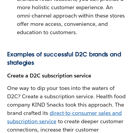
more holistic customer experience. An
omni-channel approach within these stores
offer more access, convenience, and
education to customers.
Examples of successful D2C brands and
strategies
Create a D2C subscription service
One way to dip your toes into the waters of
D2C? Create a subscription service. Health food
company KIND Snacks took this approach. The
brand crafted its
direct-to-consumer sales and
subscription service
to create deeper customer
connections, increase their customer