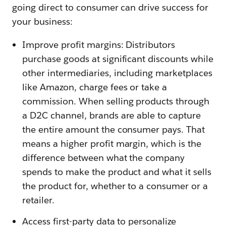
going direct to consumer can drive success for
your business:
Improve profit margins: Distributors
purchase goods at significant discounts while
other intermediaries, including marketplaces
like Amazon, charge fees or take a
commission. When selling products through
a D2C channel, brands are able to capture
the entire amount the consumer pays. That
means a higher profit margin, which is the
difference between what the company
spends to make the product and what it sells
the product for, whether to a consumer or a
retailer.
Access first-party data to personalize