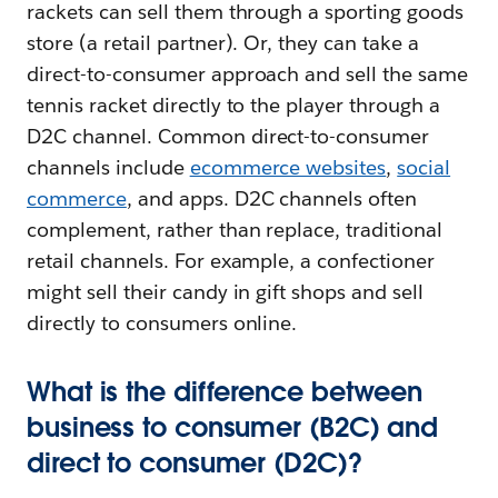
rackets can sell them through a sporting goods
store (a retail partner). Or, they can take a
direct-to-consumer approach and sell the same
tennis racket directly to the player through a
D2C channel. Common direct-to-consumer
channels include
ecommerce websites
,
social
commerce
, and apps. D2C channels often
complement, rather than replace, traditional
retail channels. For example, a confectioner
might sell their candy in gift shops and sell
directly to consumers online.
What is the difference between
business to consumer (B2C) and
direct to consumer (D2C)?