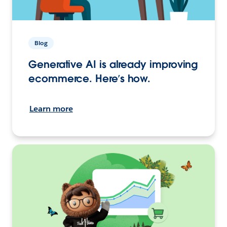
Blog
Generative AI is already improving
ecommerce. Here’s how.
Learn more