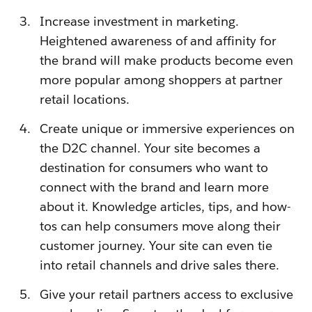
Increase investment in marketing.
Heightened awareness of and affinity for
the brand will make products become even
more popular among shoppers at partner
retail locations.
Create unique or immersive experiences on
the D2C channel. Your site becomes a
destination for consumers who want to
connect with the brand and learn more
about it. Knowledge articles, tips, and how-
tos can help consumers move along their
customer journey. Your site can even tie
into retail channels and drive sales there.
Give your retail partners access to exclusive