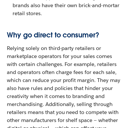
brands also have their own brick-and-mortar
retail stores.
Why go direct to consumer?
Relying solely on third-party retailers or
marketplace operators for your sales comes
with certain challenges. For example, retailers
and operators often charge fees for each sale,
which can reduce your profit margin. They may
also have rules and policies that hinder your
creativity when it comes to branding and
merchandising. Additionally, selling through
retailers means that you need to compete with
other manufacturers for shelf space — whether