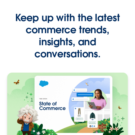
Keep up with the latest
commerce trends,
insights, and
conversations.