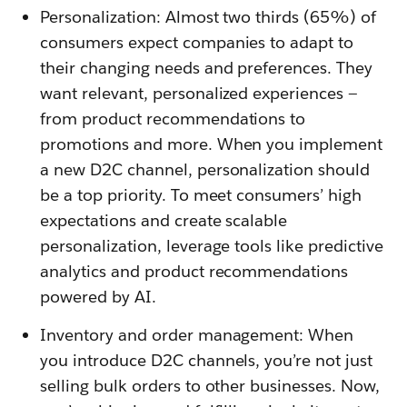
Personalization: Almost two thirds (65%) of
consumers expect companies to adapt to
their changing needs and preferences. They
want relevant, personalized experiences —
from product recommendations to
promotions and more. When you implement
a new D2C channel, personalization should
be a top priority. To meet consumers’ high
expectations and create scalable
personalization, leverage tools like predictive
analytics and product recommendations
powered by AI.
Inventory and order management: When
you introduce D2C channels, you’re not just
selling bulk orders to other businesses. Now,