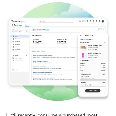
Until recently, consumers purchased most