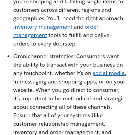
you’re shipping and fulfilling single items to
customers across different regions and
geographies. You’ll need the right approach
inventory management
and
order
management
tools to fulfill and deliver
orders to every doorstep.
Omnichannel strategies: Consumers want
the ability to transact with your business on
any touchpoint, whether it’s on
social media
,
in messaging and shopping apps, or on your
website. When you go direct to consumer,
it’s important to be methodical and strategic
about connecting all of these channels.
Ensure that all of your systems (like
customer relationship management,
inventory and order management, and