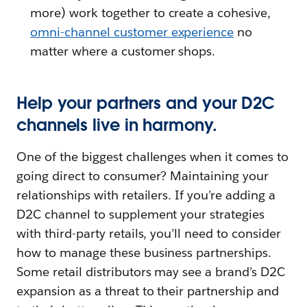
more) work together to create a cohesive,
omni-channel customer experience
no
matter where a customer shops.
Help your partners and your D2C
channels live in harmony.
One of the biggest challenges when it comes to
going direct to consumer? Maintaining your
relationships with retailers. If you’re adding a
D2C channel to supplement your strategies
with third-party retails, you’ll need to consider
how to manage these business partnerships.
Some retail distributors may see a brand’s D2C
expansion as a threat to their partnership and