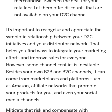
merchandise. Sweeten the deal for your
retailers: Let them offer discounts that are
not available on your D2C channel.
It’s important to recognize and appreciate the
symbiotic relationship between your D2C
initiatives and your distributor network. That
helps you find ways to integrate your marketing
efforts and improve sales for everyone.
However, some channel conflict is inevitable.
Besides your own B2B and B2C channels, it can
come from marketplaces and platforms such
as Amazon, affiliate networks that promote
your products for you, and even your social
media channels.
Mitigate that risk and compensate with