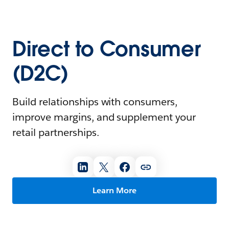
Direct to Consumer
(D2C)
Build relationships with consumers,
improve margins, and supplement your
retail partnerships.
Learn More