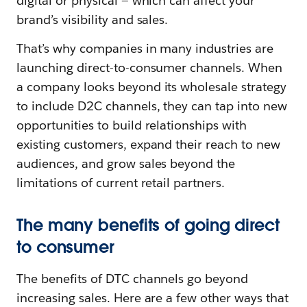
digital or physical — which can affect your
brand’s visibility and sales.
That’s why companies in many industries are
launching direct-to-consumer channels. When
a company looks beyond its wholesale strategy
to include D2C channels, they can tap into new
opportunities to build relationships with
existing customers, expand their reach to new
audiences, and grow sales beyond the
limitations of current retail partners.
The many benefits of going direct
to consumer
The benefits of DTC channels go beyond
increasing sales. Here are a few other ways that