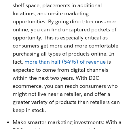
shelf space, placements in additional
locations, and onsite marketing
opportunities. By going direct-to-consumer
online, you can find uncaptured pockets of
opportunity. This is especially critical as
consumers get more and more comfortable
purchasing all types of products online. In
fact,
more than half (54%) of revenue
is
expected to come from digital channels
within the next two years. With D2C
ecommerce, you can reach consumers who
might not live near a retailer, and offer a
greater variety of products than retailers can
keep in stock.
Make smarter marketing investments: With a