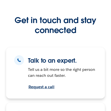
Get in touch and stay
connected
Talk to an expert.
Tell us a bit more so the right person
can reach out faster.
Request a call