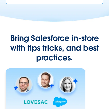
Bring Salesforce in-store
with tips tricks, and best
practices.