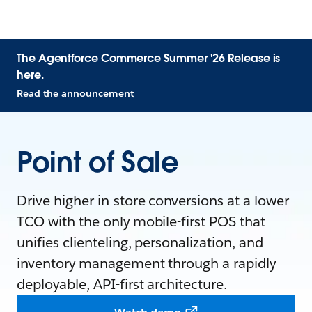
The Agentforce Commerce Summer '26 Release is
here.
Read the announcement
Point of Sale
Drive higher in-store conversions at a lower
TCO with the only mobile-first POS that
unifies clienteling, personalization, and
inventory management through a rapidly
deployable, API-first architecture.