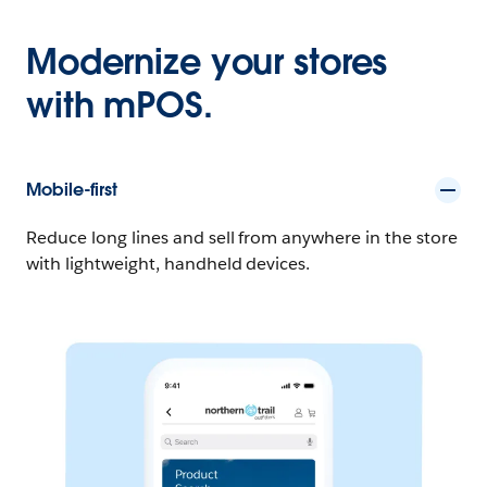
Modernize your stores
with mPOS.
Mobile-first
Reduce long lines and sell from anywhere in the store
with lightweight, handheld devices.