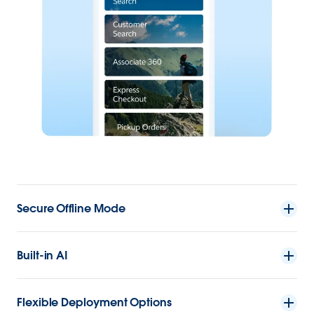
Secure Offline Mode
Built-in AI
Flexible Deployment Options