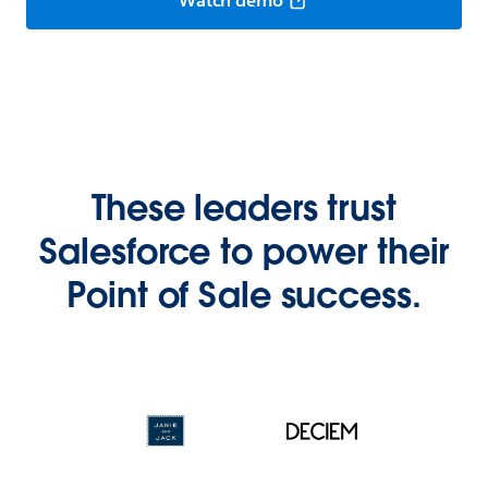
Watch demo
These leaders trust
Salesforce to power their
Point of Sale success.