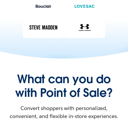
What can you do
with Point of Sale?
Convert shoppers with personalized,
convenient, and flexible in-store experiences.