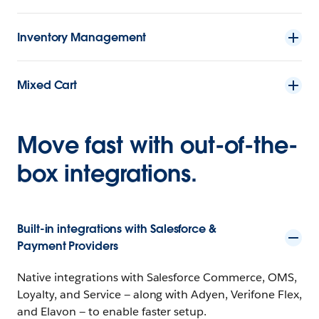
Inventory Management
Mixed Cart
Move fast with out-of-the-
box integrations.
Built-in integrations with Salesforce &
Payment Providers
Native integrations with Salesforce Commerce, OMS,
Loyalty, and Service — along with Adyen, Verifone Flex,
and Elavon — to enable faster setup.