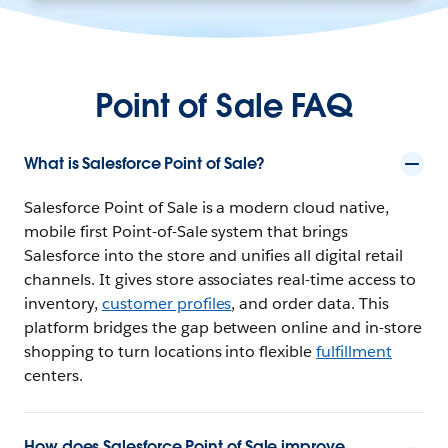
Point of Sale FAQ
What is Salesforce Point of Sale?
Salesforce Point of Sale is a modern cloud native,
mobile first Point-of-Sale system that brings
Salesforce into the store and unifies all digital retail
channels. It gives store associates real-time access to
inventory,
customer profiles
, and order data. This
platform bridges the gap between online and in-store
shopping to turn locations into flexible
fulfillment
centers.
How does Salesforce Point of Sale improve