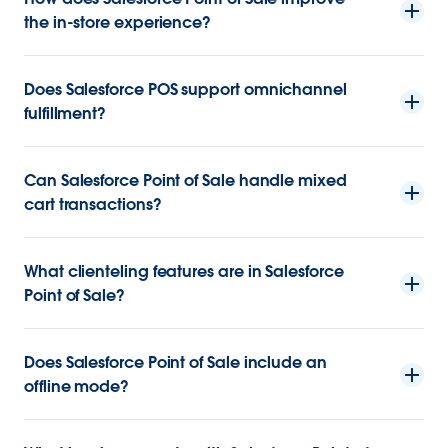
the in-store experience?
Does Salesforce POS support omnichannel
fulfillment?
Can Salesforce Point of Sale handle mixed
cart transactions?
What clienteling features are in Salesforce
Point of Sale?
Does Salesforce Point of Sale include an
offline mode?