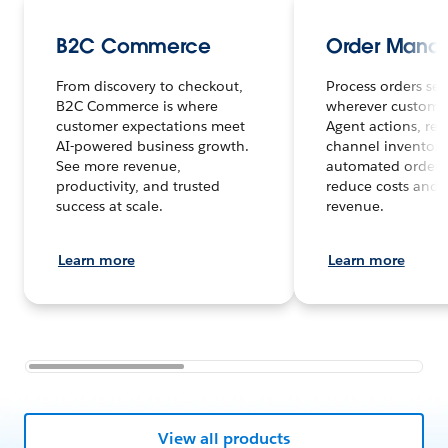
B2C Commerce
Order Mana
From discovery to checkout,
Process orders sea
B2C Commerce is where
wherever customer
customer expectations meet
Agent actions, rea
AI-powered business growth.
channel inventory
See more revenue,
automated order 
productivity, and trusted
reduce costs and 
success at scale.
revenue.
Learn more
Learn more
View all products