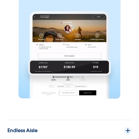
Endless Aisle