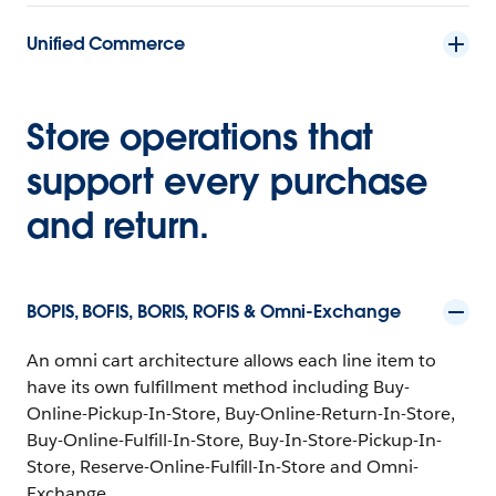
Unified Commerce
Store operations that
support every purchase
and return.
BOPIS, BOFIS, BORIS, ROFIS & Omni-Exchange
An omni cart architecture allows each line item to
have its own fulfillment method including Buy-
Online-Pickup-In-Store, Buy-Online-Return-In-Store,
Buy-Online-Fulfill-In-Store, Buy-In-Store-Pickup-In-
Store, Reserve-Online-Fulfill-In-Store and Omni-
Exchange.