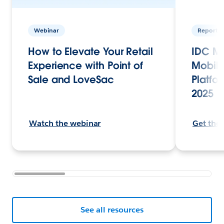
Webinar
Report
How to Elevate Your Retail
IDC Ma
Experience with Point of
Mobile
Sale and LoveSac
Platfor
2025
Watch the webinar
Get the
See all resources