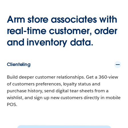
Arm store associates with
real-time customer, order
and inventory data.
Clienteling
Build deeper customer relationships. Get a 360-view
of customers preferences, loyalty status and
purchase history, send digital tear-sheets from a
wishlist, and sign up new customers directly in mobile
POS.