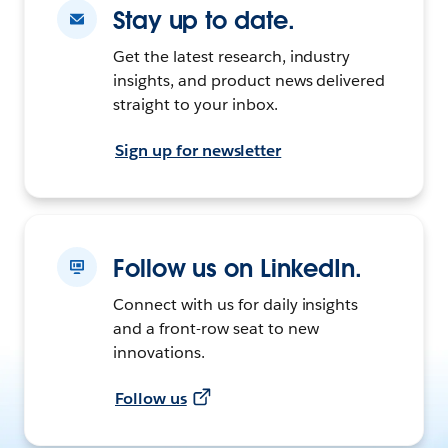
Stay up to date.
Get the latest research, industry
insights, and product news delivered
straight to your inbox.
Sign up for newsletter
Follow us on LinkedIn.
Connect with us for daily insights
and a front-row seat to new
innovations.
Follow us