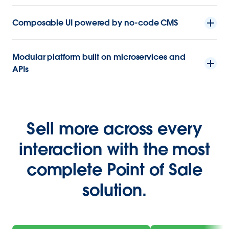
Composable UI powered by no-code CMS
Modular platform built on microservices and
APIs
Sell more across every
interaction with the most
complete Point of Sale
solution.