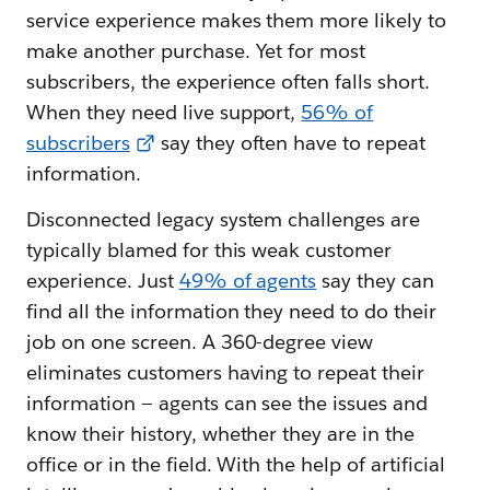
service experience makes them more likely to
make another purchase. Yet for most
subscribers, the experience often falls short.
When they need live support,
56% of
subscribers
say they often have to repeat
information.
Disconnected legacy system challenges are
typically blamed for this weak customer
experience. Just
49% of agents
say they can
find all the information they need to do their
job on one screen. A 360-degree view
eliminates customers having to repeat their
information — agents can see the issues and
know their history, whether they are in the
office or in the field. With the help of artificial