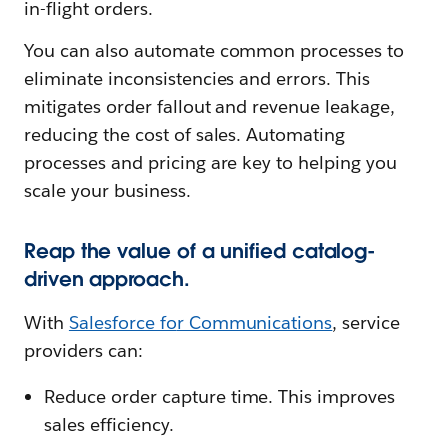
in-flight orders.
You can also automate common processes to
eliminate inconsistencies and errors. This
mitigates order fallout and revenue leakage,
reducing the cost of sales. Automating
processes and pricing are key to helping you
scale your business.
Reap the value of a unified catalog-
driven approach.
With
Salesforce fo
r Communications
, service
providers can:
Reduce order capture time. This improves
sales efficiency.