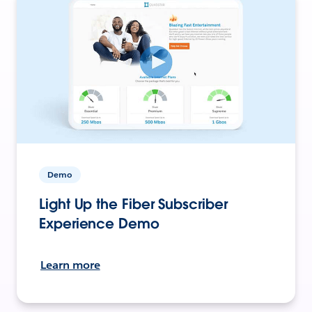
Demo
Light Up the Fiber Subscriber
Experience Demo
Learn more