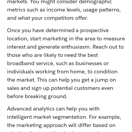
markets. You might consider demographic
metrics such as income levels, usage patterns,
and what your competitors offer.
Once you have determined a prospective
location, start marketing in the area to measure
interest and generate enthusiasm. Reach out to
those who are likely to need the best
broadband service, such as businesses or
individuals working from home, to condition
the market. This can help you get a jump on
sales and sign up potential customers even
before breaking ground.
Advanced analytics can help you with
intelligent market segmentation. For example,
the marketing approach will differ based on