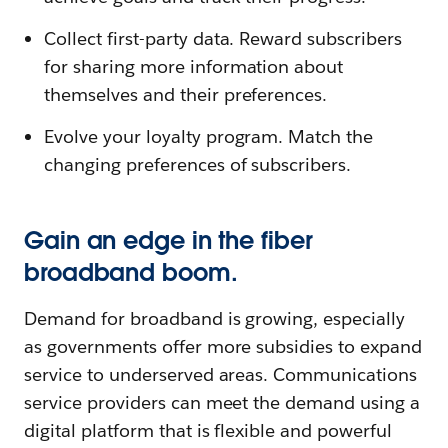
Collect first-party data. Reward subscribers
for sharing more information about
themselves and their preferences.
Evolve your loyalty program. Match the
changing preferences of subscribers.
Gain an edge in the fiber
broadband boom.
Demand for broadband is growing, especially
as governments offer more subsidies to expand
service to underserved areas. Communications
service providers can meet the demand using a
digital platform that is flexible and powerful