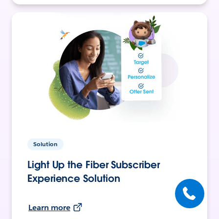
Solution
Light Up the Fiber Subscriber
Experience Solution
Learn more