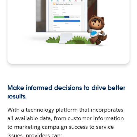
Make informed decisions to drive better
results.
With a technology platform that incorporates
all available data, from customer information
to marketing campaign success to service
issues, providers can: