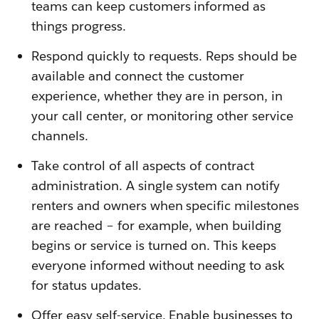
teams can keep customers informed as
things progress.
Respond quickly to requests. Reps should be
available and connect the customer
experience, whether they are in person, in
your call center, or monitoring other service
channels.
Take control of all aspects of contract
administration. A single system can notify
renters and owners when specific milestones
are reached – for example, when building
begins or service is turned on. This keeps
everyone informed without needing to ask
for status updates.
Offer easy self-service. Enable businesses to