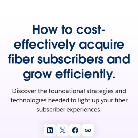
How to cost-
effectively acquire
fiber subscribers and
grow efficiently.
Discover the foundational strategies and
technologies needed to light up your fiber
subscriber experiences.