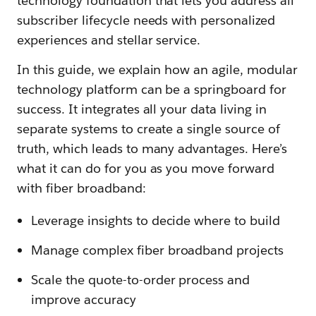
technology foundation that lets you address all
subscriber lifecycle needs with personalized
experiences and stellar service.
In this guide, we explain how an agile, modular
technology platform can be a springboard for
success. It integrates all your data living in
separate systems to create a single source of
truth, which leads to many advantages. Here’s
what it can do for you as you move forward
with fiber broadband:
Leverage insights to decide where to build
Manage complex fiber broadband projects
Scale the quote-to-order process and
improve accuracy