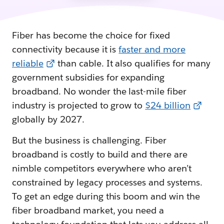
Fiber has become the choice for fixed
connectivity because it is
faster and more
reliable
than cable. It also qualifies for many
government subsidies for expanding
broadband. No wonder the last-mile fiber
industry is projected to grow to
$24 billion
globally by 2027.
But the business is challenging. Fiber
broadband is costly to build and there are
nimble competitors everywhere who aren’t
constrained by legacy processes and systems.
To get an edge during this boom and win the
fiber broadband market, you need a