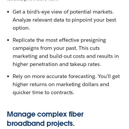
Get a bird’s-eye view of potential markets.
Analyze relevant data to pinpoint your best
option.
Replicate the most effective presigning
campaigns from your past. This cuts
marketing and build-out costs and results in
higher penetration and takeup rates.
Rely on more accurate forecasting. You’ll get
higher returns on marketing dollars and
quicker time to contracts.
Manage complex fiber
broadband projects.