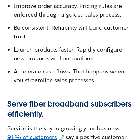
Improve order accuracy. Pricing rules are
enforced through a guided sales process.
Be consistent. Reliability will build customer
trust.
Launch products faster. Rapidly configure
new products and promotions.
Accelerate cash flows. That happens when
you streamline sales processes.
Serve fiber broadband subscribers
efficiently.
Service is the key to growing your business.
91% of customers
say a positive customer