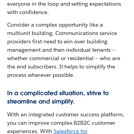
everyone in the loop and setting expectations
with confidence.
Consider a complex opportunity like a
multiunit building. Communications service
providers first need to win over building
management and then individual tenants —
whether commercial or residential — who are
the end subscribers. It helps to simplify the
process wherever possible.
In a complicated situation, strive to
streamline and simplify.
With an integrated customer success platform,
you can improve complex B2B2C customer
experiences. With
Salesforce fo
r