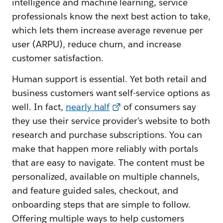
intelligence and machine learning, service
professionals know the next best action to take,
which lets them increase average revenue per
user (ARPU), reduce churn, and increase
customer satisfaction.
Human support is essential. Yet both retail and
business customers want self-service options as
well. In fact,
nearly half
of consumers say
they use their service provider’s website to both
research and purchase subscriptions. You can
make that happen more reliably with portals
that are easy to navigate. The content must be
personalized, available on multiple channels,
and feature guided sales, checkout, and
onboarding steps that are simple to follow.
Offering multiple ways to help customers