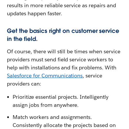
results in more reliable service as repairs and
updates happen faster.
Get the basics right on customer service
in the field.
Of course, there will still be times when service
providers must send field service workers to
help with installations and fix problems. With
Salesforce fo
r Communications
, service
providers can:
Prioritize essential projects. Intelligently
assign jobs from anywhere.
Match workers and assignments.
Consistently allocate the projects based on