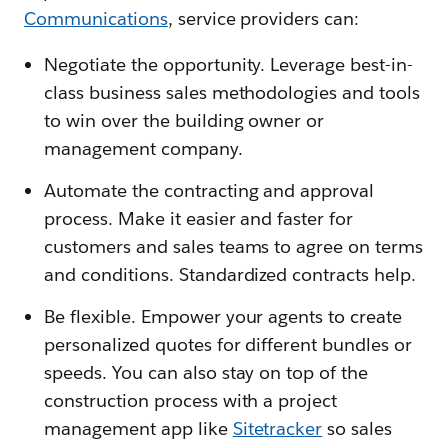
Communications
, service providers can:
Negotiate the opportunity. Leverage best-in-
class business sales methodologies and tools
to win over the building owner or
management company.
Automate the contracting and approval
process. Make it easier and faster for
customers and sales teams to agree on terms
and conditions. Standardized contracts help.
Be flexible. Empower your agents to create
personalized quotes for different bundles or
speeds. You can also stay on top of the
construction process with a project
management app like
Sitetracker
so sales