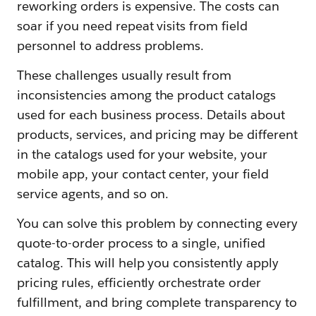
reworking orders is expensive. The costs can
soar if you need repeat visits from field
personnel to address problems.
These challenges usually result from
inconsistencies among the product catalogs
used for each business process. Details about
products, services, and pricing may be different
in the catalogs used for your website, your
mobile app, your contact center, your field
service agents, and so on.
You can solve this problem by connecting every
quote-to-order process to a single, unified
catalog. This will help you consistently apply
pricing rules, efficiently orchestrate order
fulfillment, and bring complete transparency to