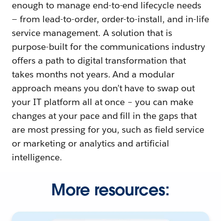
enough to manage end-to-end lifecycle needs
— from lead-to-order, order-to-install, and in-life
service management. A solution that is
purpose-built for the communications industry
offers a path to digital transformation that
takes months not years. And a modular
approach means you don’t have to swap out
your IT platform all at once – you can make
changes at your pace and fill in the gaps that
are most pressing for you, such as field service
or marketing or analytics and artificial
intelligence.
More resources: