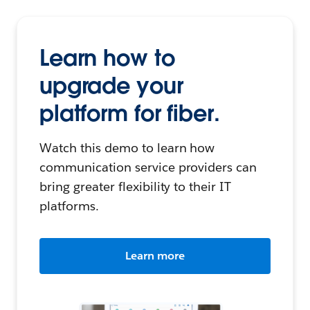
Learn how to
upgrade your
platform for fiber.
Watch this demo to learn how
communication service providers can
bring greater flexibility to their IT
platforms.
Learn more