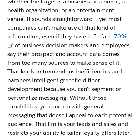
whether the target is a business or a home, a
health organization, or an entertainment
venue. It sounds straightforward — yet most
companies can’t make use of that kind of
information, even if they have it. In fact,
70%
of business decision makers and employees
say their prospect and account data comes
from too many sources to make sense of it.
That leads to tremendous inefficiencies and
hampers intelligent greenfield fiber
development because you can’t segment or
personalize messaging. Without those
capabilities, you end up with general
messaging that doesn’t appeal to each potential
audience. That limits your leads and sales and
restricts your ability to tailor loyalty offers later.