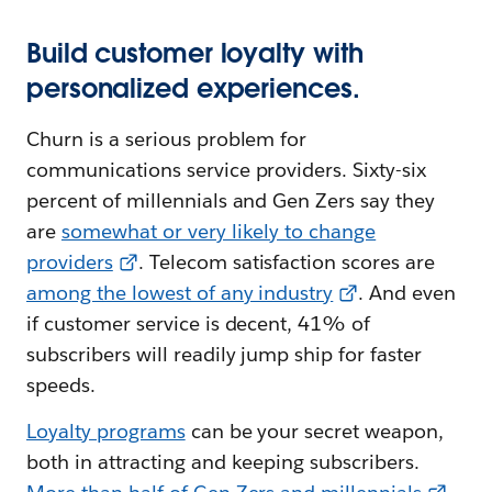
Build customer loyalty with
personalized experiences.
Churn is a serious problem for
communications service providers. Sixty-six
percent of millennials and Gen Zers say they
are
somewhat or very likely to change
providers
. Telecom satisfaction scores are
among the lowest of any industry
. And even
if customer service is decent, 41% of
subscribers will readily jump ship for faster
speeds.
Loyalty programs
can be your secret weapon,
both in attracting and keeping subscribers.