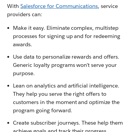
With
Salesforce fo
r Communications
, service
providers can:
Make it easy. Eliminate complex, multistep
processes for signing up and for redeeming
awards.
Use data to personalize rewards and offers.
Generic loyalty programs won’t serve your
purpose.
Lean on analytics and artificial intelligence.
They help you serve the right offers to
customers in the moment and optimize the
program going forward.
Create subscriber journeys. These help them
achieve goals and track their progress.