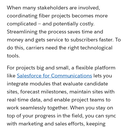
When many stakeholders are involved,
coordinating fiber projects becomes more
complicated — and potentially costly.
Streamlining the process saves time and
money and gets service to subscribers faster. To
do this, carriers need the right technological
tools.
For projects big and small, a flexible platform
like
Salesforce fo
r Communications
lets you
integrate modules that evaluate candidate
sites, forecast milestones, maintain sites with
real-time data, and enable project teams to
work seamlessly together. When you stay on
top of your progress in the field, you can sync
with marketing and sales efforts, keeping