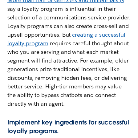
More than half of Gen Zers and millennials
say a loyalty program is influential in their
selection of a communications service provider.
Loyalty programs can also create cross-sell and
upsell opportunities. But
creating a successful
loyalty program
requires careful thought about
who you are serving and what each market
segment will find attractive. For example, older
generations prize traditional incentives, like
discounts, removing hidden fees, or delivering
better service. High-tier members may value
the ability to bypass chatbots and connect
directly with an agent.
Implement key ingredients for successful
loyalty programs.