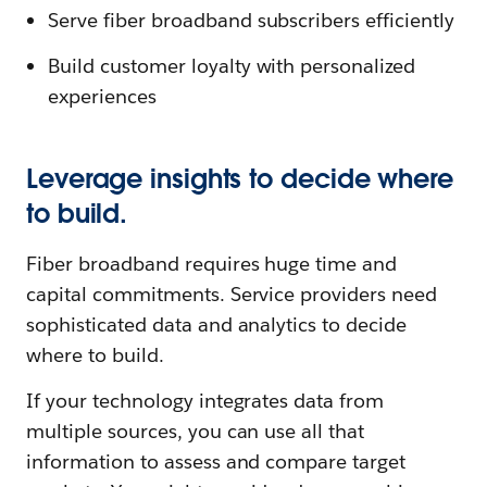
Serve fiber broadband subscribers efficiently
Build customer loyalty with personalized
experiences
Leverage insights to decide where
to build.
Fiber broadband requires huge time and
capital commitments. Service providers need
sophisticated data and analytics to decide
where to build.
If your technology integrates data from
multiple sources, you can use all that
information to assess and compare target