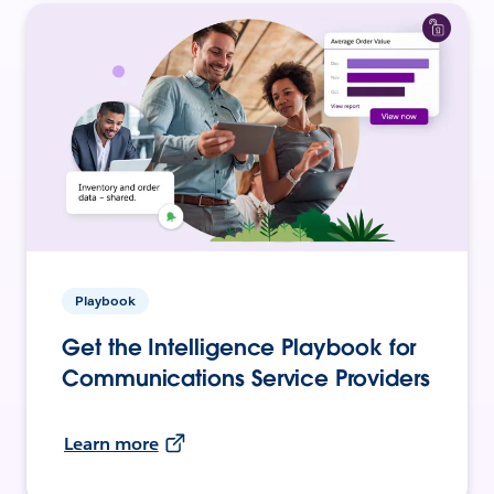
Playbook
Get the Intelligence Playbook for
Communications Service Providers
Learn more