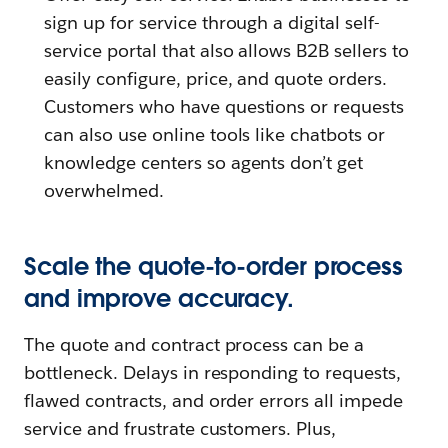
sign up for service through a digital self-
service portal that also allows B2B sellers to
easily configure, price, and quote orders.
Customers who have questions or requests
can also use online tools like chatbots or
knowledge centers so agents don’t get
overwhelmed.
Scale the quote-to-order process
and improve accuracy.
The quote and contract process can be a
bottleneck. Delays in responding to requests,
flawed contracts, and order errors all impede
service and frustrate customers. Plus,