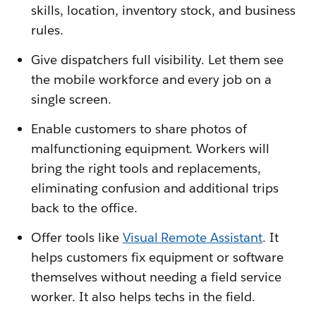
skills, location, inventory stock, and business
rules.
Give dispatchers full visibility. Let them see
the mobile workforce and every job on a
single screen.
Enable customers to share photos of
malfunctioning equipment. Workers will
bring the right tools and replacements,
eliminating confusion and additional trips
back to the office.
Offer tools like
Visual Remote Assistant
. It
helps customers fix equipment or software
themselves without needing a field service
worker. It also helps techs in the field.