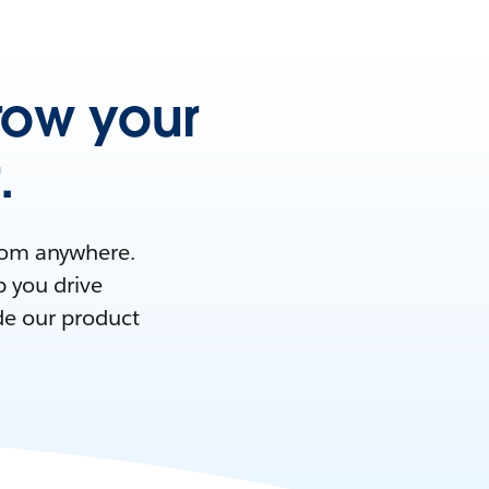
row your
.
from anywhere.
p you drive
de our product