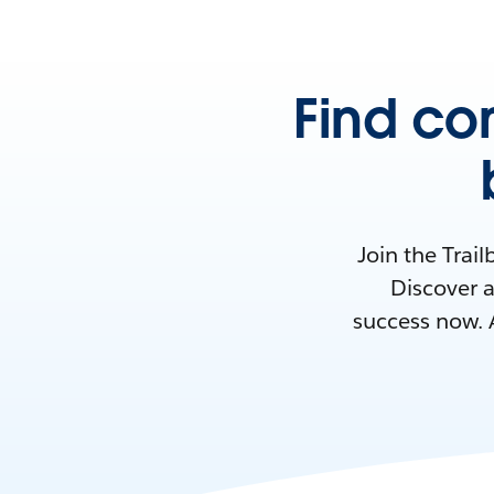
Find co
Join the Trai
Discover a
success now. 