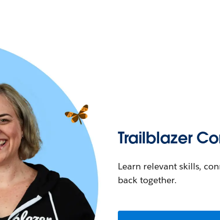
Trailblazer 
Learn relevant skills, co
back together.