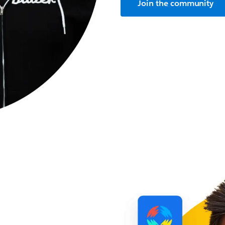
Join the community