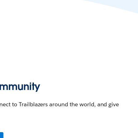
Community
nnect to Trailblazers around the world, and give