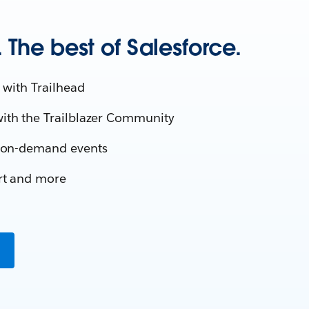
The best of Salesforce.
 with Trailhead
ith the Trailblazer Community
d on-demand events
rt and more