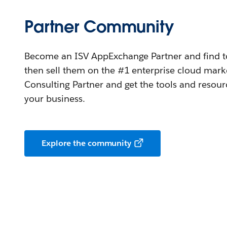
Partner Community
Become an ISV AppExchange Partner and find too
then sell them on the #1 enterprise cloud mar
Consulting Partner and get the tools and resou
your business.
Explore the community