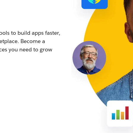
ls to build apps faster,
ketplace. Become a
rces you need to grow