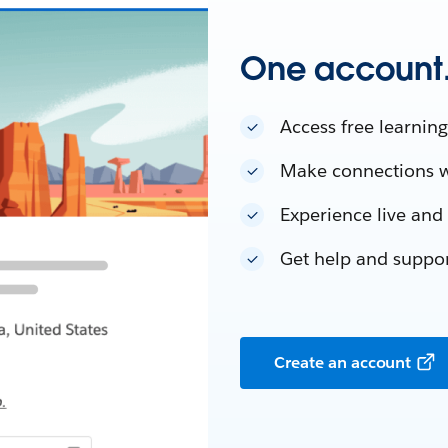
One account. 
Access free learning
Make connections w
Experience live an
Get help and suppo
Create an account