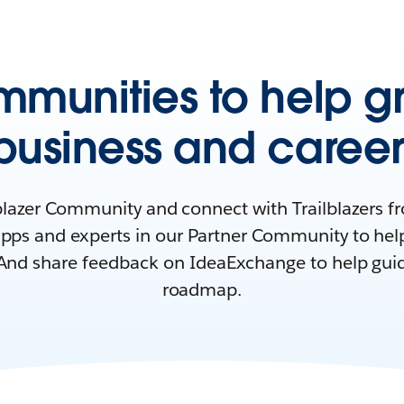
mmunities to help g
business and career
lblazer Community and connect with Trailblazers 
pps and experts in our Partner Community to hel
And share feedback on IdeaExchange to help gui
roadmap.