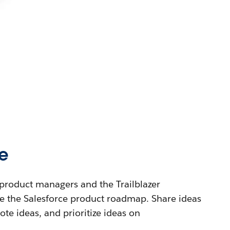
e
product managers and the Trailblazer
 the Salesforce product roadmap. Share ideas
te ideas, and prioritize ideas on