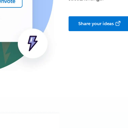
Share your ideas