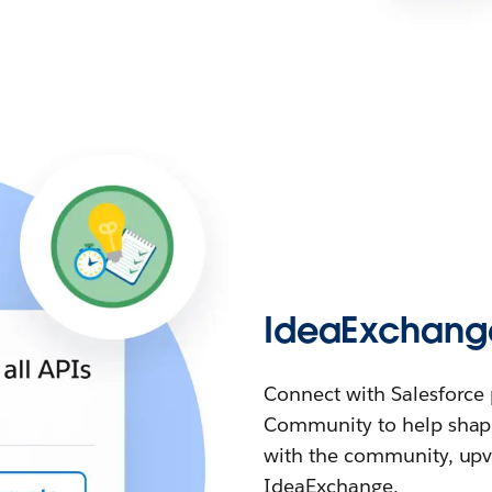
IdeaExchang
Connect with Salesforce 
Community to help shape
with the community, upvo
IdeaExchange.