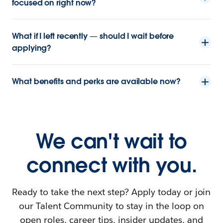
focused on right now?
What if I left recently — should I wait before
applying?
What benefits and perks are available now?
We can't wait to
connect with you.
Ready to take the next step? Apply today or join
our Talent Community to stay in the loop on
open roles, career tips, insider updates, and