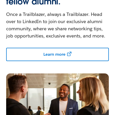
fellow alumni.
Once a Trailblazer, always a Trailblazer. Head
over to LinkedIn to join our exclusive alumni
community, where we share networking tips,
job opportunities, exclusive events, and more.
Learn more