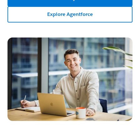
Explore Agentforce