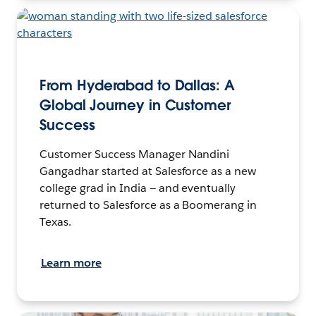
From Hyderabad to Dallas: A
Global Journey in Customer
Success
Customer Success Manager Nandini
Gangadhar started at Salesforce as a new
college grad in India — and eventually
returned to Salesforce as a Boomerang in
Texas.
Learn more