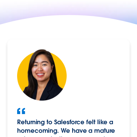
Returning to Salesforce felt like a
homecoming. We have a mature