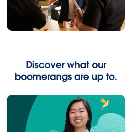
Discover what our
boomerangs are up to.