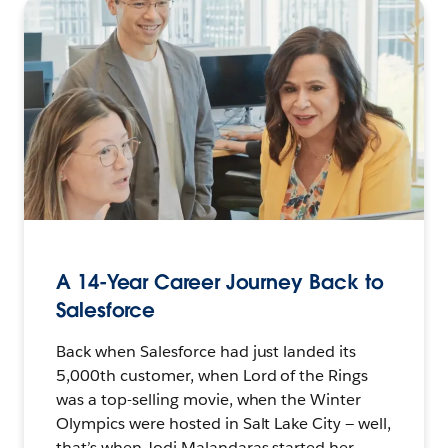
A 14-Year Career Journey Back to
Salesforce
Back when Salesforce had just landed its
5,000th customer, when Lord of the Rings
was a top-selling movie, when the Winter
Olympics were hosted in Salt Lake City — well,
that’s when Jodi Malandaras started her