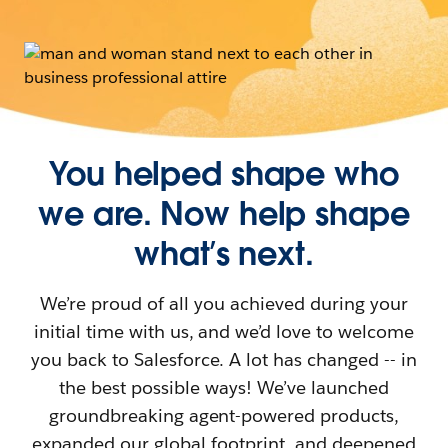
You helped shape who
we are. Now help shape
what’s next.
We’re proud of all you achieved during your
initial time with us, and we’d love to welcome
you back to Salesforce. A lot has changed -- in
the best possible ways! We’ve launched
groundbreaking agent-powered products,
expanded our global footprint, and deepened