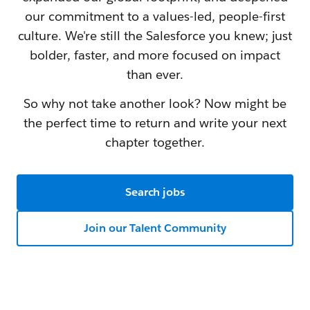
our commitment to a values-led, people-first
culture. We're still the Salesforce you knew; just
bolder, faster, and more focused on impact
than ever.
So why not take another look? Now might be
the perfect time to return and write your next
chapter together.
Search jobs
Join our Talent Community