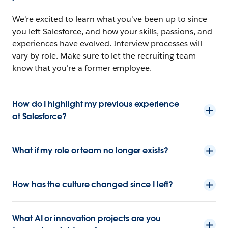
We're excited to learn what you've been up to since
you left Salesforce, and how your skills, passions, and
experiences have evolved. Interview processes will
vary by role. Make sure to let the recruiting team
know that you're a former employee.
How do I highlight my previous experience
at Salesforce?
What if my role or team no longer exists?
How has the culture changed since I left?
What AI or innovation projects are you