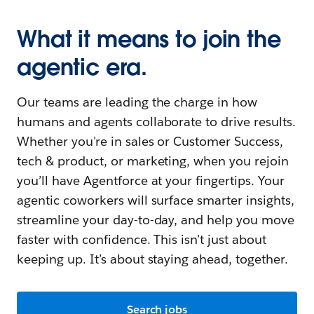
What it means to join the
agentic era.
Our teams are leading the charge in how
humans and agents collaborate to drive results.
Whether you're in sales or Customer Success,
tech & product, or marketing, when you rejoin
you’ll have Agentforce at your fingertips. Your
agentic coworkers will surface smarter insights,
streamline your day-to-day, and help you move
faster with confidence. This isn’t just about
keeping up. It’s about staying ahead, together.
Search jobs