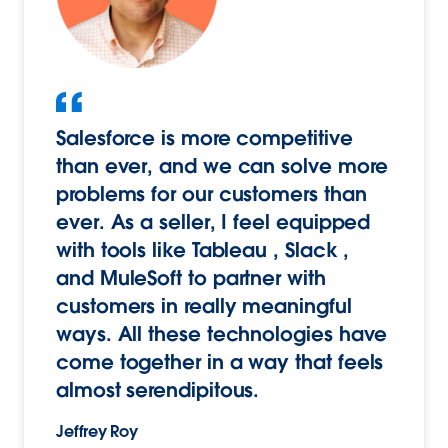
Salesforce is more competitive
than ever, and we can solve more
problems for our customers than
ever. As a seller, I feel equipped
with tools like Tableau , Slack ,
and MuleSoft to partner with
customers in really meaningful
ways. All these technologies have
come together in a way that feels
almost serendipitous.
Jeffrey Roy