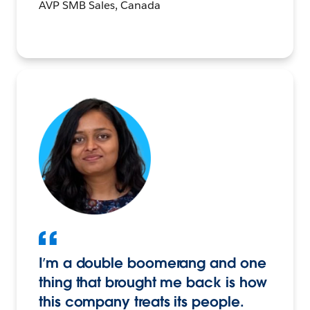
AVP SMB Sales, Canada
I’m a double boomerang and one
thing that brought me back is how
this company treats its people.