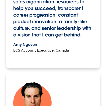
sales organization, resources to
help you succeed, transparent
career progression, constant
product innovation, a family-like
culture, and senior leadership with
a vision that I can get behind.”
Amy Nguyen
ECS Account Executive, Canada