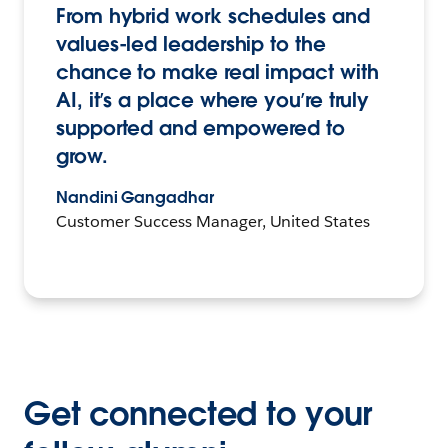
From hybrid work schedules and
values-led leadership to the
chance to make real impact with
AI, it’s a place where you’re truly
supported and empowered to
grow.
Nandini Gangadhar
Customer Success Manager, United States
Get connected to your