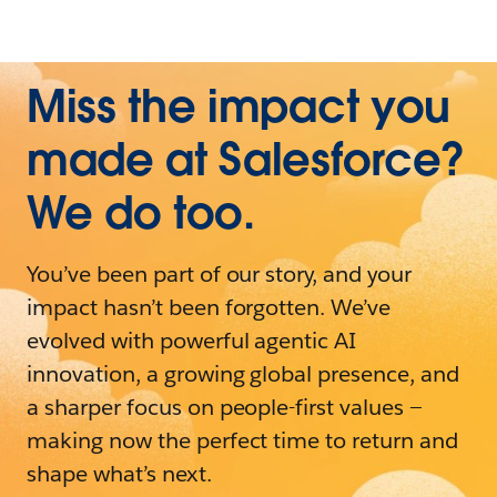
Miss the impact you
made at Salesforce?
We do too.
You’ve been part of our story, and your
impact hasn’t been forgotten. We’ve
evolved with powerful agentic AI
innovation, a growing global presence, and
a sharper focus on people-first values —
making now the perfect time to return and
shape what’s next.