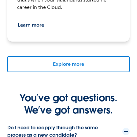
career in the Cloud.
Learn more
Explore more
You’ve got questions.
We’ve got answers.
Do I need to reapply through the same
process as a new candidate?