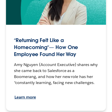
“Returning Felt Like a
Homecoming”— How One
Employee Found Her Way
Amy Nguyen (Account Executive) shares why
she came back to Salesforce as a
Boomerang, and how her new role has her
“constantly learning, facing new challenges.
Learn more