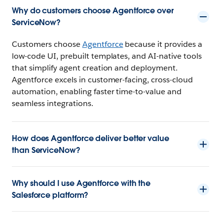
Why do customers choose Agentforce over
ServiceNow?
Customers choose
Agentforce
because it provides a
low-code UI, prebuilt templates, and AI-native tools
that simplify agent creation and deployment.
Agentforce excels in customer-facing, cross-cloud
automation, enabling faster time-to-value and
seamless integrations.
How does Agentforce deliver better value
than ServiceNow?
Why should I use Agentforce with the
Salesforce platform?