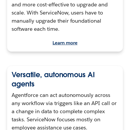
and more cost-effective to upgrade and
scale. With ServiceNow, users have to
manually upgrade their foundational
software each time.
Learn more
Versatile, autonomous AI
agents
Agentforce can act autonomously across
any workflow via triggers like an API call or
a change in data to complete complex
tasks. ServiceNow focuses mostly on
employee assistance use cases.