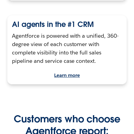
AI agents in the #1 CRM
Agentforce is powered with a unified, 360-
degree view of each customer with
complete visibility into the full sales
pipeline and service case context.
Learn more
Customers who choose
Agentforce report: