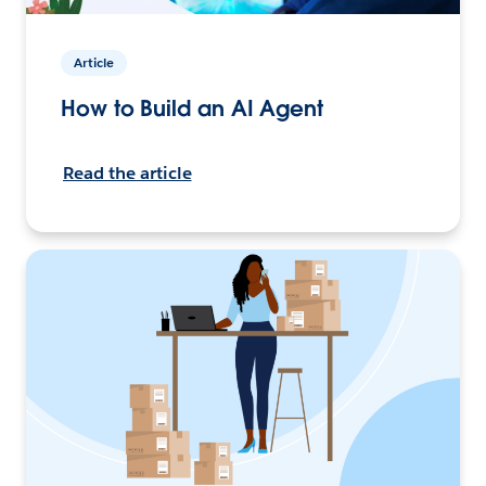
Article
How to Build an AI Agent
Read the article