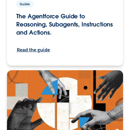
Guide
The Agentforce Guide to
Reasoning, Subagents, Instructions
and Actions.
Read the guide