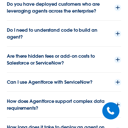
Do you have deployed customers who are
leveraging agents across the enterprise?
Do I need to understand code to build an
agent?
Are there hidden fees or add-on costs to
Salesforce or ServiceNow?
Can I use Agentforce with ServiceNow?
How does Agentforce support complex data
requirements?
How long does it take to deploy an agent on