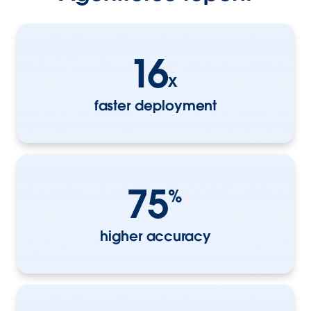
16
x
faster deployment
75
%
higher accuracy