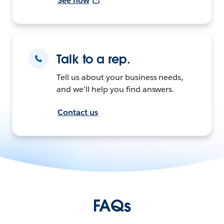
See how
Talk to a rep.
Tell us about your business needs,
and we’ll help you find answers.
Contact us
FAQs