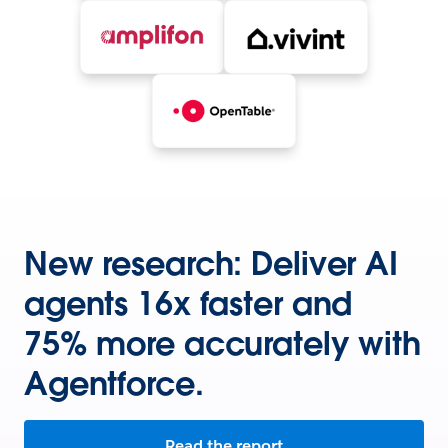
New research: Deliver AI
agents 16x faster and
75% more accurately with
Agentforce.
Read the report