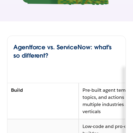
Agentforce vs. ServiceNow: what's
so different?
Build
Pre-built agent templa
topics, and actions acr
multiple industries an
verticals
Low-code and pro-cod