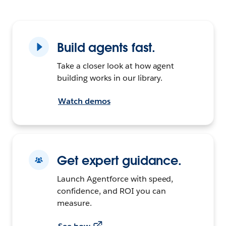
Build agents fast.
Take a closer look at how agent
building works in our library.
Watch demos
Get expert guidance.
Launch Agentforce with speed,
confidence, and ROI you can
measure.