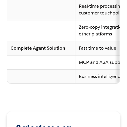
Real-time processing a
customer touchpoints
Zero-copy integrations
other platforms
Complete Agent Solution
Fast time to value
MCP and A2A support
Business intelligence