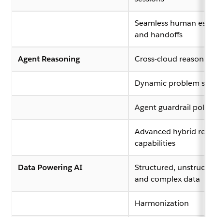
Seamless human escal
and handoffs
Agent Reasoning
Cross-cloud reasoning
Dynamic problem solv
Agent guardrail policy
Advanced hybrid reas
capabilities
Data Powering AI
Structured, unstructur
and complex data
Harmonization