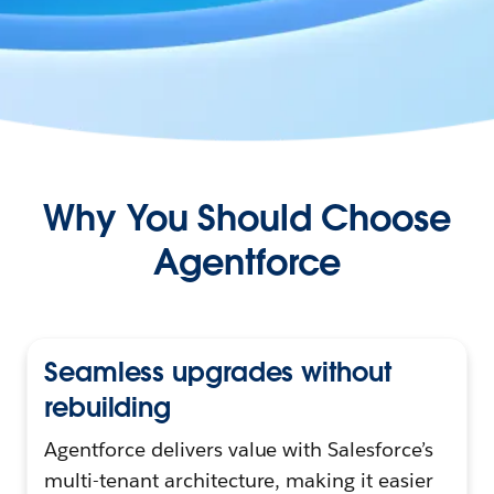
Why You Should Choose
Agentforce
Seamless upgrades without
rebuilding
Agentforce delivers value with Salesforce’s
multi-tenant architecture, making it easier