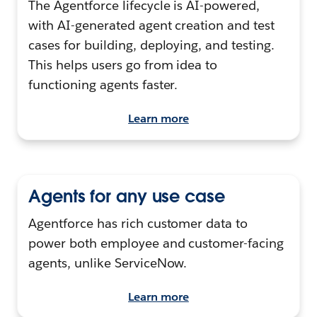
The Agentforce lifecycle is AI-powered,
with AI-generated agent creation and test
cases for building, deploying, and testing.
This helps users go from idea to
functioning agents faster.
Learn more
Agents for any use case
Agentforce has rich customer data to
power both employee and customer-facing
agents, unlike ServiceNow.
Learn more