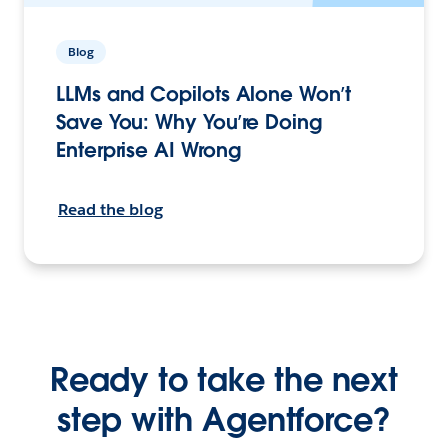
Blog
LLMs and Copilots Alone Won’t
Save You: Why You’re Doing
Enterprise AI Wrong
Read the blog
Ready to take the next
step with Agentforce?