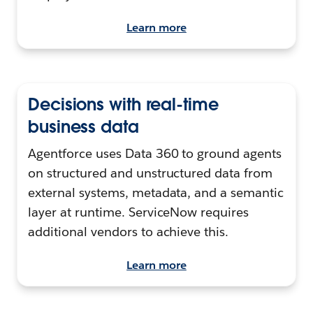
Learn more
Decisions with real-time
business data
Agentforce uses Data 360 to ground agents
on structured and unstructured data from
external systems, metadata, and a semantic
layer at runtime. ServiceNow requires
additional vendors to achieve this.
Learn more