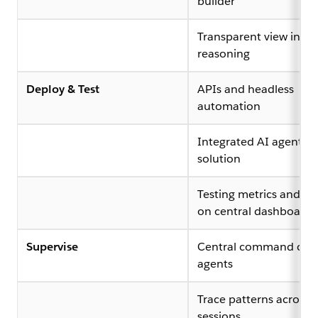
builder
Transparent view into 
reasoning
Deploy & Test
APIs and headless
automation
Integrated AI agent te
solution
Testing metrics and ana
on central dashboard
Supervise
Central command cent
agents
Trace patterns across 
sessions