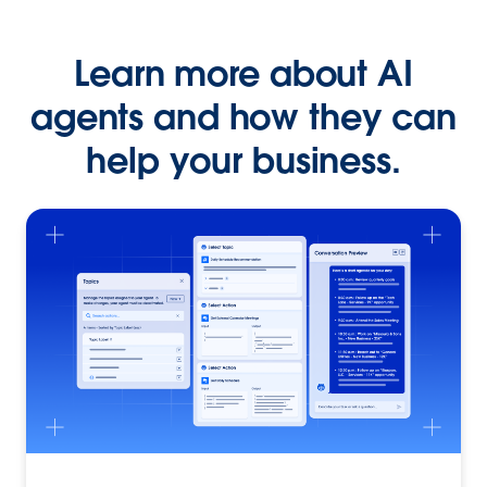
Learn more about AI
agents and how they can
help your business.