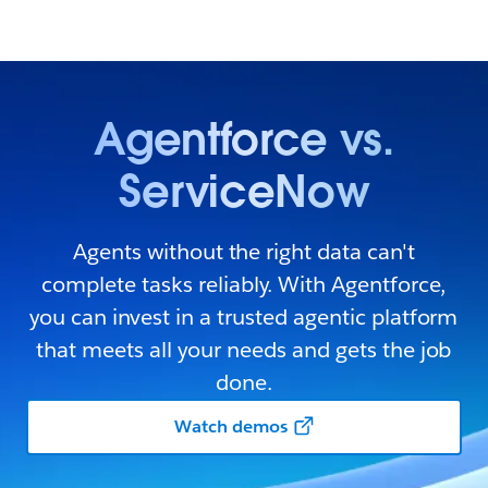
Agentforce vs.
ServiceNow
Agents without the right data can't
complete tasks reliably. With Agentforce,
you can invest in a trusted agentic platform
that meets all your needs and gets the job
done.
Watch demos