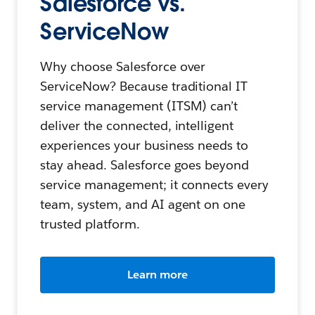
Salesforce vs.
ServiceNow
Why choose Salesforce over
ServiceNow? Because traditional IT
service management (ITSM) can’t
deliver the connected, intelligent
experiences your business needs to
stay ahead. Salesforce goes beyond
service management; it connects every
team, system, and AI agent on one
trusted platform.
Learn more