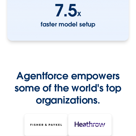
7.5
x
faster model setup
Agentforce empowers
some of the world's top
organizations.