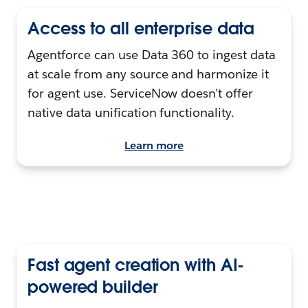
Access to all enterprise data
Agentforce can use Data 360 to ingest data
at scale from any source and harmonize it
for agent use. ServiceNow doesn’t offer
native data unification functionality.
Learn more
Fast agent creation with AI-
powered builder