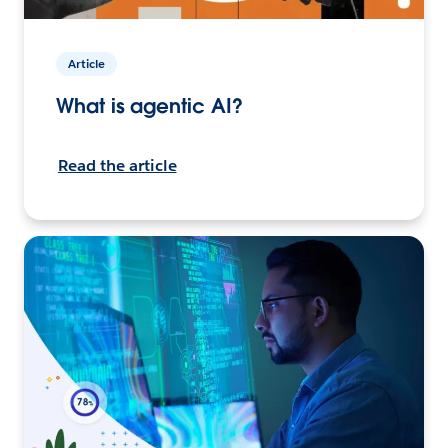
Article
What is agentic AI?
Read the article