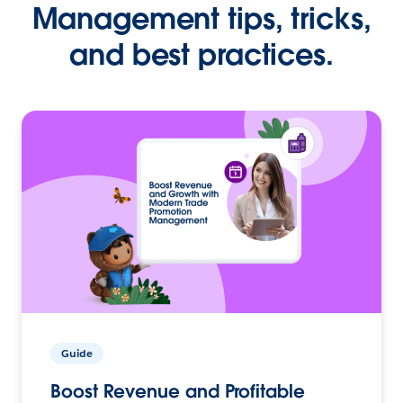
Management tips, tricks,
and best practices.
Guide
Boost Revenue and Profitable