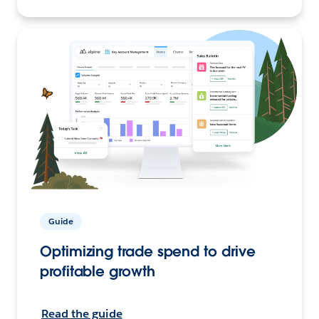
Guide
Optimizing trade spend to drive
profitable growth
Read the guide