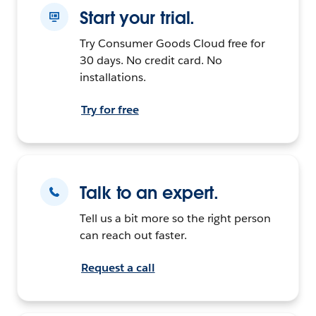
Start your trial.
Try Consumer Goods Cloud free for
30 days. No credit card. No
installations.
Try for free
Talk to an expert.
Tell us a bit more so the right person
can reach out faster.
Request a call