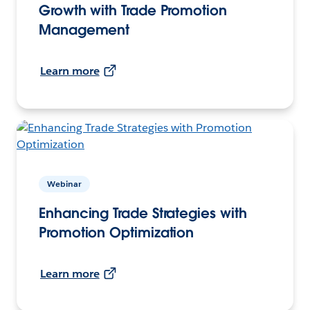
Growth with Trade Promotion
Management
Learn more
Webinar
Enhancing Trade Strategies with
Promotion Optimization
Learn more