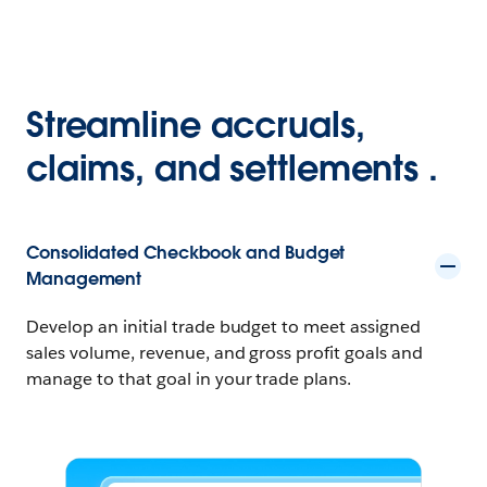
Streamline accruals,
claims, and settlements .
Consolidated Checkbook and Budget
Management
Develop an initial trade budget to meet assigned
sales volume, revenue, and gross profit goals and
manage to that goal in your trade plans.