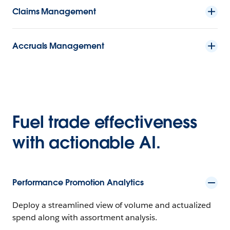
Claims Management
Accruals Management
Fuel trade effectiveness
with actionable AI.
Performance Promotion Analytics
Deploy a streamlined view of volume and actualized
spend along with assortment analysis.