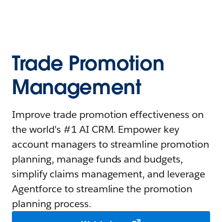
Trade Promotion
Management
Improve trade promotion effectiveness on
the world's #1 AI CRM. Empower key
account managers to streamline promotion
planning, manage funds and budgets,
simplify claims management, and leverage
Agentforce to streamline the promotion
planning process.