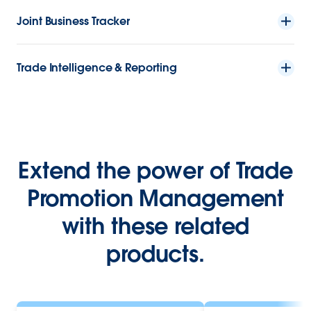
Joint Business Tracker
Trade Intelligence & Reporting
Extend the power of Trade
Promotion Management
with these related
products.