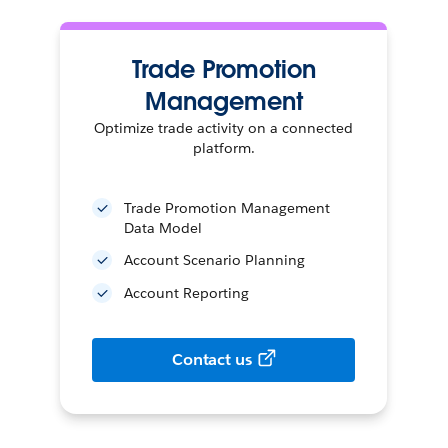
Trade Promotion
Management
Optimize trade activity on a connected
platform.
Trade Promotion Management
Data Model
Account Scenario Planning
Account Reporting
Contact us