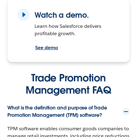
Watch a demo.
Learn how Salesforce delivers
profitable growth.
See demo
Trade Promotion
Management FAQ
What is the definition and purpose of Trade
Promotion Management (TPM) software?
TPM software enables consumer goods companies to
manage retail investments, including price reductions