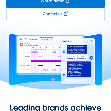
Watch demo
Contact us
Leading brands achieve