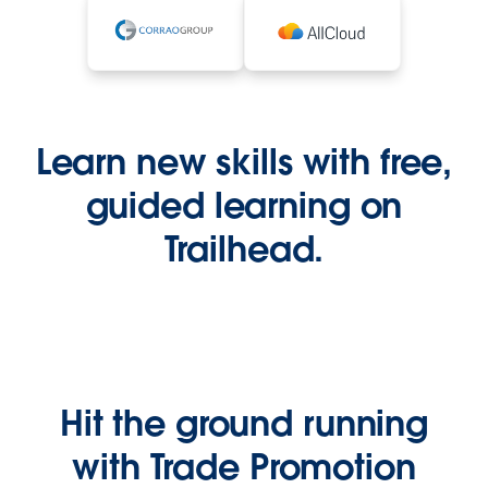
Learn new skills with free,
guided learning on
Trailhead.
Hit the ground running
with Trade Promotion