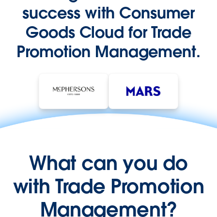
success with Consumer
Goods Cloud for Trade
Promotion Management.
What can you do
with Trade Promotion
Management?