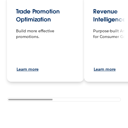
Trade Promotion
Revenue
Optimization
Intelligence
Build more effective
Purpose-built Anal
promotions.
for Consumer Goo
Learn more
Learn more