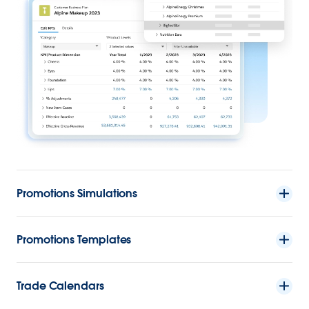
Promotions Simulations
Promotions Templates
Trade Calendars