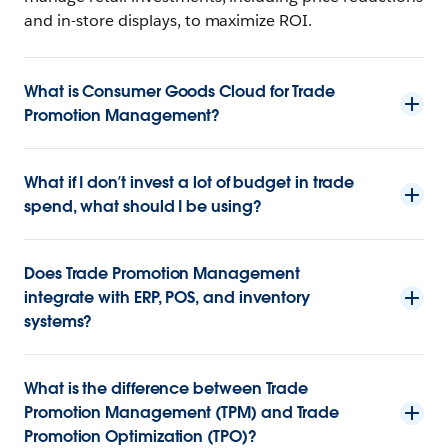
and in-store displays, to maximize ROI.
What is Consumer Goods Cloud for Trade
Promotion Management?
What if I don’t invest a lot of budget in trade
spend, what should I be using?
Does Trade Promotion Management
integrate with ERP, POS, and inventory
systems?
What is the difference between Trade
Promotion Management (TPM) and Trade
Promotion Optimization (TPO)?