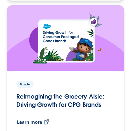
Guide
Reimagining the Grocery Aisle:
Driving Growth for CPG Brands
Learn more