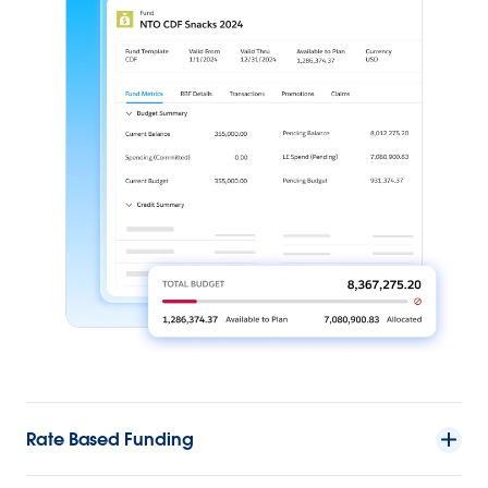
Rate Based Funding