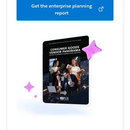
Get the enterprise planning
report