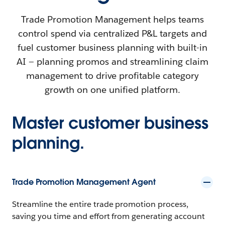
Trade Promotion Management helps teams
control spend via centralized P&L targets and
fuel customer business planning with built-in
AI — planning promos and streamlining claim
management to drive profitable category
growth on one unified platform.
Master customer business
planning.
Trade Promotion Management Agent
Streamline the entire trade promotion process,
saving you time and effort from generating account