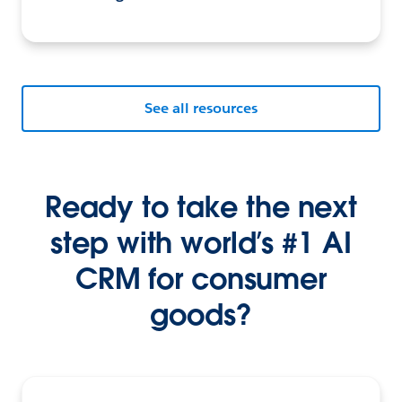
See all resources
Ready to take the next
step with world’s #1 AI
CRM for consumer
goods?