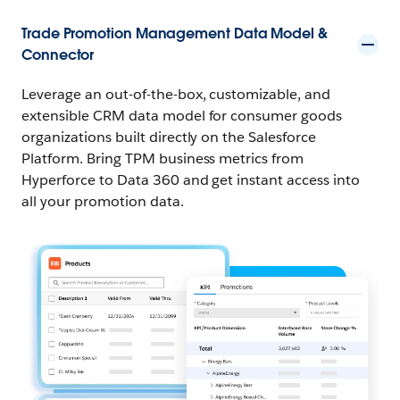
Trade Promotion Management Data Model &
Connector
Leverage an out-of-the-box, customizable, and
extensible CRM data model for consumer goods
organizations built directly on the Salesforce
Platform. Bring TPM business metrics from
Hyperforce to Data 360 and get instant access into
all your promotion data.