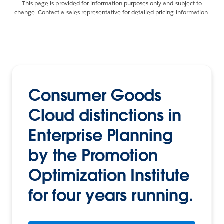
This page is provided for information purposes only and subject to
change. Contact a sales representative for detailed pricing information.
Consumer Goods
Cloud distinctions in
Enterprise Planning
by the Promotion
Optimization Institute
for four years running.