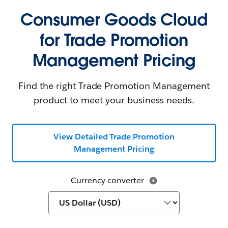
Consumer Goods Cloud
for Trade Promotion
Management Pricing
Find the right Trade Promotion Management
product to meet your business needs.
View Detailed Trade Promotion
Management Pricing
Currency converter