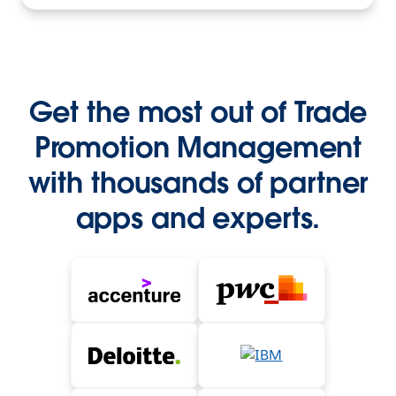
Get the most out of Trade
Promotion Management
with thousands of partner
apps and experts.