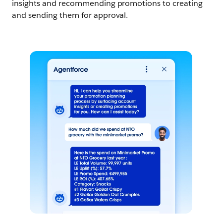
insights and recommending promotions to creating
and sending them for approval.