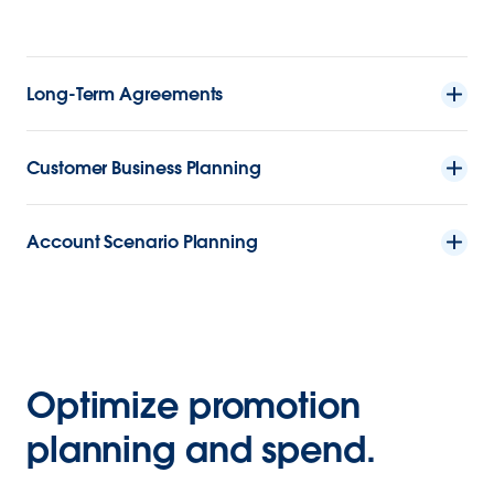
Long-Term Agreements
Customer Business Planning
Account Scenario Planning
Optimize promotion
planning and spend.