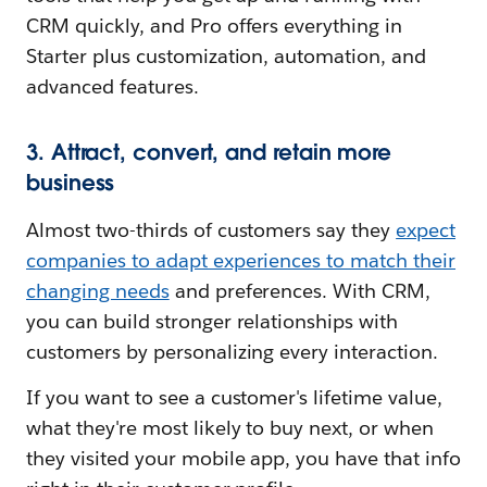
CRM quickly, and Pro offers everything in
Starter plus customization, automation, and
advanced features.
3. Attract, convert, and retain more
business
Almost two-thirds of customers say they
expect
companies to adapt experiences to match their
changing needs
and preferences. With CRM,
you can build stronger relationships with
customers by personalizing every interaction.
If you want to see a customer's lifetime value,
what they're most likely to buy next, or when
they visited your mobile app, you have that info