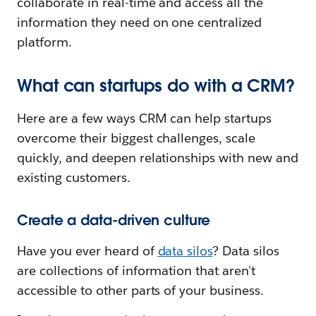
collaborate in real-time and access all the
information they need on one centralized
platform.
What can startups do with a CRM?
Here are a few ways CRM can help startups
overcome their biggest challenges, scale
quickly, and deepen relationships with new and
existing customers.
Create a data-driven culture
Have you ever heard of
data silos
? Data silos
are collections of information that aren't
accessible to other parts of your business.