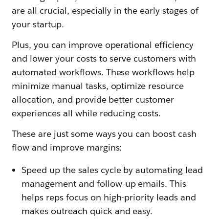
are all crucial, especially in the early stages of
your startup.
Plus, you can improve operational efficiency
and lower your costs to serve customers with
automated workflows. These workflows help
minimize manual tasks, optimize resource
allocation, and provide better customer
experiences all while reducing costs.
These are just some ways you can boost cash
flow and improve margins:
Speed up the sales cycle by automating lead
management and follow-up emails. This
helps reps focus on high-priority leads and
makes outreach quick and easy.