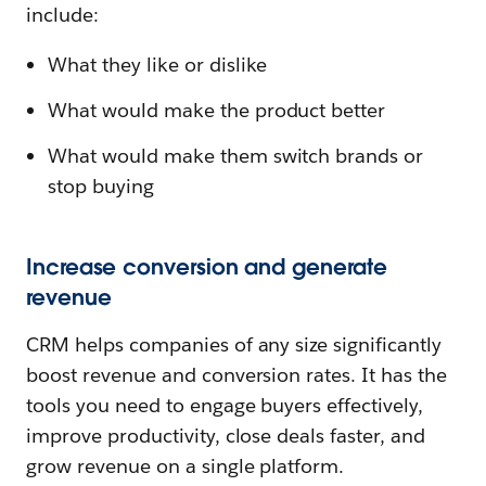
include:
What they like or dislike
What would make the product better
What would make them switch brands or
stop buying
Increase conversion and generate
revenue
CRM helps companies of any size significantly
boost revenue and conversion rates. It has the
tools you need to engage buyers effectively,
improve productivity, close deals faster, and
grow revenue on a single platform.