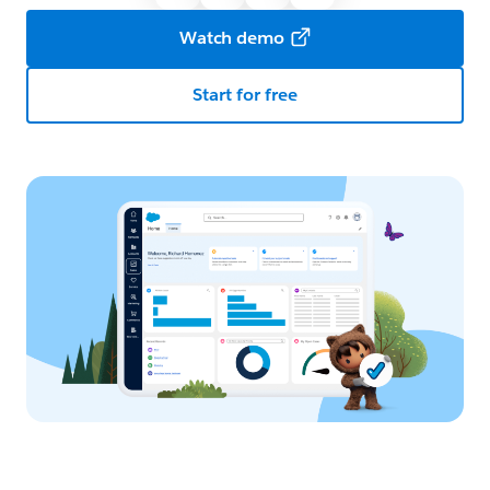
Watch demo
Start for free