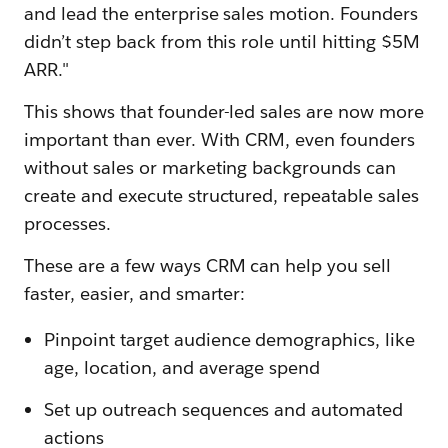
and lead the enterprise sales motion. Founders
didn’t step back from this role until hitting $5M
ARR."
This shows that founder-led sales are now more
important than ever. With CRM, even founders
without sales or marketing backgrounds can
create and execute structured, repeatable sales
processes.
These are a few ways CRM can help you sell
faster, easier, and smarter:
Pinpoint target audience demographics, like
age, location, and average spend
Set up outreach sequences and automated
actions