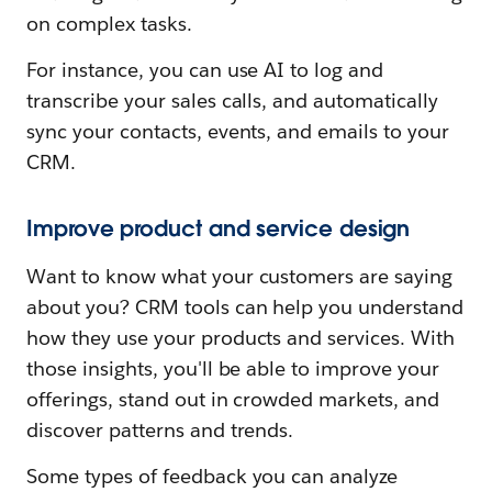
on complex tasks.
For instance, you can use AI to log and
transcribe your sales calls, and automatically
sync your contacts, events, and emails to your
CRM.
Improve product and service design
Want to know what your customers are saying
about you? CRM tools can help you understand
how they use your products and services. With
those insights, you'll be able to improve your
offerings, stand out in crowded markets, and
discover patterns and trends.
Some types of feedback you can analyze