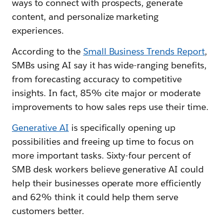
ways to connect with prospects, generate
content, and personalize marketing
experiences.
According to the
Small Business Trends Report
,
SMBs using AI say it has wide-ranging benefits,
from forecasting accuracy to competitive
insights. In fact, 85% cite major or moderate
improvements to how sales reps use their time.
Generative AI
is specifically opening up
possibilities and freeing up time to focus on
more important tasks. Sixty-four percent of
SMB desk workers believe generative AI could
help their businesses operate more efficiently
and 62% think it could help them serve
customers better.