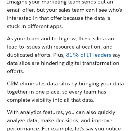
Imagine your marketing team sends out an
email offer, but your sales team can't see who's
interested in that offer because the data is
stuck in different apps.
As your team and tech grow, these silos can
lead to issues with resource allocation, and
duplicated efforts. Plus,
81% of IT leaders
say
data silos are hindering digital transformation
efforts.
CRM eliminates data silos by bringing your data
together in one place, so every team has
complete visibility into all that data.
With analytics features, you can also quickly
analyze data, make decisions, and improve
performance. For example, let's say you notice