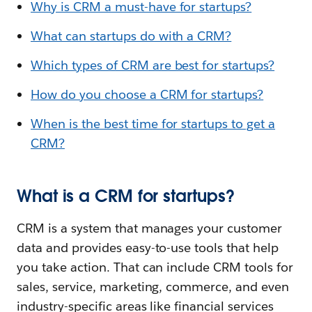
Why is CRM a must-have for startups?
What can startups do with a CRM?
Which types of CRM are best for startups?
How do you choose a CRM for startups?
When is the best time for startups to get a
CRM?
What is a CRM for startups?
CRM is a system that manages your customer
data and provides easy-to-use tools that help
you take action. That can include CRM tools for
sales, service, marketing, commerce, and even
industry-specific areas like financial services