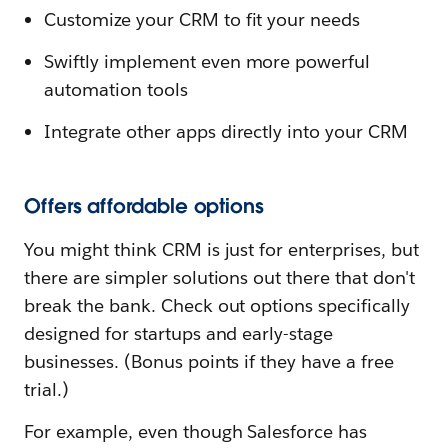
Customize your CRM to fit your needs
Swiftly implement even more powerful
automation tools
Integrate other apps directly into your CRM
Offers affordable options
You might think CRM is just for enterprises, but
there are simpler solutions out there that don't
break the bank. Check out options specifically
designed for startups and early-stage
businesses. (Bonus points if they have a free
trial.)
For example, even though Salesforce has