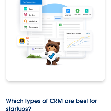
Which types of CRM are best for
startups?