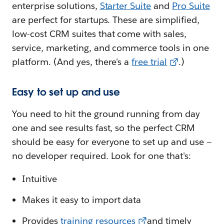
enterprise solutions,
Starter Suite
and
Pro Suite
are perfect for startups. These are simplified,
low-cost CRM suites that come with sales,
service, marketing, and commerce tools in one
platform. (And yes, there's a
free trial
.)
Easy to set up and use
You need to hit the ground running from day
one and see results fast, so the perfect CRM
should be easy for everyone to set up and use —
no developer required. Look for one that's:
Intuitive
Makes it easy to import data
Provides
training resources
and timely