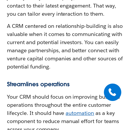
contact to their latest engagement. That way,
you can tailor every interaction to them.
A CRM centered on relationship-building is also
valuable when it comes to communicating with
current and potential investors. You can easily
manage partnerships, and better connect with
venture capital companies and other sources of
potential funding.
Streamlines operations
Your CRM should focus on improving business
operations throughout the entire customer
lifecycle. It should have
automation
as a key
component to reduce manual effort for teams
across your company.