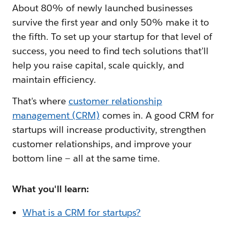
About 80% of newly launched businesses
survive the first year and only 50% make it to
the fifth. To set up your startup for that level of
success, you need to find tech solutions that’ll
help you raise capital, scale quickly, and
maintain efficiency.
That's where
customer relationship
management (CRM)
comes in. A good CRM for
startups will increase productivity, strengthen
customer relationships, and improve your
bottom line — all at the same time.
What you'll learn:
What is a CRM for startups?