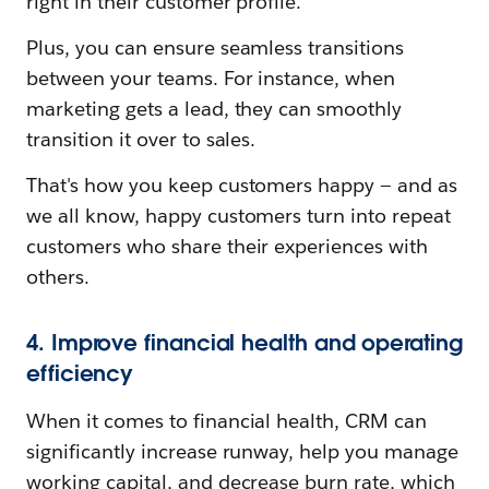
right in their customer profile.
Plus, you can ensure seamless transitions
between your teams. For instance, when
marketing gets a lead, they can smoothly
transition it over to sales.
That's how you keep customers happy — and as
we all know, happy customers turn into repeat
customers who share their experiences with
others.
4. Improve financial health and operating
efficiency
When it comes to financial health, CRM can
significantly increase runway, help you manage
working capital, and decrease burn rate, which