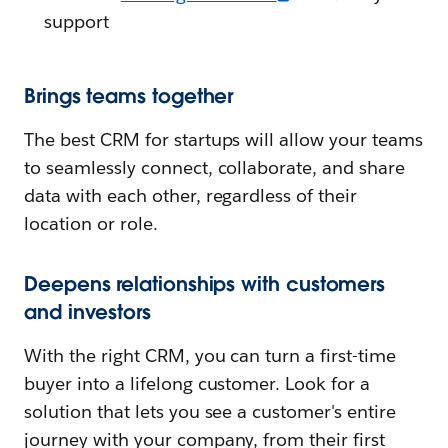
support
Brings teams together
The best CRM for startups will allow your teams
to seamlessly connect, collaborate, and share
data with each other, regardless of their
location or role.
Deepens relationships with customers
and investors
With the right CRM, you can turn a first-time
buyer into a lifelong customer. Look for a
solution that lets you see a customer's entire
journey with your company, from their first