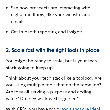
See how prospects are interacting with
digital mediums, like your website and
emails
Get in-depth reporting and insights
2. Scale fast with the right tools in place
You might be ready to scale, but is your tech
stack going to keep up?
Think about your tech stack like a toolbox. Are
you using multiple tools that do the same job?
Are they all serving a purpose and adding
value? Do they work well together?
With CRM, you have many
tools that are ideal