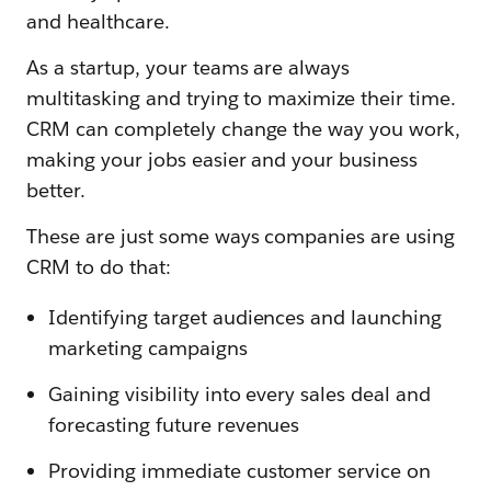
and healthcare.
As a startup, your teams are always
multitasking and trying to maximize their time.
CRM can completely change the way you work,
making your jobs easier and your business
better.
These are just some ways companies are using
CRM to do that:
Identifying target audiences and launching
marketing campaigns
Gaining visibility into every sales deal and
forecasting future revenues
Providing immediate customer service on