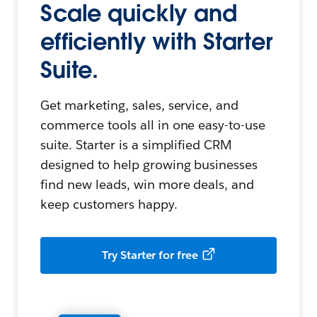
Scale quickly and
efficiently with Starter
Suite.
Get marketing, sales, service, and
commerce tools all in one easy-to-use
suite. Starter is a simplified CRM
designed to help growing businesses
find new leads, win more deals, and
keep customers happy.
Try Starter for free