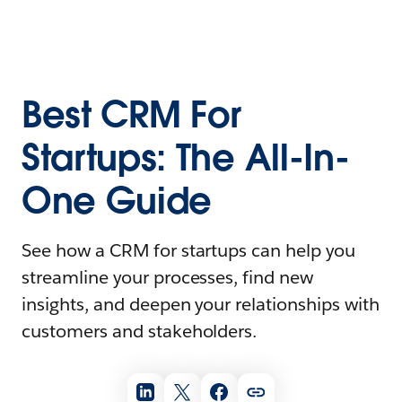
Best CRM For
Startups: The All-In-
One Guide
See how a CRM for startups can help you
streamline your processes, find new
insights, and deepen your relationships with
customers and stakeholders.