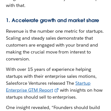
with that.
1. Accelerate growth and market share
Revenue is the number one metric for startups.
Scaling and steady sales demonstrate that
customers are engaged with your brand and
making the crucial move from interest to
conversion.
With over 15 years of experience helping
startups with their enterprise sales motions,
Salesforce Ventures released The
Startup
Enterprise GTM Report
with insights on how
startups should sell to enterprises.
One insight revealed, “Founders should build