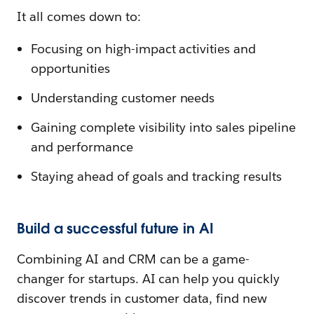
It all comes down to:
Focusing on high-impact activities and
opportunities
Understanding customer needs
Gaining complete visibility into sales pipeline
and performance
Staying ahead of goals and tracking results
Build a successful future in AI
Combining AI and CRM can be a game-
changer for startups. AI can help you quickly
discover trends in customer data, find new