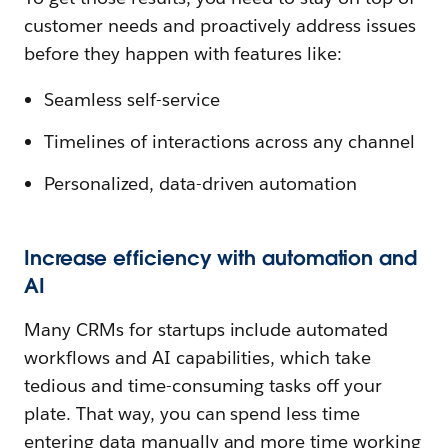
customer needs and proactively address issues
before they happen with features like:
Seamless self-service
Timelines of interactions across any channel
Personalized, data-driven automation
Increase efficiency with automation and
AI
Many CRMs for startups include automated
workflows and AI capabilities, which take
tedious and time-consuming tasks off your
plate. That way, you can spend less time
entering data manually and more time working