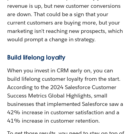
revenue is up, but new customer conversions
are down. That could be a sign that your
current customers are buying more, but your
marketing isn't reaching new prospects, which
would prompt a change in strategy.
Build lifelong loyalty
When you invest in CRM early on, you can
build lifelong customer loyalty from the start.
According to the 2024 Salesforce Customer
Success Metrics Global Highlights, small
businesses that implemented Salesforce saw a
42% increase in customer satisfaction and a
41% increase in customer retention.
To get those results, you need to stay on top of