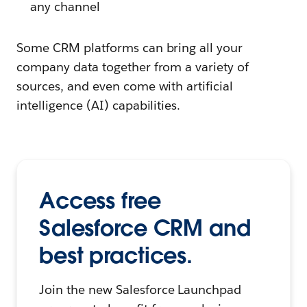
any channel
Some CRM platforms can bring all your
company data together from a variety of
sources, and even come with artificial
intelligence (AI) capabilities.
Access free
Salesforce CRM and
best practices.
Join the new Salesforce Launchpad