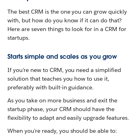
The best CRM is the one you can grow quickly
with, but how do you know if it can do that?
Here are seven things to look for in a CRM for
startups.
Starts simple and scales as you grow
If you're new to CRM, you need a simplified
solution that teaches you how to use it,
preferably with built-in guidance.
As you take on more business and exit the
startup phase, your CRM should have the
flexibility to adapt and easily upgrade features.
When you're ready, you should be able to: