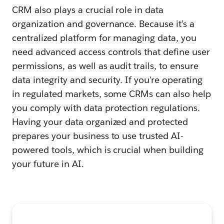
CRM also plays a crucial role in data
organization and governance. Because it’s a
centralized platform for managing data, you
need advanced access controls that define user
permissions, as well as audit trails, to ensure
data integrity and security. If you're operating
in regulated markets, some CRMs can also help
you comply with data protection regulations.
Having your data organized and protected
prepares your business to use trusted AI-
powered tools, which is crucial when building
your future in AI.