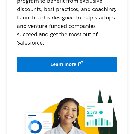
program to benefit from exclusive
discounts, best practices, and coaching.
Launchpad is designed to help startups
and venture-funded companies
succeed and get the most out of
Salesforce.
Learn more