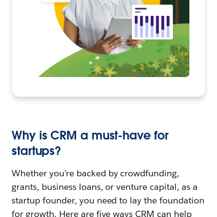
Why is CRM a must-have for
startups?
Whether you’re backed by crowdfunding,
grants, business loans, or venture capital, as a
startup founder, you need to lay the foundation
for growth. Here are five ways CRM can help