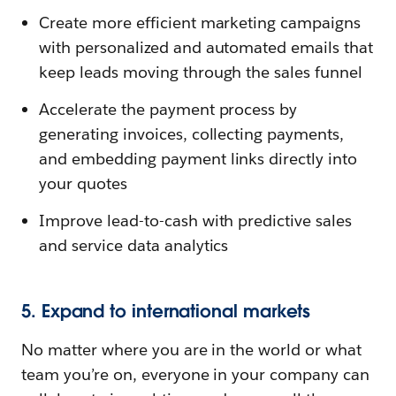
Create more efficient marketing campaigns
with personalized and automated emails that
keep leads moving through the sales funnel
Accelerate the payment process by
generating invoices, collecting payments,
and embedding payment links directly into
your quotes
Improve lead-to-cash with predictive sales
and service data analytics
5. Expand to international markets
No matter where you are in the world or what
team you’re on, everyone in your company can