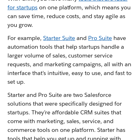
for startups
on one platform, which means you
can save time, reduce costs, and stay agile as
you grow.
For example,
Starter Suite
and
Pro Suite
have
automation tools that help startups handle a
larger volume of sales, customer service
requests, and marketing campaigns, all with an
interface that’s intuitive, easy to use, and fast to
set up.
Starter and Pro Suite are two Salesforce
solutions that were specifically designed for
startups. They’re affordable CRM suites that
come with marketing, sales, service, and
commerce tools on one platform. Starter has
tools that help you get up and running with