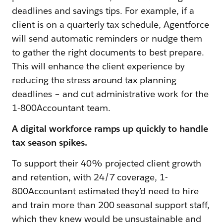
deadlines and savings tips. For example, if a
client is on a quarterly tax schedule, Agentforce
will send automatic reminders or nudge them
to gather the right documents to best prepare.
This will enhance the client experience by
reducing the stress around tax planning
deadlines – and cut administrative work for the
1-800Accountant team.
A digital workforce ramps up quickly to handle
tax season spikes.
To support their 40% projected client growth
and retention, with 24/7 coverage, 1-
800Accountant estimated they’d need to hire
and train more than 200 seasonal support staff,
which they knew would be unsustainable and