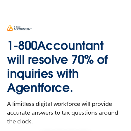
1-800Accountant
will resolve 70% of
inquiries with
Agentforce.
A limitless digital workforce will provide
accurate answers to tax questions around
the clock.