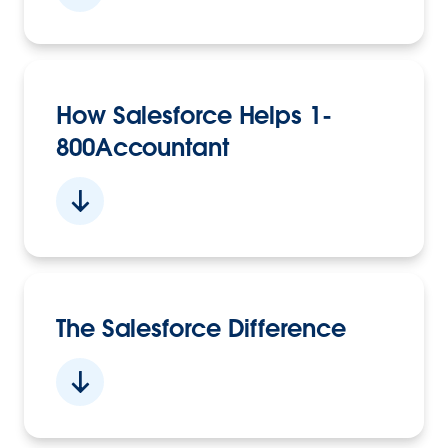
How Salesforce Helps 1-
800Accountant
The Salesforce Difference