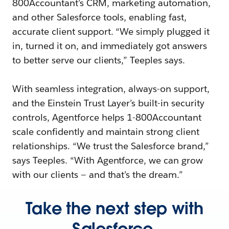
800Accountant’s CRM, marketing automation,
and other Salesforce tools, enabling fast,
accurate client support. “We simply plugged it
in, turned it on, and immediately got answers
to better serve our clients,” Teeples says.
With seamless integration, always-on support,
and the Einstein Trust Layer’s built-in security
controls, Agentforce helps 1-800Accountant
scale confidently and maintain strong client
relationships. “We trust the Salesforce brand,”
says Teeples. “With Agentforce, we can grow
with our clients — and that’s the dream.”
Take the next step with
Salesforce.