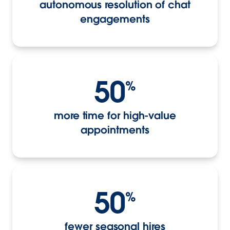
autonomous resolution of chat
engagements
50
%
more time for high-value
appointments
50
%
fewer seasonal hires