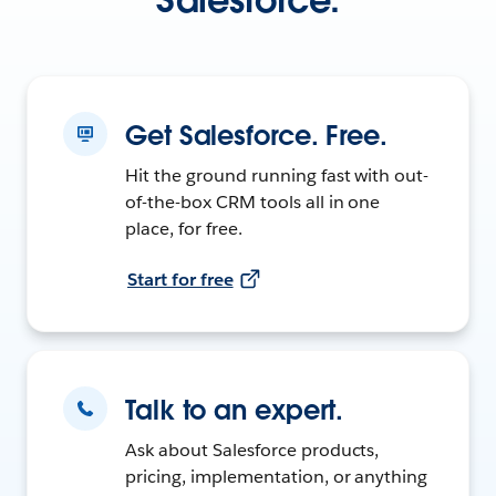
Get Salesforce. Free.
Hit the ground running fast with out-
of-the-box CRM tools all in one
place, for free.
Start for free
Talk to an expert.
Ask about Salesforce products,
pricing, implementation, or anything