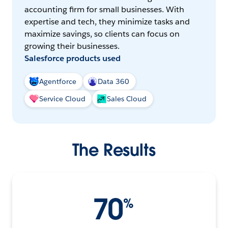
accounting firm for small businesses. With
expertise and tech, they minimize tasks and
maximize savings, so clients can focus on
growing their businesses.
Salesforce products used
Agentforce
Data 360
Service Cloud
Sales Cloud
The Results
70
%