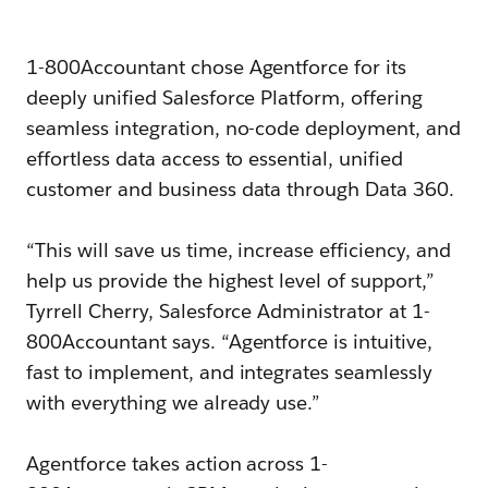
1-800Accountant chose Agentforce for its
deeply unified Salesforce Platform, offering
seamless integration, no-code deployment, and
effortless data access to essential, unified
customer and business data through Data 360.
“This will save us time, increase efficiency, and
help us provide the highest level of support,”
Tyrrell Cherry, Salesforce Administrator at 1-
800Accountant says. “Agentforce is intuitive,
fast to implement, and integrates seamlessly
with everything we already use.”
Agentforce takes action across 1-