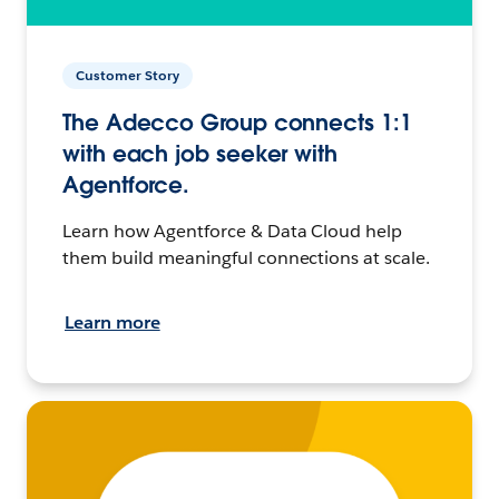
Customer Story
The Adecco Group connects 1:1
with each job seeker with
Agentforce.
Learn how Agentforce & Data Cloud help
them build meaningful connections at scale.
Learn more