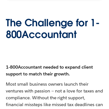
The Challenge for 1-
800Accountant
1-800Accountant needed to expand client
support to match their growth.
Most small business owners launch their
ventures with passion — not a love for taxes and
compliance. Without the right support,
financial missteps like missed tax deadlines can