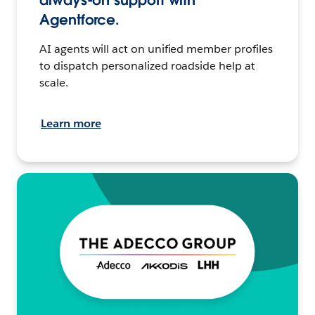
always-on support with
Agentforce.
AI agents will act on unified member profiles
to dispatch personalized roadside help at
scale.
Learn more