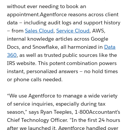
without ever needing to book an
appointment.Agentforce reasons across client
data — including audit logs and support history
— from
Sales Cloud
,
Service Cloud
, AWS,
internal knowledge articles across Google
Docs, and Snowflake, all harmonized in
Data
360
, as well as trusted public sources like the
IRS website. This potent combination powers
instant, personalized answers — no hold times
or phone calls needed.
“We use Agentforce to manage a wide variety
of service inquiries, especially during tax
season,” says Ryan Teeples, 1-800Accountant’s
Chief Technology Officer. "In the first 24 hours
after we launched it, Agentforce handled over