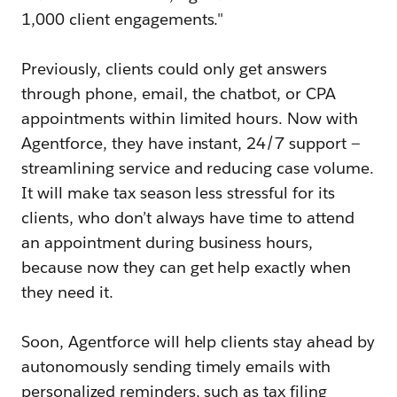
1,000 client engagements."
Previously, clients could only get answers
through phone, email, the chatbot, or CPA
appointments within limited hours. Now with
Agentforce, they have instant, 24/7 support —
streamlining service and reducing case volume.
It will make tax season less stressful for its
clients, who don’t always have time to attend
an appointment during business hours,
because now they can get help exactly when
they need it.
Soon, Agentforce will help clients stay ahead by
autonomously sending timely emails with
personalized reminders, such as tax filing