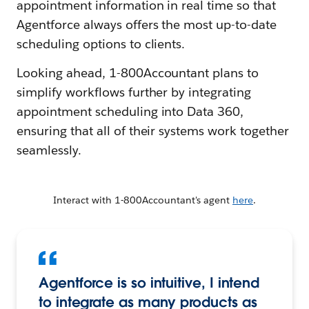
appointment information in real time so that
Agentforce always offers the most up-to-date
scheduling options to clients.
Looking ahead, 1-800Accountant plans to
simplify workflows further by integrating
appointment scheduling into Data 360,
ensuring that all of their systems work together
seamlessly.
Interact with 1-800Accountant's agent
here
.
Agentforce is so intuitive, I intend
to integrate as many products as