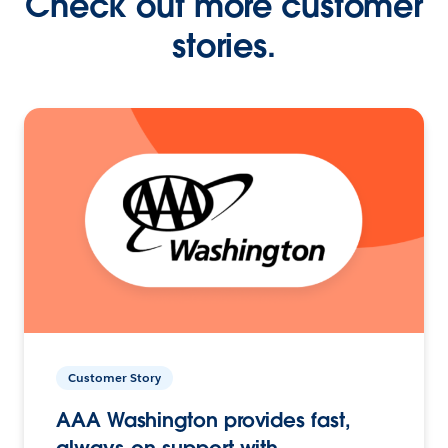
Check out more customer
stories.
Customer Story
AAA Washington provides fast,