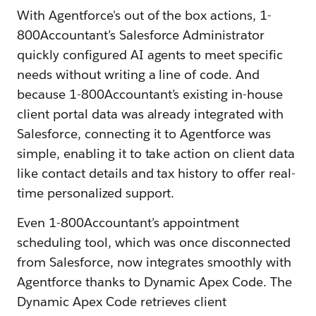
With Agentforce's out of the box actions, 1-
800Accountant’s Salesforce Administrator
quickly configured AI agents to meet specific
needs without writing a line of code. And
because 1-800Accountant’s existing in-house
client portal data was already integrated with
Salesforce, connecting it to Agentforce was
simple, enabling it to take action on client data
like contact details and tax history to offer real-
time personalized support.
Even 1-800Accountant’s appointment
scheduling tool, which was once disconnected
from Salesforce, now integrates smoothly with
Agentforce thanks to Dynamic Apex Code. The
Dynamic Apex Code retrieves client