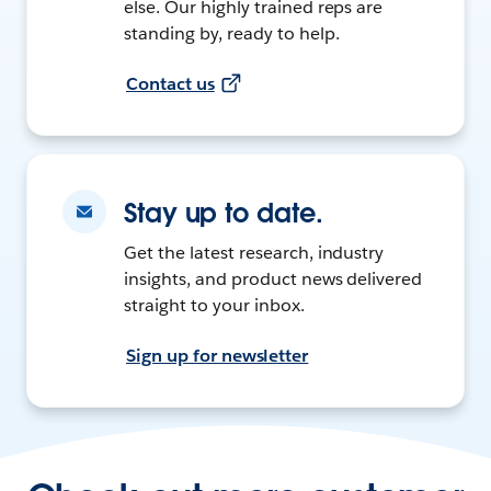
else. Our highly trained reps are
standing by, ready to help.
Contact us
Stay up to date.
Get the latest research, industry
insights, and product news delivered
straight to your inbox.
Sign up for newsletter