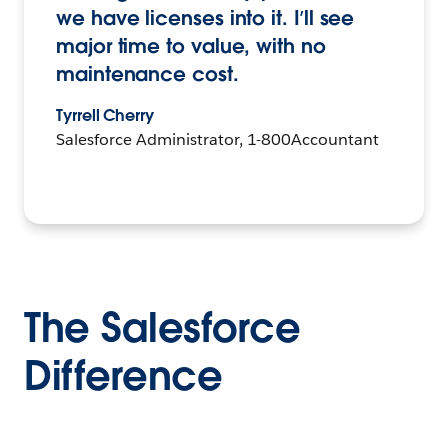
we have licenses into it. I’ll see
major time to value, with no
maintenance cost.
Tyrrell Cherry
Salesforce Administrator, 1-800Accountant
The Salesforce
Difference