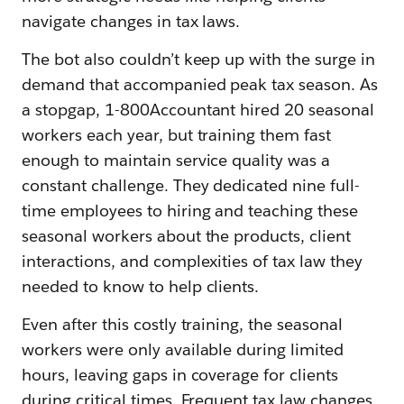
navigate changes in tax laws.
The bot also couldn’t keep up with the surge in
demand that accompanied peak tax season. As
a stopgap, 1-800Accountant hired 20 seasonal
workers each year, but training them fast
enough to maintain service quality was a
constant challenge. They dedicated nine full-
time employees to hiring and teaching these
seasonal workers about the products, client
interactions, and complexities of tax law they
needed to know to help clients.
Even after this costly training, the seasonal
workers were only available during limited
hours, leaving gaps in coverage for clients
during critical times. Frequent tax law changes