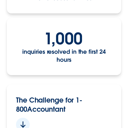
1,000
inquiries resolved in the first 24
hours
The Challenge for 1-
800Accountant