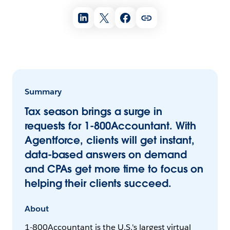
Summary
Tax season brings a surge in
requests for 1-800Accountant. With
Agentforce, clients will get instant,
data-based answers on demand
and CPAs get more time to focus on
helping their clients succeed.
About
1-800Accountant is the U.S.'s largest virtual