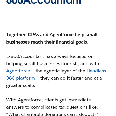
800Accountant
Together, CPAs and Agentforce help small
businesses reach their financial goals.
1-800Accountant has always focused on
helping small businesses flourish, and with
Agentforce
— the agentic layer of the
Headless
360 platform
— they can do it faster and at a
greater scale.
With Agentforce, clients get immediate
answers to complicated tax questions like,
“What charitable donations can I deduct?”