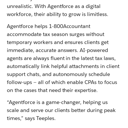
unrealistic. With Agentforce as a digital
workforce, their ability to grow is limitless.
Agentforce helps 1-800Accountant
accommodate tax season surges without
temporary workers and ensures clients get
immediate, accurate answers. AI-powered
agents are always fluent in the latest tax laws,
automatically link helpful attachments in client
support chats, and autonomously schedule
follow-ups — all of which enable CPAs to focus
on the cases that need their expertise.
“Agentforce is a game-changer, helping us
scale and serve our clients better during peak
times,” says Teeples.