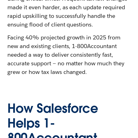
made it even harder, as each update required
rapid upskilling to successfully handle the
ensuing flood of client questions.
Facing 40% projected growth in 2025 from
new and existing clients, 1-800Accountant
needed a way to deliver consistently fast,
accurate support — no matter how much they
grew or how tax laws changed.
How Salesforce
Helps 1-