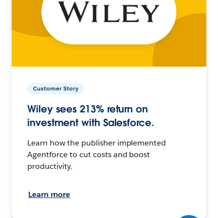
Customer Story
Wiley sees 213% return on
investment with Salesforce.
Learn how the publisher implemented
Agentforce to cut costs and boost
productivity.
Learn more