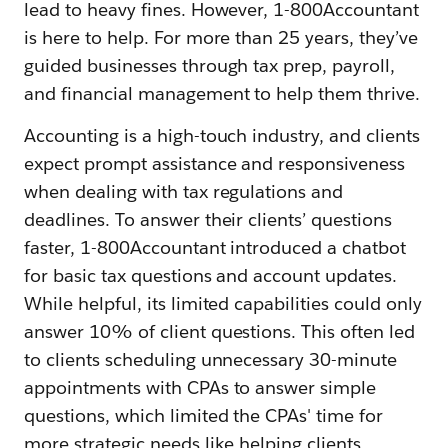
lead to heavy fines. However, 1-800Accountant
is here to help. For more than 25 years, they’ve
guided businesses through tax prep, payroll,
and financial management to help them thrive.
Accounting is a high-touch industry, and clients
expect prompt assistance and responsiveness
when dealing with tax regulations and
deadlines. To answer their clients’ questions
faster, 1-800Accountant introduced a chatbot
for basic tax questions and account updates.
While helpful, its limited capabilities could only
answer 10% of client questions. This often led
to clients scheduling unnecessary 30-minute
appointments with CPAs to answer simple
questions, which limited the CPAs' time for
more strategic needs like helping clients