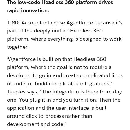
The low-code Headless 360 platform drives
rapid innovation.
1-800Accountant chose Agentforce because it’s
part of the deeply unified Headless 360
platform, where everything is designed to work
together.
“Agentforce is built on that Headless 360
platform, where the goal is not to require a
developer to go in and create complicated lines
of code, or build complicated integrations,”
Teeples says. “The integration is there from day
one. You plug it in and you turn it on. Then the
application and the user interface is built
around click-to-process rather than
development and code.”