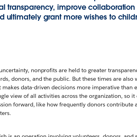
al transparency, improve collaboration
d ultimately grant more wishes to childr
ncertainty, nonprofits are held to greater transparen
rds, donors, and the public. But these times are also
 makes data-driven decisions more imperative than ev
le view of all activities across the organization, so i
ission forward, like how frequently donors contribute
ters.
ish is an operation involving volunteers, donors, and