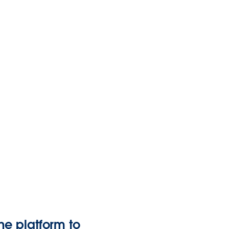
ne platform to