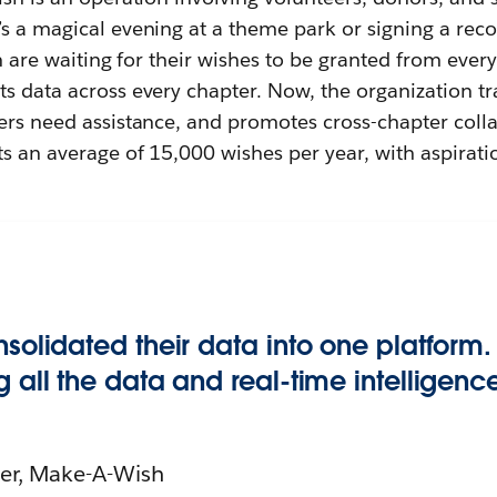
s a magical evening at a theme park or signing a recor
en are waiting for their wishes to be granted from ever
s data across every chapter. Now, the organization tra
ers need assistance, and promotes cross-chapter colla
s an average of 15,000 wishes per year, with aspirati
nsolidated their data into one platform
g all the data and real-time intelligenc
cer, Make-A-Wish