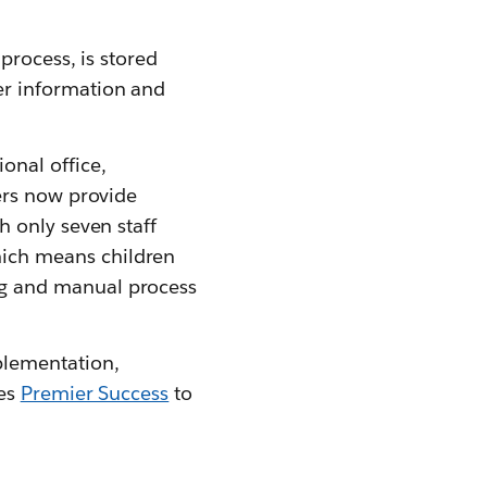
process, is stored
er information and
onal office,
ters now provide
h only seven staff
ich means children
ng and manual process
plementation,
zes
Premier Success
to