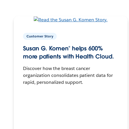
Customer Story
Susan G. Komen® helps 600%
more patients with Health Cloud.
Discover how the breast cancer
organization consolidates patient data for
rapid, personalized support.