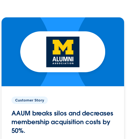
Customer Story
AAUM breaks silos and decreases
membership acquisition costs by
50%.