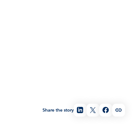
Share the story