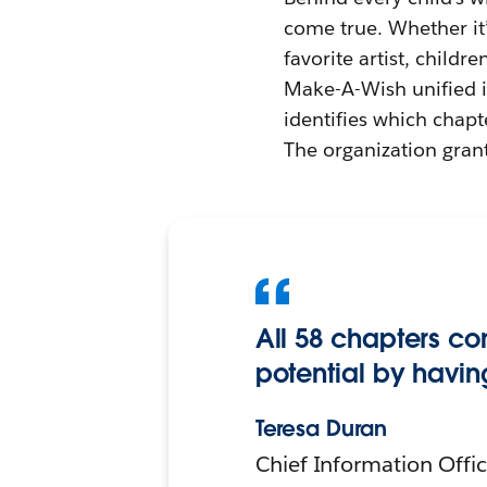
come true. Whether it’
favorite artist, childr
Make-A-Wish unified it
identifies which chapt
The organization grant
All 58 chapters co
potential by havin
Teresa Duran
Chief Information Offi