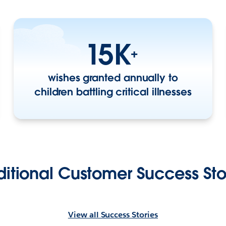
15K
+
wishes granted annually to
children battling critical illnesses
itional Customer Success Sto
View all Success Stories