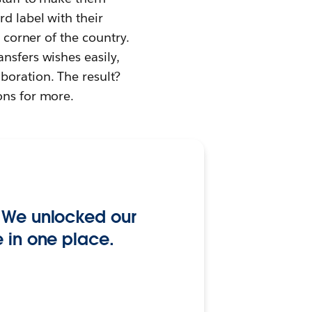
d label with their
y corner of the country.
nsfers wishes easily,
boration. The result?
ons for more.
. We unlocked our
e in one place.