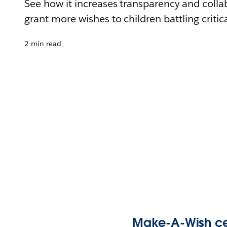
See how it increases transparency and colla
grant more wishes to children battling critica
2 min read
Make-A-Wish cen