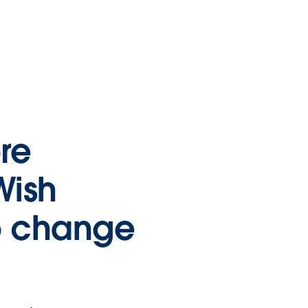
re
Wish
o change