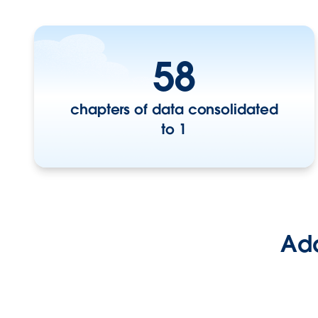
58
chapters of data consolidated
to 1
Add