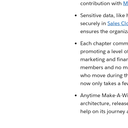
contribution with
M
Sensitive data, like
securely in
Sales Cl
ensures the organiz
Each chapter commun
promoting a level o
marketing and finan
members and no mar
who move during th
now only takes a few
Anytime Make-A-Wis
architecture, releas
help on its journey 