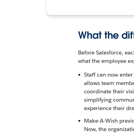
What the dif
Before Salesforce, eac
what the employee exp
Staff can now enter 
allows team members
coordinate their vis
simplifying commun
experience their dre
Make-A-Wish previou
Now, the organizati