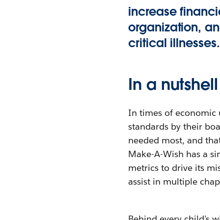
increase financi
organization, an
critical illnesses.
In a nutshell
In times of economic u
standards by their boa
needed most, and that
Make-A-Wish has a sing
metrics to drive its m
assist in multiple chap
Behind every child’s w