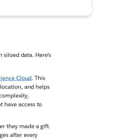
 siloed data. Here’s
rience Cloud
. This
location, and helps
 complexity,
t have access to
r they made a gift.
es after every