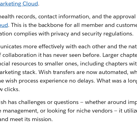
arketing Cloud
.
 health records, contact information, and the approval 
oud
. This is the backbone for all member and custom
ation complies with privacy and security regulations.
icates more effectively with each other and the nati
f collaboration it has never seen before. Larger chap
cial resources to smaller ones, including chapters wit
keting stack. Wish transfers are now automated, wh
e wish process experience no delays. What was a lo
 clicks.
h has challenges or questions — whether around im
e management, or looking for niche vendors — it utili
and meet its mission.