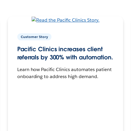
Customer Story
Pacific Clinics increases client
referrals by 300% with automation.
Learn how Pacific Clinics automates patient
onboarding to address high demand.