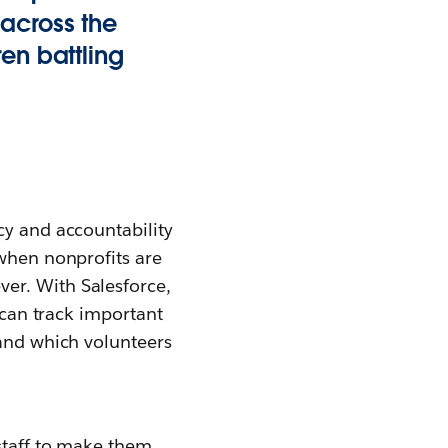
 across the
en battling
cy and accountability
 when nonprofits are
er. With Salesforce,
t can track important
 and which volunteers
 staff to make them