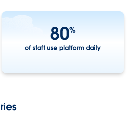
80
%
of staff use platform daily
ries