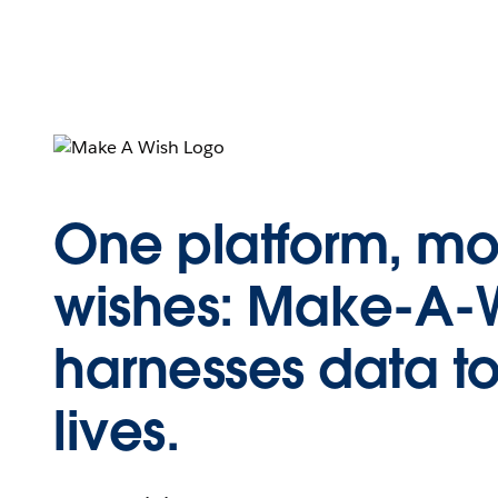
One platform, mo
wishes: Make-A-
harnesses data t
lives.