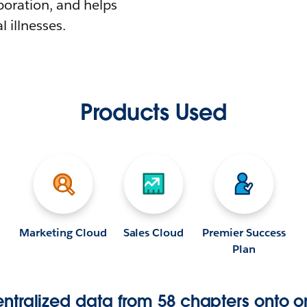
boration, and helps
l illnesses.
Products Used
Marketing Cloud
Sales Cloud
Premier Success
Plan
tralized data from 58 chapters onto o