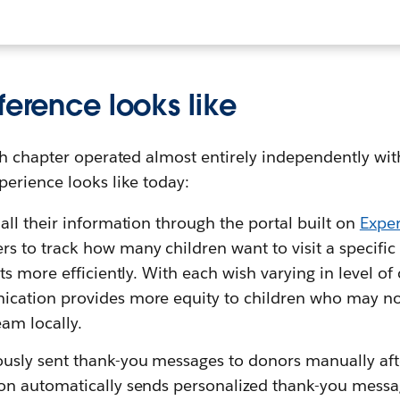
ference looks like
h chapter operated almost entirely independently with
erience looks like today:
all their information through the portal built on
Expe
 to track how many children want to visit a specific 
its more efficiently. With each wish varying in level of
ication provides more equity to children who may no
am locally.
sly sent thank-you messages to donors manually afte
on automatically sends personalized thank-you messag