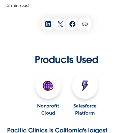
2 min read
Products Used
Nonprofit
Salesforce
Cloud
Platform
Pacific Clinics is California's largest