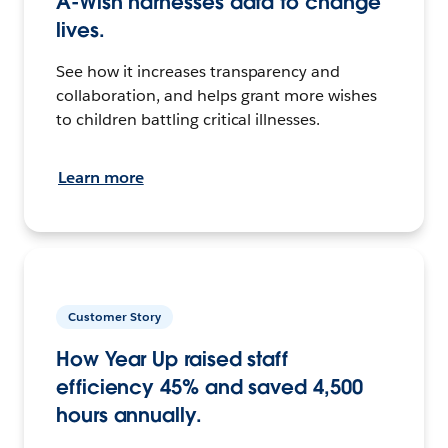
A-Wish harnesses data to change
lives.
See how it increases transparency and
collaboration, and helps grant more wishes
to children battling critical illnesses.
Learn more
Customer Story
How Year Up raised staff
efficiency 45% and saved 4,500
hours annually.