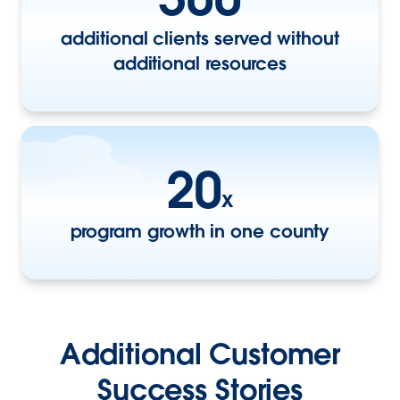
additional clients served without
additional resources
20
x
program growth in one county
Additional Customer
Success Stories