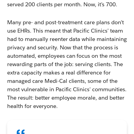
served 200 clients per month. Now, it’s 700.
Many pre- and post-treatment care plans don’t
use EHRs. This meant that Pacific Clinics’ team
had to manually reenter data while maintaining
privacy and security. Now that the process is
automated, employees can focus on the most
rewarding parts of the job: serving clients. The
extra capacity makes a real difference for
managed care Medi-Cal clients, some of the
most vulnerable in Pacific Clinics' communities.
The result: better employee morale, and better
health for everyone.