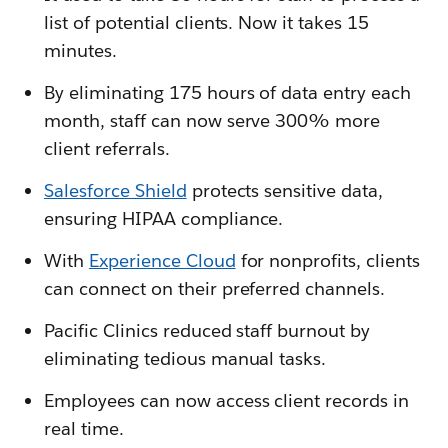
list of potential clients. Now it takes 15
minutes.
By eliminating 175 hours of data entry each
month, staff can now serve 300% more
client referrals.
Salesforce Shield
protects sensitive data,
ensuring HIPAA compliance.
With
Experience Cloud
for nonprofits, clients
can connect on their preferred channels.
Pacific Clinics reduced staff burnout by
eliminating tedious manual tasks.
Employees can now access client records in
real time.