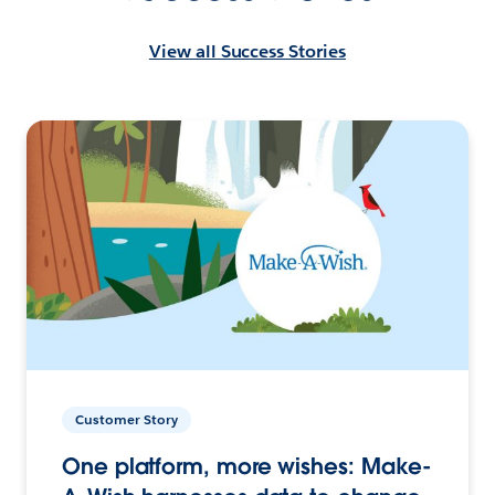
View all Success Stories
Customer Story
One platform, more wishes: Make-