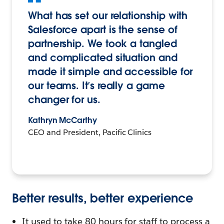
What has set our relationship with
Salesforce apart is the sense of
partnership. We took a tangled
and complicated situation and
made it simple and accessible for
our teams. It’s really a game
changer for us.
Kathryn McCarthy
CEO and President, Pacific Clinics
Better results, better experience
It used to take 80 hours for staff to process a