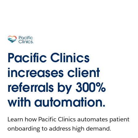
Pacific Clinics
increases client
referrals by 300%
with automation.
Learn how Pacific Clinics automates patient
onboarding to address high demand.