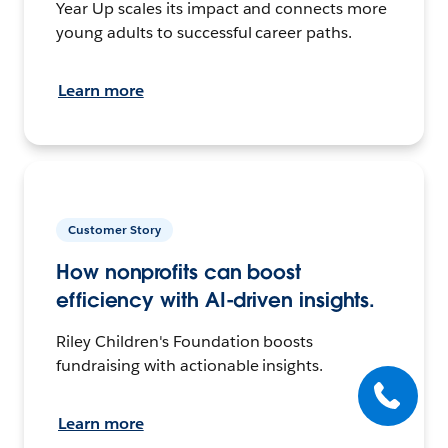
Year Up scales its impact and connects more
young adults to successful career paths.
Learn more
Customer Story
How nonprofits can boost
efficiency with AI-driven insights.
Riley Children's Foundation boosts
fundraising with actionable insights.
Learn more