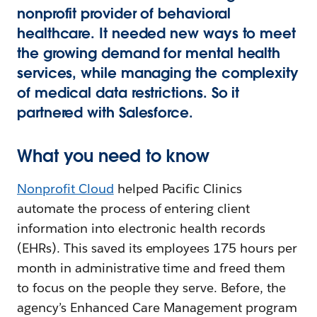
nonprofit provider of behavioral
healthcare. It needed new ways to meet
the growing demand for mental health
services, while managing the complexity
of medical data restrictions. So it
partnered with Salesforce.
What you need to know
Nonprofit Cloud
helped Pacific Clinics
automate the process of entering client
information into electronic health records
(EHRs). This saved its employees 175 hours per
month in administrative time and freed them
to focus on the people they serve. Before, the
agency’s Enhanced Care Management program