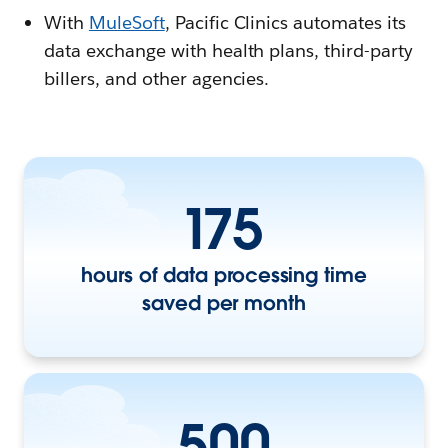
With
MuleSoft
, Pacific Clinics automates its
data exchange with health plans, third-party
billers, and other agencies.
175
hours of data processing time
saved per month
500