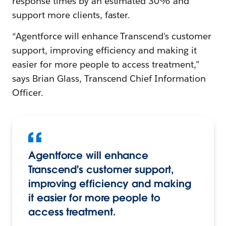
response times by an estimated 30% and
support more clients, faster.
“Agentforce will enhance Transcend's customer
support, improving efficiency and making it
easier for more people to access treatment,”
says Brian Glass, Transcend Chief Information
Officer.
Agentforce will enhance
Transcend's customer support,
improving efficiency and making
it easier for more people to
access treatment.