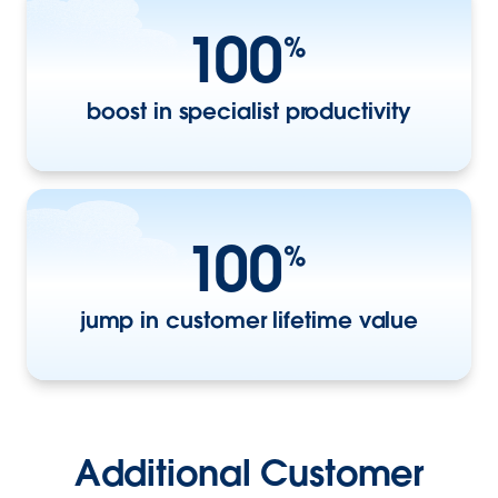
100
%
boost in specialist productivity
100
%
jump in customer lifetime value
Additional Customer