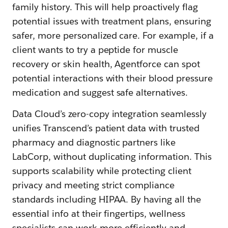
family history. This will help proactively flag
potential issues with treatment plans, ensuring
safer, more personalized care. For example, if a
client wants to try a peptide for muscle
recovery or skin health, Agentforce can spot
potential interactions with their blood pressure
medication and suggest safe alternatives.
Data Cloud’s zero-copy integration seamlessly
unifies Transcend’s patient data with trusted
pharmacy and diagnostic partners like
LabCorp, without duplicating information. This
supports scalability while protecting client
privacy and meeting strict compliance
standards including HIPAA. By having all the
essential info at their fingertips, wellness
specialists can work more efficiently and