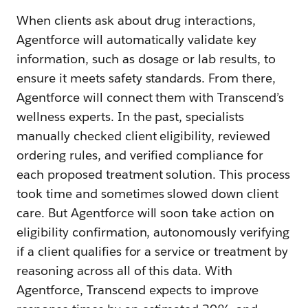
When clients ask about drug interactions,
Agentforce will automatically validate key
information, such as dosage or lab results, to
ensure it meets safety standards. From there,
Agentforce will connect them with Transcend’s
wellness experts. In the past, specialists
manually checked client eligibility, reviewed
ordering rules, and verified compliance for
each proposed treatment solution. This process
took time and sometimes slowed down client
care. But Agentforce will soon take action on
eligibility confirmation, autonomously verifying
if a client qualifies for a service or treatment by
reasoning across all of this data. With
Agentforce, Transcend expects to improve