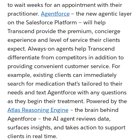
to wait weeks for an appointment with their
practitioner.
Agentforce
— the new agentic layer
on the Salesforce Platform — will help
Transcend provide the premium, concierge
experience and level of service their clients
expect. Always-on agents help Transcend
differentiate from competitors in addition to
providing convenient customer service. For
example, existing clients can immediately
search for medication that’s tailored to their
needs and text Agentforce with any questions
as they begin their treatment. Powered by the
Atlas Reasoning Engine
– the brain behind
Agentforce – the AI agent reviews data,
surfaces insights, and takes action to support
clients in real time.