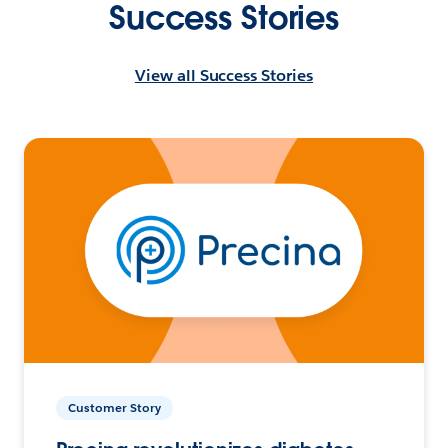
Success Stories
View all Success Stories
Customer Story