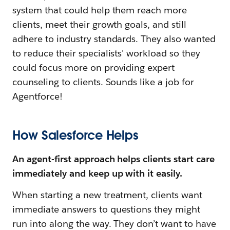
system that could help them reach more
clients, meet their growth goals, and still
adhere to industry standards. They also wanted
to reduce their specialists' workload so they
could focus more on providing expert
counseling to clients. Sounds like a job for
Agentforce!
How Salesforce Helps
An agent-first approach helps clients start care
immediately and keep up with it easily.
When starting a new treatment, clients want
immediate answers to questions they might
run into along the way. They don’t want to have