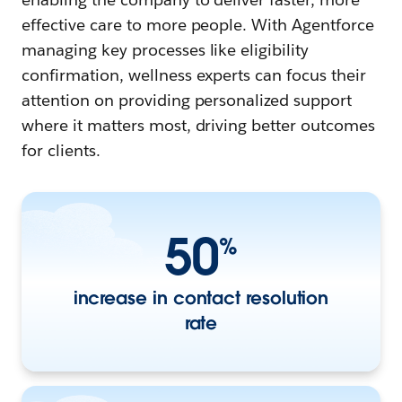
effective care to more people. With Agentforce
managing key processes like eligibility
confirmation, wellness experts can focus their
attention on providing personalized support
where it matters most, driving better outcomes
for clients.
50
%
increase in contact resolution
rate