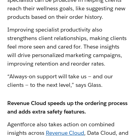
reach their wellness goals, like suggesting new
products based on their order history.
Improving specialist productivity also
strengthens client relationships, making clients
feel more seen and cared for. These insights
will drive personalized marketing campaigns,
improving retention and reorder rates.
“Always-on support will take us — and our
clients — to the next level,” says Glass.
Revenue Cloud speeds up the ordering process
and adds extra safety features.
Agentforce also takes action on combined
insights across
Revenue Cloud
, Data Cloud, and