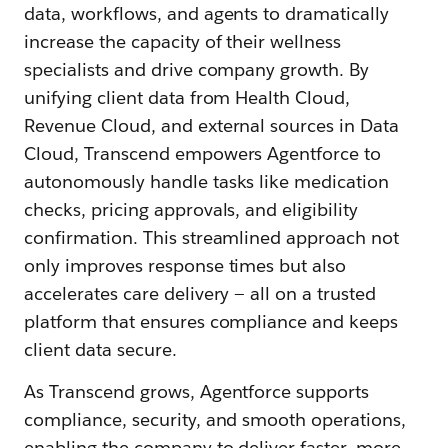
data, workflows, and agents to dramatically
increase the capacity of their wellness
specialists and drive company growth. By
unifying client data from Health Cloud,
Revenue Cloud, and external sources in Data
Cloud, Transcend empowers Agentforce to
autonomously handle tasks like medication
checks, pricing approvals, and eligibility
confirmation. This streamlined approach not
only improves response times but also
accelerates care delivery‌ — ‌all on a trusted
platform that ensures compliance and keeps
client data secure.
As Transcend grows, Agentforce supports
compliance, security, and smooth operations,
enabling the company to deliver faster, more