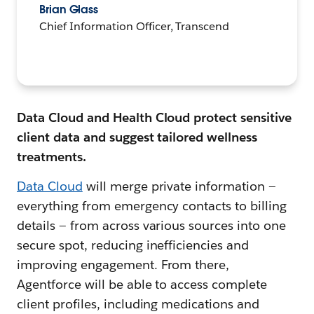
Brian Glass
Chief Information Officer, Transcend
Data Cloud and Health Cloud protect sensitive
client data and suggest tailored wellness
treatments.
Data Cloud
will merge private information —
everything from emergency contacts to billing
details — from across various sources into one
secure spot, reducing inefficiencies and
improving engagement. From there,
Agentforce will be able to access complete
client profiles, including medications and