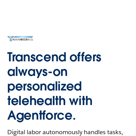
Transcend offers
always-on
personalized
telehealth with
Agentforce.
Digital labor autonomously handles tasks,