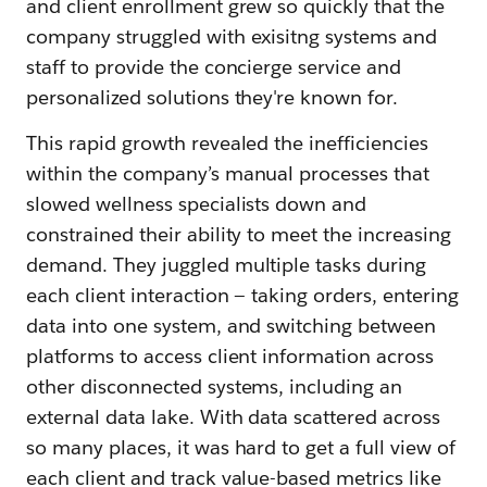
and client enrollment grew so quickly that the
company struggled with exisitng systems and
staff to provide the concierge service and
personalized solutions they're known for.
This rapid growth revealed the inefficiencies
within the company’s manual processes that
slowed wellness specialists down and
constrained their ability to meet the increasing
demand. They juggled multiple tasks during
each client interaction — taking orders, entering
data into one system, and switching between
platforms to access client information across
other disconnected systems, including an
external data lake. With data scattered across
so many places, it was hard to get a full view of
each client and track value-based metrics like