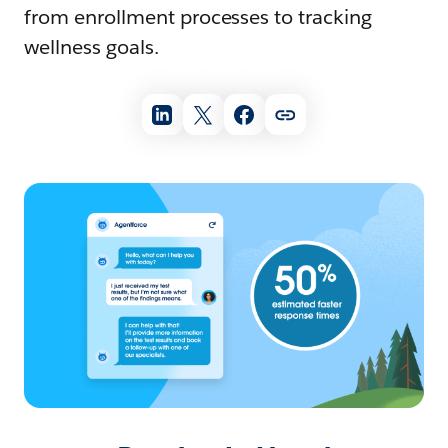
from enrollment processes to tracking
wellness goals.