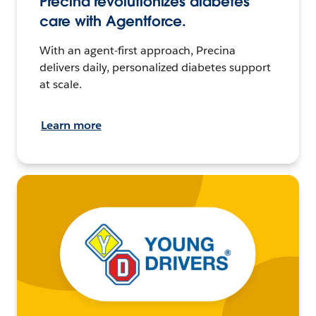
Precina revolutionizes diabetes
care with Agentforce.
With an agent-first approach, Precina
delivers daily, personalized diabetes support
at scale.
Learn more