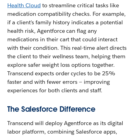
Health Cloud
to streamline critical tasks like
medication compatibility checks. For example,
if a client's family history indicates a potential
health risk, Agentforce can flag any
medications in their cart that could interact
with their condition. This real-time alert directs
the client to their wellness team, helping them
explore safer weight loss options together.
Transcend expects order cycles to be 25%
faster and with fewer errors — improving
experiences for both clients and staff.
The Salesforce Difference
Transcend will deploy Agentforce as its digital
labor platform, combining Salesforce apps,