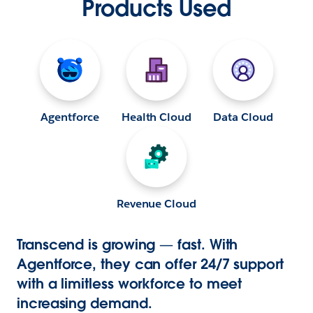
Products Used
Agentforce
Health Cloud
Data Cloud
Revenue Cloud
Transcend is growing — fast. With
Agentforce, they can offer 24/7 support
with a limitless workforce to meet
increasing demand.