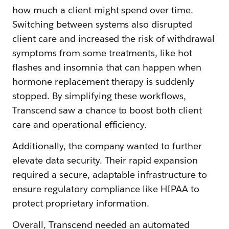
how much a client might spend over time.
Switching between systems also disrupted
client care and increased the risk of withdrawal
symptoms from some treatments, like hot
flashes and insomnia that can happen when
hormone replacement therapy is suddenly
stopped. By simplifying these workflows,
Transcend saw a chance to boost both client
care and operational efficiency.
Additionally, the company wanted to further
elevate data security. Their rapid expansion
required a secure, adaptable infrastructure to
ensure regulatory compliance like HIPAA to
protect proprietary information.
Overall, Transcend needed an automated