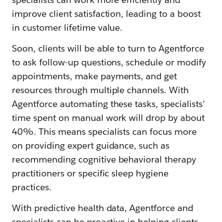
improve client satisfaction, leading to a boost
in customer lifetime value.
Soon, clients will be able to turn to Agentforce
to ask follow-up questions, schedule or modify
appointments, make payments, and get
resources through multiple channels. With
Agentforce automating these tasks, specialists’
time spent on manual work will drop by about
40%. This means specialists can focus more
on providing expert guidance, such as
recommending cognitive behavioral therapy
practitioners or specific sleep hygiene
practices.
With predictive health data, Agentforce and
specialists can be proactive in helping clients