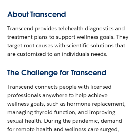
About Transcend
Transcend provides telehealth diagnostics and
treatment plans to support wellness goals. They
target root causes with scientific solutions that
are customized to an individuals needs.
The Challenge for Transcend
Transcend connects people with licensed
professionals anywhere to help achieve
wellness goals, such as hormone replacement,
managing thyroid function, and improving
sexual health. During the pandemic, demand
for remote health and wellness care surged,