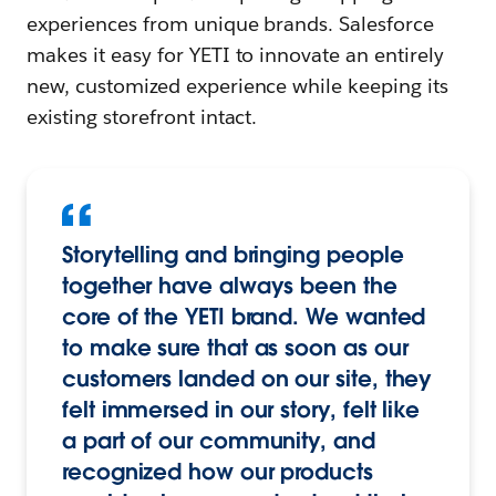
experiences from unique brands. Salesforce
makes it easy for YETI to innovate an entirely
new, customized experience while keeping its
existing storefront intact.
Storytelling and bringing people
together have always been the
core of the YETI brand. We wanted
to make sure that as soon as our
customers landed on our site, they
felt immersed in our story, felt like
a part of our community, and
recognized how our products