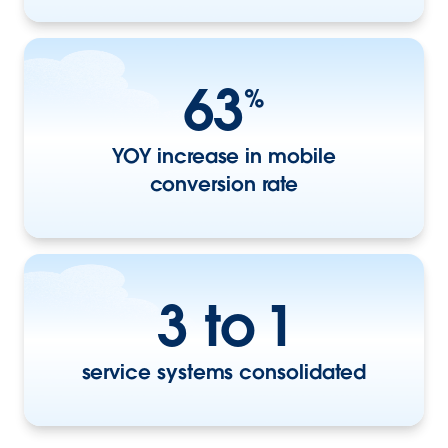
63
%
YOY increase in mobile
conversion rate
3 to 1
service systems consolidated