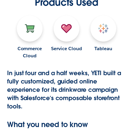
Products Used
Commerce
Service Cloud
Tableau
Cloud
In just four and a half weeks, YETI built a
fully customized, guided online
experience for its drinkware campaign
with Salesforce’s composable storefront
tools.
What you need to know