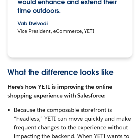
would enhance and extend their
time outdoors.
Vab Dwivedi
Vice President, eCommerce, YETI
What the difference looks like
Here’s how YETI is improving the online
shopping experience with Salesforce:
Because the composable storefront is
“headless,” YETI can move quickly and make
frequent changes to the experience without
impacting the backend. When YETI wants to