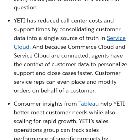
question.
YETI has reduced call center costs and
support times by consolidating customer
data into a single source of truth in
Service
Cloud
. And because Commerce Cloud and
Service Cloud are connected, agents have
the context of customer data to personalize
support and close cases faster. Customer
service reps can even place and modify
orders on behalf of a customer.
Consumer insights from
Tableau
help YETI
better meet customer needs while also
scaling for rapid growth. YETI’s sales
operations group can track sales
performance of specific products by