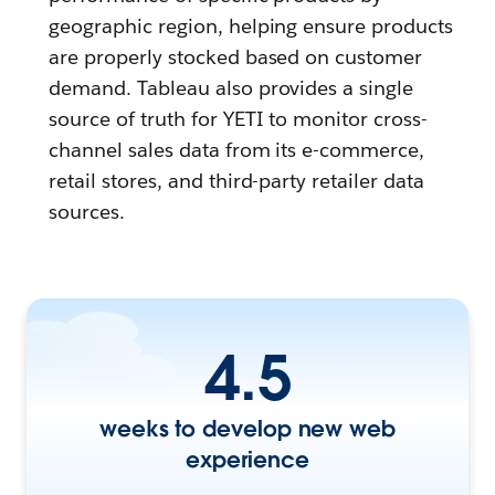
geographic region, helping ensure products
are properly stocked based on customer
demand. Tableau also provides a single
source of truth for YETI to monitor cross-
channel sales data from its e-commerce,
retail stores, and third-party retailer data
sources.
4.5
weeks to develop new web
experience