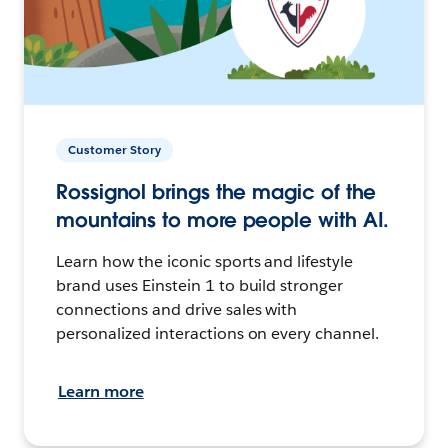
Customer Story
Rossignol brings the magic of the
mountains to more people with AI.
Learn how the iconic sports and lifestyle
brand uses Einstein 1 to build stronger
connections and drive sales with
personalized interactions on every channel.
Learn more