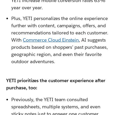
YETI increase mobile conversion rates 63%
year over year.
Plus, YETI personalizes the online experience
further with content, campaigns, offers, and
recommendations tailored to each customer.
With
Commerce Cloud Einstein
, AI suggests
products based on shoppers’ past purchases,
geographic region, and even their favorite
outdoor adventures.
YETI prioritizes the customer experience after
purchase, too:
Previously, the YETI team consulted
spreadsheets, multiple systems, and even
sticky notes just to answer one customer