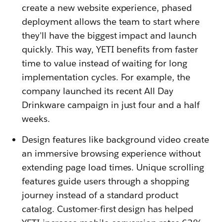
create a new website experience, phased
deployment allows the team to start where
they'll have the biggest impact and launch
quickly. This way, YETI benefits from faster
time to value instead of waiting for long
implementation cycles. For example, the
company launched its recent All Day
Drinkware campaign in just four and a half
weeks.
Design features like background video create
an immersive browsing experience without
extending page load times. Unique scrolling
features guide users through a shopping
journey instead of a standard product
catalog. Customer-first design has helped