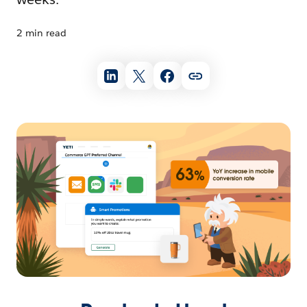
2 min read