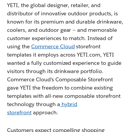
YETI, the global designer, retailer, and
distributor of innovative outdoor products, is
known for its premium and durable drinkware,
coolers, and outdoor gear — and memorable
customer experiences to match. Instead of
using the
Commerce Cloud
storefront
templates it employs across YETI.com, YETI
wanted a fully customized experience to guide
visitors through its drinkware portfolio.
Commerce Cloud’s Composable Storefront
gave YETI the freedom to combine existing
templates with all-new composable storefront
technology through a
hybrid
storefront
approach.
Customers expect compelling shopping