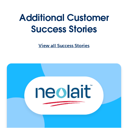
Additional Customer
Success Stories
View all Success Stories