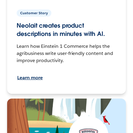
Customer Story
Neolait creates product
descriptions in minutes with AI.
Learn how Einstein 1 Commerce helps the
agribusiness write user-friendly content and
improve productivity.
Learn more