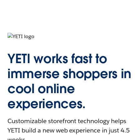
YETI works fast to
immerse shoppers in
cool online
experiences.
Customizable storefront technology helps
YETI build a new web experience in just 4.5
weeks.