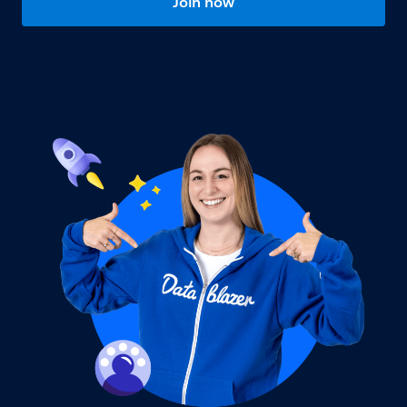
Join now