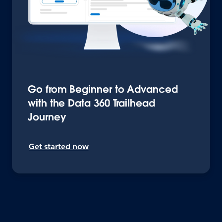
Go from Beginner to Advanced
with the Data 360 Trailhead
Journey
Get started now