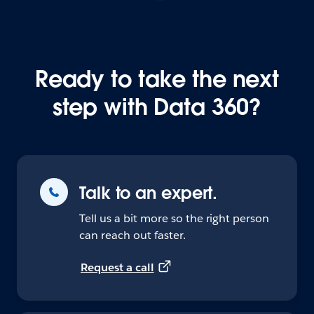
Ready to take the next
step with Data 360?
Talk to an expert.
Tell us a bit more so the right person
can reach out faster.
Request a call