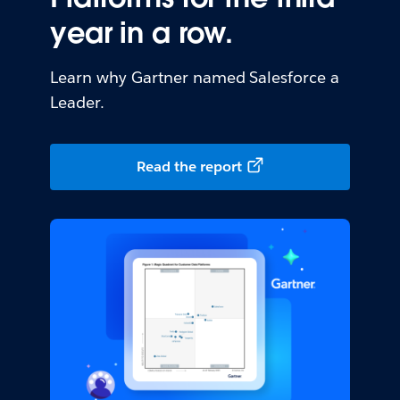
year in a row.
Learn why Gartner named Salesforce a
Leader.
Read the report