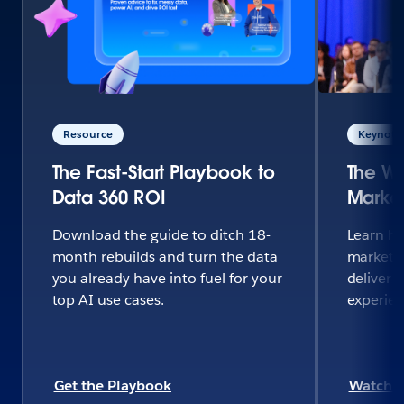
Resource
Keynote 
The Fast-Start Playbook to
The Wo
Data 360 ROI
Market
Download the guide to ditch 18-
Learn h
month rebuilds and turn the data
marketi
you already have into fuel for your
deliver 
top AI use cases.
experie
Get the Playbook
Watch 