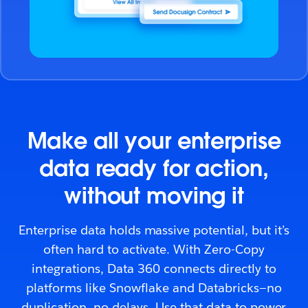
Make all your enterprise
data ready for action,
without moving it
Enterprise data holds massive potential, but it’s
often hard to activate. With Zero-Copy
integrations, Data 360 connects directly to
platforms like Snowflake and Databricks—no
duplication, no delays. Use that data to power