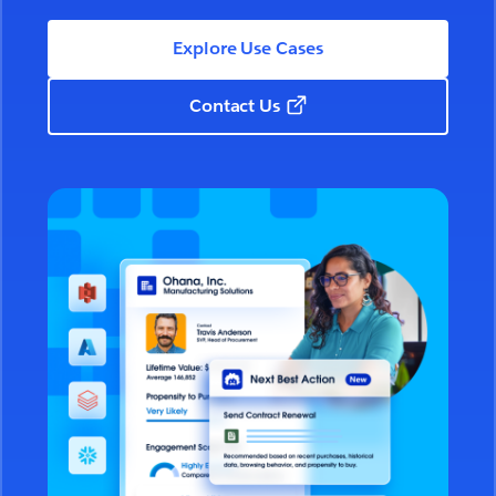
Explore Use Cases
Contact Us