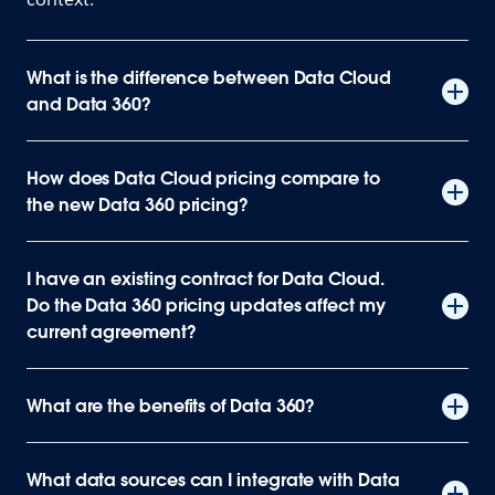
What is the difference between Data Cloud
and Data 360?
How does Data Cloud pricing compare to
the new Data 360 pricing?
I have an existing contract for Data Cloud.
Do the Data 360 pricing updates affect my
current agreement?
What are the benefits of Data 360?
What data sources can I integrate with Data