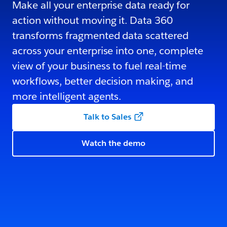
Make all your enterprise data ready for
action without moving it. Data 360
transforms fragmented data scattered
across your enterprise into one, complete
view of your business to fuel real-time
workflows, better decision making, and
more intelligent agents.
Talk to Sales
Watch the demo