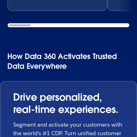
How Data 360 Activates Trusted
Data Everywhere
Drive personalized,
real-time experiences.
Segment and activate your customers with
the world’s #1 CDP. Turn unified customer