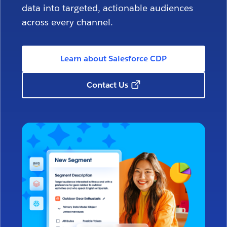
data into targeted, actionable audiences
across every channel.
Learn about Salesforce CDP
Contact Us