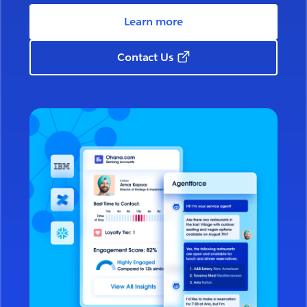
Learn more
Contact Us