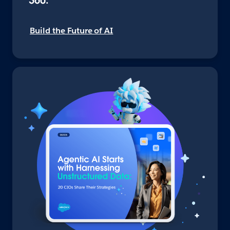
360.
Build the Future of AI