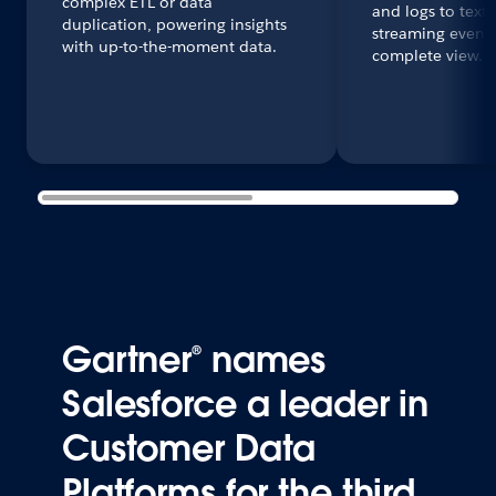
complex ETL or data
and logs to text
duplication, powering insights
streaming events
with up-to-the-moment data.
complete view.
Gartner® names
Salesforce a leader in
Customer Data
Platforms for the third