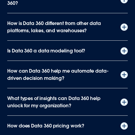
360?
How is Data 360 different from other data
platforms, lakes, and warehouses?
Is Data 360 a data modeling tool?
How can Data 360 help me automate data-
driven decision making?
What types of insights can Data 360 help
unlock for my organization?
How does Data 360 pricing work?