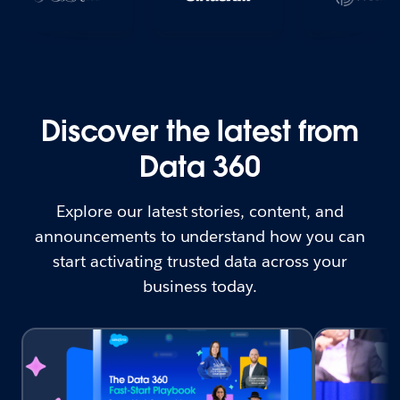
Discover the latest from
Data 360
Explore our latest stories, content, and
announcements to understand how you can
start activating trusted data across your
business today.