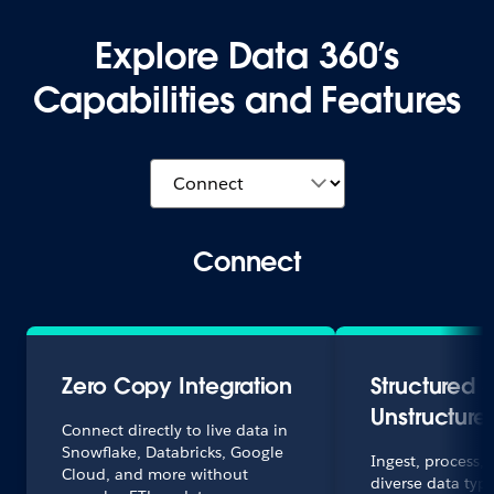
Explore Data 360’s
Capabilities and Features
Connect
Zero Copy Integration
Structured 
Unstructure
Connect directly to live data in
Snowflake, Databricks, Google
Ingest, process,
Cloud, and more without
diverse data typ