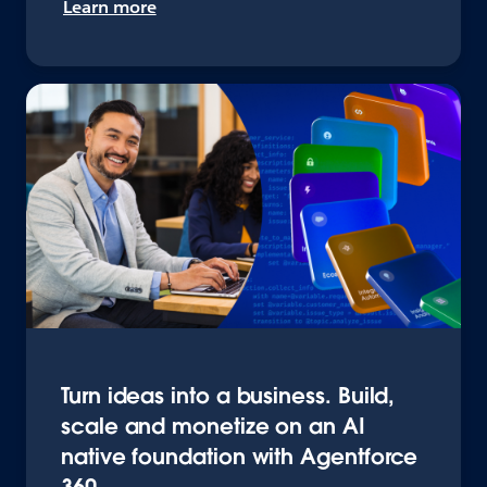
Learn more
Turn ideas into a business. Build,
scale and monetize on an AI
native foundation with Agentforce