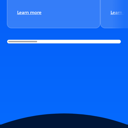
Learn more
Learn m