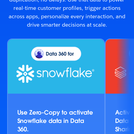
real-time customer profiles, trigger actions
across apps, personalize every interaction, and
drive smarter decisions at scale.
Use Zero-Copy to activate
Activa
Snowflake data in Data
Data v
360.
Sharin