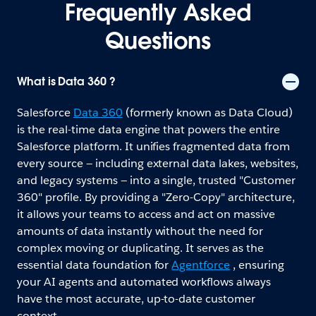
Frequently Asked
Questions
What is Data 360 ?
Salesforce
Data 360
(formerly known as Data Cloud)
is the real-time data engine that powers the entire
Salesforce platform. It unifies fragmented data from
every source — including external data lakes, websites,
and legacy systems — into a single, trusted "Customer
360" profile. By providing a "Zero-Copy" architecture,
it allows your teams to access and act on massive
amounts of data instantly without the need for
complex moving or duplicating. It serves as the
essential data foundation for
Agentforce
, ensuring
your AI agents and automated workflows always
have the most accurate, up-to-date customer
context.