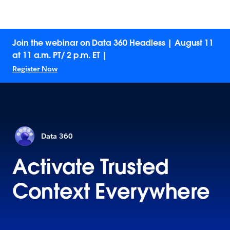
Join the webinar on Data 360 Headless | August 11
at 11 a.m. PT/ 2 p.m. ET |
Register Now
Data 360
Activate Trusted
Context Everywhere