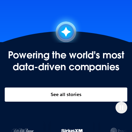
Powering the world's most
data-driven companies
See all stories