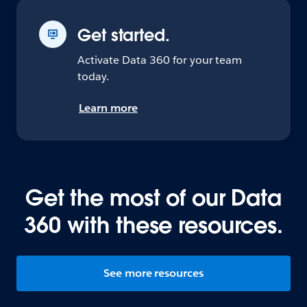
Get started.
Activate Data 360 for your team
today.
Learn more
Get the most of our Data
360 with these resources.
See more resources