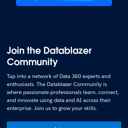
Join the Datablazer
Community
Tap into a network of Data 360 experts and
enthusiasts. The Datablazer Community is
where passionate professionals learn, connect,
and innovate using data and AI across their
enterprise. Join us to grow your skills.