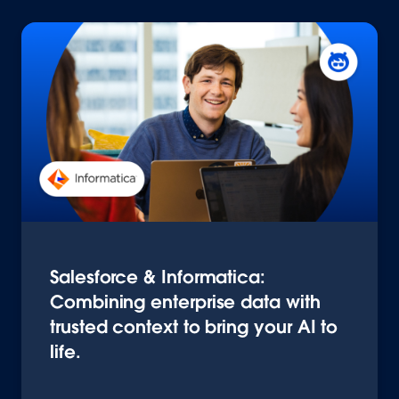
Salesforce & Informatica:
Combining enterprise data with
trusted context to bring your AI to
life.