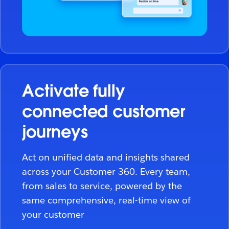
Activate fully
connected customer
journeys
Act on unified data and insights shared
across your Customer 360. Every team,
from sales to service, powered by the
same comprehensive, real-time view of
your customer