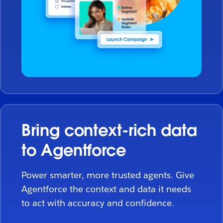
Bring context-rich data
to Agentforce
Power smarter, more trusted agents. Give
Agentforce the context and data it needs
to act with accuracy and confidence.