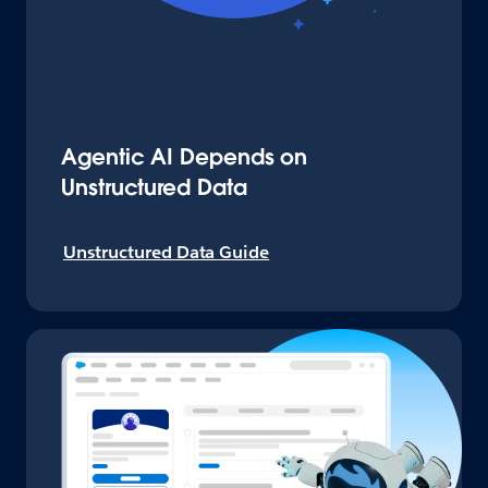
Agentic AI Depends on
Unstructured Data
Unstructured Data Guide