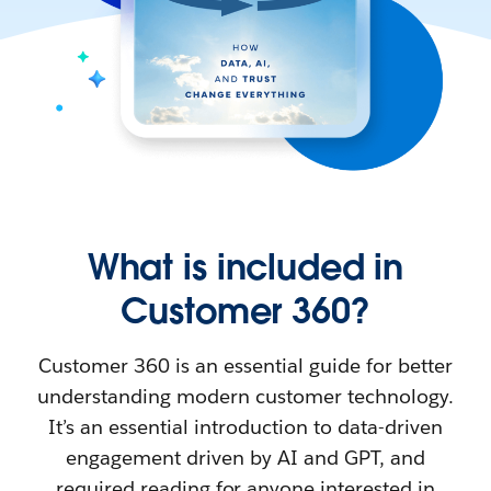
What is included in
Customer 360?
Customer 360 is an essential guide for better
understanding modern customer technology.
It’s an essential introduction to data-driven
engagement driven by AI and GPT, and
required reading for anyone interested in