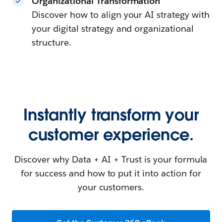
Organizational Transformation
Discover how to align your AI strategy with
your digital strategy and organizational
structure.
Instantly transform your
customer experience.
Discover why Data + AI + Trust is your formula
for success and how to put it into action for
your customers.