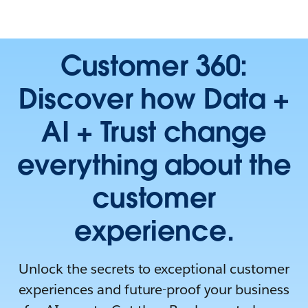
Customer 360:
Discover how Data +
AI + Trust change
everything about the
customer
experience.
Unlock the secrets to exceptional customer
experiences and future-proof your business