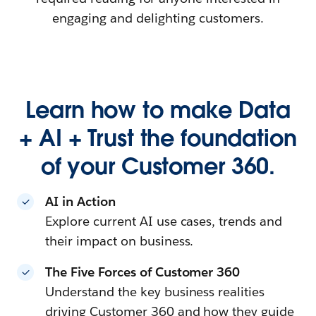
engaging and delighting customers.
Learn how to make Data
+ AI + Trust the foundation
of your Customer 360.
AI in Action
Explore current AI use cases, trends and
their impact on business.
The Five Forces of Customer 360
Understand the key business realities
driving Customer 360 and how they guide