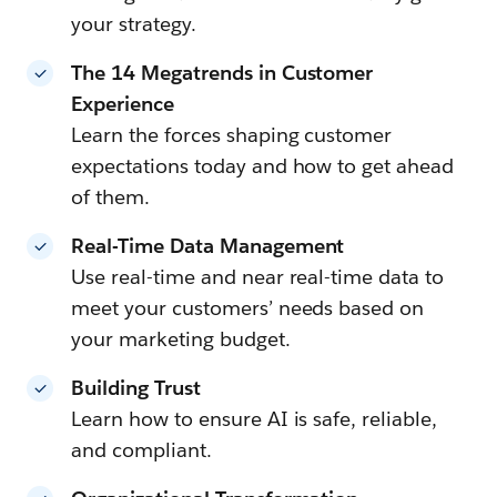
your strategy.
The 14 Megatrends in Customer
Experience
Learn the forces shaping customer
expectations today and how to get ahead
of them.
Real-Time Data Management
Use real-time and near real-time data to
meet your customers’ needs based on
your marketing budget.
Building Trust
Learn how to ensure AI is safe, reliable,
and compliant.