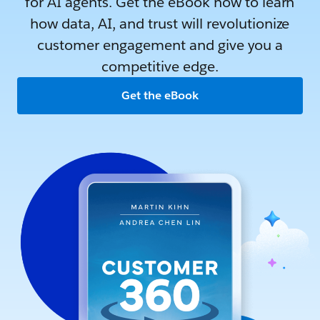
for AI agents. Get the eBook now to learn
how data, AI, and trust will revolutionize
customer engagement and give you a
competitive edge.
Get the eBook