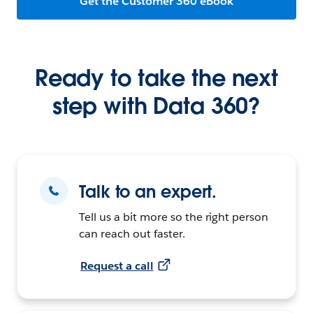
Get the Customer 360 eBook
Ready to take the next
step with Data 360?
Talk to an expert.
Tell us a bit more so the right person
can reach out faster.
Request a call