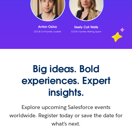
Big ideas. Bold
experiences. Expert
insights.
Explore upcoming Salesforce events
worldwide. Register today or save the date for
what’s next.