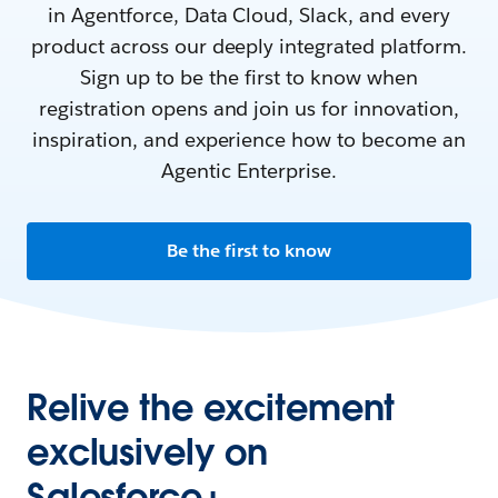
in Agentforce, Data Cloud, Slack, and every
product across our deeply integrated platform.
Sign up to be the first to know when
registration opens and join us for innovation,
inspiration, and experience how to become an
Agentic Enterprise.
Be the first to know
Relive the excitement
exclusively on
Salesforce+.