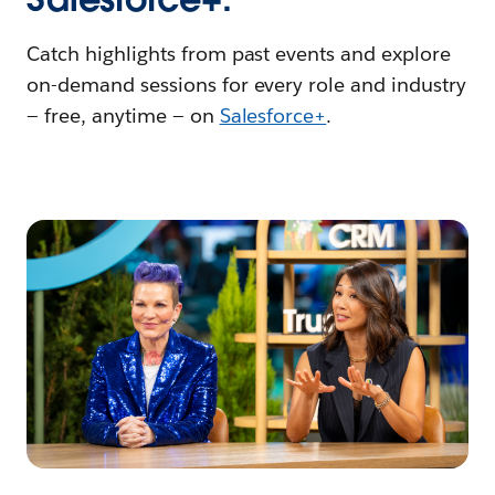
Catch highlights from past events and explore
on-demand sessions for every role and industry
— free, anytime — on
Salesforce+
.