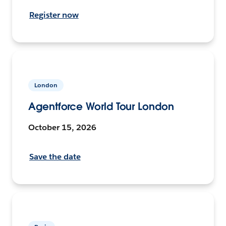
Register now
London
Agentforce World Tour London
October 15, 2026
Save the date