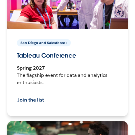
San Diego and Salesforce+
Tableau Conference
Spring 2027
The flagship event for data and analytics
enthusiasts.
Join the list