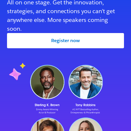
All on one stage. Get the innovation,
strategies, and connections you can’t get
anywhere else. More speakers coming
soon.
Register now