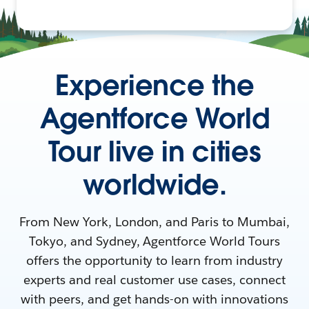
Experience the
Agentforce World
Tour live in cities
worldwide.
From New York, London, and Paris to Mumbai,
Tokyo, and Sydney, Agentforce World Tours
offers the opportunity to learn from industry
experts and real customer use cases, connect
with peers, and get hands-on with innovations