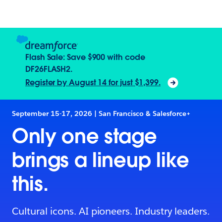
Flash Sale: Save $900 with code
DF26FLASH2.
Register by August 14 for just $1,399.
September 15-17, 2026 | San Francisco & Salesforce+
Only one stage
brings a lineup like
this.
Cultural icons. AI pioneers. Industry leaders.