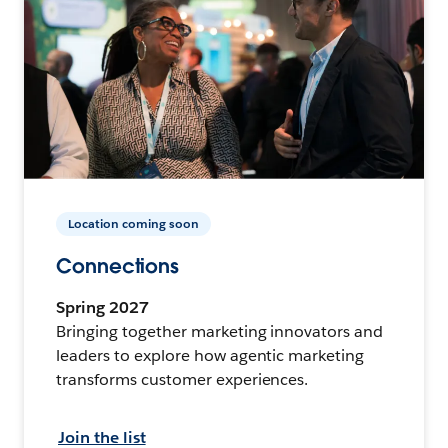
Location coming soon
Connections
Spring 2027
Bringing together marketing innovators and
leaders to explore how agentic marketing
transforms customer experiences.
Join the list