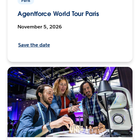
Paris
Agentforce World Tour Paris
November 5, 2026
Save the date