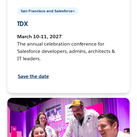
San Francisco and Salesforce+
TDX
March 10-11, 2027
The annual celebration conference for
Salesforce developers, admins, architects &
IT leaders.
Save the date