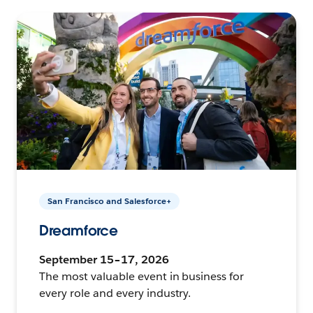
San Francisco and Salesforce+
Dreamforce
September 15–17, 2026
The most valuable event in business for
every role and every industry.