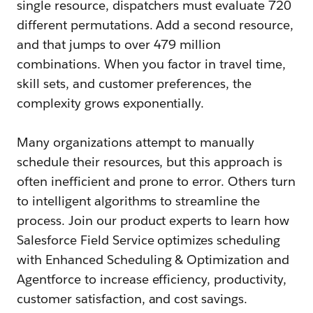
single resource, dispatchers must evaluate 720
different permutations. Add a second resource,
and that jumps to over 479 million
combinations. When you factor in travel time,
skill sets, and customer preferences, the
complexity grows exponentially.
Many organizations attempt to manually
schedule their resources, but this approach is
often inefficient and prone to error. Others turn
to intelligent algorithms to streamline the
process. Join our product experts to learn how
Salesforce Field Service optimizes scheduling
with Enhanced Scheduling & Optimization and
Agentforce to increase efficiency, productivity,
customer satisfaction, and cost savings.