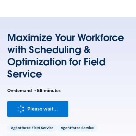
Maximize Your Workforce
with Scheduling &
Optimization for Field
Service
On-demand
•
58 minutes
Please wait...
Agentforce Field Service
Agentforce Service