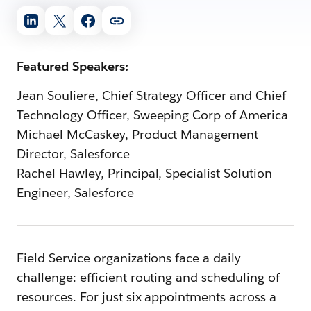
Featured Speakers:
Jean Souliere, Chief Strategy Officer and Chief
Technology Officer, Sweeping Corp of America
Michael McCaskey, Product Management
Director, Salesforce
Rachel Hawley, Principal, Specialist Solution
Engineer, Salesforce
Field Service organizations face a daily
challenge: efficient routing and scheduling of
resources. For just six appointments across a