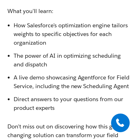
What you'll learn:
How Salesforce's optimization engine tailors
weights to specific objectives for each
organization
The power of AI in optimizing scheduling
and dispatch
A live demo showcasing Agentforce for Field
Service, including the new Scheduling Agent
Direct answers to your questions from our
product experts
Don't miss out on discovering how this game-
changing solution can transform your field