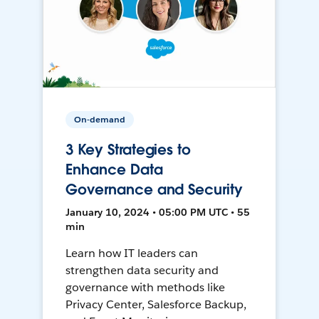
On-demand
3 Key Strategies to
Enhance Data
Governance and Security
January 10, 2024 • 05:00 PM UTC • 55
min
Learn how IT leaders can
strengthen data security and
governance with methods like
Privacy Center, Salesforce Backup,