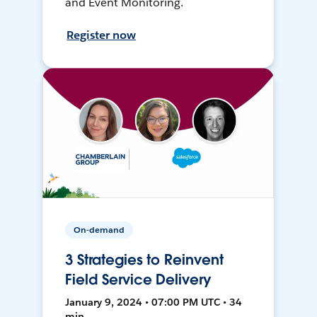
and Event Monitoring.
Register now
On-demand
3 Strategies to Reinvent
Field Service Delivery
January 9, 2024 • 07:00 PM UTC • 34
min