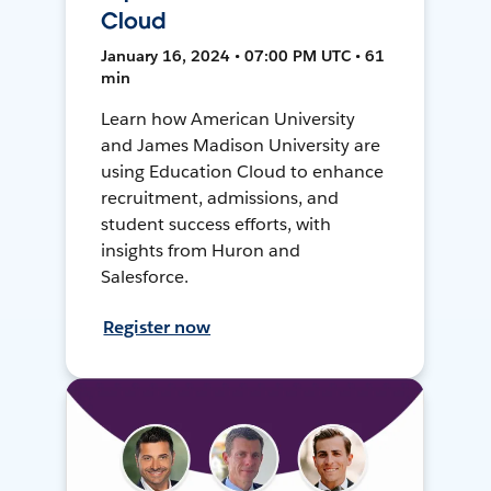
Cloud
January 16, 2024 • 07:00 PM UTC • 61
min
Learn how American University
and James Madison University are
using Education Cloud to enhance
recruitment, admissions, and
student success efforts, with
insights from Huron and
Salesforce.
Register now