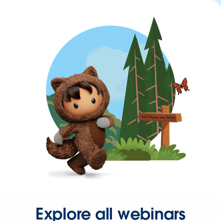
Explore all webinars