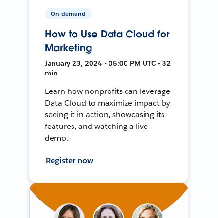
On-demand
How to Use Data Cloud for
Marketing
January 23, 2024 • 05:00 PM UTC • 32
min
Learn how nonprofits can leverage
Data Cloud to maximize impact by
seeing it in action, showcasing its
features, and watching a live
demo.
Register now