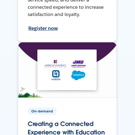
connected experience to increase
satisfaction and loyalty.
Register now
On-demand
Creating a Connected
Experience with Education