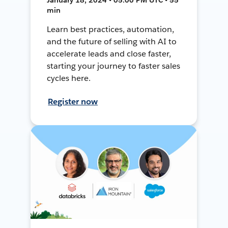
min
Learn best practices, automation,
and the future of selling with AI to
accelerate leads and close faster,
starting your journey to faster sales
cycles here.
Register now