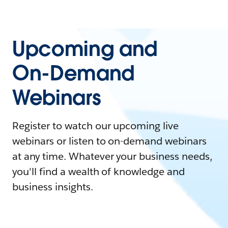
Upcoming and
On-Demand
Webinars
Register to watch our upcoming live
webinars or listen to on-demand webinars
at any time. Whatever your business needs,
you'll find a wealth of knowledge and
business insights.