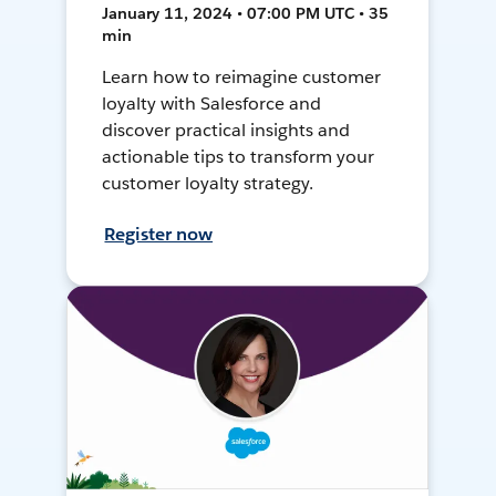
January 11, 2024 • 07:00 PM UTC • 35
min
Learn how to reimagine customer
loyalty with Salesforce and
discover practical insights and
actionable tips to transform your
customer loyalty strategy.
Register now