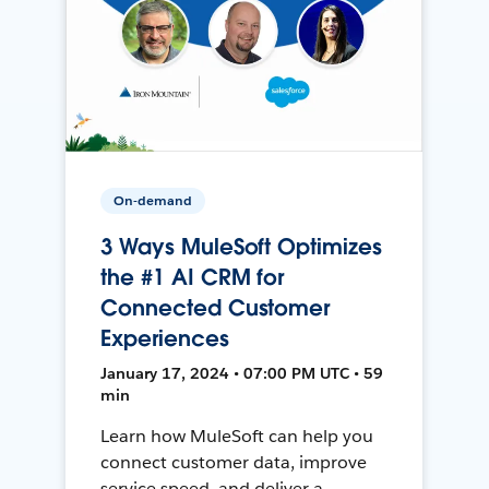
On-demand
3 Ways MuleSoft Optimizes
the #1 AI CRM for
Connected Customer
Experiences
January 17, 2024 • 07:00 PM UTC • 59
min
Learn how MuleSoft can help you
connect customer data, improve
service speed, and deliver a