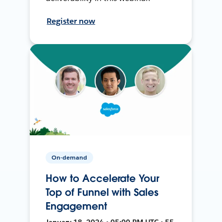
Register now
On-demand
How to Accelerate Your
Top of Funnel with Sales
Engagement
January 18, 2024 • 05:00 PM UTC • 55