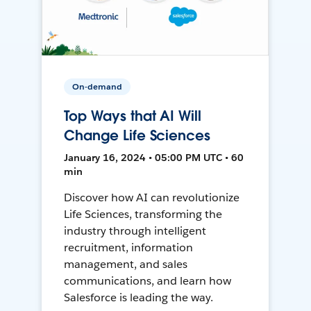
On-demand
Top Ways that AI Will
Change Life Sciences
January 16, 2024 • 05:00 PM UTC • 60
min
Discover how AI can revolutionize
Life Sciences, transforming the
industry through intelligent
recruitment, information
management, and sales
communications, and learn how
Salesforce is leading the way.