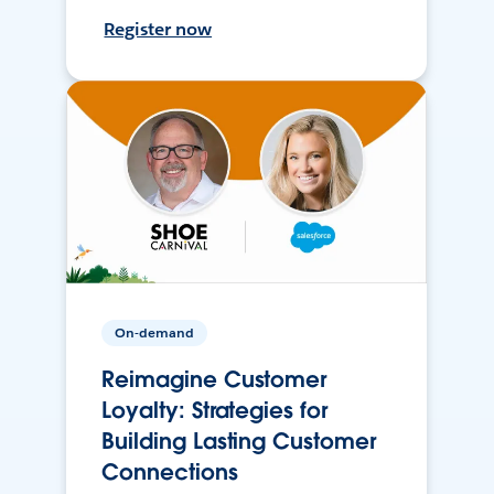
Register now
On-demand
Reimagine Customer
Loyalty: Strategies for
Building Lasting Customer
Connections