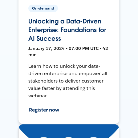
On-demand
Unlocking a Data-Driven
Enterprise: Foundations for
AI Success
January 17, 2024 • 07:00 PM UTC • 42
min
Learn how to unlock your data-
driven enterprise and empower all
stakeholders to deliver customer
value faster by attending this
webinar.
Register now