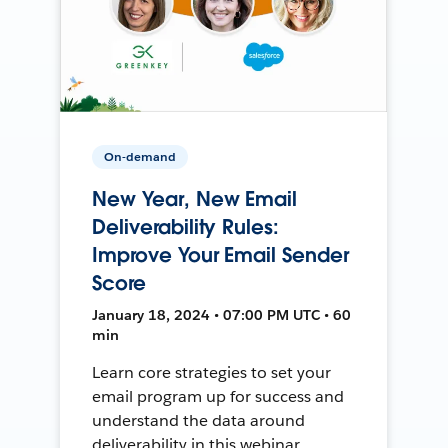
On-demand
New Year, New Email
Deliverability Rules:
Improve Your Email Sender
Score
January 18, 2024 • 07:00 PM UTC • 60
min
Learn core strategies to set your
email program up for success and
understand the data around
deliverability in this webinar.