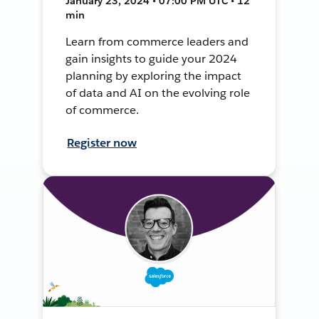
January 23, 2024 • 07:00 PM UTC • 12
min
Learn from commerce leaders and
gain insights to guide your 2024
planning by exploring the impact
of data and AI on the evolving role
of commerce.
Register now