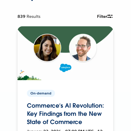
839
Results
Filter
On-demand
Commerce’s AI Revolution:
Key Findings from the New
State of Commerce