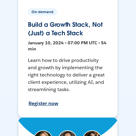
On-demand
Build a Growth Stack, Not
(Just) a Tech Stack
January 10, 2024 • 07:00 PM UTC • 54
min
Learn how to drive productivity
and growth by implementing the
right technology to deliver a great
client experience, utilizing AI, and
streamlining tasks.
Register now