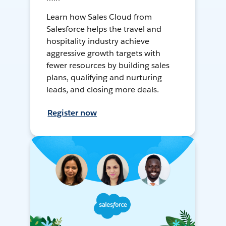
Learn how Sales Cloud from
Salesforce helps the travel and
hospitality industry achieve
aggressive growth targets with
fewer resources by building sales
plans, qualifying and nurturing
leads, and closing more deals.
Register now