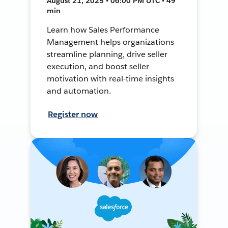
August 21, 2025 • 06:00 PM UTC • 49
min
Learn how Sales Performance
Management helps organizations
streamline planning, drive seller
execution, and boost seller
motivation with real-time insights
and automation.
Register now