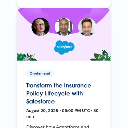
On-demand
Transform the Insurance
Policy Lifecycle with
Salesforce
August 20, 2025 • 06:00 PM UTC • 50
min
Discover how Agentforce and