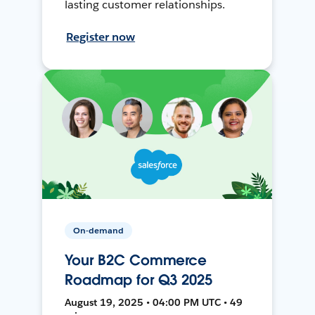
lasting customer relationships.
Register now
On-demand
Your B2C Commerce
Roadmap for Q3 2025
August 19, 2025 • 04:00 PM UTC • 49