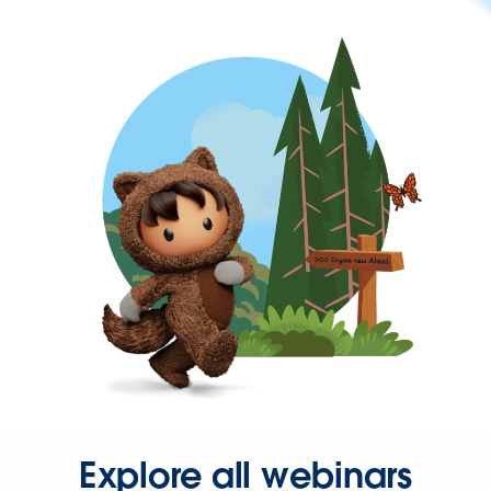
Explore all webinars