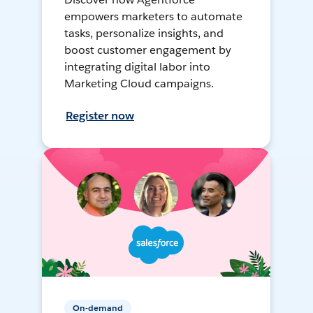
empowers marketers to automate
tasks, personalize insights, and
boost customer engagement by
integrating digital labor into
Marketing Cloud campaigns.
Register now
On-demand