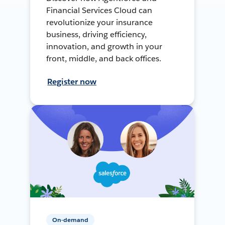
Financial Services Cloud can
revolutionize your insurance
business, driving efficiency,
innovation, and growth in your
front, middle, and back offices.
Register now
On-demand