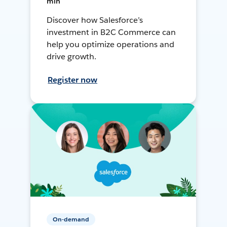
min
Discover how Salesforce’s
investment in B2C Commerce can
help you optimize operations and
drive growth.
Register now
On-demand