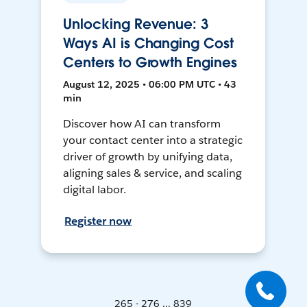
Unlocking Revenue: 3
Ways AI is Changing Cost
Centers to Growth Engines
August 12, 2025 • 06:00 PM UTC • 43
min
Discover how AI can transform
your contact center into a strategic
driver of growth by unifying data,
aligning sales & service, and scaling
digital labor.
Register now
265 - 276 ... 839