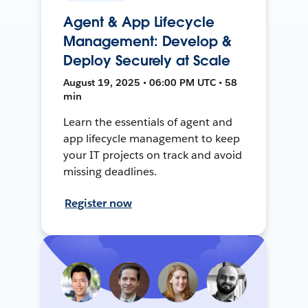
Agent & App Lifecycle
Management: Develop &
Deploy Securely at Scale
August 19, 2025 • 06:00 PM UTC • 58
min
Learn the essentials of agent and
app lifecycle management to keep
your IT projects on track and avoid
missing deadlines.
Register now