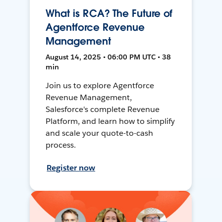
What is RCA? The Future of
Agentforce Revenue
Management
August 14, 2025 • 06:00 PM UTC • 38
min
Join us to explore Agentforce
Revenue Management,
Salesforce's complete Revenue
Platform, and learn how to simplify
and scale your quote-to-cash
process.
Register now