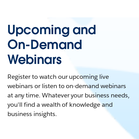
Upcoming and
On-Demand
Webinars
Register to watch our upcoming live
webinars or listen to on-demand webinars
at any time. Whatever your business needs,
you'll find a wealth of knowledge and
business insights.