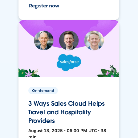
Register now
On-demand
3 Ways Sales Cloud Helps
Travel and Hospitality
Providers
August 13, 2025 • 06:00 PM UTC • 38
min