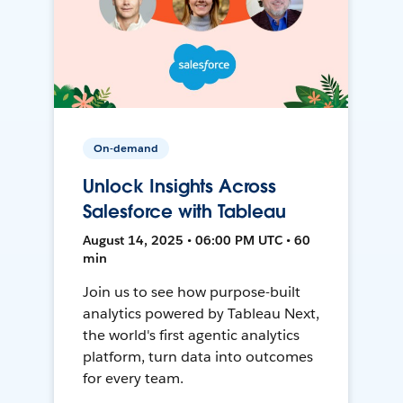
On-demand
Unlock Insights Across
Salesforce with Tableau
August 14, 2025 • 06:00 PM UTC • 60
min
Join us to see how purpose-built
analytics powered by Tableau Next,
the world's first agentic analytics
platform, turn data into outcomes
for every team.