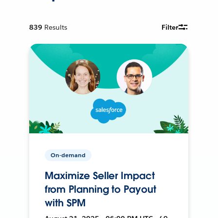
839
Results
Filter
On-demand
Maximize Seller Impact
from Planning to Payout
with SPM