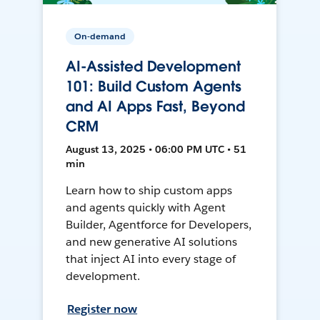
On-demand
AI-Assisted Development
101: Build Custom Agents
and AI Apps Fast, Beyond
CRM
August 13, 2025 • 06:00 PM UTC • 51
min
Learn how to ship custom apps
and agents quickly with Agent
Builder, Agentforce for Developers,
and new generative AI solutions
that inject AI into every stage of
development.
Register now