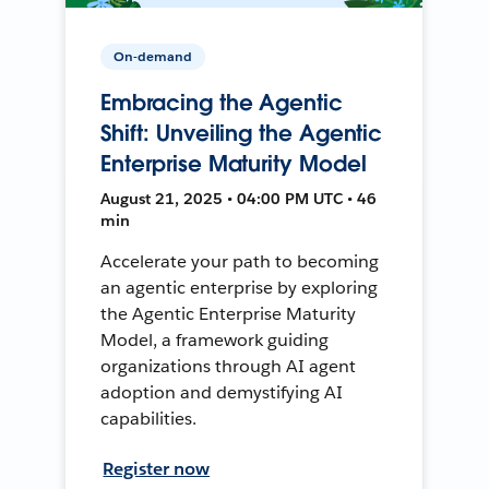
On-demand
Embracing the Agentic
Shift: Unveiling the Agentic
Enterprise Maturity Model
August 21, 2025 • 04:00 PM UTC • 46
min
Accelerate your path to becoming
an agentic enterprise by exploring
the Agentic Enterprise Maturity
Model, a framework guiding
organizations through AI agent
adoption and demystifying AI
capabilities.
Register now