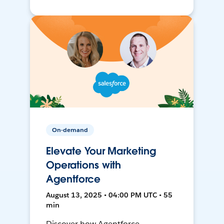
On-demand
Elevate Your Marketing
Operations with
Agentforce
August 13, 2025 • 04:00 PM UTC • 55
min
Discover how Agentforce