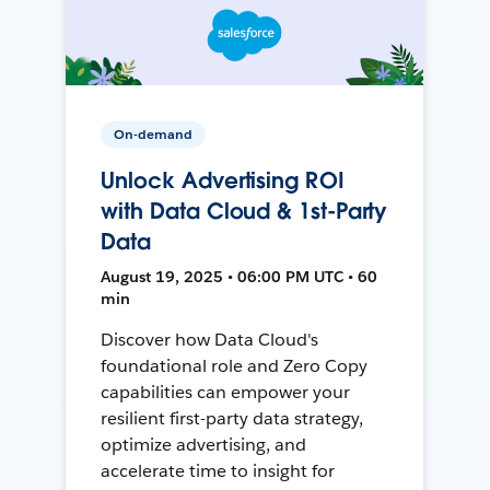
On-demand
Unlock Advertising ROI
with Data Cloud & 1st-Party
Data
August 19, 2025 • 06:00 PM UTC • 60
min
Discover how Data Cloud's
foundational role and Zero Copy
capabilities can empower your
resilient first-party data strategy,
optimize advertising, and
accelerate time to insight for