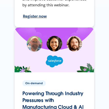
by attending this webinar.
Register now
On-demand
Powering Through Industry
Pressures with
Manufacturing Cloud & AI