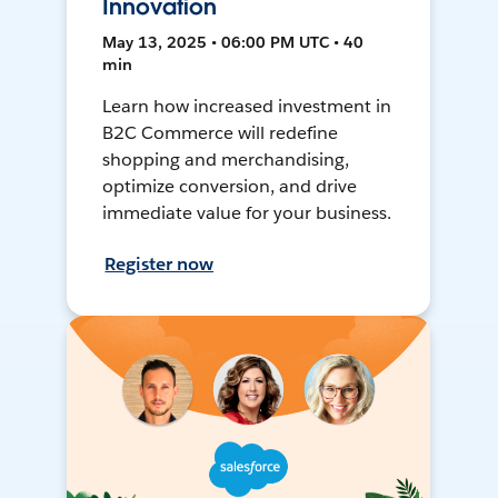
Innovation
May 13, 2025 • 06:00 PM UTC • 40
min
Learn how increased investment in
B2C Commerce will redefine
shopping and merchandising,
optimize conversion, and drive
immediate value for your business.
Register now