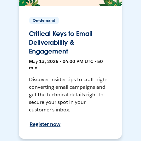
On-demand
Critical Keys to Email
Deliverability &
Engagement
May 13, 2025 • 04:00 PM UTC • 50
min
Discover insider tips to craft high-
converting email campaigns and
get the technical details right to
secure your spot in your
customer’s inbox.
Register now