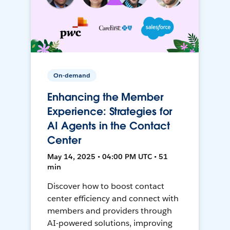
On-demand
Enhancing the Member
Experience: Strategies for
AI Agents in the Contact
Center
May 14, 2025 • 04:00 PM UTC • 51
min
Discover how to boost contact
center efficiency and connect with
members and providers through
AI-powered solutions, improving