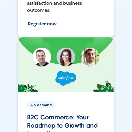
satisfaction and business
outcomes.
Register now
On-demand
B2C Commerce: Your
Roadmap to Growth and