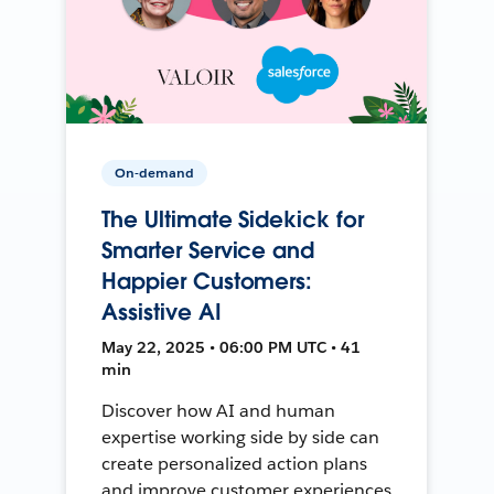
On-demand
The Ultimate Sidekick for
Smarter Service and
Happier Customers:
Assistive AI
May 22, 2025 • 06:00 PM UTC • 41
min
Discover how AI and human
expertise working side by side can
create personalized action plans
and improve customer experiences