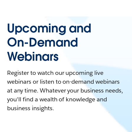
Upcoming and
On-Demand
Webinars
Register to watch our upcoming live
webinars or listen to on-demand webinars
at any time. Whatever your business needs,
you'll find a wealth of knowledge and
business insights.