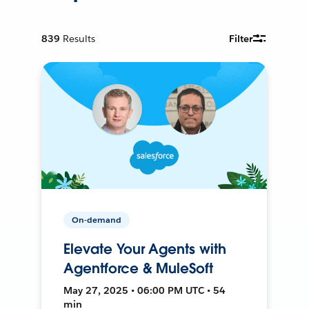
839
Results
Filter
On-demand
Elevate Your Agents with
Agentforce & MuleSoft
May 27, 2025 • 06:00 PM UTC • 54
min