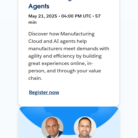
Agents
May 21, 2025 • 04:00 PM UTC • 57
min
Discover how Manufacturing
Cloud and AI agents help
manufacturers meet demands with
agility and efficiency by building
great experiences online, in-
person, and through your value
chain.
Register now