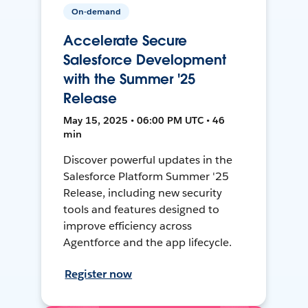
On-demand
Accelerate Secure
Salesforce Development
with the Summer '25
Release
May 15, 2025 • 06:00 PM UTC • 46
min
Discover powerful updates in the
Salesforce Platform Summer '25
Release, including new security
tools and features designed to
improve efficiency across
Agentforce and the app lifecycle.
Register now