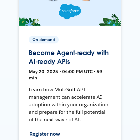
On-demand
Become Agent-ready with
AI-ready APIs
May 20, 2025 • 04:00 PM UTC • 59
min
Learn how MuleSoft API
management can accelerate AI
adoption within your organization
and prepare for the full potential
of the next wave of AI.
Register now