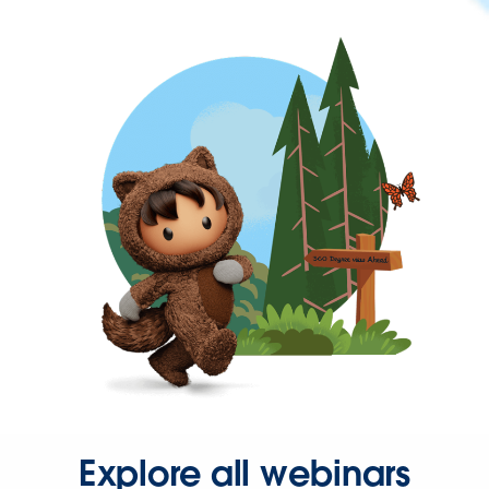
Explore all webinars