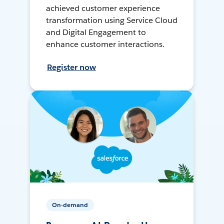
achieved customer experience
transformation using Service Cloud
and Digital Engagement to
enhance customer interactions.
Register now
On-demand