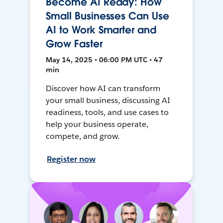
Become AI Ready: How
Small Businesses Can Use
AI to Work Smarter and
Grow Faster
May 14, 2025 • 06:00 PM UTC • 47
min
Discover how AI can transform
your small business, discussing AI
readiness, tools, and use cases to
help your business operate,
compete, and grow.
Register now