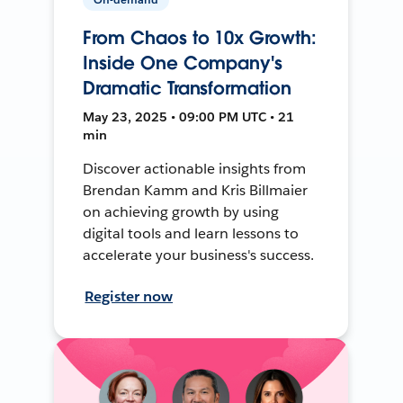
From Chaos to 10x Growth:
Inside One Company's
Dramatic Transformation
May 23, 2025 • 09:00 PM UTC • 21
min
Discover actionable insights from
Brendan Kamm and Kris Billmaier
on achieving growth by using
digital tools and learn lessons to
accelerate your business's success.
Register now