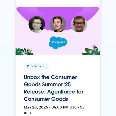
On-demand
Unbox the Consumer
Goods Summer ’25
Release: Agentforce for
Consumer Goods
May 20, 2025 • 04:00 PM UTC • 55
min