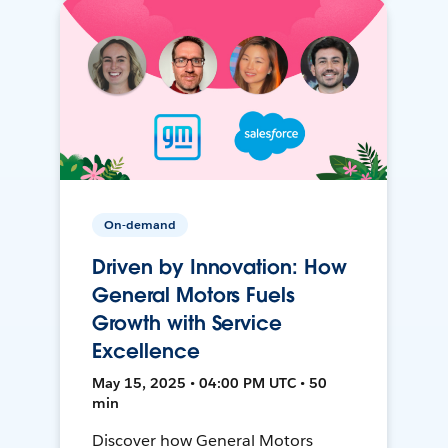
On-demand
Driven by Innovation: How
General Motors Fuels
Growth with Service
Excellence
May 15, 2025 • 04:00 PM UTC • 50
min
Discover how General Motors