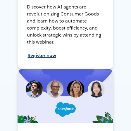
Discover how AI agents are
revolutionizing Consumer Goods
and learn how to automate
complexity, boost efficiency, and
unlock strategic wins by attending
this webinar.
Register now