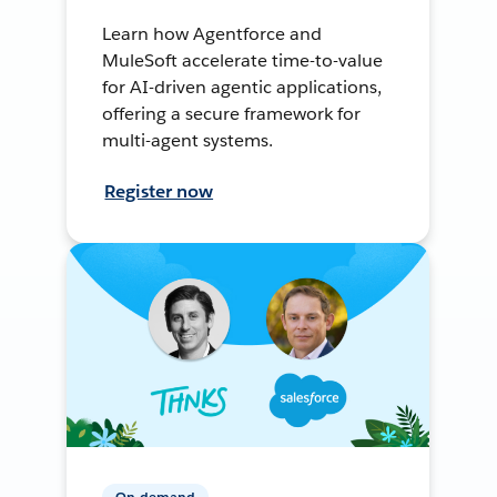
Learn how Agentforce and
MuleSoft accelerate time-to-value
for AI-driven agentic applications,
offering a secure framework for
multi-agent systems.
Register now
On-demand