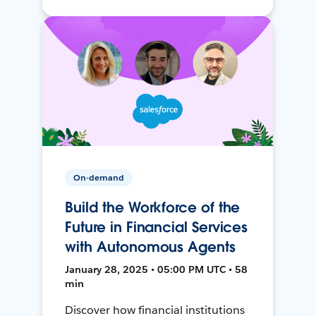
On-demand
Build the Workforce of the
Future in Financial Services
with Autonomous Agents
January 28, 2025 • 05:00 PM UTC • 58
min
Discover how financial institutions