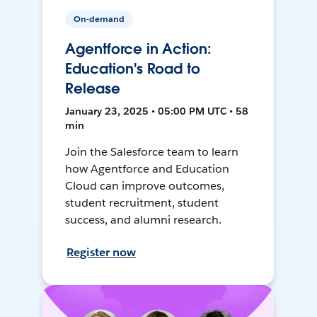
On-demand
Agentforce in Action:
Education's Road to
Release
January 23, 2025 • 05:00 PM UTC • 58
min
Join the Salesforce team to learn
how Agentforce and Education
Cloud can improve outcomes,
student recruitment, student
success, and alumni research.
Register now