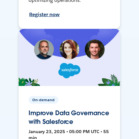
optimizing operations.
Register now
On-demand
Improve Data Governance
with Salesforce
January 23, 2025 • 05:00 PM UTC • 55
min