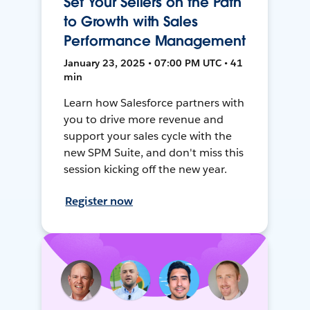
Set Your Sellers on the Path
to Growth with Sales
Performance Management
January 23, 2025 • 07:00 PM UTC • 41
min
Learn how Salesforce partners with
you to drive more revenue and
support your sales cycle with the
new SPM Suite, and don't miss this
session kicking off the new year.
Register now