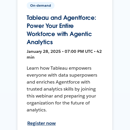
On-demand
Tableau and Agentforce:
Power Your Entire
Workforce with Agentic
Analytics
January 28, 2025 • 07:00 PM UTC • 42
min
Learn how Tableau empowers
everyone with data superpowers
and enriches Agentforce with
trusted analytics skills by joining
this webinar and preparing your
organization for the future of
analytics.
Register now