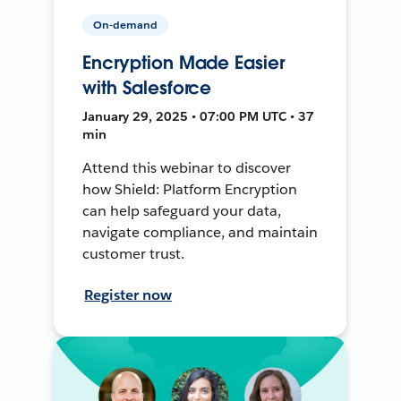
On-demand
Encryption Made Easier
with Salesforce
January 29, 2025 • 07:00 PM UTC • 37
min
Attend this webinar to discover
how Shield: Platform Encryption
can help safeguard your data,
navigate compliance, and maintain
customer trust.
Register now