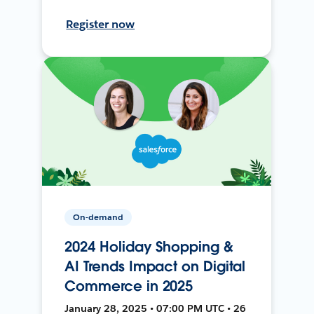
Register now
On-demand
2024 Holiday Shopping &
AI Trends Impact on Digital
Commerce in 2025
January 28, 2025 • 07:00 PM UTC • 26