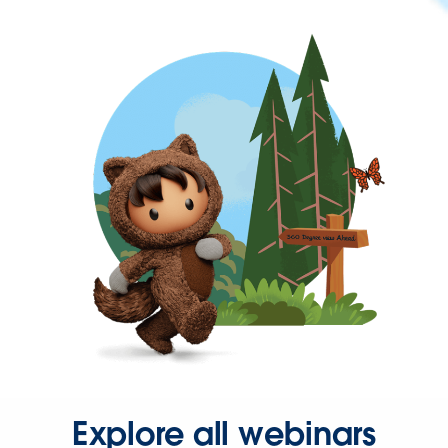
Explore all webinars