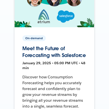
On-demand
Meet the Future of
Forecasting with Salesforce
January 29, 2025 • 05:00 PM UTC • 48
min
Discover how Consumption
Forecasting helps you accurately
forecast and confidently plan to
grow your revenue streams by
bringing all your revenue streams
into a single, seamless forecast.