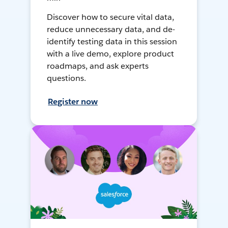
Discover how to secure vital data,
reduce unnecessary data, and de-
identify testing data in this session
with a live demo, explore product
roadmaps, and ask experts
questions.
Register now