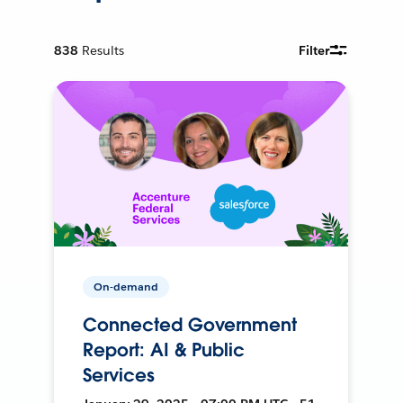
838
Results
Filter
On-demand
Connected Government
Report: AI & Public
Services