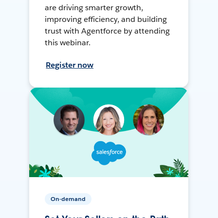
are driving smarter growth,
improving efficiency, and building
trust with Agentforce by attending
this webinar.
Register now
On-demand