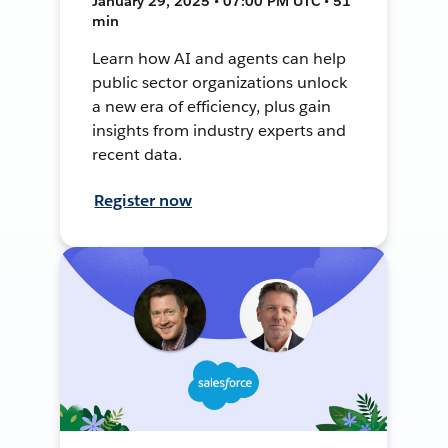
January 29, 2025 • 07:00 PM UTC • 51
min
Learn how AI and agents can help
public sector organizations unlock
a new era of efficiency, plus gain
insights from industry experts and
recent data.
Register now