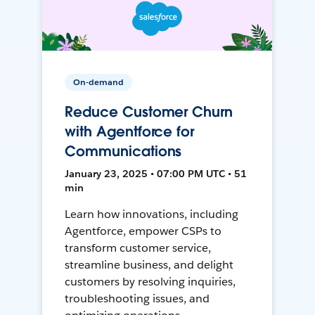
On-demand
Reduce Customer Churn
with Agentforce for
Communications
January 23, 2025 • 07:00 PM UTC • 51
min
Learn how innovations, including
Agentforce, empower CSPs to
transform customer service,
streamline business, and delight
customers by resolving inquiries,
troubleshooting issues, and