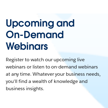
Upcoming and
On-Demand
Webinars
Register to watch our upcoming live
webinars or listen to on-demand webinars
at any time. Whatever your business needs,
you'll find a wealth of knowledge and
business insights.