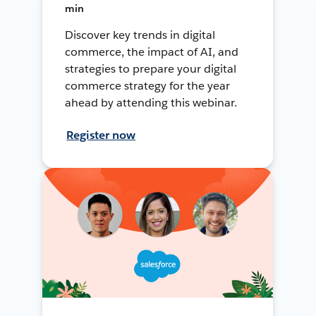
min
Discover key trends in digital
commerce, the impact of AI, and
strategies to prepare your digital
commerce strategy for the year
ahead by attending this webinar.
Register now