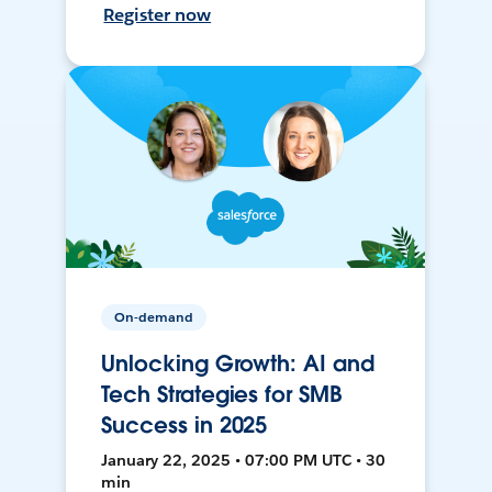
Register now
On-demand
Unlocking Growth: AI and
Tech Strategies for SMB
Success in 2025
January 22, 2025 • 07:00 PM UTC • 30
min