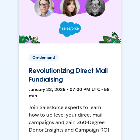
On-demand
Revolutionizing Direct Mail
Fundraising
January 22, 2025 • 07:00 PM UTC • 58
min
Join Salesforce experts to learn
how to up-level your direct mail
campaigns and gain 360-Degree
Donor Insights and Campaign ROI.