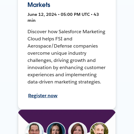
Markets
June 12, 2024 • 05:00 PM UTC • 43
min
Discover how Salesforce Marketing
Cloud helps FSI and
Aerospace/Defense companies
overcome unique industry
challenges, driving growth and
innovation by enhancing customer
experiences and implementing
data-driven marketing strategies.
Register now