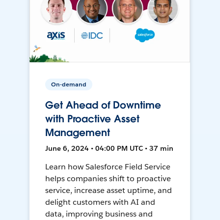
On-demand
Get Ahead of Downtime
with Proactive Asset
Management
June 6, 2024 • 04:00 PM UTC • 37 min
Learn how Salesforce Field Service
helps companies shift to proactive
service, increase asset uptime, and
delight customers with AI and
data, improving business and