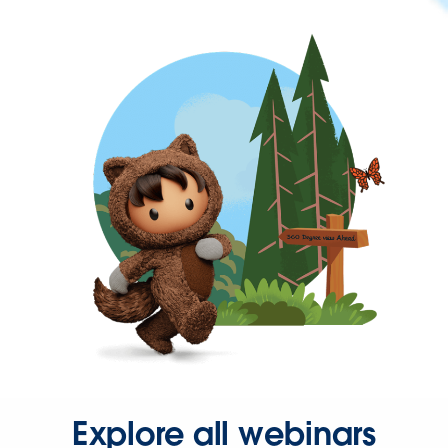
Explore all webinars