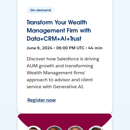
On-demand
Transform Your Wealth
Management Firm with
Data+CRM+AI+Trust
June 6, 2024 • 06:00 PM UTC • 44 min
Discover how Salesforce is driving
AUM growth and transforming
Wealth Management firms'
approach to advisor and client
service with Generative AI.
Register now