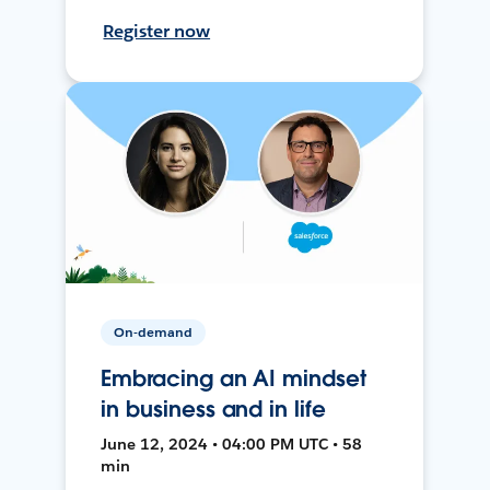
Register now
On-demand
Embracing an AI mindset
in business and in life
June 12, 2024 • 04:00 PM UTC • 58
min