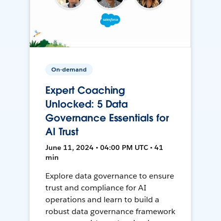
On-demand
Expert Coaching
Unlocked: 5 Data
Governance Essentials for
AI Trust
June 11, 2024 • 04:00 PM UTC • 41
min
Explore data governance to ensure
trust and compliance for AI
operations and learn to build a
robust data governance framework