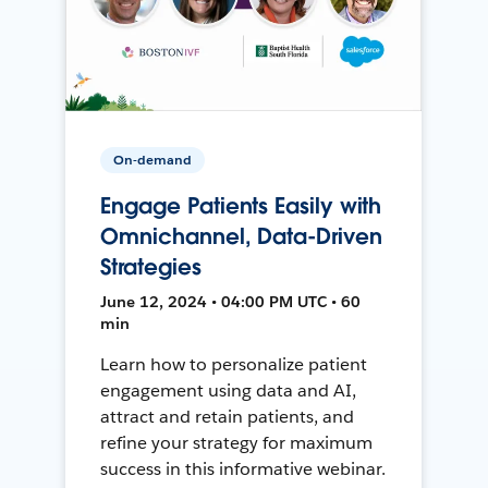
On-demand
Engage Patients Easily with
Omnichannel, Data-Driven
Strategies
June 12, 2024 • 04:00 PM UTC • 60
min
Learn how to personalize patient
engagement using data and AI,
attract and retain patients, and
refine your strategy for maximum
success in this informative webinar.