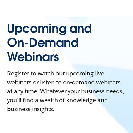
Upcoming and
On-Demand
Webinars
Register to watch our upcoming live
webinars or listen to on-demand webinars
at any time. Whatever your business needs,
you'll find a wealth of knowledge and
business insights.