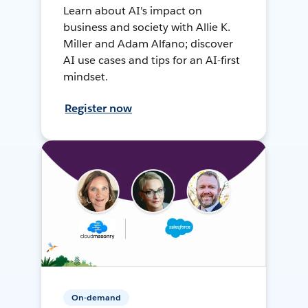
Learn about AI's impact on
business and society with Allie K.
Miller and Adam Alfano; discover
AI use cases and tips for an AI-first
mindset.
Register now
On-demand