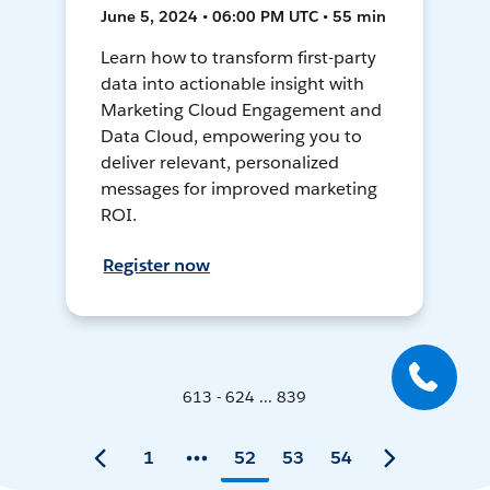
June 5, 2024 • 06:00 PM UTC • 55 min
Learn how to transform first-party
data into actionable insight with
Marketing Cloud Engagement and
Data Cloud, empowering you to
deliver relevant, personalized
messages for improved marketing
ROI.
Register now
613 - 624 ... 839
1
52
53
54