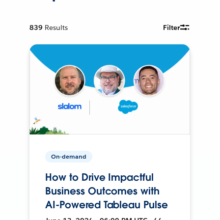
839
Results
Filter
On-demand
How to Drive Impactful
Business Outcomes with
AI-Powered Tableau Pulse