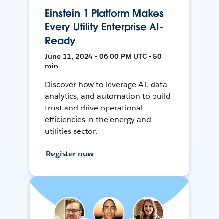
Einstein 1 Platform Makes
Every Utility Enterprise AI-
Ready
June 11, 2024 • 06:00 PM UTC • 50
min
Discover how to leverage AI, data
analytics, and automation to build
trust and drive operational
efficiencies in the energy and
utilities sector.
Register now