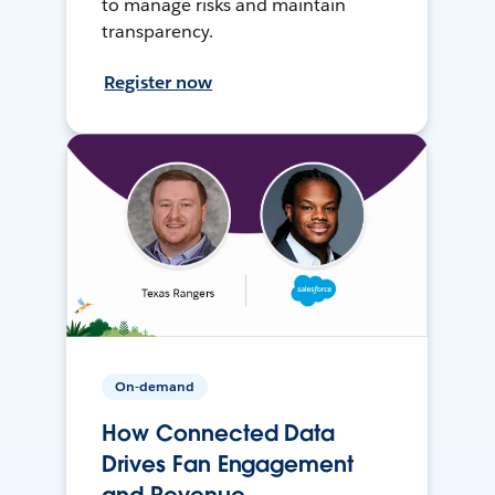
to manage risks and maintain
transparency.
Register now
On-demand
How Connected Data
Drives Fan Engagement