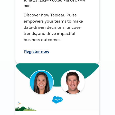
June 13, 2024 • 06:00 PM UTC • 44
min
Discover how Tableau Pulse
empowers your teams to make
data-driven decisions, uncover
trends, and drive impactful
business outcomes.
Register now