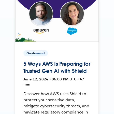
On-demand
5 Ways AWS Is Preparing for
Trusted Gen AI with Shield
June 12, 2024 • 06:00 PM UTC • 47
min
Discover how AWS uses Shield to
protect your sensitive data,
mitigate cybersecurity threats, and
navigate regulatory compliance in