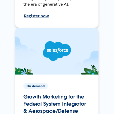
the era of generative AI.
Register now
On-demand
Growth Marketing for the
Federal System Integrator
& Aerospace/Defense