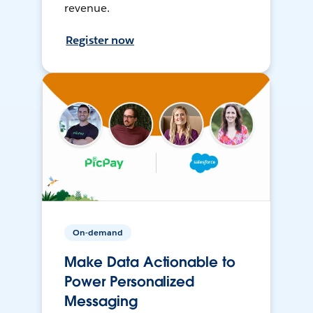
revenue.
Register now
On-demand
Make Data Actionable to
Power Personalized
Messaging