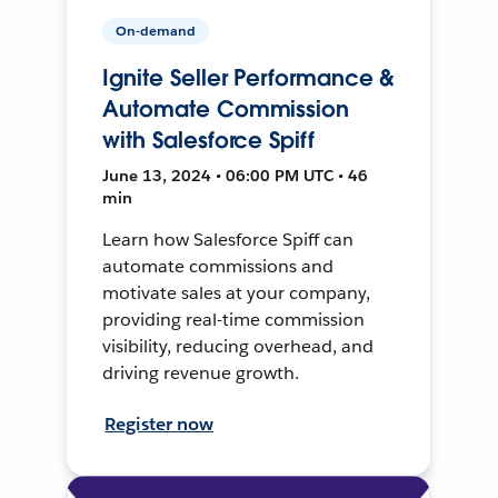
On-demand
Ignite Seller Performance &
Automate Commission
with Salesforce Spiff
June 13, 2024 • 06:00 PM UTC • 46
min
Learn how Salesforce Spiff can
automate commissions and
motivate sales at your company,
providing real-time commission
visibility, reducing overhead, and
driving revenue growth.
Register now