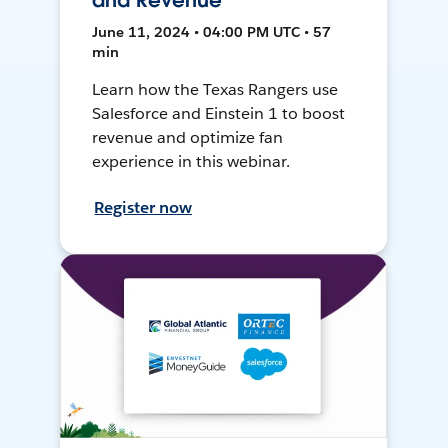
and Revenue
June 11, 2024 • 04:00 PM UTC • 57
min
Learn how the Texas Rangers use
Salesforce and Einstein 1 to boost
revenue and optimize fan
experience in this webinar.
Register now