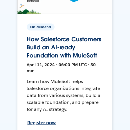
On-demand
How Salesforce Customers
Build an AI-ready
Foundation with MuleSoft
April 11, 2024 • 06:00 PM UTC • 50
min
Learn how MuleSoft helps
Salesforce organizations integrate
data from various systems, build a
scalable foundation, and prepare
for any AI strategy.
Register now