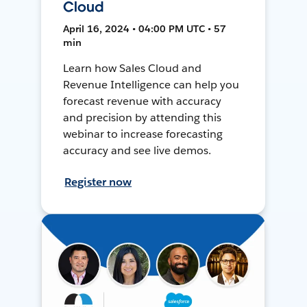
Cloud
April 16, 2024 • 04:00 PM UTC • 57
min
Learn how Sales Cloud and
Revenue Intelligence can help you
forecast revenue with accuracy
and precision by attending this
webinar to increase forecasting
accuracy and see live demos.
Register now