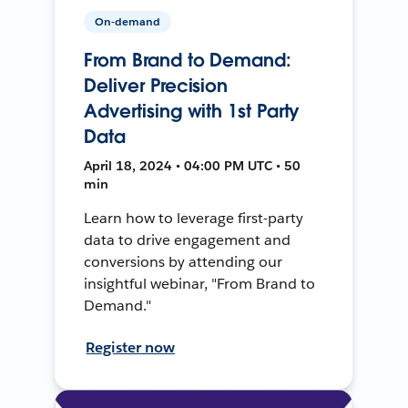
On-demand
From Brand to Demand:
Deliver Precision
Advertising with 1st Party
Data
April 18, 2024 • 04:00 PM UTC • 50
min
Learn how to leverage first-party
data to drive engagement and
conversions by attending our
insightful webinar, "From Brand to
Demand."
Register now