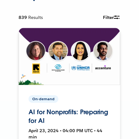
839
Results
Filter
On-demand
AI for Nonprofits: Preparing
for AI
April 23, 2024 • 04:00 PM UTC • 44
min