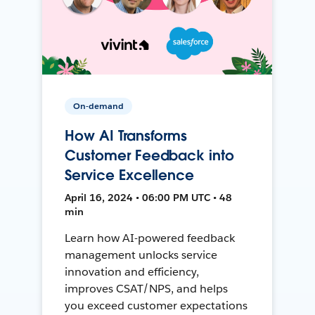
On-demand
How AI Transforms
Customer Feedback into
Service Excellence
April 16, 2024 • 06:00 PM UTC • 48
min
Learn how AI-powered feedback
management unlocks service
innovation and efficiency,
improves CSAT/NPS, and helps
you exceed customer expectations