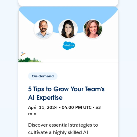
On-demand
5 Tips to Grow Your Team’s
AI Expertise
April 11, 2024 • 04:00 PM UTC • 53
min
Discover essential strategies to
cultivate a highly skilled AI