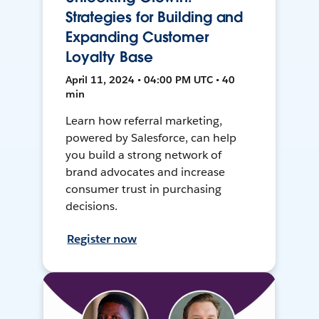
Strategies for Building and
Expanding Customer
Loyalty Base
April 11, 2024 • 04:00 PM UTC • 40
min
Learn how referral marketing,
powered by Salesforce, can help
you build a strong network of
brand advocates and increase
consumer trust in purchasing
decisions.
Register now