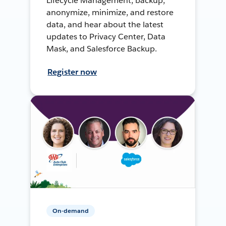
Lifecycle Management, backup,
anonymize, minimize, and restore
data, and hear about the latest
updates to Privacy Center, Data
Mask, and Salesforce Backup.
Register now
On-demand