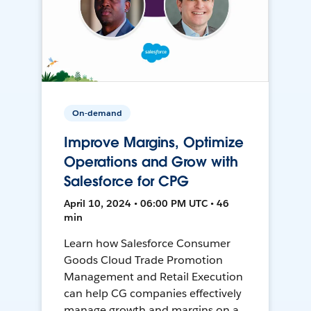
On-demand
Improve Margins, Optimize
Operations and Grow with
Salesforce for CPG
April 10, 2024 • 06:00 PM UTC • 46
min
Learn how Salesforce Consumer
Goods Cloud Trade Promotion
Management and Retail Execution
can help CG companies effectively
manage growth and margins on a