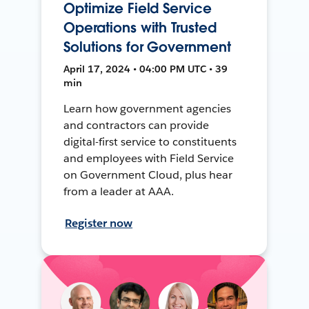
Optimize Field Service
Operations with Trusted
Solutions for Government
April 17, 2024 • 04:00 PM UTC • 39
min
Learn how government agencies
and contractors can provide
digital-first service to constituents
and employees with Field Service
on Government Cloud, plus hear
from a leader at AAA.
Register now