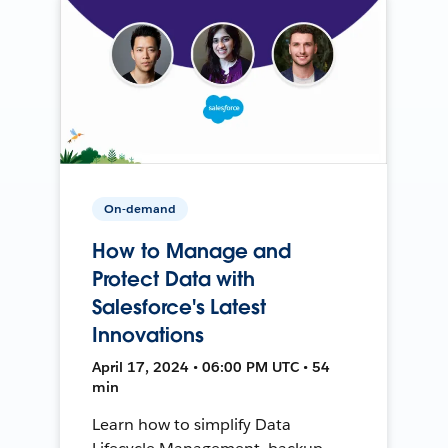
On-demand
How to Manage and
Protect Data with
Salesforce's Latest
Innovations
April 17, 2024 • 06:00 PM UTC • 54
min
Learn how to simplify Data