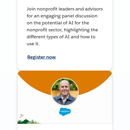
Join nonprofit leaders and advisors
for an engaging panel discussion
on the potential of AI for the
nonprofit sector, highlighting the
different types of AI and how to
use it.
Register now