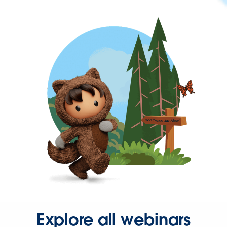
Explore all webinars