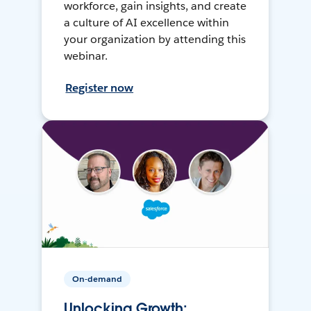
workforce, gain insights, and create
a culture of AI excellence within
your organization by attending this
webinar.
Register now
On-demand
Unlocking Growth: