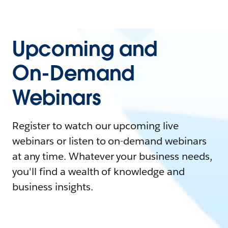
Upcoming and
On-Demand
Webinars
Register to watch our upcoming live
webinars or listen to on-demand webinars
at any time. Whatever your business needs,
you'll find a wealth of knowledge and
business insights.