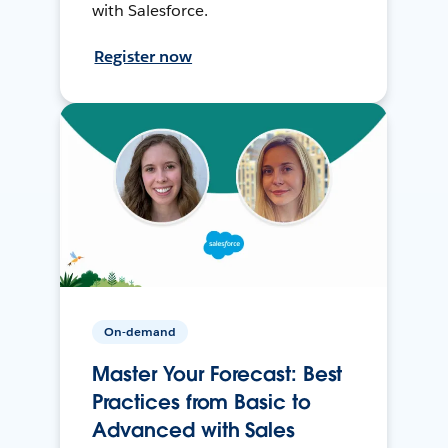
with Salesforce.
Register now
On-demand
Master Your Forecast: Best
Practices from Basic to
Advanced with Sales