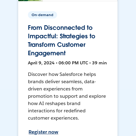
On-demand
From Disconnected to
Impactful: Strategies to
Transform Customer
Engagement
April 9, 2024 • 06:00 PM UTC • 39 min
Discover how Salesforce helps
brands deliver seamless, data-
driven experiences from
promotion to support and explore
how AI reshapes brand
interactions for redefined
customer experiences.
Register now