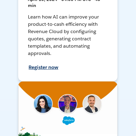
min
Learn how AI can improve your
product-to-cash efficiency with
Revenue Cloud by configuring
quotes, generating contract
templates, and automating
approvals.
Register now