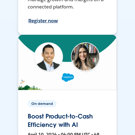
connected platform.
Register now
On-demand
Boost Product-to-Cash
Efficiency with AI
April 10, 2024 • 04:00 PM UTC • 48