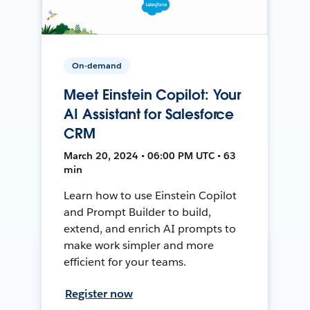
On-demand
Meet Einstein Copilot: Your
AI Assistant for Salesforce
CRM
March 20, 2024 • 06:00 PM UTC • 63
min
Learn how to use Einstein Copilot
and Prompt Builder to build,
extend, and enrich AI prompts to
make work simpler and more
efficient for your teams.
Register now