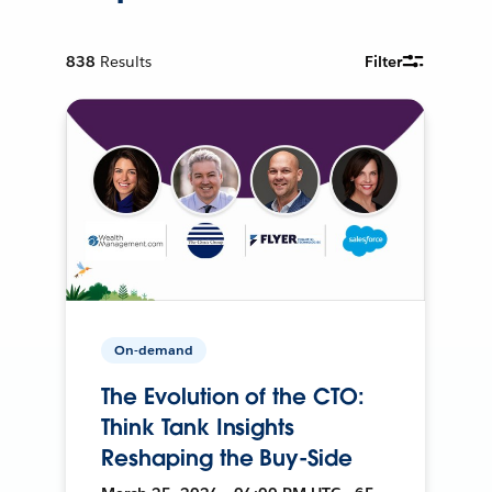
838
Results
Filter
On-demand
The Evolution of the CTO:
Think Tank Insights
Reshaping the Buy-Side