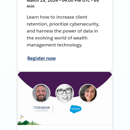
March 25, 2024 • 04:00 PM UTC • 65
min
Learn how to increase client
retention, prioritize cybersecurity,
and harness the power of data in
the evolving world of wealth
management technology.
Register now