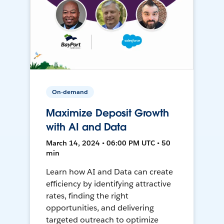
On-demand
Maximize Deposit Growth
with AI and Data
March 14, 2024 • 06:00 PM UTC • 50
min
Learn how AI and Data can create
efficiency by identifying attractive
rates, finding the right
opportunities, and delivering
targeted outreach to optimize