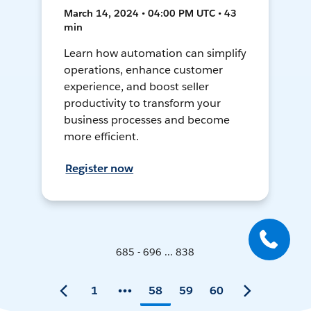
March 14, 2024 • 04:00 PM UTC • 43
min
Learn how automation can simplify
operations, enhance customer
experience, and boost seller
productivity to transform your
business processes and become
more efficient.
Register now
685 - 696 ... 838
1
58
59
60