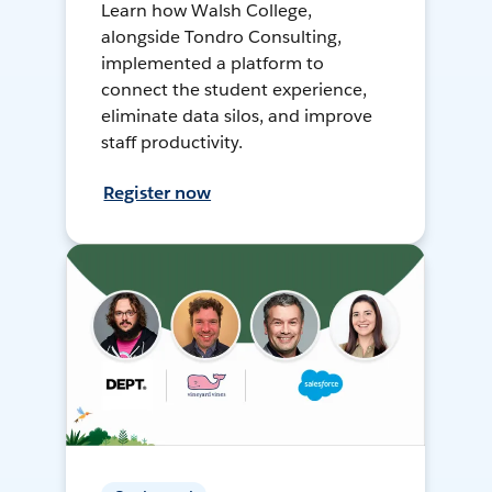
Learn how Walsh College,
alongside Tondro Consulting,
implemented a platform to
connect the student experience,
eliminate data silos, and improve
staff productivity.
Register now