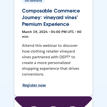
On-demand
Composable Commerce
Journey: vineyard vines'
Premium Experience
March 19, 2024 • 04:00 PM UTC • 60
min
Attend this webinar to discover
how clothing retailer vineyard
vines partnered with DEPT® to
create a more personalized
shopping experience that drives
conversions.
Register now