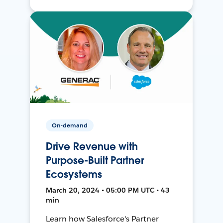
On-demand
Drive Revenue with
Purpose-Built Partner
Ecosystems
March 20, 2024 • 05:00 PM UTC • 43
min
Learn how Salesforce's Partner