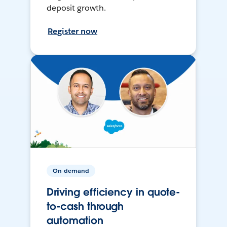
deposit growth.
Register now
On-demand
Driving efficiency in quote-
to-cash through
automation