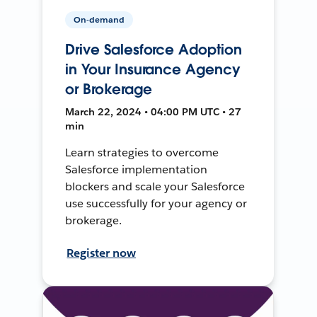
On-demand
Drive Salesforce Adoption
in Your Insurance Agency
or Brokerage
March 22, 2024 • 04:00 PM UTC • 27
min
Learn strategies to overcome
Salesforce implementation
blockers and scale your Salesforce
use successfully for your agency or
brokerage.
Register now