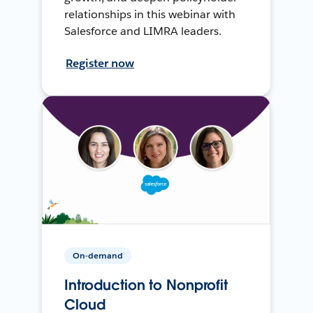
relationships in this webinar with
Salesforce and LIMRA leaders.
Register now
On-demand
Introduction to Nonprofit
Cloud