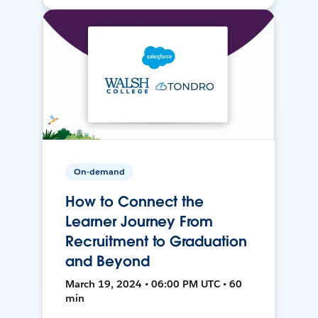
On-demand
How to Connect the
Learner Journey From
Recruitment to Graduation
and Beyond
March 19, 2024 • 06:00 PM UTC • 60
min