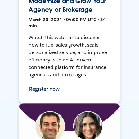
Modernize and Grow Your
Agency or Brokerage
March 20, 2024 • 04:00 PM UTC • 34
min
Watch this webinar to discover
how to fuel sales growth, scale
personalized service, and improve
efficiency with an AI-driven,
connected platform for insurance
agencies and brokerages.
Register now