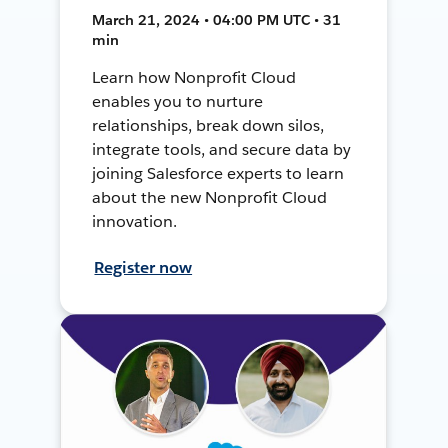
March 21, 2024 • 04:00 PM UTC • 31
min
Learn how Nonprofit Cloud
enables you to nurture
relationships, break down silos,
integrate tools, and secure data by
joining Salesforce experts to learn
about the new Nonprofit Cloud
innovation.
Register now