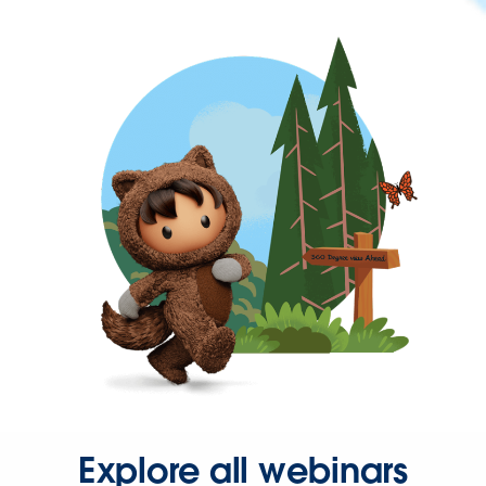
Explore all webinars