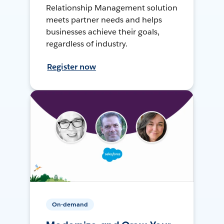
Relationship Management solution
meets partner needs and helps
businesses achieve their goals,
regardless of industry.
Register now
On-demand