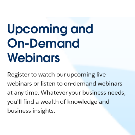
Upcoming and
On-Demand
Webinars
Register to watch our upcoming live
webinars or listen to on-demand webinars
at any time. Whatever your business needs,
you'll find a wealth of knowledge and
business insights.