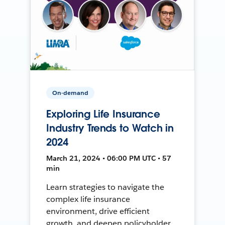
On-demand
Exploring Life Insurance
Industry Trends to Watch in
2024
March 21, 2024 • 06:00 PM UTC • 57
min
Learn strategies to navigate the
complex life insurance
environment, drive efficient
growth, and deepen policyholder