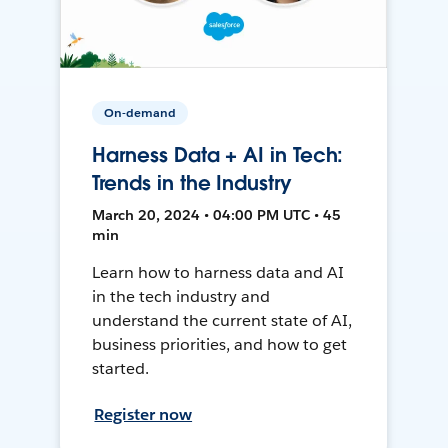
On-demand
Harness Data + AI in Tech:
Trends in the Industry
March 20, 2024 • 04:00 PM UTC • 45
min
Learn how to harness data and AI
in the tech industry and
understand the current state of AI,
business priorities, and how to get
started.
Register now