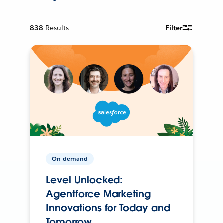
838
Results
Filter
On-demand
Level Unlocked:
Agentforce Marketing
Innovations for Today and
Tomorrow