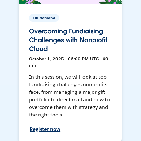
On-demand
Overcoming Fundraising
Challenges with Nonprofit
Cloud
October 1, 2025 • 06:00 PM UTC • 60
min
In this session, we will look at top
fundraising challenges nonprofits
face, from managing a major gift
portfolio to direct mail and how to
overcome them with strategy and
the right tools.
Register now