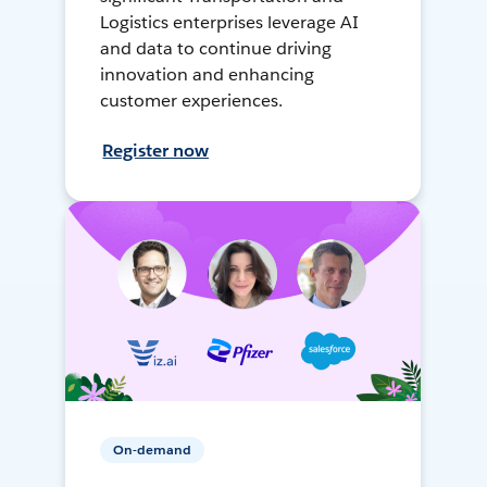
Logistics enterprises leverage AI
and data to continue driving
innovation and enhancing
customer experiences.
Register now
On-demand