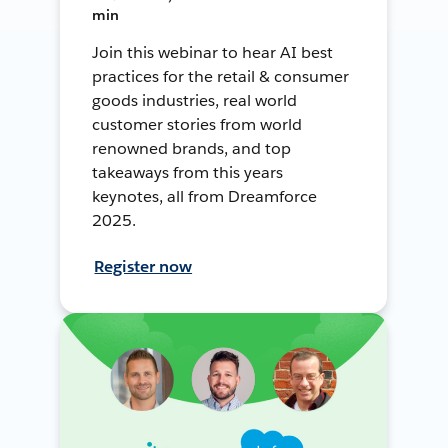
min
Join this webinar to hear AI best
practices for the retail & consumer
goods industries, real world
customer stories from world
renowned brands, and top
takeaways from this years
keynotes, all from Dreamforce
2025.
Register now