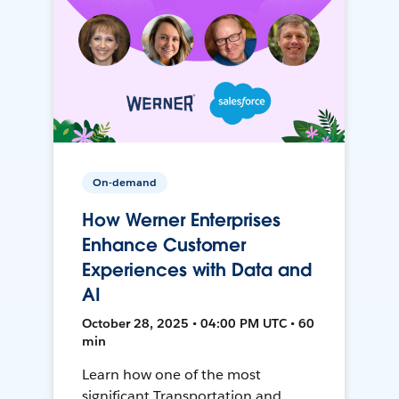
On-demand
How Werner Enterprises
Enhance Customer
Experiences with Data and
AI
October 28, 2025 • 04:00 PM UTC • 60
min
Learn how one of the most
significant Transportation and