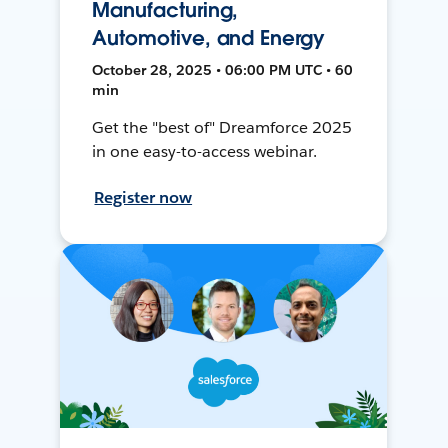
Manufacturing,
Automotive, and Energy
October 28, 2025 • 06:00 PM UTC • 60
min
Get the "best of" Dreamforce 2025
in one easy-to-access webinar.
Register now