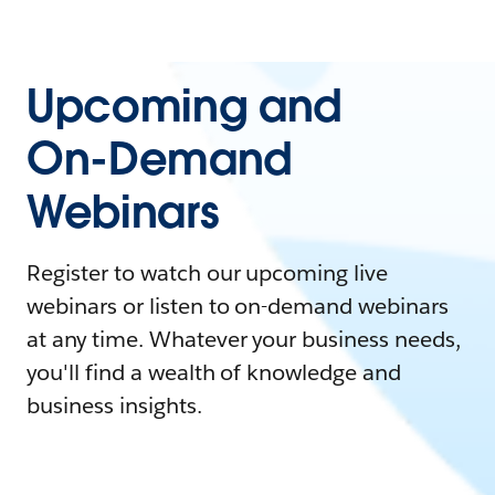
Upcoming and
On-Demand
Webinars
Register to watch our upcoming live
webinars or listen to on-demand webinars
at any time. Whatever your business needs,
you'll find a wealth of knowledge and
business insights.