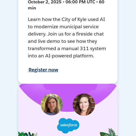
October 2, 2025 • 06:00 PM UTC • 60
min
Learn how the City of Kyle used AI
to modernize municipal service
delivery. Join us for a fireside chat
and live demo to see how they
transformed a manual 311 system
into an AI-powered platform.
Register now