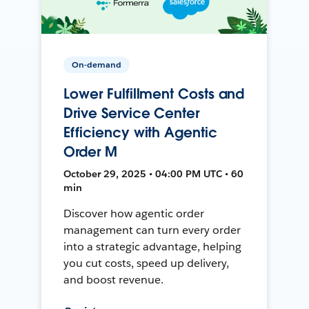
On-demand
Lower Fulfillment Costs and
Drive Service Center
Efficiency with Agentic
Order M
October 29, 2025 • 04:00 PM UTC • 60
min
Discover how agentic order
management can turn every order
into a strategic advantage, helping
you cut costs, speed up delivery,
and boost revenue.