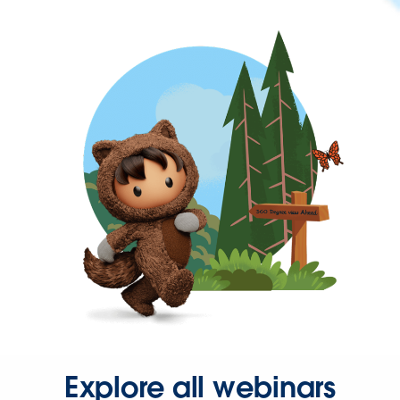
Explore all webinars