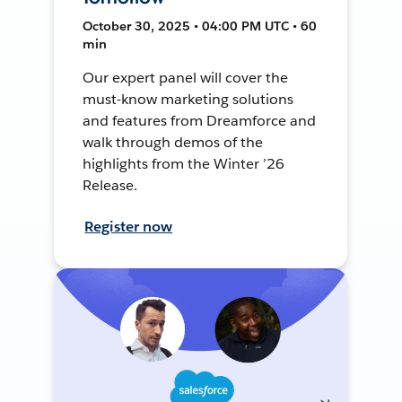
October 30, 2025 • 04:00 PM UTC • 60
min
Our expert panel will cover the
must-know marketing solutions
and features from Dreamforce and
walk through demos of the
highlights from the Winter ’26
Release.
Register now