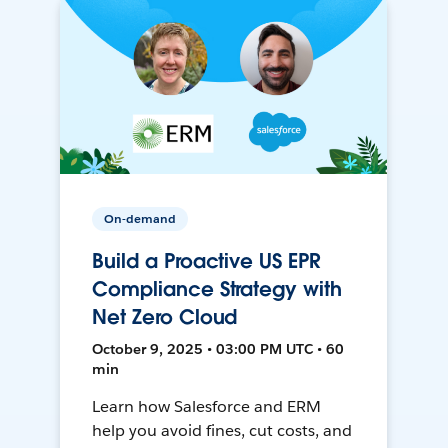
On-demand
Build a Proactive US EPR
Compliance Strategy with
Net Zero Cloud
October 9, 2025 • 03:00 PM UTC • 60
min
Learn how Salesforce and ERM
help you avoid fines, cut costs, and