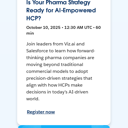
Is Your Pharma Strategy
Ready for AI-Empowered
HCP?
October 10, 2025 • 12:30 AM UTC • 60
min
Join leaders from Viz.ai and
Salesforce to learn how forward-
thinking pharma companies are
moving beyond traditional
commercial models to adopt
precision-driven strategies that
align with how HCPs make
decisions in today’s AI-driven
world.
Register now