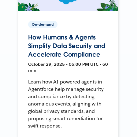
On-demand
How Humans & Agents
Simplify Data Security and
Accelerate Compliance
October 29, 2025 • 06:00 PM UTC • 60
min
Learn how AI-powered agents in
Agentforce help manage security
and compliance by detecting
anomalous events, aligning with
global privacy standards, and
proposing smart remediation for
swift response.