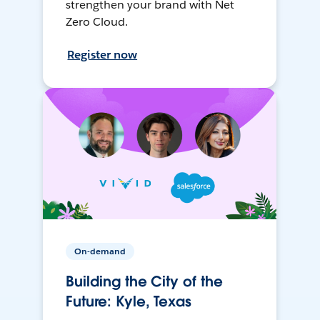
strengthen your brand with Net
Zero Cloud.
Register now
On-demand
Building the City of the
Future: Kyle, Texas