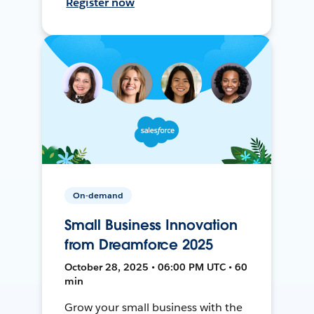
Register now
On-demand
Small Business Innovation
from Dreamforce 2025
October 28, 2025 • 06:00 PM UTC • 60
min
Grow your small business with the