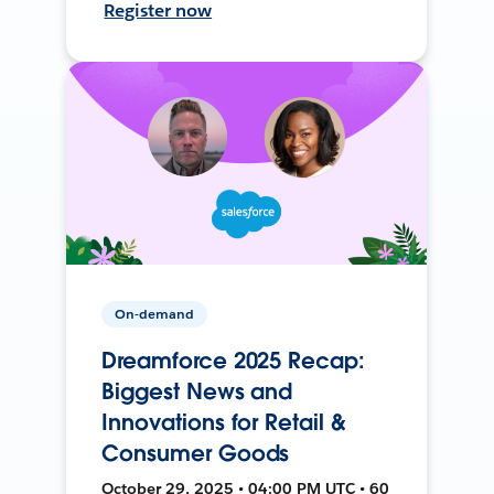
Register now
On-demand
Dreamforce 2025 Recap:
Biggest News and
Innovations for Retail &
Consumer Goods
October 29, 2025 • 04:00 PM UTC • 60