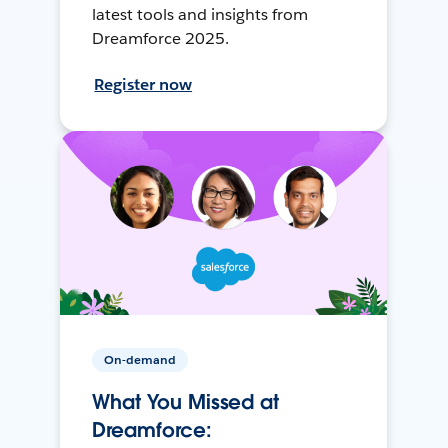
latest tools and insights from
Dreamforce 2025.
Register now
On-demand
What You Missed at
Dreamforce: