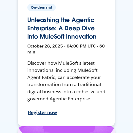
On-demand
Unleashing the Agentic
Enterprise: A Deep Dive
into MuleSoft Innovation
October 28, 2025 • 04:00 PM UTC • 60
min
Discover how MuleSoft's latest
innovations, including MuleSoft
Agent Fabric, can accelerate your
transformation from a traditional
digital business into a cohesive and
governed Agentic Enterprise.
Register now