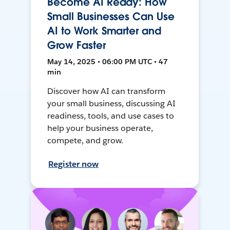
Become AI Ready: How
Small Businesses Can Use
AI to Work Smarter and
Grow Faster
May 14, 2025 • 06:00 PM UTC • 47
min
Discover how AI can transform
your small business, discussing AI
readiness, tools, and use cases to
help your business operate,
compete, and grow.
Register now