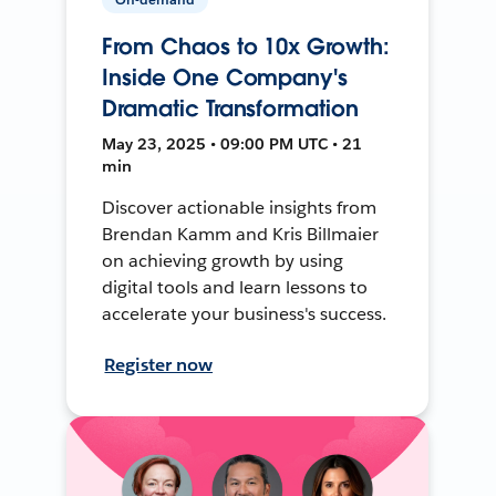
From Chaos to 10x Growth:
Inside One Company's
Dramatic Transformation
May 23, 2025 • 09:00 PM UTC • 21
min
Discover actionable insights from
Brendan Kamm and Kris Billmaier
on achieving growth by using
digital tools and learn lessons to
accelerate your business's success.
Register now