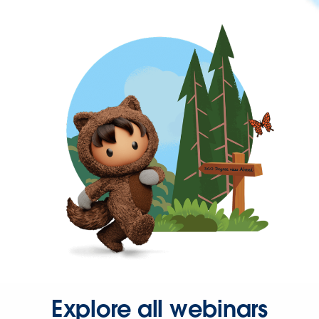
Explore all webinars