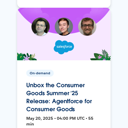
On-demand
Unbox the Consumer
Goods Summer ’25
Release: Agentforce for
Consumer Goods
May 20, 2025 • 04:00 PM UTC • 55
min