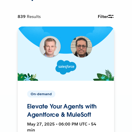
839
Results
Filter
On-demand
Elevate Your Agents with
Agentforce & MuleSoft
May 27, 2025 • 06:00 PM UTC • 54
min