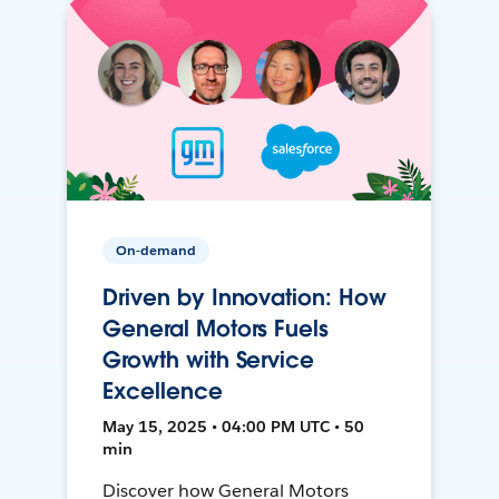
On-demand
Driven by Innovation: How
General Motors Fuels
Growth with Service
Excellence
May 15, 2025 • 04:00 PM UTC • 50
min
Discover how General Motors