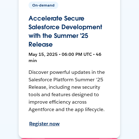
On-demand
Accelerate Secure
Salesforce Development
with the Summer '25
Release
May 15, 2025 • 06:00 PM UTC • 46
min
Discover powerful updates in the
Salesforce Platform Summer '25
Release, including new security
tools and features designed to
improve efficiency across
Agentforce and the app lifecycle.
Register now