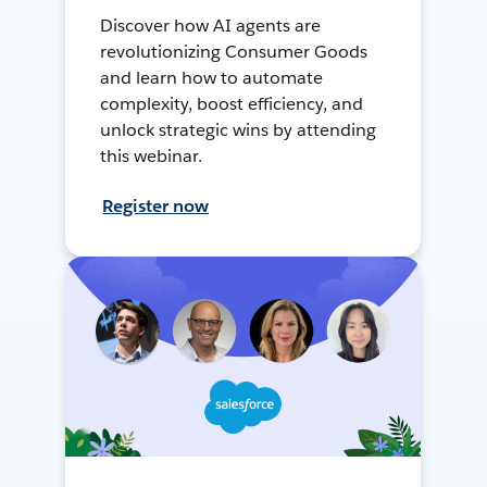
Discover how AI agents are
revolutionizing Consumer Goods
and learn how to automate
complexity, boost efficiency, and
unlock strategic wins by attending
this webinar.
Register now