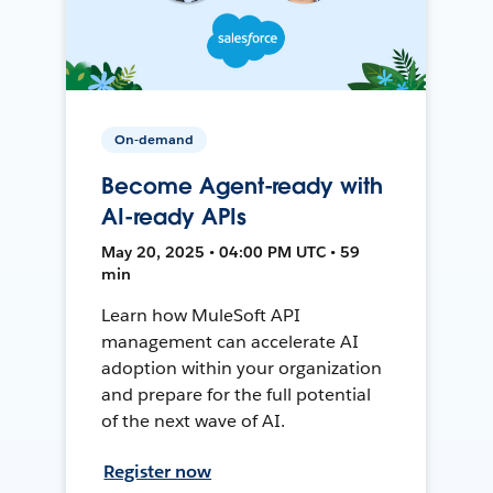
On-demand
Become Agent-ready with
AI-ready APIs
May 20, 2025 • 04:00 PM UTC • 59
min
Learn how MuleSoft API
management can accelerate AI
adoption within your organization
and prepare for the full potential
of the next wave of AI.
Register now