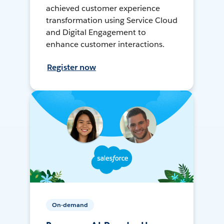
achieved customer experience
transformation using Service Cloud
and Digital Engagement to
enhance customer interactions.
Register now
On-demand