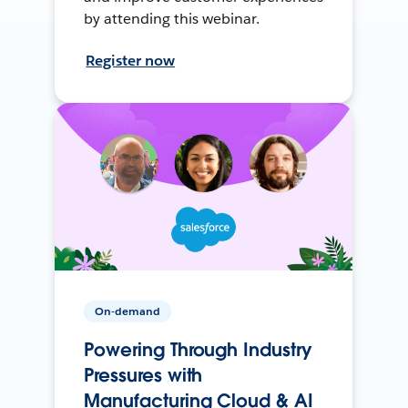
by attending this webinar.
Register now
On-demand
Powering Through Industry
Pressures with
Manufacturing Cloud & AI