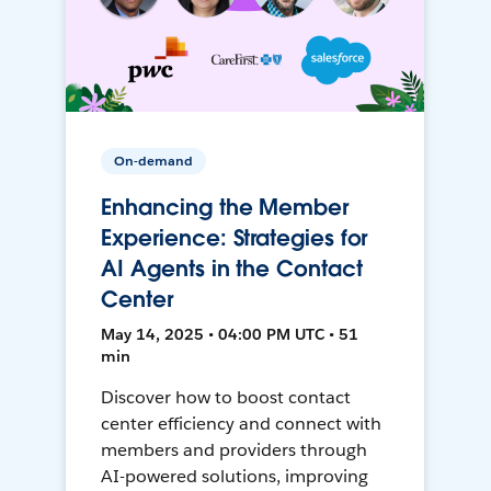
On-demand
Enhancing the Member
Experience: Strategies for
AI Agents in the Contact
Center
May 14, 2025 • 04:00 PM UTC • 51
min
Discover how to boost contact
center efficiency and connect with
members and providers through
AI-powered solutions, improving