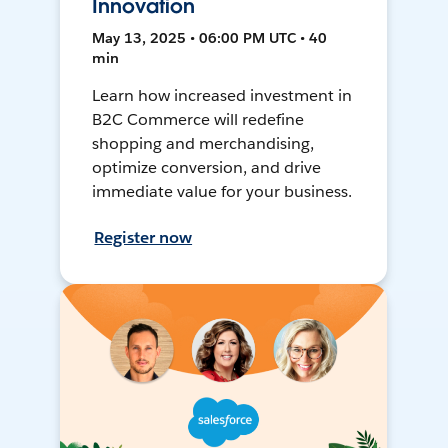
Innovation
May 13, 2025 • 06:00 PM UTC • 40
min
Learn how increased investment in
B2C Commerce will redefine
shopping and merchandising,
optimize conversion, and drive
immediate value for your business.
Register now