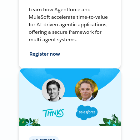
Learn how Agentforce and
MuleSoft accelerate time-to-value
for AI-driven agentic applications,
offering a secure framework for
multi-agent systems.
Register now
On-demand