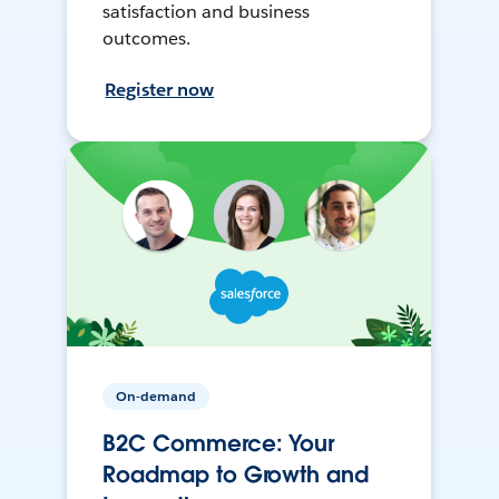
satisfaction and business
outcomes.
Register now
On-demand
B2C Commerce: Your
Roadmap to Growth and