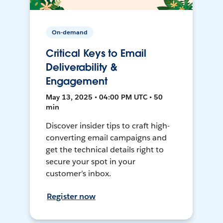
On-demand
Critical Keys to Email
Deliverability &
Engagement
May 13, 2025 • 04:00 PM UTC • 50
min
Discover insider tips to craft high-
converting email campaigns and
get the technical details right to
secure your spot in your
customer’s inbox.
Register now