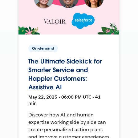
On-demand
The Ultimate Sidekick for
Smarter Service and
Happier Customers:
Assistive AI
May 22, 2025 • 06:00 PM UTC • 41
min
Discover how AI and human
expertise working side by side can
create personalized action plans
and improve customer experiences