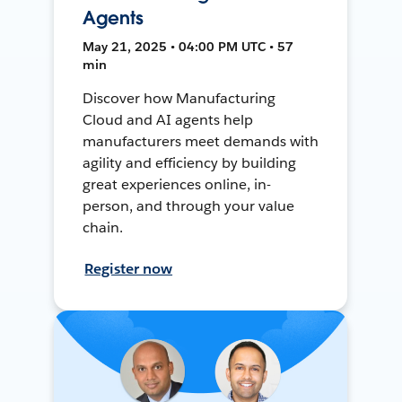
Agents
May 21, 2025 • 04:00 PM UTC • 57
min
Discover how Manufacturing
Cloud and AI agents help
manufacturers meet demands with
agility and efficiency by building
great experiences online, in-
person, and through your value
chain.
Register now