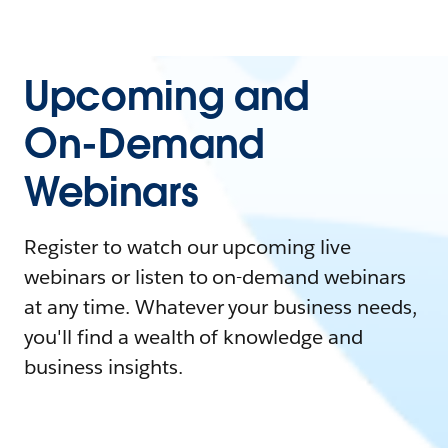
Upcoming and
On-Demand
Webinars
Register to watch our upcoming live
webinars or listen to on-demand webinars
at any time. Whatever your business needs,
you'll find a wealth of knowledge and
business insights.