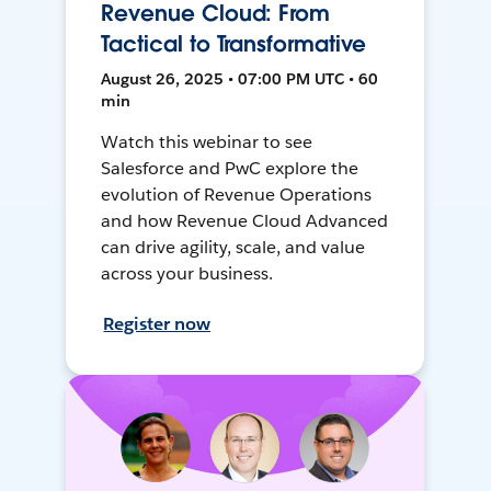
Revenue Cloud: From
Tactical to Transformative
August 26, 2025 • 07:00 PM UTC • 60
min
Watch this webinar to see
Salesforce and PwC explore the
evolution of Revenue Operations
and how Revenue Cloud Advanced
can drive agility, scale, and value
across your business.
Register now