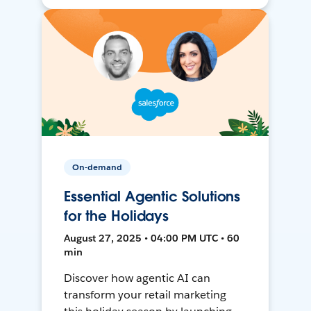
On-demand
Essential Agentic Solutions
for the Holidays
August 27, 2025 • 04:00 PM UTC • 60
min
Discover how agentic AI can
transform your retail marketing