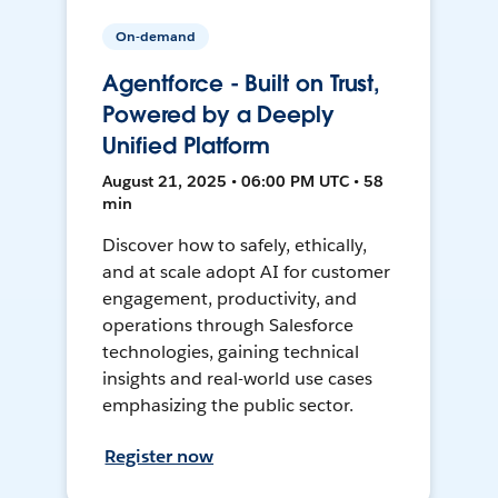
On-demand
Agentforce - Built on Trust,
Powered by a Deeply
Unified Platform
August 21, 2025 • 06:00 PM UTC • 58
min
Discover how to safely, ethically,
and at scale adopt AI for customer
engagement, productivity, and
operations through Salesforce
technologies, gaining technical
insights and real-world use cases
emphasizing the public sector.
Register now