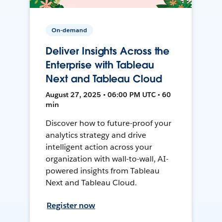
On-demand
Deliver Insights Across the
Enterprise with Tableau
Next and Tableau Cloud
August 27, 2025 • 06:00 PM UTC • 60
min
Discover how to future-proof your
analytics strategy and drive
intelligent action across your
organization with wall-to-wall, AI-
powered insights from Tableau
Next and Tableau Cloud.
Register now