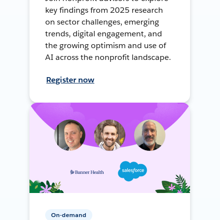
key findings from 2025 research
on sector challenges, emerging
trends, digital engagement, and
the growing optimism and use of
AI across the nonprofit landscape.
Register now
On-demand