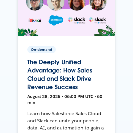
On-demand
The Deeply Unified
Advantage: How Sales
Cloud and Slack Drive
Revenue Success
August 28, 2025 • 06:00 PM UTC • 60
min
Learn how Salesforce Sales Cloud
and Slack can unite your people,
data, AI, and automation to gain a