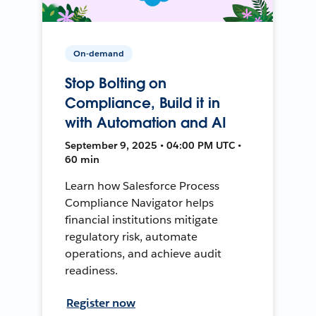
On-demand
Stop Bolting on
Compliance, Build it in
with Automation and AI
September 9, 2025 • 04:00 PM UTC •
60 min
Learn how Salesforce Process
Compliance Navigator helps
financial institutions mitigate
regulatory risk, automate
operations, and achieve audit
readiness.
Register now