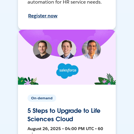
automation for HR service needs.
Register now
On-demand
5 Steps to Upgrade to Life
Sciences Cloud
August 26, 2025 • 04:00 PM UTC • 60