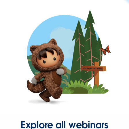
Explore all webinars