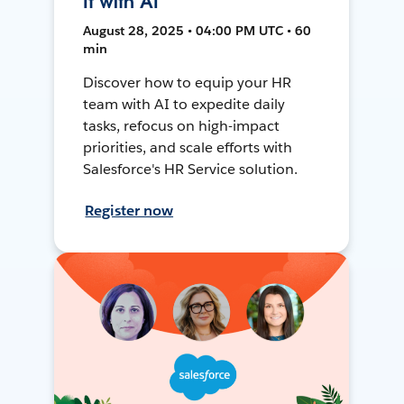
It with AI
August 28, 2025 • 04:00 PM UTC • 60
min
Discover how to equip your HR
team with AI to expedite daily
tasks, refocus on high-impact
priorities, and scale efforts with
Salesforce's HR Service solution.
Register now