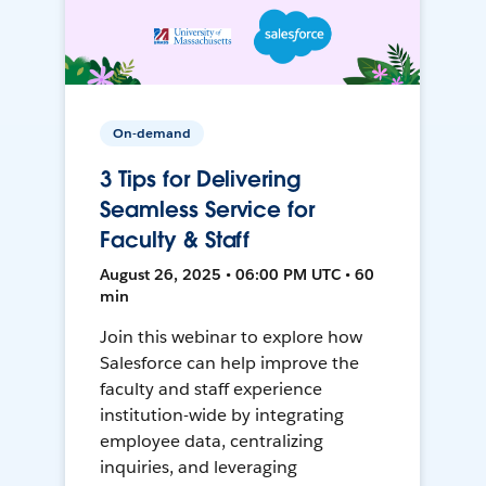
On-demand
3 Tips for Delivering
Seamless Service for
Faculty & Staff
August 26, 2025 • 06:00 PM UTC • 60
min
Join this webinar to explore how
Salesforce can help improve the
faculty and staff experience
institution-wide by integrating
employee data, centralizing
inquiries, and leveraging