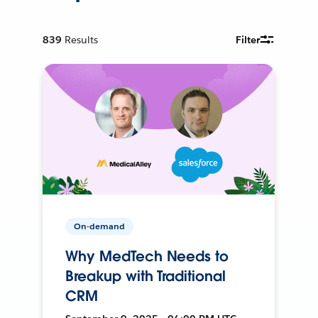
839
Results
Filter
On-demand
Why MedTech Needs to
Breakup with Traditional
CRM