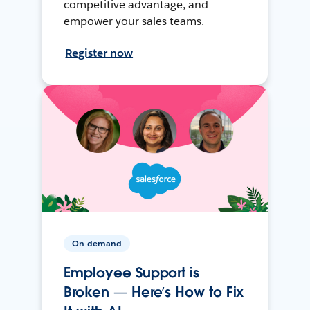
competitive advantage, and
empower your sales teams.
Register now
On-demand
Employee Support is
Broken — Here’s How to Fix