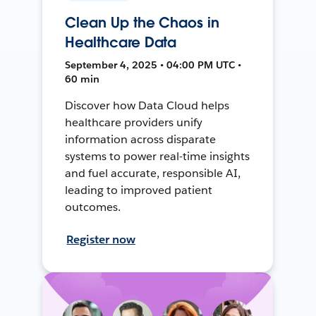
Clean Up the Chaos in
Healthcare Data
September 4, 2025 • 04:00 PM UTC •
60 min
Discover how Data Cloud helps
healthcare providers unify
information across disparate
systems to power real-time insights
and fuel accurate, responsible AI,
leading to improved patient
outcomes.
Register now