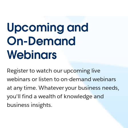
Upcoming and
On-Demand
Webinars
Register to watch our upcoming live
webinars or listen to on-demand webinars
at any time. Whatever your business needs,
you'll find a wealth of knowledge and
business insights.