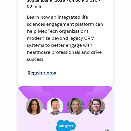
September 9, 2025 • 04:00 PM UTC •
60 min
Learn how an integrated life
sciences engagement platform can
help MedTech organizations
modernize beyond legacy CRM
systems to better engage with
healthcare professionals and drive
success.
Register now