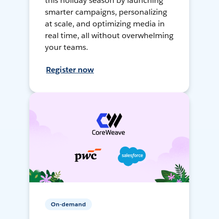
this holiday season by launching
smarter campaigns, personalizing
at scale, and optimizing media in
real time, all without overwhelming
your teams.
Register now
On-demand