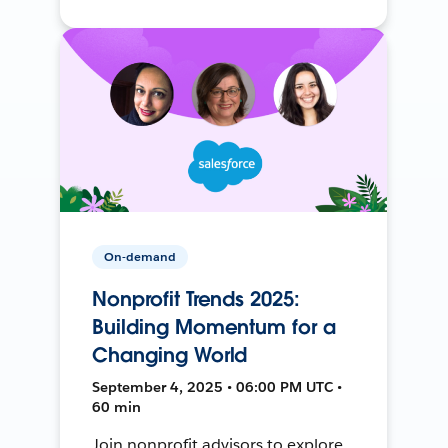
On-demand
Nonprofit Trends 2025:
Building Momentum for a
Changing World
September 4, 2025 • 06:00 PM UTC •
60 min
Join nonprofit advisors to explore