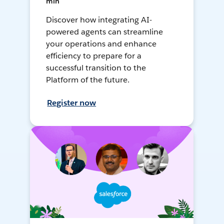
min
Discover how integrating AI-
powered agents can streamline
your operations and enhance
efficiency to prepare for a
successful transition to the
Platform of the future.
Register now