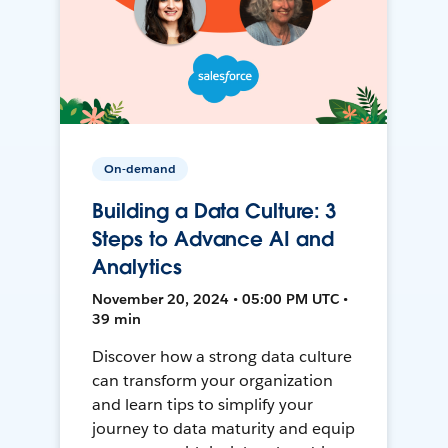
On-demand
Building a Data Culture: 3
Steps to Advance AI and
Analytics
November 20, 2024 • 05:00 PM UTC •
39 min
Discover how a strong data culture
can transform your organization
and learn tips to simplify your
journey to data maturity and equip