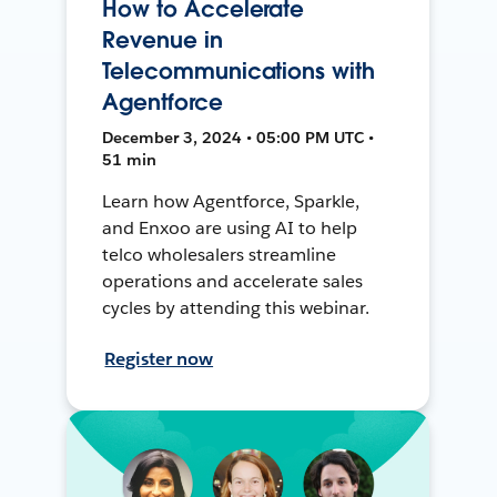
How to Accelerate
Revenue in
Telecommunications with
Agentforce
December 3, 2024 • 05:00 PM UTC •
51 min
Learn how Agentforce, Sparkle,
and Enxoo are using AI to help
telco wholesalers streamline
operations and accelerate sales
cycles by attending this webinar.
Register now