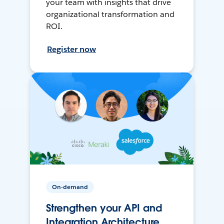
your team with insights that drive
organizational transformation and
ROI.
Register now
On-demand
Strengthen your API and
Integration Architecture