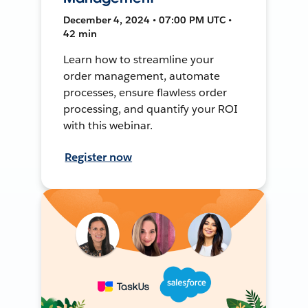
December 4, 2024 • 07:00 PM UTC •
42 min
Learn how to streamline your
order management, automate
processes, ensure flawless order
processing, and quantify your ROI
with this webinar.
Register now