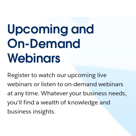
Upcoming and
On-Demand
Webinars
Register to watch our upcoming live
webinars or listen to on-demand webinars
at any time. Whatever your business needs,
you'll find a wealth of knowledge and
business insights.