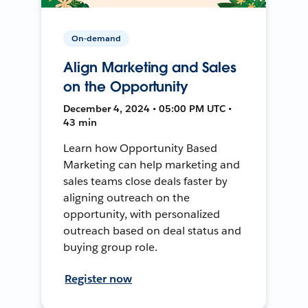
On-demand
Align Marketing and Sales
on the Opportunity
December 4, 2024 • 05:00 PM UTC •
43 min
Learn how Opportunity Based
Marketing can help marketing and
sales teams close deals faster by
aligning outreach on the
opportunity, with personalized
outreach based on deal status and
buying group role.
Register now