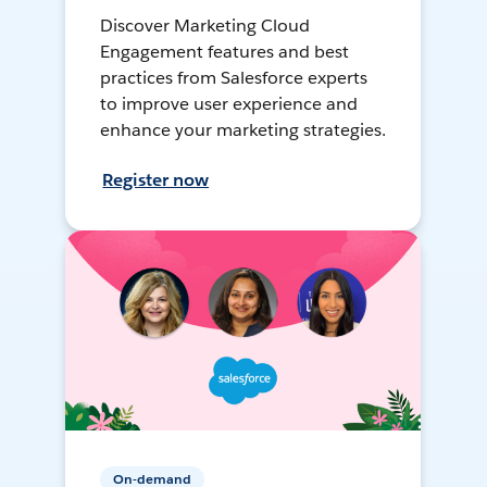
Discover Marketing Cloud
Engagement features and best
practices from Salesforce experts
to improve user experience and
enhance your marketing strategies.
Register now
On-demand