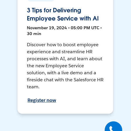
3 Tips for Delivering
Employee Service with AI
November 19, 2024 • 05:00 PM UTC •
30 min
Discover how to boost employee
experience and streamline HR
processes with AI, and learn about
the new Employee Service
solution, with a live demo and a
fireside chat with the Salesforce HR
team.
Register now