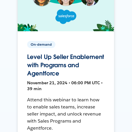
On-demand
Level Up Seller Enablement
with Programs and
Agentforce
November 21, 2024 • 06:00 PM UTC •
39 min
Attend this webinar to learn how
to enable sales teams, increase
seller impact, and unlock revenue
with Sales Programs and
Agentforce.