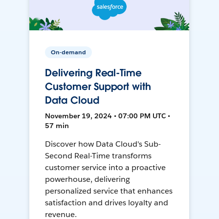
On-demand
Delivering Real-Time
Customer Support with
Data Cloud
November 19, 2024 • 07:00 PM UTC •
57 min
Discover how Data Cloud's Sub-
Second Real-Time transforms
customer service into a proactive
powerhouse, delivering
personalized service that enhances
satisfaction and drives loyalty and
revenue.