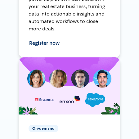
your real estate business, turning
data into actionable insights and
automated workflows to close
more deals.
Register now
On-demand