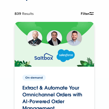
839
Results
Filter
On-demand
Extract & Automate Your
Omnichannel Orders with
AI-Powered Order
Management