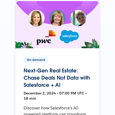
On-demand
Next-Gen Real Estate:
Chase Deals Not Data with
Salesforce + AI
December 3, 2024 • 07:00 PM UTC •
18 min
Discover how Salesforce's AI-
powered platform can transform