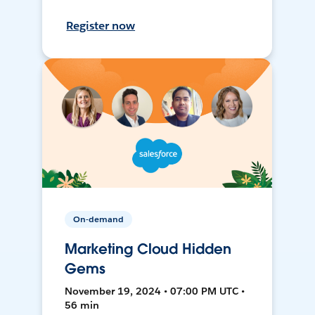
Register now
On-demand
Marketing Cloud Hidden
Gems
November 19, 2024 • 07:00 PM UTC •
56 min