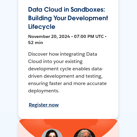
Data Cloud in Sandboxes:
Building Your Development
Lifecycle
November 20, 2024 • 07:00 PM UTC •
52 min
Discover how integrating Data
Cloud into your existing
development cycle enables data-
driven development and testing,
ensuring faster and more accurate
deployments.
Register now