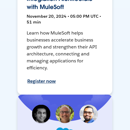
with MuleSoft
November 20, 2024 • 05:00 PM UTC •
51 min
Learn how MuleSoft helps
businesses accelerate business
growth and strengthen their API
architecture, connecting and
managing applications for
efficiency.
Register now