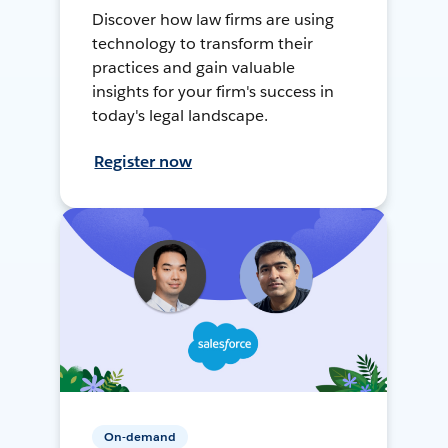
Discover how law firms are using
technology to transform their
practices and gain valuable
insights for your firm's success in
today's legal landscape.
Register now
On-demand