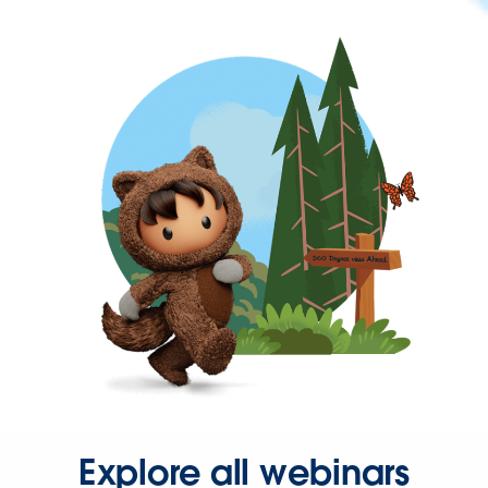
Explore all webinars