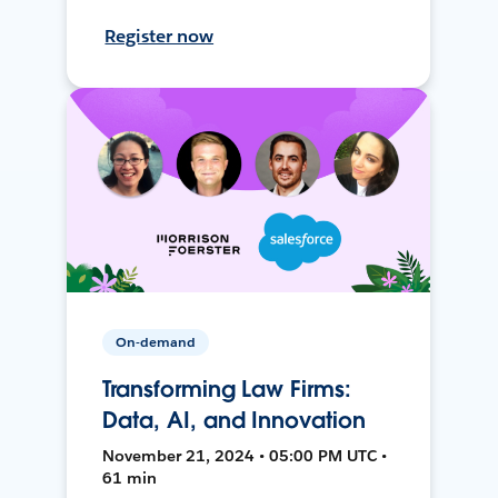
Register now
On-demand
Transforming Law Firms:
Data, AI, and Innovation
November 21, 2024 • 05:00 PM UTC •
61 min