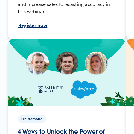
and increase sales forecasting accuracy in
this webinar.
Register now
On-demand
4 Ways to Unlock the Power of