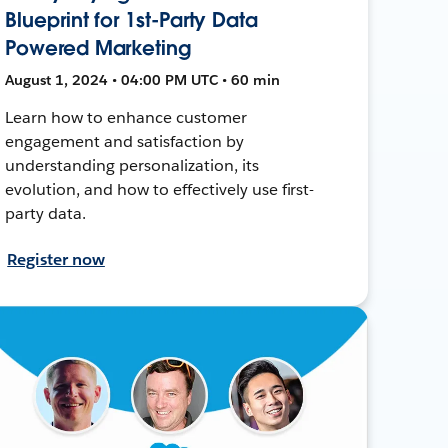
Blueprint for 1st-Party Data
Powered Marketing
August 1, 2024 • 04:00 PM UTC • 60 min
Learn how to enhance customer
engagement and satisfaction by
understanding personalization, its
evolution, and how to effectively use first-
party data.
Register now