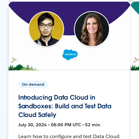
On-demand
Introducing Data Cloud in
Sandboxes: Build and Test Data
Cloud Safely
July 30, 2024 • 06:00 PM UTC • 52 min
Learn how to configure and test Data Cloud