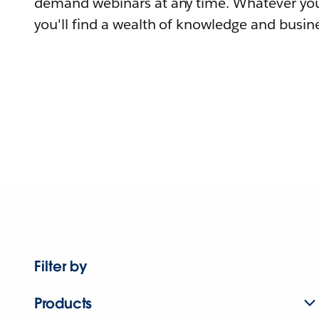
demand webinars at any time. Whatever you
you'll find a wealth of knowledge and busine
Filter by
Products