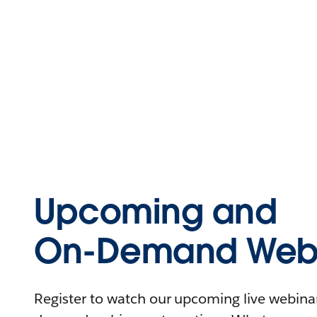
Upcoming and
On-Demand Webi
Register to watch our upcoming live webinars