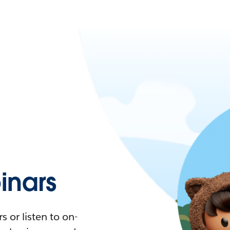
nars
 or listen to on-