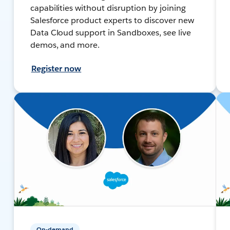
capabilities without disruption by joining
Salesforce product experts to discover new
Data Cloud support in Sandboxes, see live
demos, and more.
Register now
On-demand