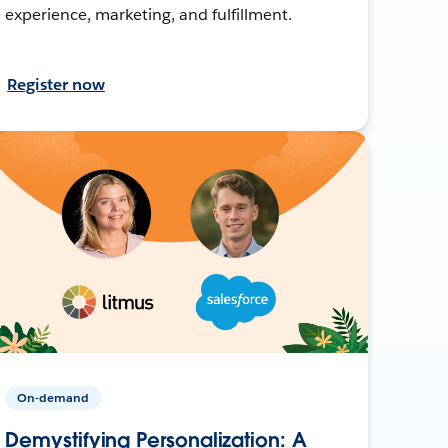
experience, marketing, and fulfillment.
Register now
On-demand
Demystifying Personalization: A