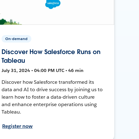
On-demand
Discover How Salesforce Runs on
Tableau
July 31, 2024 • 04:00 PM UTC • 46 min
Discover how Salesforce transformed its
data and AI to drive success by joining us to
learn how to foster a data-driven culture
and enhance enterprise operations using
Tableau.
Register now