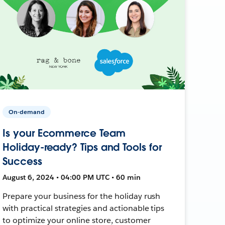
On-demand
Is your Ecommerce Team
Holiday-ready? Tips and Tools for
Success
August 6, 2024 • 04:00 PM UTC • 60 min
Prepare your business for the holiday rush
with practical strategies and actionable tips
to optimize your online store, customer