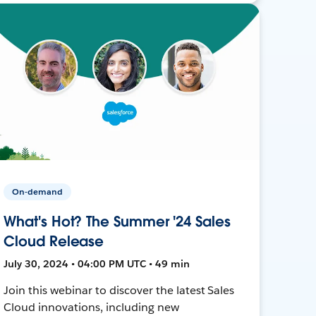
On-demand
What's Hot? The Summer '24 Sales
Cloud Release
July 30, 2024 • 04:00 PM UTC • 49 min
Join this webinar to discover the latest Sales
Cloud innovations, including new