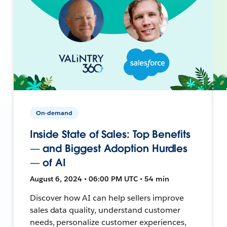
On-demand
Inside State of Sales: Top Benefits
— and Biggest Adoption Hurdles
— of AI
August 6, 2024 • 06:00 PM UTC • 54 min
Discover how AI can help sellers improve
sales data quality, understand customer
needs, personalize customer experiences,