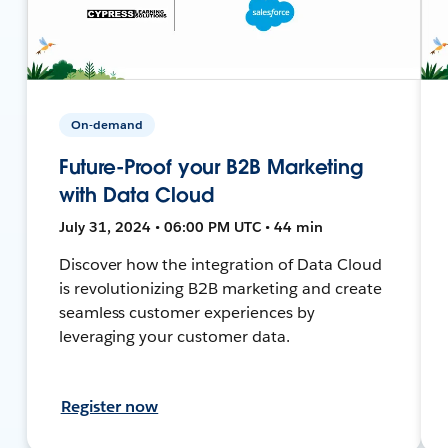
On-demand
Future-Proof your B2B Marketing
with Data Cloud
July 31, 2024 • 06:00 PM UTC • 44 min
Discover how the integration of Data Cloud
is revolutionizing B2B marketing and create
seamless customer experiences by
leveraging your customer data.
Register now