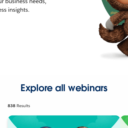
r business needs,
ss insights.
Explore all webinars
838
Results