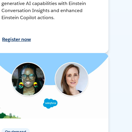
generative AI capabilities with Einstein
Conversation Insights and enhanced
Einstein Copilot actions.
Register now
On-demand