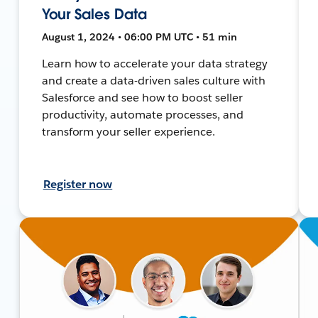
Your Sales Data
August 1, 2024 • 06:00 PM UTC • 51 min
Learn how to accelerate your data strategy
and create a data-driven sales culture with
Salesforce and see how to boost seller
productivity, automate processes, and
transform your seller experience.
Register now