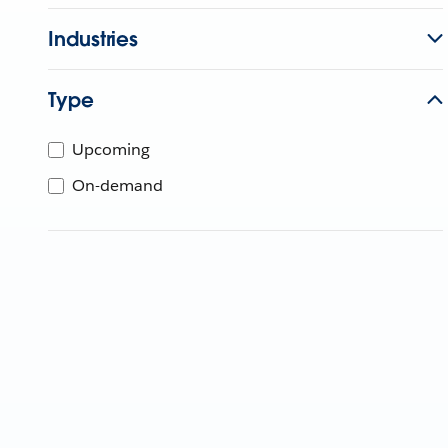
Industries
Type
Upcoming
On-demand