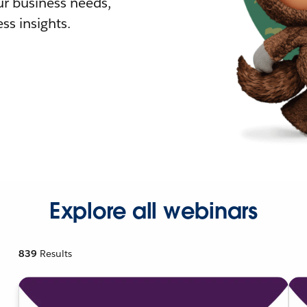
r business needs,
ss insights.
Explore all webinars
839
Results