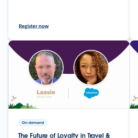
Register now
On-demand
The Future of Loyalty in Travel &