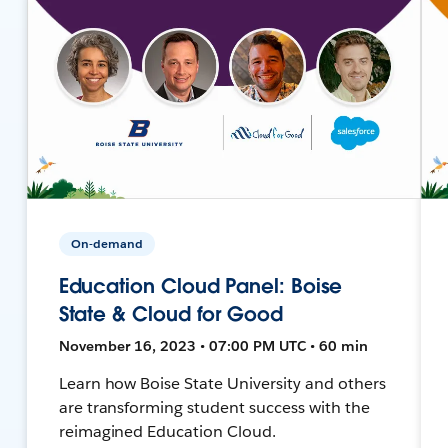
On-demand
Education Cloud Panel: Boise
State & Cloud for Good
November 16, 2023 • 07:00 PM UTC • 60 min
Learn how Boise State University and others
are transforming student success with the
reimagined Education Cloud.