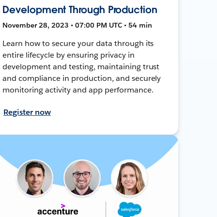
Development Through Production
November 28, 2023 • 07:00 PM UTC • 54 min
Learn how to secure your data through its
entire lifecycle by ensuring privacy in
development and testing, maintaining trust
and compliance in production, and securely
monitoring activity and app performance.
Register now