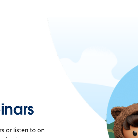
nars
 or listen to on-