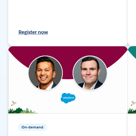
Register now
On-demand