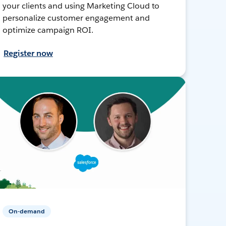
your clients and using Marketing Cloud to
personalize customer engagement and
optimize campaign ROI.
Register now
On-demand