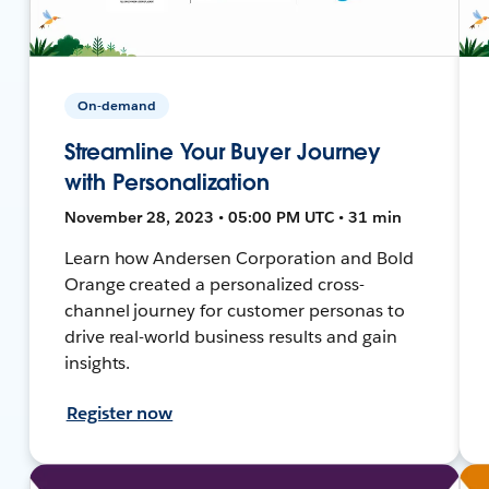
On-demand
Streamline Your Buyer Journey
with Personalization
November 28, 2023 • 05:00 PM UTC • 31 min
Learn how Andersen Corporation and Bold
Orange created a personalized cross-
channel journey for customer personas to
drive real-world business results and gain
insights.
Register now