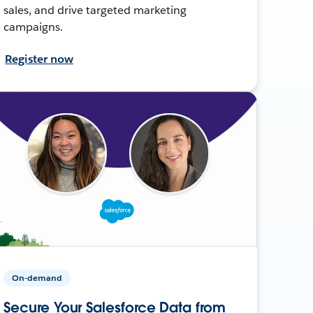
sales, and drive targeted marketing
campaigns.
Register now
On-demand
Secure Your Salesforce Data from