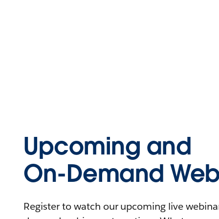
Upcoming and
On-Demand Webi
Register to watch our upcoming live webinars