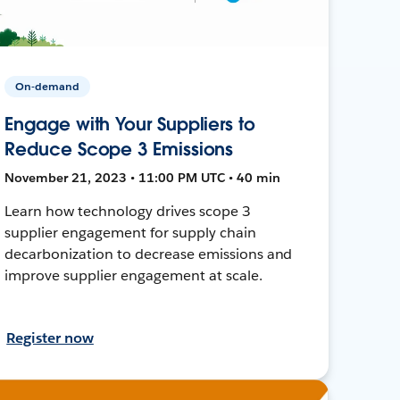
On-demand
Engage with Your Suppliers to
Reduce Scope 3 Emissions
November 21, 2023 • 11:00 PM UTC • 40 min
Learn how technology drives scope 3
supplier engagement for supply chain
decarbonization to decrease emissions and
improve supplier engagement at scale.
Register now