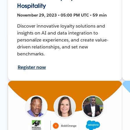
Hospitality
November 29, 2023 • 05:00 PM UTC • 59 min
Discover innovative loyalty solutions and
insights on AI and data integration to
personalize experiences, and create value-
driven relationships, and set new
benchmarks.
Register now