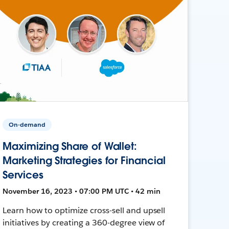
On-demand
Maximizing Share of Wallet:
Marketing Strategies for Financial
Services
November 16, 2023 • 07:00 PM UTC • 42 min
Learn how to optimize cross-sell and upsell
initiatives by creating a 360-degree view of