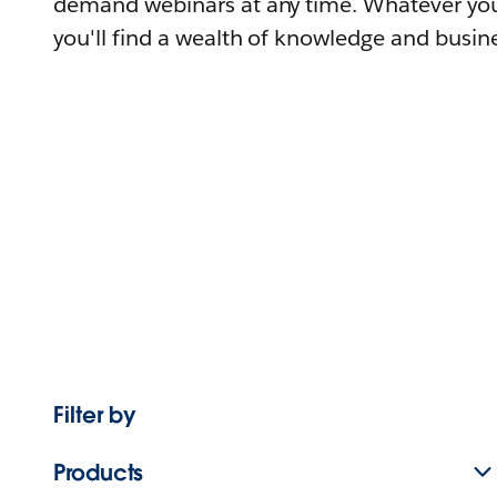
demand webinars at any time. Whatever you
you'll find a wealth of knowledge and busine
Filter by
Products