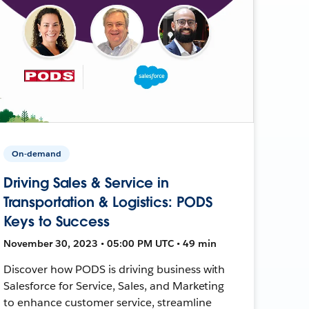
On-demand
Driving Sales & Service in
Transportation & Logistics: PODS
Keys to Success
November 30, 2023 • 05:00 PM UTC • 49 min
Discover how PODS is driving business with
Salesforce for Service, Sales, and Marketing
to enhance customer service, streamline