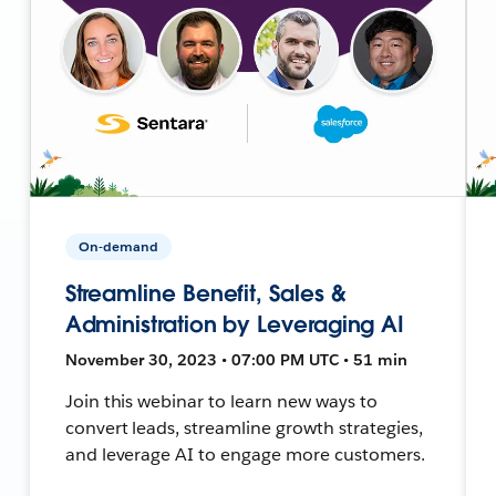
On-demand
Streamline Benefit, Sales &
Administration by Leveraging AI
November 30, 2023 • 07:00 PM UTC • 51 min
Join this webinar to learn new ways to
convert leads, streamline growth strategies,
and leverage AI to engage more customers.