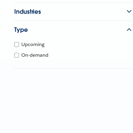
Industries
Type
Upcoming
On-demand