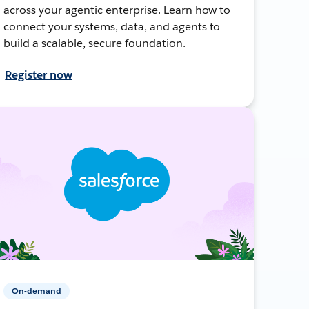
across your agentic enterprise. Learn how to
connect your systems, data, and agents to
build a scalable, secure foundation.
Register now
On-demand