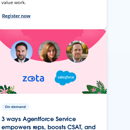
value work.
Register now
On-demand
3 ways Agentforce Service
empowers reps, boosts CSAT, and