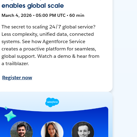
enables global scale
March 4, 2026 • 05:00 PM UTC • 60 min
The secret to scaling 24/7 global service?
Less complexity, unified data, connected
systems. See how Agentforce Service
creates a proactive platform for seamless,
global support. Watch a demo & hear from
a trailblazer.
Register now