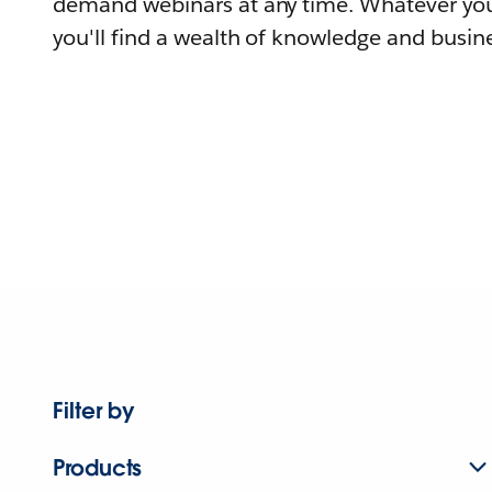
demand webinars at any time. Whatever you
you'll find a wealth of knowledge and busine
Filter by
Products