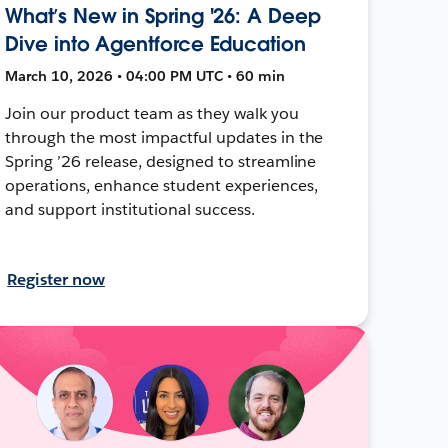
What’s New in Spring '26: A Deep
Dive into Agentforce Education
March 10, 2026 • 04:00 PM UTC • 60 min
Join our product team as they walk you
through the most impactful updates in the
Spring ’26 release, designed to streamline
operations, enhance student experiences,
and support institutional success.
Register now