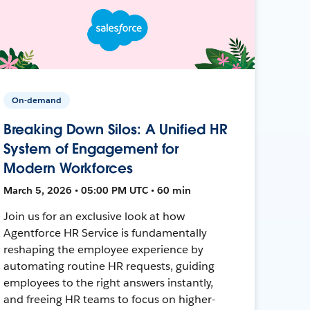
On-demand
Breaking Down Silos: A Unified HR
System of Engagement for
Modern Workforces
March 5, 2026 • 05:00 PM UTC • 60 min
Join us for an exclusive look at how
Agentforce HR Service is fundamentally
reshaping the employee experience by
automating routine HR requests, guiding
employees to the right answers instantly,
and freeing HR teams to focus on higher-