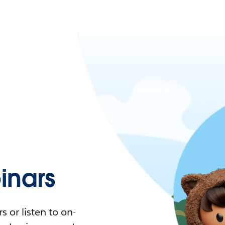
nars
 or listen to on-