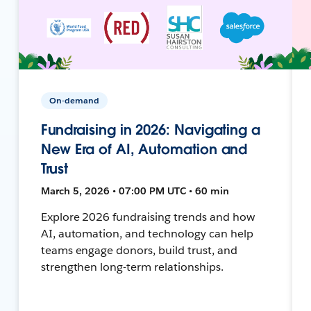
On-demand
Fundraising in 2026: Navigating a
New Era of AI, Automation and
Trust
March 5, 2026 • 07:00 PM UTC • 60 min
Explore 2026 fundraising trends and how
AI, automation, and technology can help
teams engage donors, build trust, and
strengthen long-term relationships.