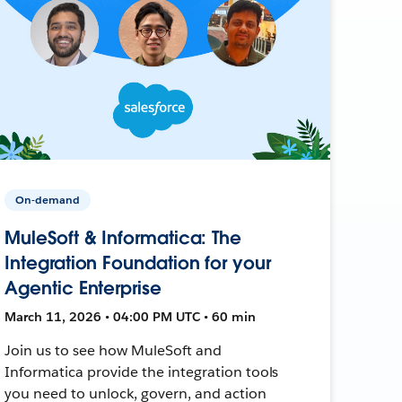
On-demand
MuleSoft & Informatica: The
Integration Foundation for your
Agentic Enterprise
March 11, 2026 • 04:00 PM UTC • 60 min
Join us to see how MuleSoft and
Informatica provide the integration tools
you need to unlock, govern, and action