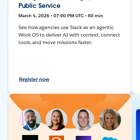
Public Service
March 4, 2026 • 07:00 PM UTC • 60 min
See how agencies use Slack as an agentic
Work OS to deliver AI with context, connect
tools, and move missions faster.
Register now