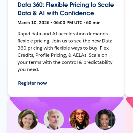
Data 360: Flexible Pricing to Scale
Data & AI with Confidence
March 10, 2026 • 06:00 PM UTC • 60 min
Rapid data and AI acceleration demands
flexible pricing. Join us to see the new Data
360 pricing with flexible ways to buy: Flex
Credits, Profile Pricing, & AELAs. Scale on
your terms with the control & predictability
you need.
Register now