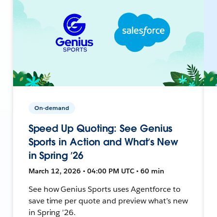
On-demand
Speed Up Quoting: See Genius
Sports in Action and What’s New
in Spring ’26
March 12, 2026 • 04:00 PM UTC • 60 min
See how Genius Sports uses Agentforce to
save time per quote and preview what’s new
in Spring ’26.