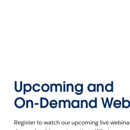
Upcoming and
On-Demand Webi
Register to watch our upcoming live webinars