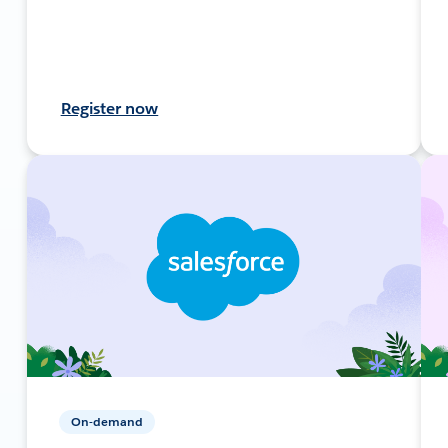
Register now
On-demand