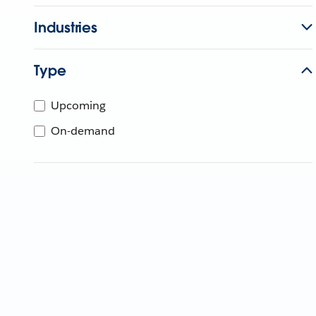
Industries
Type
Upcoming
On-demand