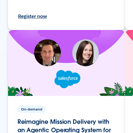
Register now
On-demand
Reimagine Mission Delivery with
an Agentic Operating System for