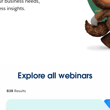
r business needs,
ss insights.
Explore all webinars
838
Results