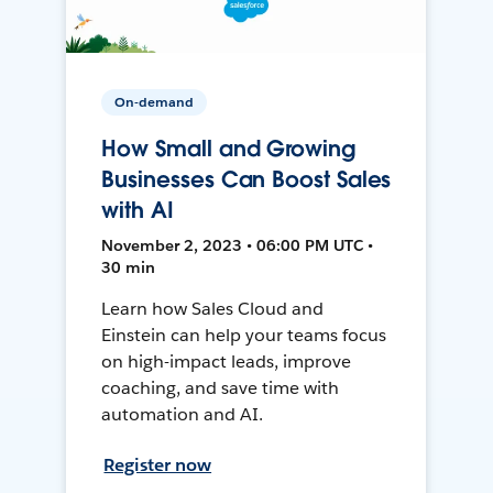
On-demand
How Small and Growing
Businesses Can Boost Sales
with AI
November 2, 2023 • 06:00 PM UTC •
30 min
Learn how Sales Cloud and
Einstein can help your teams focus
on high-impact leads, improve
coaching, and save time with
automation and AI.
Register now