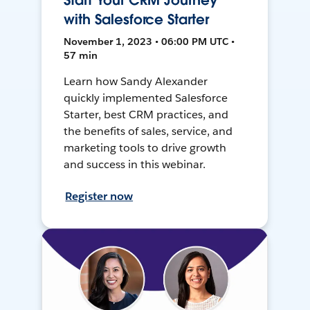
Start Your CRM Journey
with Salesforce Starter
November 1, 2023 • 06:00 PM UTC •
57 min
Learn how Sandy Alexander
quickly implemented Salesforce
Starter, best CRM practices, and
the benefits of sales, service, and
marketing tools to drive growth
and success in this webinar.
Register now