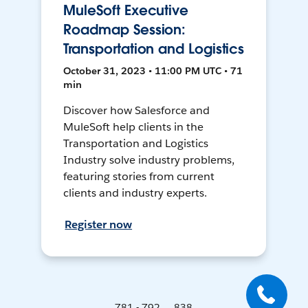
MuleSoft Executive
Roadmap Session:
Transportation and Logistics
October 31, 2023 • 11:00 PM UTC • 71
min
Discover how Salesforce and
MuleSoft help clients in the
Transportation and Logistics
Industry solve industry problems,
featuring stories from current
clients and industry experts.
Register now
781 - 792 ... 838