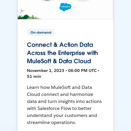
On-demand
Connect & Action Data
Across the Enterprise with
MuleSoft & Data Cloud
November 1, 2023 • 06:00 PM UTC •
51 min
Learn how MuleSoft and Data
Cloud connect and harmonize
data and turn insights into actions
with Salesforce Flow to better
understand your customers and
streamline operations.