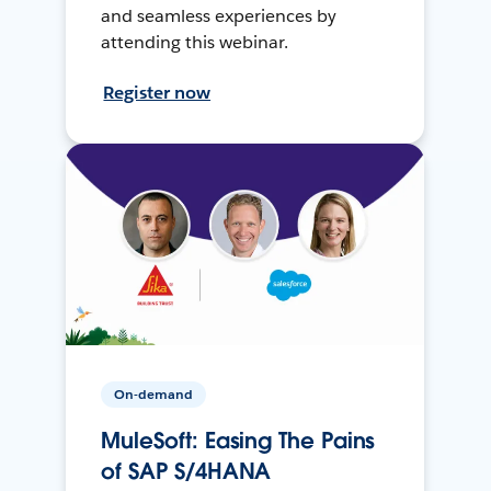
and seamless experiences by
attending this webinar.
Register now
On-demand
MuleSoft: Easing The Pains
of SAP S/4HANA