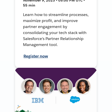
November 9, 2023 • 05:00 PM UTC •
55 min
Learn how to streamline processes,
maximize profit, and improve
partner engagement by
consolidating your tech stack with
Salesforce's Partner Relationship
Management tool.
Register now