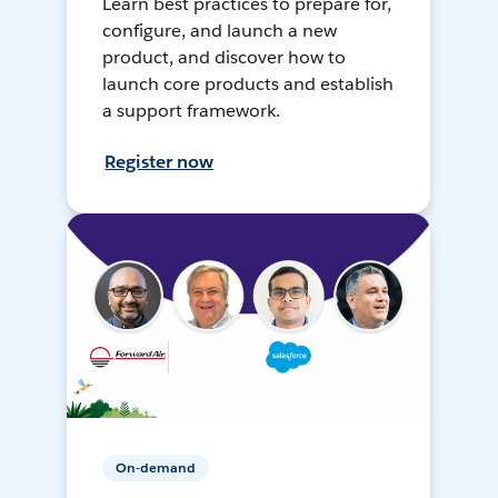
Learn best practices to prepare for,
configure, and launch a new
product, and discover how to
launch core products and establish
a support framework.
Register now
On-demand