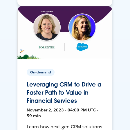
On-demand
Leveraging CRM to Drive a
Faster Path to Value in
Financial Services
November 2, 2023 • 04:00 PM UTC •
59 min
Learn how next-gen CRM solutions