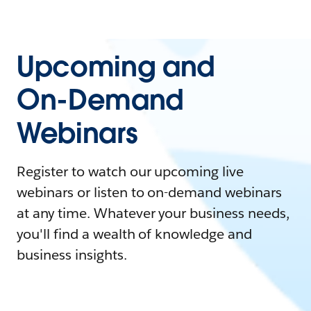
Upcoming and
On-Demand
Webinars
Register to watch our upcoming live
webinars or listen to on-demand webinars
at any time. Whatever your business needs,
you'll find a wealth of knowledge and
business insights.