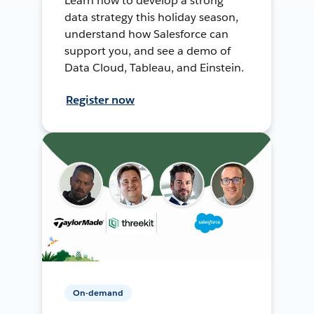
Learn how to develop a strong
data strategy this holiday season,
understand how Salesforce can
support you, and see a demo of
Data Cloud, Tableau, and Einstein.
Register now
On-demand