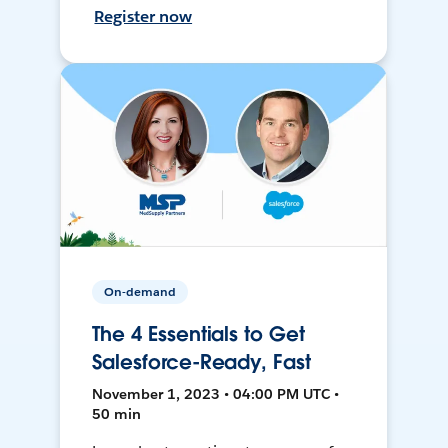
Register now
On-demand
The 4 Essentials to Get
Salesforce-Ready, Fast
November 1, 2023 • 04:00 PM UTC •
50 min