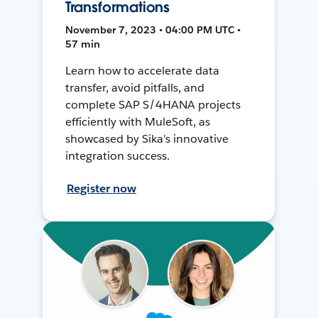
Transformations
November 7, 2023 • 04:00 PM UTC •
57 min
Learn how to accelerate data
transfer, avoid pitfalls, and
complete SAP S/4HANA projects
efficiently with MuleSoft, as
showcased by Sika's innovative
integration success.
Register now