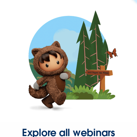
Explore all webinars