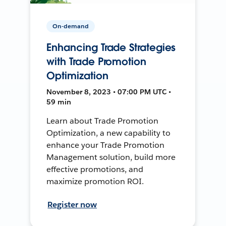
On-demand
Enhancing Trade Strategies
with Trade Promotion
Optimization
November 8, 2023 • 07:00 PM UTC •
59 min
Learn about Trade Promotion
Optimization, a new capability to
enhance your Trade Promotion
Management solution, build more
effective promotions, and
maximize promotion ROI.
Register now