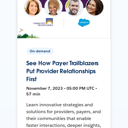
On-demand
See How Payer Trailblazers
Put Provider Relationships
First
November 7, 2023 • 05:00 PM UTC •
57 min
Learn innovative strategies and
solutions for providers, payers, and
their communities that enable
faster interactions, deeper insights,