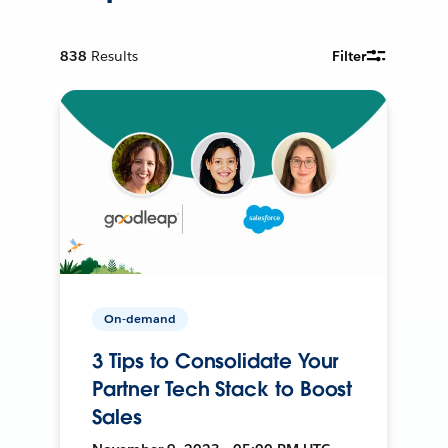
838
Results
Filter
On-demand
3 Tips to Consolidate Your
Partner Tech Stack to Boost
Sales