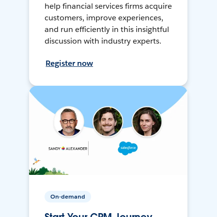
help financial services firms acquire
customers, improve experiences,
and run efficiently in this insightful
discussion with industry experts.
Register now
On-demand