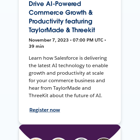
Drive AI-Powered
Commerce Growth &
Productivity featuring
TaylorMade & Threekit
November 7, 2023 • 07:00 PM UTC •
39 min
Learn how Salesforce is delivering
the latest AI technology to enable
growth and productivity at scale
for your commerce business and
hear from TaylorMade and
ThreeKit about the future of AI.
Register now