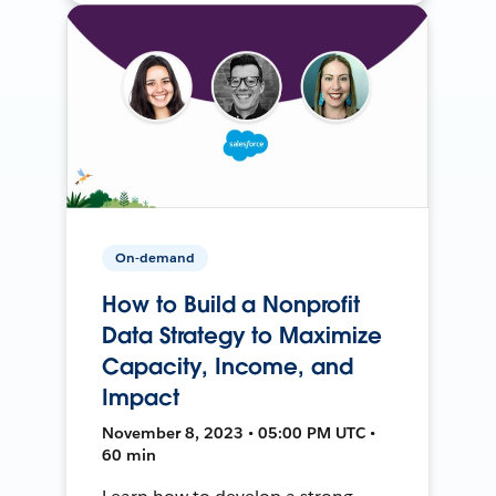
On-demand
How to Build a Nonprofit
Data Strategy to Maximize
Capacity, Income, and
Impact
November 8, 2023 • 05:00 PM UTC •
60 min