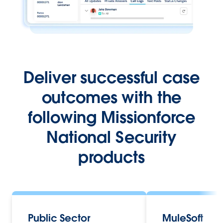
Deliver successful case
outcomes with the
following Missionforce
National Security
products
Public Sector
MuleSoft