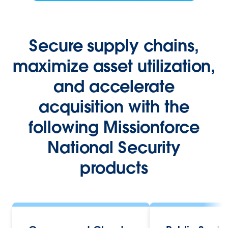
Secure supply chains,
maximize asset utilization,
and accelerate
acquisition with the
following Missionforce
National Security
products