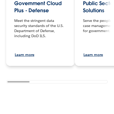
Government Cloud
Public Secto
Plus - Defense
Solutions
Meet the stringent data
Serve the people f
security standards of the U.S.
case management
Department of Defense,
for government.
including DoD IL5.
Learn more
Learn more