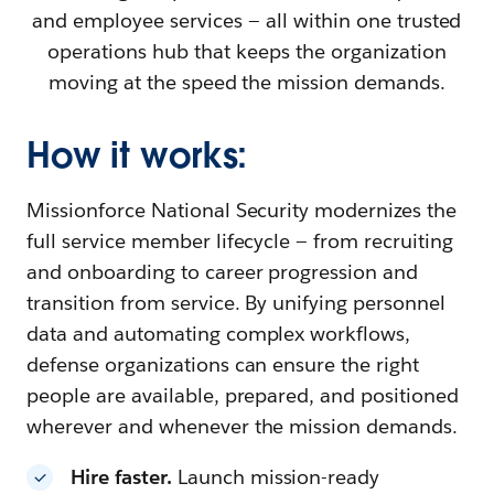
and employee services — all within one trusted
operations hub that keeps the organization
moving at the speed the mission demands.
How it works:
Missionforce National Security modernizes the
full service member lifecycle — from recruiting
and onboarding to career progression and
transition from service. By unifying personnel
data and automating complex workflows,
defense organizations can ensure the right
people are available, prepared, and positioned
wherever and whenever the mission demands.
Hire faster.
Launch mission-ready