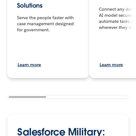
Solutions
Connect any data,
AI model securely
Serve the people faster with
automate tasks an
case management designed
wherever they run
for government.
Learn more
Learn more
Salesforce Military: