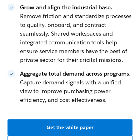
Grow and align the industrial base.
Remove friction and standardize processes
to qualify, onboard, and contract
seamlessly. Shared workspaces and
integrated communication tools help
ensure service members have the best of
private sector for their cricital missions.
Aggregate total demand across programs.
Capture demand signals with a unified
view to improve purchasing power,
efficiency, and cost effectiveness.
Get the white paper