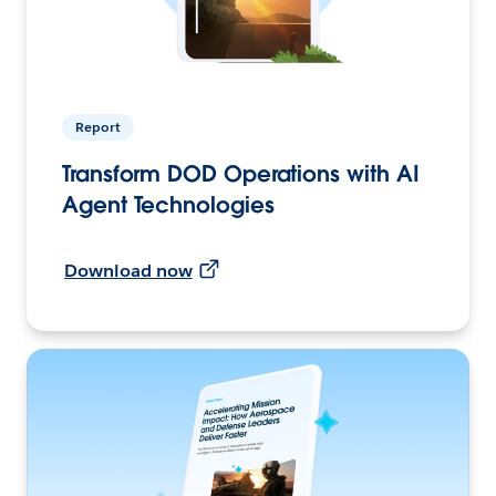
Report
Transform DOD Operations with AI
Agent Technologies
Download now