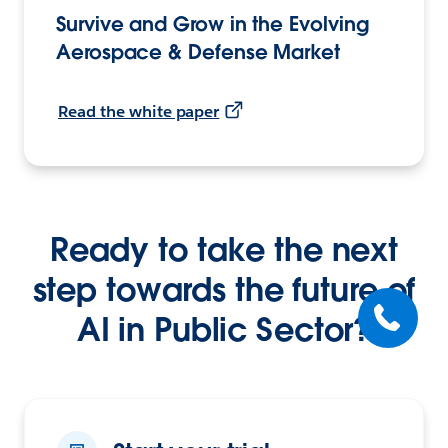
Survive and Grow in the Evolving
Aerospace & Defense Market
Read the white paper
Ready to take the next
step towards the future of
AI in Public Sector?