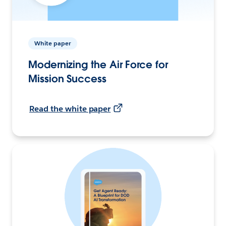
White paper
Modernizing the Air Force for
Mission Success
Read the white paper