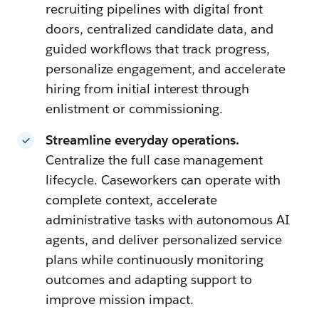
recruiting pipelines with digital front
doors, centralized candidate data, and
guided workflows that track progress,
personalize engagement, and accelerate
hiring from initial interest through
enlistment or commissioning.
Streamline everyday operations.
Centralize the full case management
lifecycle. Caseworkers can operate with
complete context, accelerate
administrative tasks with autonomous AI
agents, and deliver personalized service
plans while continuously monitoring
outcomes and adapting support to
improve mission impact.