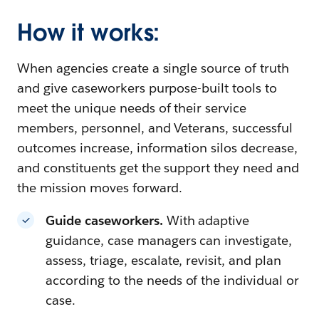
How it works:
When agencies create a single source of truth
and give caseworkers purpose-built tools to
meet the unique needs of their service
members, personnel, and Veterans, successful
outcomes increase, information silos decrease,
and constituents get the support they need and
the mission moves forward.
Guide caseworkers.
With adaptive
guidance, case managers can investigate,
assess, triage, escalate, revisit, and plan
according to the needs of the individual or
case.