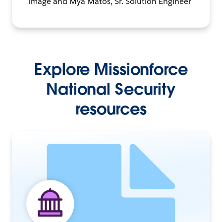
Explore Missionforce
National Security
resources