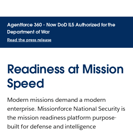
Agentforce 360 - Now DoD IL5 Authorized for the
Department of War
Read the press release
Readiness at Mission
Speed
Modern missions demand a modern
enterprise. Missionforce National Security is
the mission readiness platform purpose-
built for defense and intelligence