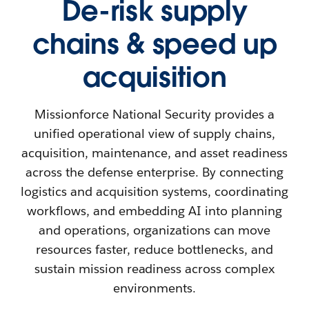
De-risk supply
chains & speed up
acquisition
Missionforce National Security provides a
unified operational view of supply chains,
acquisition, maintenance, and asset readiness
across the defense enterprise. By connecting
logistics and acquisition systems, coordinating
workflows, and embedding AI into planning
and operations, organizations can move
resources faster, reduce bottlenecks, and
sustain mission readiness across complex
environments.