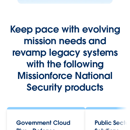
Keep pace with evolving
mission needs and
revamp legacy systems
with the following
Missionforce National
Security products
Government Cloud
Public Secto