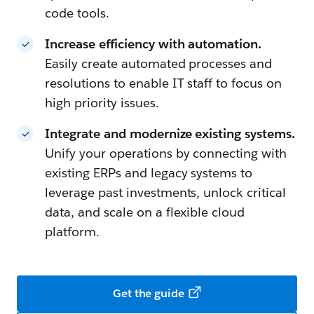
code tools.
Increase efficiency with automation.
Easily create automated processes and
resolutions to enable IT staff to focus on
high priority issues.
Integrate and modernize existing systems.
Unify your operations by connecting with
existing ERPs and legacy systems to
leverage past investments, unlock critical
data, and scale on a flexible cloud
platform.
Get the guide