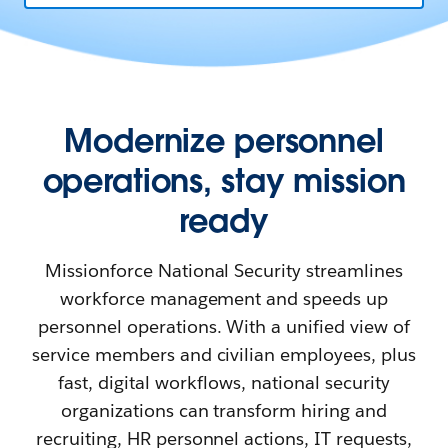
Modernize personnel
operations, stay mission
ready
Missionforce National Security streamlines
workforce management and speeds up
personnel operations. With a unified view of
service members and civilian employees, plus
fast, digital workflows, national security
organizations can transform hiring and
recruiting, HR personnel actions, IT requests,