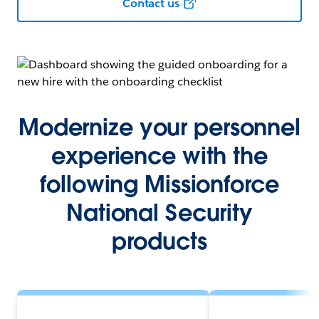
Contact us
Modernize your personnel
experience with the
following Missionforce
National Security
products