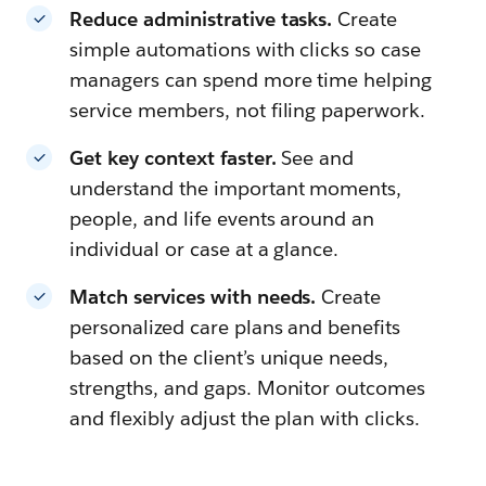
Reduce administrative tasks.
Create
simple automations with clicks so case
managers can spend more time helping
service members, not filing paperwork.
Get key context faster.
See and
understand the important moments,
people, and life events around an
individual or case at a glance.
Match services with needs.
Create
personalized care plans and benefits
based on the client’s unique needs,
strengths, and gaps. Monitor outcomes
and flexibly adjust the plan with clicks.