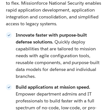
to flex. Missionforce National Security enables
rapid application development, application
integration and consolidation, and simplified
access to legacy systems.
Innovate faster with purpose-built
defense solutions.
Quickly deploy
capabilities that are tailored to mission
needs with agile configuration tools,
reusable components, and purpose-built
data models for defense and individual
branches.
Build applications at mission speed.
Empower department admins and IT
professionals to build faster with a full
spectrum of no-code, low-code, or pro-