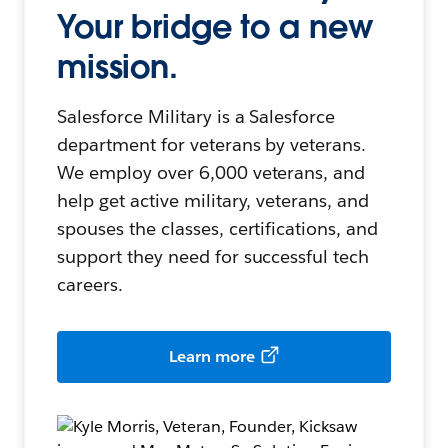
Your bridge to a new
mission.
Salesforce Military is a Salesforce
department for veterans by veterans.
We employ over 6,000 veterans, and
help get active military, veterans, and
spouses the classes, certifications, and
support they need for successful tech
careers.
Learn more