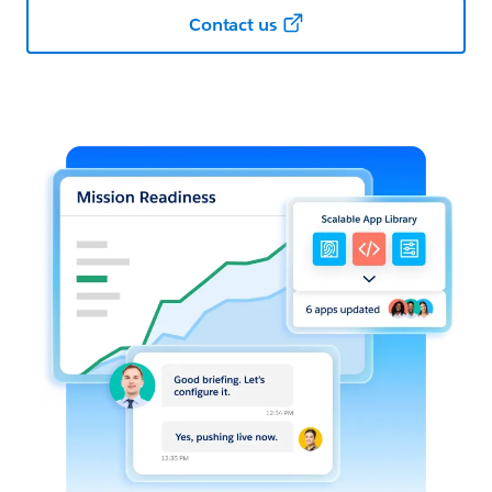
Contact us