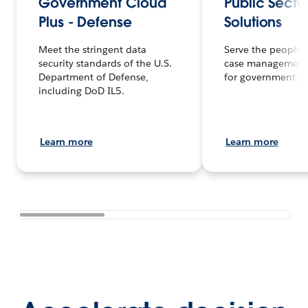
Government Cloud
Public Secto
Plus - Defense
Solutions
Meet the stringent data
Serve the people f
security standards of the U.S.
case management
Department of Defense,
for government.
including DoD IL5.
Learn more
Learn more