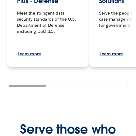
Plus - Defense
Solutions
Meet the stringent data
Serve the people f
security standards of the U.S.
case management
Department of Defense,
for government.
including DoD IL5.
Learn more
Learn more
Serve those who