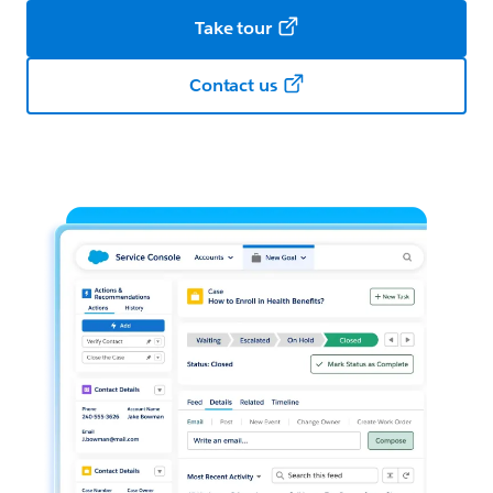
Take tour
Contact us