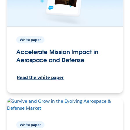
White paper
Accelerate Mission Impact in
Aerospace and Defense
Read the white paper
White paper