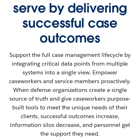
serve by delivering
successful case
outcomes
Support the full case management lifecycle by
integrating critical data points from multiple
systems into a single view. Empower
caseworkers and service members proactively.
When defense organizations create a single
source of truth and give caseworkers purpose-
built tools to meet the unique needs of their
clients, successful outcomes increase,
information silos decrease, and personnel get
the support they need.