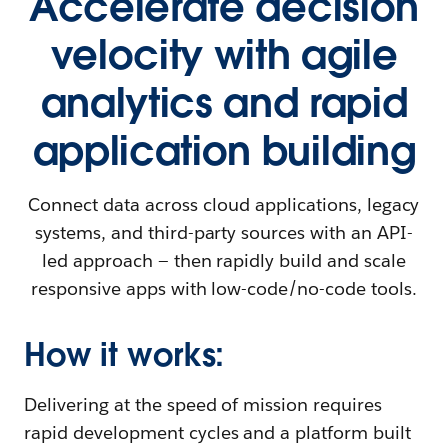
Accelerate decision
velocity with agile
analytics and rapid
application building
Connect data across cloud applications, legacy
systems, and third-party sources with an API-
led approach — then rapidly build and scale
responsive apps with low-code/no-code tools.
How it works:
Delivering at the speed of mission requires
rapid development cycles and a platform built