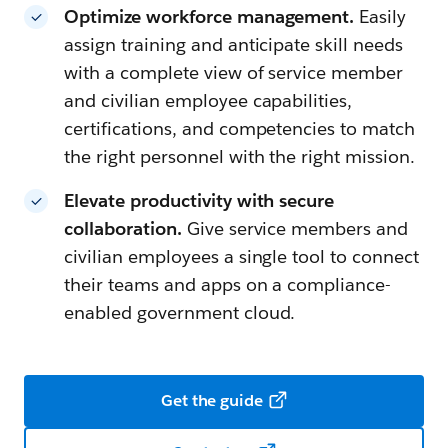
Optimize workforce management.
Easily
assign training and anticipate skill needs
with a complete view of service member
and civilian employee capabilities,
certifications, and competencies to match
the right personnel with the right mission.
Elevate productivity with secure
collaboration.
Give service members and
civilian employees a single tool to connect
their teams and apps on a compliance-
enabled government cloud.
Get the guide