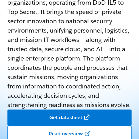
organizations, operating from DoD IL5 to
Top Secret. It brings the speed of private-
sector innovation to national security
environments, unifying personnel, logistics,
and mission IT workflows — along with
trusted data, secure cloud, and AI — into a
single enterprise platform. The platform
coordinates the people and processes that
sustain missions, moving organizations
from information to coordinated action,
accelerating decision cycles, and
strengthening readiness as missions evolve.
Get datasheet
Read overview