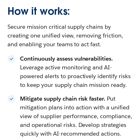
How it works:
Secure mission critical supply chains by
creating one unified view, removing friction,
and enabling your teams to act fast.
Continuously assess vulnerabilities.
Leverage active monitoring and AI-
powered alerts to proactively identify risks
to keep your supply chain mission ready.
Mitigate supply chain risk faster.
Put
mitigation plans into action with a unified
view of supplier performance, compliance,
and operational risks. Develop strategies
quickly with AI-recommended actions.