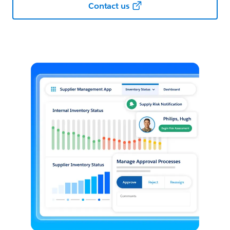
Contact us