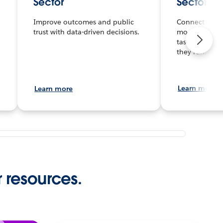
Sector
Sector
Improve outcomes and public
Connect any d
trust with data-driven decisions.
model secure
tasks and pro
they run.
Learn more
Learn more
r resources.