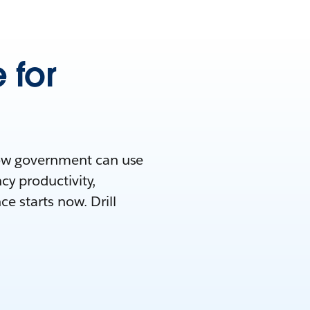
 for
how government can use
cy productivity,
e starts now. Drill