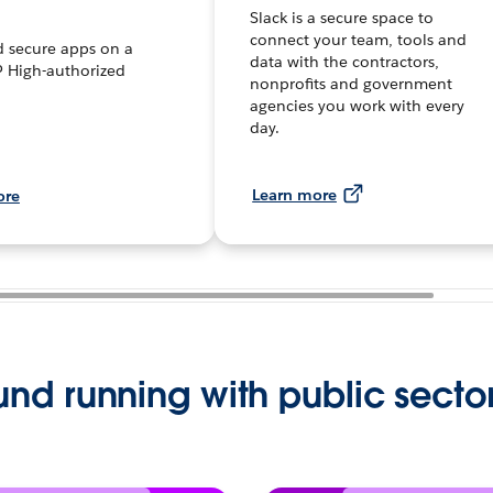
Slack is a secure space to
connect your team, tools and
d secure apps on a
data with the contractors,
 High-authorized
nonprofits and government
.
agencies you work with every
day.
Learn more
ore
und running with public secto