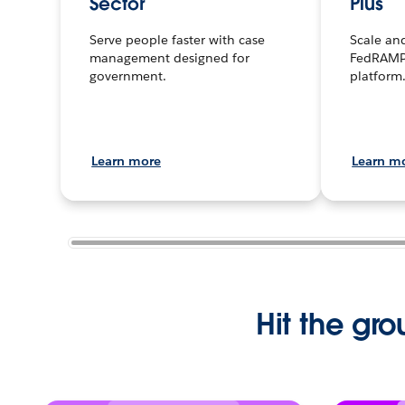
Sector
Plus
Serve people faster with case
Scale an
management designed for
FedRAMP
government.
platform
Learn more
Learn m
Hit the gro