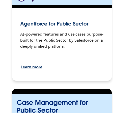
Agentforce for Public Sector
AI-powered features and use cases purpose-
built for the Public Sector by Salesforce on a
deeply unified platform.
Learn more