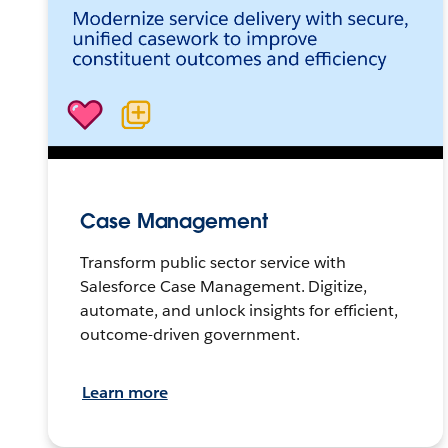
Case Management
Transform public sector service with
Salesforce Case Management. Digitize,
automate, and unlock insights for efficient,
outcome-driven government.
Learn more