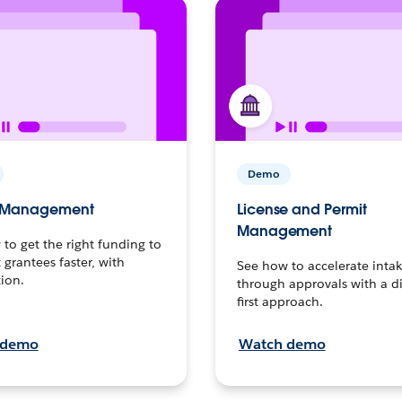
Demo
s Management
License and Permit
Management
to get the right funding to
t grantees faster, with
See how to accelerate inta
ion.
through approvals with a di
first approach.
 demo
Watch demo