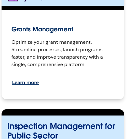
Grants Management
Optimize your grant management.
Streamline processes, launch programs
faster, and improve transparency with a
single, comprehensive platform.
Learn more