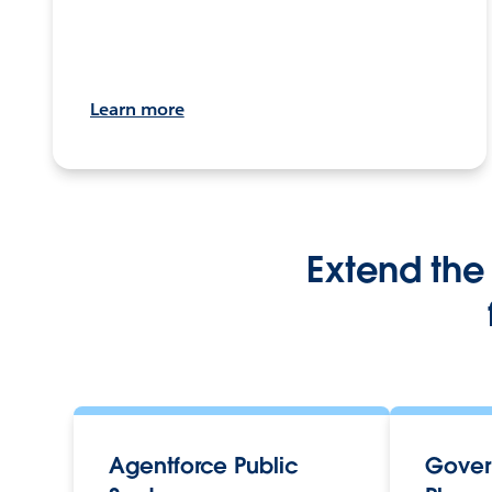
Learn more
Extend the 
Agentforce Public
Gover