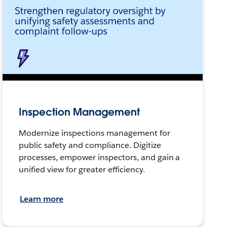
Inspection Management
Modernize inspections management for
public safety and compliance. Digitize
processes, empower inspectors, and gain a
unified view for greater efficiency.
Learn more