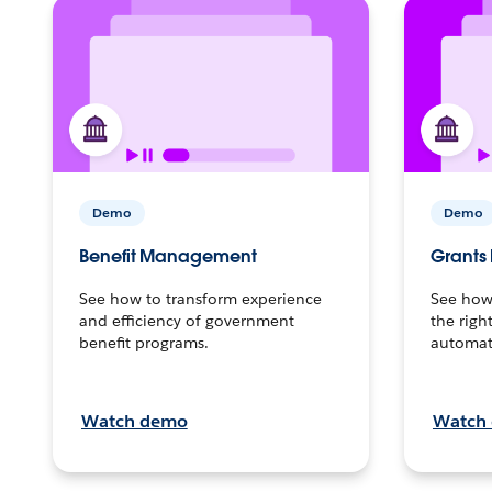
Demo
Demo
Benefit Management
Grant
See how to transform experience
See how 
and efficiency of government
the righ
benefit programs.
automat
Watch demo
Watch