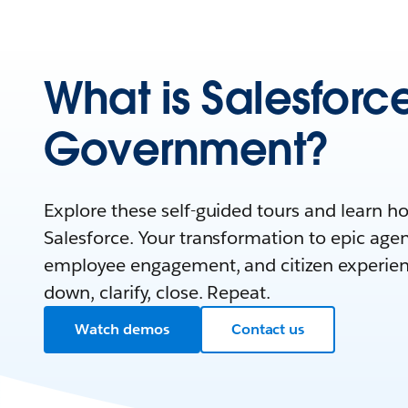
What is Salesforce
Government?
Explore these self-guided tours and learn 
Salesforce. Your transformation to epic agen
employee engagement, and citizen experienc
down, clarify, close. Repeat.
Watch demos
Contact us