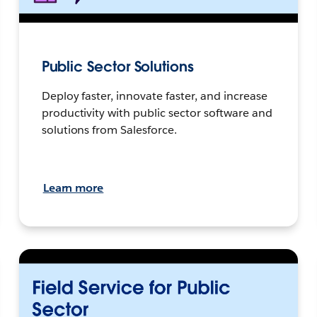
Public Sector Solutions
Deploy faster, innovate faster, and increase
productivity with public sector software and
solutions from Salesforce.
Learn more