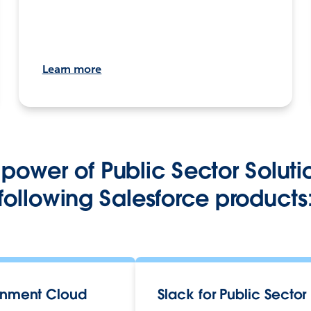
Learn more
power of Public Sector Soluti
following Salesforce products
nment Cloud
Slack for Public Sector