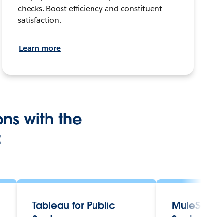
checks. Boost efficiency and constituent
satisfaction.
Learn more
ons with the
:
Tableau for Public
MuleSoft 