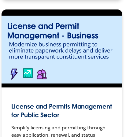
License and Permits Management
for Public Sector
Simplify licensing and permitting through
easy application, renewal, and status