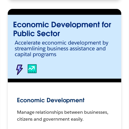
Economic Development
Manage relationships between businesses,
citizens and government easily.