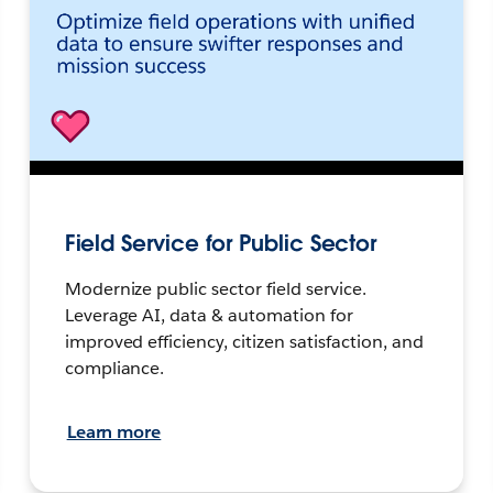
Field Service for Public Sector
Modernize public sector field service.
Leverage AI, data & automation for
improved efficiency, citizen satisfaction, and
compliance.
Learn more