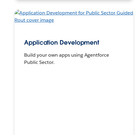
Application Development
Build your own apps using Agentforce
Public Sector.