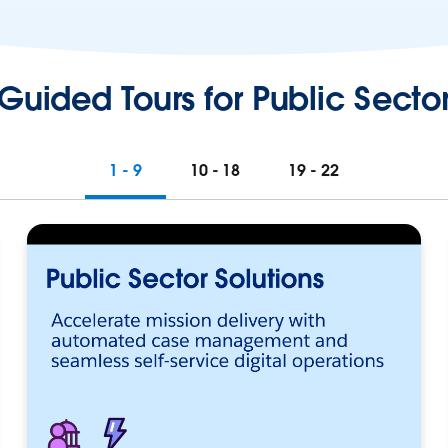
Guided Tours for Public Secto
1 - 9
10 - 18
19 - 22