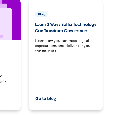
Blog
Learn 3 Ways Better Technology
Can Transform Government
Learn how you can meet digital
expectations and deliver for your
constituents.
ke
gital-
Go to blog