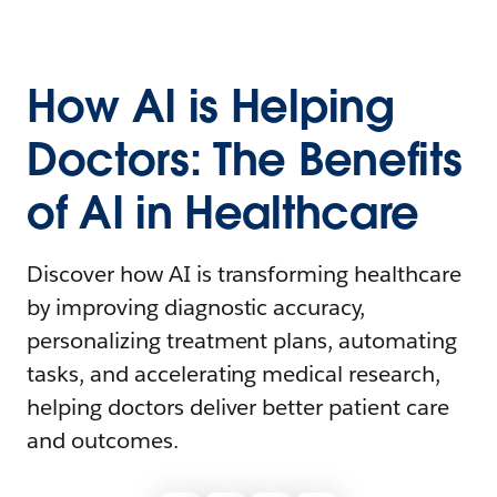
How AI is Helping
Doctors: The Benefits
of AI in Healthcare
Discover how AI is transforming healthcare
by improving diagnostic accuracy,
personalizing treatment plans, automating
tasks, and accelerating medical research,
helping doctors deliver better patient care
and outcomes.