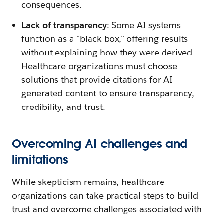
consequences.
Lack of transparency
: Some AI systems
function as a "black box," offering results
without explaining how they were derived.
Healthcare organizations must choose
solutions that provide citations for AI-
generated content to ensure transparency,
credibility, and trust.
Overcoming AI challenges and
limitations
While skepticism remains, healthcare
organizations can take practical steps to build
trust and overcome challenges associated with