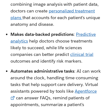
combining image analysis with patient data,
doctors can create
personalized treatment
plans
that accounts for each patient's unique
anatomy and disease.
Makes data-backed predictions
:
Predictive
analytics
help doctors choose treatments
likely to succeed, while life sciences
companies can better predict
clinical trial
outcomes and identify risk markers.
Automates administrative tasks
: AI can work
around the clock, handling time-consuming
tasks that help support care delivery. Virtual
assistants powered by tools like
Agentforce
can answer FAQs, remind patients of
appointments, summarize a patient's