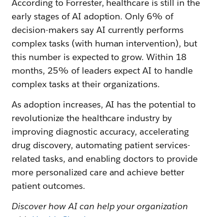
According to Forrester, healthcare is still in the
early stages of AI adoption. Only 6% of
decision-makers say AI currently performs
complex tasks (with human intervention), but
this number is expected to grow. Within 18
months, 25% of leaders expect AI to handle
complex tasks at their organizations.
As adoption increases, AI has the potential to
revolutionize the healthcare industry by
improving diagnostic accuracy, accelerating
drug discovery, automating patient services-
related tasks, and enabling doctors to provide
more personalized care and achieve better
patient outcomes.
Discover how AI can help your organization