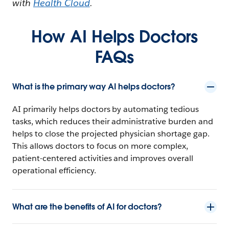
with
Health Cloud
.
How AI Helps Doctors
FAQs
What is the primary way AI helps doctors?
AI primarily helps doctors by automating tedious
tasks, which reduces their administrative burden and
helps to close the projected physician shortage gap.
This allows doctors to focus on more complex,
patient-centered activities and improves overall
operational efficiency.
What are the benefits of AI for doctors?