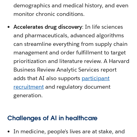
demographics and medical history, and even
monitor chronic conditions.
Accelerates drug discovery
: In life sciences
and pharmaceuticals, advanced algorithms
can streamline everything from supply chain
management and order fulfillment to target
prioritization and literature review. A Harvard
Business Review Analytic Services report
adds that AI also supports
participant
recruitment
and regulatory document
generation.
Challenges of AI in healthcare
In medicine, people's lives are at stake, and