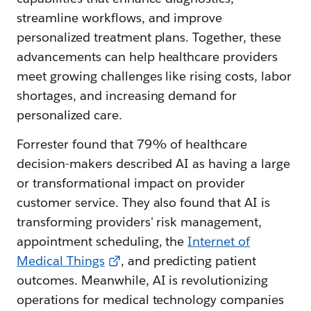
streamline workflows, and improve
personalized treatment plans. Together, these
advancements can help healthcare providers
meet growing challenges like rising costs, labor
shortages, and increasing demand for
personalized care.
Forrester found that 79% of healthcare
decision-makers described AI as having a large
or transformational impact on provider
customer service. They also found that AI is
transforming providers' risk management,
appointment scheduling, the
Internet of
Medical Things
, and predicting patient
outcomes. Meanwhile, AI is revolutionizing
operations for medical technology companies