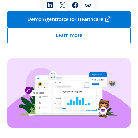
Demo Agentforce for Healthcare
Learn more