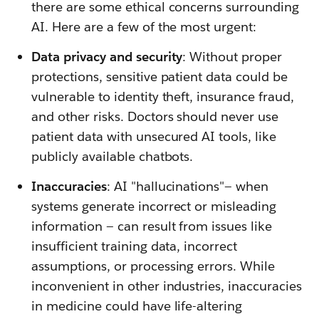
there are some ethical concerns surrounding
AI. Here are a few of the most urgent:
Data privacy and security
: Without proper
protections, sensitive patient data could be
vulnerable to identity theft, insurance fraud,
and other risks. Doctors should never use
patient data with unsecured AI tools, like
publicly available chatbots.
Inaccuracies
: AI "hallucinations"— when
systems generate incorrect or misleading
information — can result from issues like
insufficient training data, incorrect
assumptions, or processing errors. While
inconvenient in other industries, inaccuracies
in medicine could have life-altering