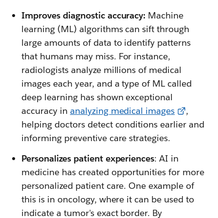
Improves diagnostic accuracy:
Machine
learning (ML) algorithms can sift through
large amounts of data to identify patterns
that humans may miss. For instance,
radiologists analyze millions of medical
images each year, and a type of ML called
deep learning has shown exceptional
accuracy in
analyzing medical images
,
helping doctors detect conditions earlier and
informing preventive care strategies.
Personalizes patient experiences
: AI in
medicine has created opportunities for more
personalized patient care. One example of
this is in oncology, where it can be used to
indicate a tumor's exact border. By