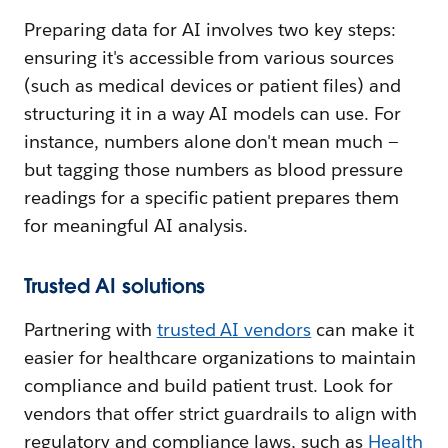
Preparing data for AI involves two key steps:
ensuring it's accessible from various sources
(such as medical devices or patient files) and
structuring it in a way AI models can use. For
instance, numbers alone don't mean much —
but tagging those numbers as blood pressure
readings for a specific patient prepares them
for meaningful AI analysis.
Trusted AI solutions
Partnering with
t
rusted AI vendors
can make it
easier for healthcare organizations to maintain
compliance and build patient trust. Look for
vendors that offer strict guardrails to align with
regulatory and compliance laws, such as
Health