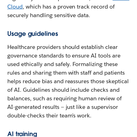
Cloud
, which has a proven track record of
securely handling sensitive data.
Usage guidelines
Healthcare providers should establish clear
governance standards to ensure AI tools are
used ethically and safely. Formalizing these
rules and sharing them with staff and patients
helps reduce bias and reassures those skeptical
of AI. Guidelines should include checks and
balances, such as requiring human review of
AI-generated results — just like a supervisor
double-checks their team's work.
AI training