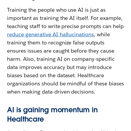
Training the people who use AI is just as
important as training the AI itself. For example,
teaching staff to write precise prompts can help
reduce generative AI hallucinations
, while
training them to recognize false outputs
ensures issues are caught before they cause
harm. Also, training AI on company-specific
data improves accuracy but may introduce
biases based on the dataset. Healthcare
organizations should be mindful of these biases
when making data-driven decisions.
AI is gaining momentum in
Healthcare