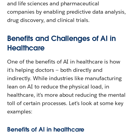
and life sciences and pharmaceutical
companies by enabling predictive data analysis,
drug discovery, and clinical trials.
Benefits and Challenges of AI in
Healthcare
One of the benefits of AI in healthcare is how
it's helping doctors — both directly and
indirectly. While industries like manufacturing
lean on AI to reduce the physical load, in
healthcare, it's more about reducing the mental
toll of certain processes. Let's look at some key
examples:
Benefits of AI in healthcare