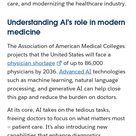
care, and modernizing the healthcare industry.
Understanding AI's role in modern
medicine
The Association of American Medical Colleges
projects that the United States will face a
physician shortage
of up to 86,000
physicians by 2036.
Advanced AI
technologies
such as machine learning, natural language
processing, and generative AI can help close
this gap and reduce the burden on doctors.
At its core, AI takes on the tedious tasks,
freeing doctors to focus on what matters most
— patient care. It's also introducing new
capabilities that enhance diagnostics,