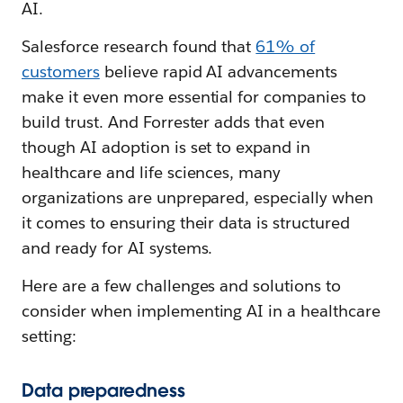
AI.
Salesforce research found that
61% of
customers
believe rapid AI advancements
make it even more essential for companies to
build trust. And Forrester adds that even
though AI adoption is set to expand in
healthcare and life sciences, many
organizations are unprepared, especially when
it comes to ensuring their data is structured
and ready for AI systems.
Here are a few challenges and solutions to
consider when implementing AI in a healthcare
setting:
Data preparedness