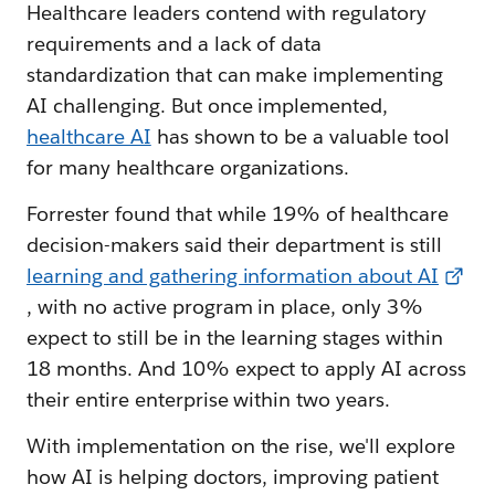
Healthcare leaders contend with regulatory
requirements and a lack of data
standardization that can make implementing
AI challenging. But once implemented,
healthcare AI
has shown to be a valuable tool
for many healthcare organizations.
Forrester found that while 19% of healthcare
decision-makers said their department is still
learning and gathering information about AI
, with no active program in place, only 3%
expect to still be in the learning stages within
18 months. And 10% expect to apply AI across
their entire enterprise within two years.
With implementation on the rise, we'll explore
how AI is helping doctors, improving patient