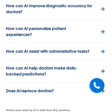
How can AI improve diagnostic accuracy for
doctors?
How can AI personalize patient
experiences?
How can AI assist with administrative tasks?
How can AI help doctors make data-
backed predictions?
Does AI replace doctors?
Writers were aided by AI to draft these FAQ questions