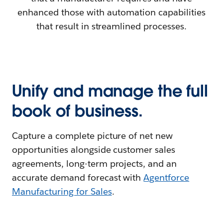
enhanced those with automation capabilities
that result in streamlined processes.
Unify and manage the full
book of business.
Capture a complete picture of net new
opportunities alongside customer sales
agreements, long-term projects, and an
accurate demand forecast with
Agentforce
Manufacturing for Sales
.