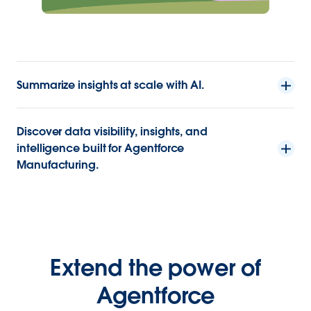
Summarize insights at scale with AI.
Discover data visibility, insights, and
intelligence built for Agentforce
Manufacturing.
Extend the power of
Agentforce