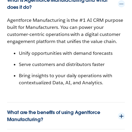
What is Agentforce Manufacturing and what
does it do?
Agentforce Manufacturing is the #1 AI CRM purpose
built for Manufacturers. You can power your
customer-centric operations with a digital customer
engagement platform that unifies the value chain.
Unify opportunities with demand forecasts
Serve customers and distributors faster
Bring insights to your daily operations with
contextualized Data, AI, and Analytics.
What are the benefits of using Agentforce
Manufacturing?