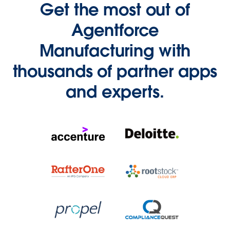
Get the most out of
Agentforce
Manufacturing with
thousands of partner apps
and experts.