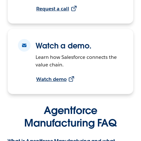
Request a call
Watch a demo.
Learn how Salesforce connects the
value chain.
Watch demo
Agentforce
Manufacturing FAQ