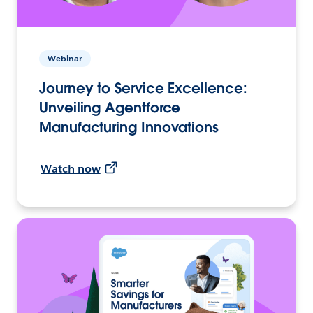
Webinar
Journey to Service Excellence:
Unveiling Agentforce
Manufacturing Innovations
Watch now