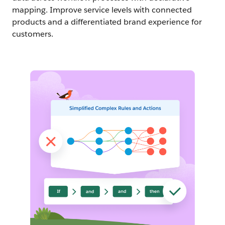
mapping. Improve service levels with connected
products and a differentiated brand experience for
customers.