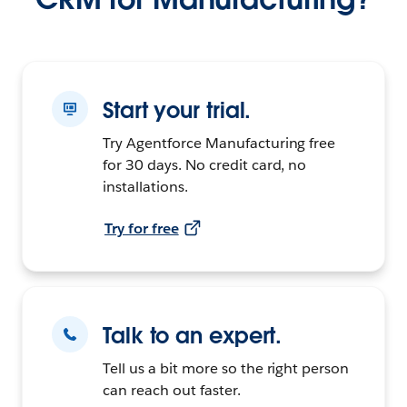
Start your trial.
Try Agentforce Manufacturing free
for 30 days. No credit card, no
installations.
Try for free
Talk to an expert.
Tell us a bit more so the right person
can reach out faster.