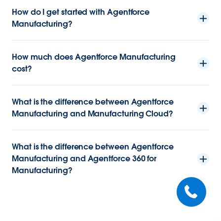
How do I get started with Agentforce
Manufacturing?
How much does Agentforce Manufacturing
cost?
What is the difference between Agentforce
Manufacturing and Manufacturing Cloud?
What is the difference between Agentforce
Manufacturing and Agentforce 360 for
Manufacturing?