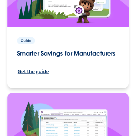
Guide
Smarter Savings for Manufacturers
Get the guide