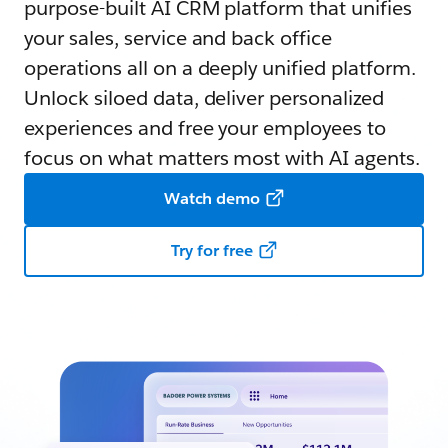
purpose-built AI CRM platform that unifies
your sales, service and back office
operations all on a deeply unified platform.
Unlock siloed data, deliver personalized
experiences and free your employees to
focus on what matters most with AI agents.
Watch demo
Try for free