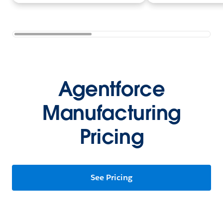
Agentforce
Manufacturing
Pricing
See Pricing