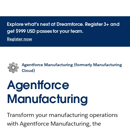
Explore what's next at Dreamforce. Register 3+ and
get $999 USD passes for your team.
Register now
Agentforce Manufacturing (formerly Manufacturing
Cloud)
Agentforce
Manufacturing
Transform your manufacturing operations
with Agentforce Manufacturing, the