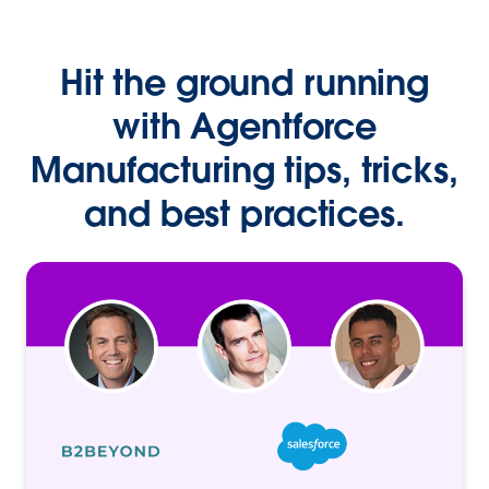
Hit the ground running
with Agentforce
Manufacturing tips, tricks,
and best practices.