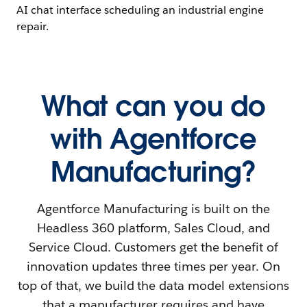
What can you do
with Agentforce
Manufacturing?
Agentforce Manufacturing is built on the
Headless 360 platform, Sales Cloud, and
Service Cloud. Customers get the benefit of
innovation updates three times per year. On
top of that, we build the data model extensions
that a manufacturer requires and have