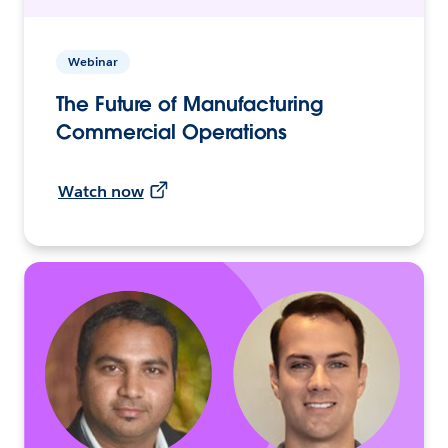
Webinar
The Future of Manufacturing
Commercial Operations
Watch now