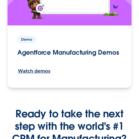
Demo
Agentforce Manufacturing Demos
Watch demos
Ready to take the next
step with the world's #1
CRM for Manufacturing?