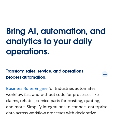
Bring AI, automation, and
analytics to your daily
operations.
Transform sales, service, and operations
process automation.
Business Rules Engine
for Industries automates
workflow fast and without code for processes like
claims, rebates, service-parts forecasting, quoting,
and more. Simplify integrations to connect enterprise
data across workflow processes with declarative