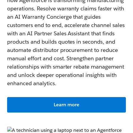
how Agentforce is transforming manufacturing
operations. Resolve warranty claims faster with
an AI Warranty Concierge that guides
customers end to end, accelerate channel sales
with an AI Partner Sales Assistant that finds
products and builds quotes in seconds, and
automate distributor procurement to reduce
manual effort and cost. Strengthen partner
relationships with smarter rebate management
and unlock deeper operational insights with
enhanced analytics.
Learn more