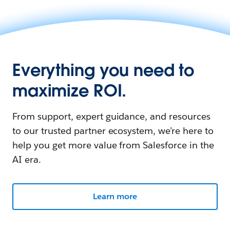
Everything you need to
maximize ROI.
From support, expert guidance, and resources
to our trusted partner ecosystem, we’re here to
help you get more value from Salesforce in the
AI era.
Learn more