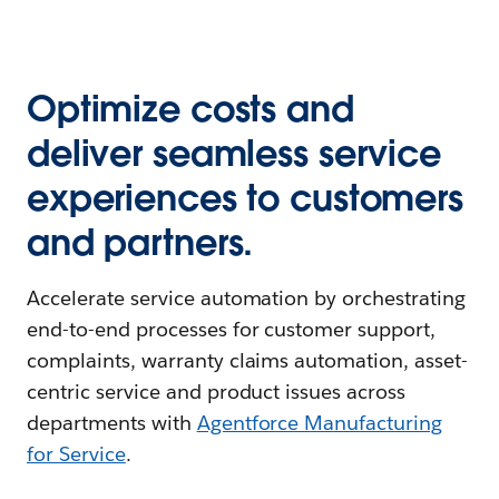
Optimize costs and
deliver seamless service
experiences to customers
and partners.
Accelerate service automation by orchestrating
end-to-end processes for customer support,
complaints, warranty claims automation, asset-
centric service and product issues across
departments with
Agentforce Manufacturing
for Service
.