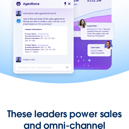
These leaders power sales
and omni-channel