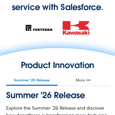
service with Salesforce.
Product Innovation
Summer '26 Release
More
Summer '26 Release
Explore the Summer '26 Release and discover