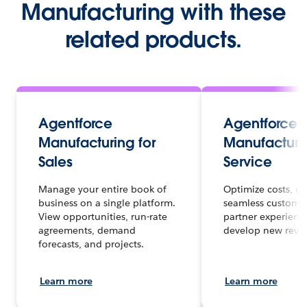
Manufacturing with these
related products.
Agentforce
Agentforce
Manufacturing for
Manufacturin
Sales
Service
Manage your entire book of
Optimize costs, de
business on a single platform.
seamless custome
View opportunities, run-rate
partner experienc
agreements, demand
develop new reve
forecasts, and projects.
Learn more
Learn more