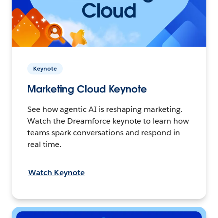
Keynote
Marketing Cloud Keynote
See how agentic AI is reshaping marketing.
Watch the Dreamforce keynote to learn how
teams spark conversations and respond in
real time.
Watch Keynote