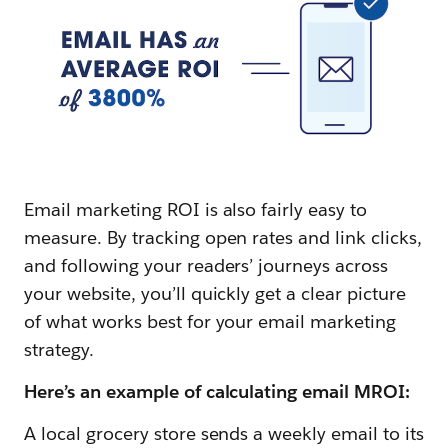
Email marketing ROI is also fairly easy to
measure. By tracking open rates and link clicks,
and following your readers’ journeys across
your website, you’ll quickly get a clear picture
of what works best for your email marketing
strategy.
Here’s an example of calculating email MROI:
A local grocery store sends a weekly email to its