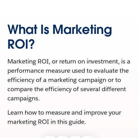
What Is Marketing
ROI?
Marketing ROI, or return on investment, is a
performance measure used to evaluate the
efficiency of a marketing campaign or to
compare the efficiency of several different
campaigns.
Learn how to measure and improve your
marketing ROI in this guide.