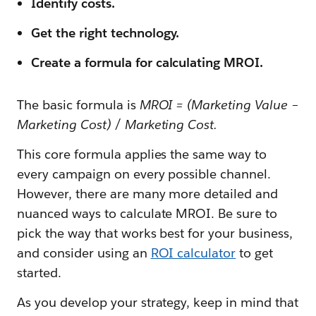
Identify costs.
Get the right technology.
Create a formula for calculating MROI.
The basic formula is
MROI = (Marketing Value −
Marketing Cost) / Marketing Cost.
This core formula applies the same way to
every campaign on every possible channel.
However, there are many more detailed and
nuanced ways to calculate MROI. Be sure to
pick the way that works best for your business,
and consider using an
ROI calculator
to get
started.
As you develop your strategy, keep in mind that