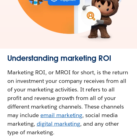
Understanding marketing ROI
Marketing ROI, or MROI for short, is the return
on investment your company receives from all
of your marketing activities. It refers to all
profit and revenue growth from all of your
different marketing channels. These channels
may include
email marketing
, social media
marketing,
digital marketing
, and any other
type of marketing.