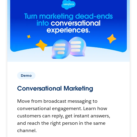
Demo
Conversational Marketing
Move from broadcast messaging to
conversational engagement. Learn how
customers can reply, get instant answers,
and reach the right person in the same
channel.