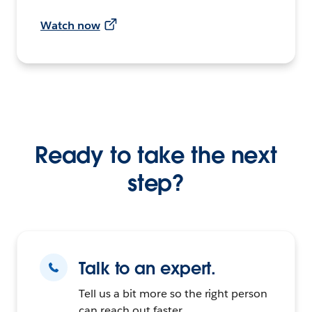
Watch now
Ready to take the next
step?
Talk to an expert.
Tell us a bit more so the right person
can reach out faster.