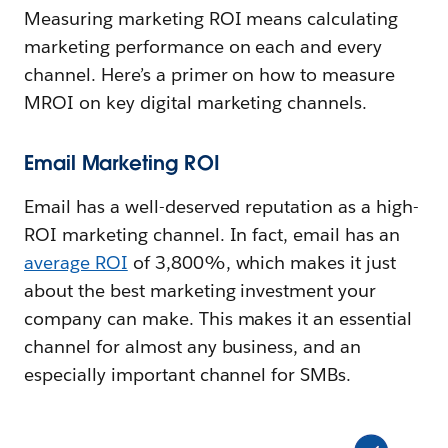
Measuring marketing ROI means calculating
marketing performance on each and every
channel. Here’s a primer on how to measure
MROI on key digital marketing channels.
Email Marketing ROI
Email has a well-deserved reputation as a high-
ROI marketing channel. In fact, email has an
average ROI
of 3,800%, which makes it just
about the best marketing investment your
company can make. This makes it an essential
channel for almost any business, and an
especially important channel for SMBs.