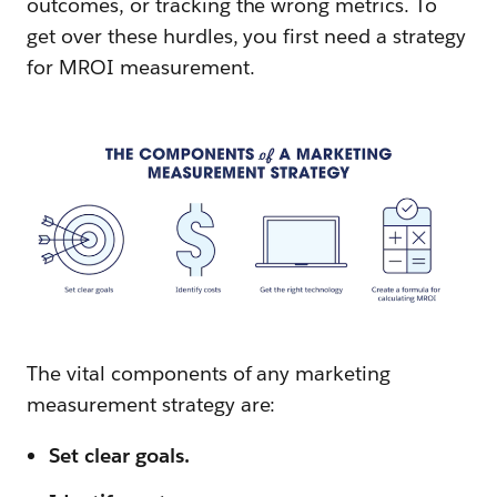
outcomes, or tracking the wrong metrics. To
get over these hurdles, you first need a strategy
for MROI measurement.
The vital components of any marketing
measurement strategy are:
Set clear goals.