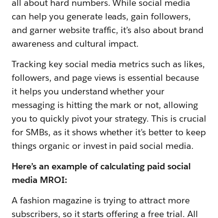
all about hard numbers. While social media
can help you generate leads, gain followers,
and garner website traffic, it’s also about brand
awareness and cultural impact.
Tracking key social media metrics such as likes,
followers, and page views is essential because
it helps you understand whether your
messaging is hitting the mark or not, allowing
you to quickly pivot your strategy. This is crucial
for SMBs, as it shows whether it’s better to keep
things organic or invest in paid social media.
Here’s an example of calculating paid social
media MROI:
A fashion magazine is trying to attract more
subscribers, so it starts offering a free trial. All