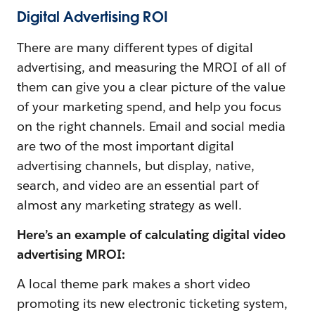
Digital Advertising ROI
There are many different types of digital
advertising, and measuring the MROI of all of
them can give you a clear picture of the value
of your marketing spend, and help you focus
on the right channels. Email and social media
are two of the most important digital
advertising channels, but display, native,
search, and video are an essential part of
almost any marketing strategy as well.
Here’s an example of calculating digital video
advertising MROI:
A local theme park makes a short video
promoting its new electronic ticketing system,