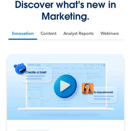
Discover what's new in
Marketing.
Innovation
Content
Analyst Reports
Webinars