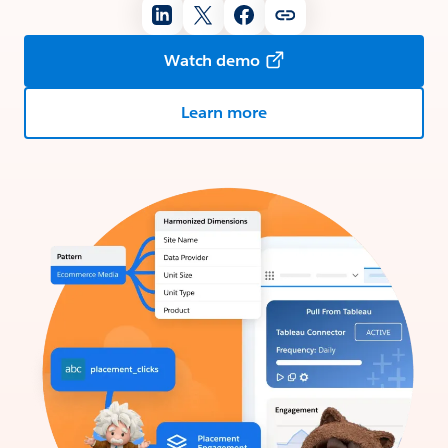
Watch demo
Learn more