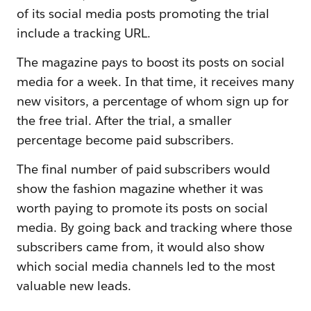
of its social media posts promoting the trial
include a tracking URL.
The magazine pays to boost its posts on social
media for a week. In that time, it receives many
new visitors, a percentage of whom sign up for
the free trial. After the trial, a smaller
percentage become paid subscribers.
The final number of paid subscribers would
show the fashion magazine whether it was
worth paying to promote its posts on social
media. By going back and tracking where those
subscribers came from, it would also show
which social media channels led to the most
valuable new leads.