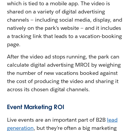
which is tied to a mobile app. The video is
shared on a variety of digital advertising
channels — including social media, display, and
natively on the park’s website — and it includes
a tracking link that leads to a vacation-booking
page.
After the video ad stops running, the park can
calculate digital advertising MROI by weighing
the number of new vacations booked against
the cost of producing the video and sharing it
across its chosen digital channels.
Event Marketing ROI
Live events are an important part of B2B
lead
generation
, but they’re often a big marketing