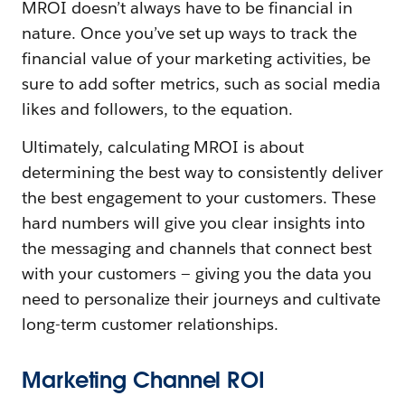
MROI doesn’t always have to be financial in
nature. Once you’ve set up ways to track the
financial value of your marketing activities, be
sure to add softer metrics, such as social media
likes and followers, to the equation.
Ultimately, calculating MROI is about
determining the best way to consistently deliver
the best engagement to your customers. These
hard numbers will give you clear insights into
the messaging and channels that connect best
with your customers — giving you the data you
need to personalize their journeys and cultivate
long-term customer relationships.
Marketing Channel ROI