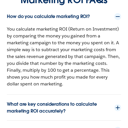
How do you calculate marketing ROI?
You calculate marketing ROI (Return on Investment)
by comparing the money you gained from a
marketing campaign to the money you spent on it. A
simple way is to subtract your marketing costs from
the sales revenue generated by that campaign. Then,
you divide that number by the marketing costs.
Finally, multiply by 100 to get a percentage. This
shows you how much profit you made for every
dollar spent on marketing.
What are key considerations to calculate
marketing ROI accurately?