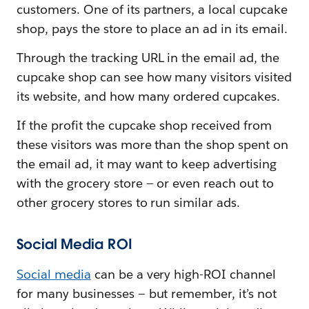
customers. One of its partners, a local cupcake
shop, pays the store to place an ad in its email.
Through the tracking URL in the email ad, the
cupcake shop can see how many visitors visited
its website, and how many ordered cupcakes.
If the profit the cupcake shop received from
these visitors was more than the shop spent on
the email ad, it may want to keep advertising
with the grocery store — or even reach out to
other grocery stores to run similar ads.
Social Media ROI
Social media
can be a very high-ROI channel
for many businesses — but remember, it’s not