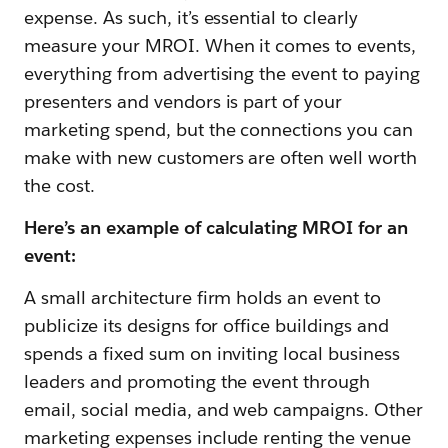
expense. As such, it’s essential to clearly
measure your MROI. When it comes to events,
everything from advertising the event to paying
presenters and vendors is part of your
marketing spend, but the connections you can
make with new customers are often well worth
the cost.
Here’s an example of calculating MROI for an
event:
A small architecture firm holds an event to
publicize its designs for office buildings and
spends a fixed sum on inviting local business
leaders and promoting the event through
email, social media, and web campaigns. Other
marketing expenses include renting the venue