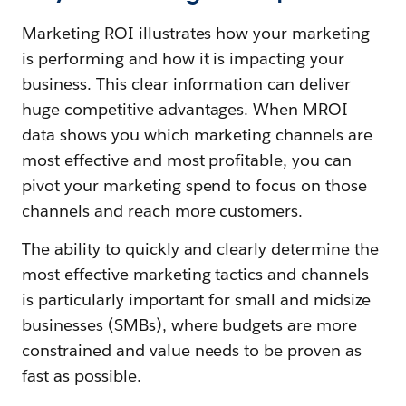
Marketing ROI illustrates how your marketing
is performing and how it is impacting your
business. This clear information can deliver
huge competitive advantages. When MROI
data shows you which marketing channels are
most effective and most profitable, you can
pivot your marketing spend to focus on those
channels and reach more customers.
The ability to quickly and clearly determine the
most effective marketing tactics and channels
is particularly important for small and midsize
businesses (SMBs), where budgets are more
constrained and value needs to be proven as
fast as possible.