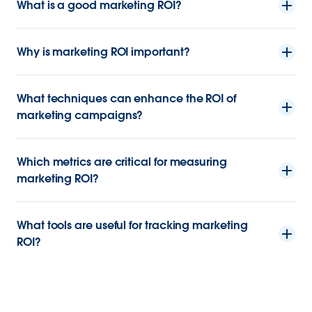
What is a good marketing ROI?
Why is marketing ROI important?
What techniques can enhance the ROI of
marketing campaigns?
Which metrics are critical for measuring
marketing ROI?
What tools are useful for tracking marketing
ROI?