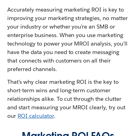
Accurately measuring marketing ROI is key to
improving your marketing strategies, no matter
your industry or whether you’re an SMB or
enterprise business. When you use marketing
technology to power your MROI analysis, you’ll
have the data you need to create messaging
that connects with customers on all their
preferred channels.
That’s why clear marketing ROI is the key to
short-term wins and long-term customer
relationships alike. To cut through the clutter
and start measuring your MROI clearly, try out
our
ROI calculator
.
Marketing ROI FAQs