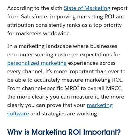
According to the sixth
State of Marketing
report
from Salesforce, improving marketing ROI and
attribution consistently ranks as a top priority
for marketers worldwide.
In a marketing landscape where businesses
encounter soaring customer expectations for
personalized marketing
experiences across
every channel, it’s more important than ever to
be able to accurately measure marketing ROI.
From channel-specific MROI to overall MROI,
the more clearly you can measure it, the more
clearly you can prove that your
marketing
software
and strategies are working.
Why is Marketing ROI Important?