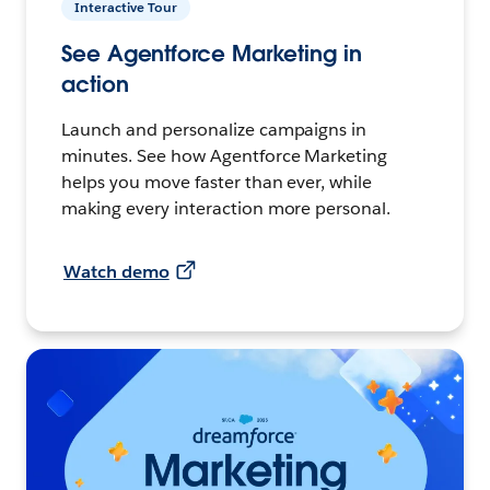
Interactive Tour
See Agentforce Marketing in
action
Launch and personalize campaigns in
minutes. See how Agentforce Marketing
helps you move faster than ever, while
making every interaction more personal.
Watch demo