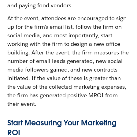
and paying food vendors.
At the event, attendees are encouraged to sign
up for the firm’s email list, follow the firm on
social media, and most importantly, start
working with the firm to design a new office
building. After the event, the firm measures the
number of email leads generated, new social
media followers gained, and new contracts
initiated. If the value of these is greater than
the value of the collected marketing expenses,
the firm has generated positive MROI from
their event.
Start Measuring Your Marketing
ROI