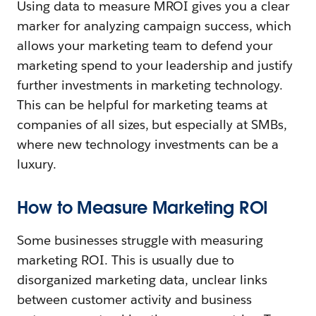
Using data to measure MROI gives you a clear
marker for analyzing campaign success, which
allows your marketing team to defend your
marketing spend to your leadership and justify
further investments in marketing technology.
This can be helpful for marketing teams at
companies of all sizes, but especially at SMBs,
where new technology investments can be a
luxury.
How to Measure Marketing ROI
Some businesses struggle with measuring
marketing ROI. This is usually due to
disorganized marketing data, unclear links
between customer activity and business