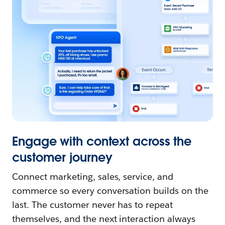
Engage with context across the
customer journey
Connect marketing, sales, service, and
commerce so every conversation builds on the
last. The customer never has to repeat
themselves, and the next interaction always