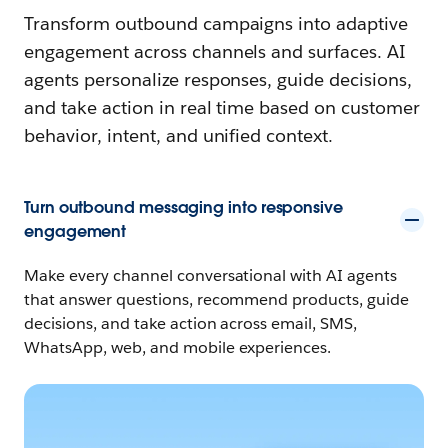
Transform outbound campaigns into adaptive
engagement across channels and surfaces. AI
agents personalize responses, guide decisions,
and take action in real time based on customer
behavior, intent, and unified context.
Turn outbound messaging into responsive
engagement
Make every channel conversational with AI agents
that answer questions, recommend products, guide
decisions, and take action across email, SMS,
WhatsApp, web, and mobile experiences.