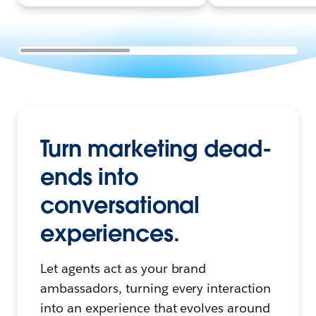
Turn marketing dead-
ends into
conversational
experiences.
Let agents act as your brand
ambassadors, turning every interaction
into an experience that evolves around