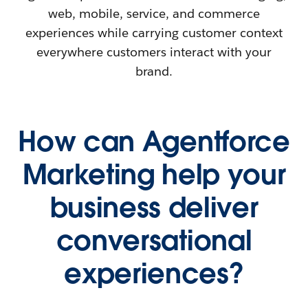
web, mobile, service, and commerce
experiences while carrying customer context
everywhere customers interact with your
brand.
How can Agentforce
Marketing help your
business deliver
conversational
experiences?