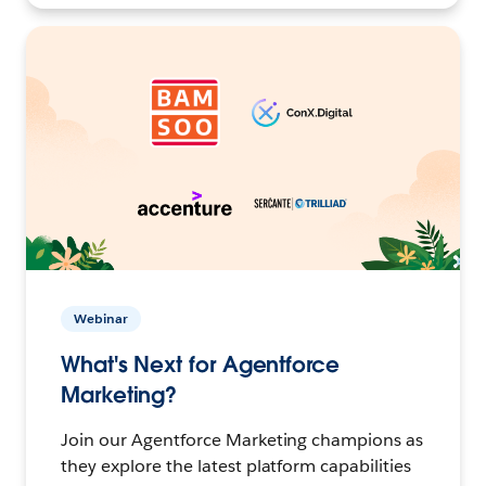
Webinar
What's Next for Agentforce
Marketing?
Join our Agentforce Marketing champions as
they explore the latest platform capabilities