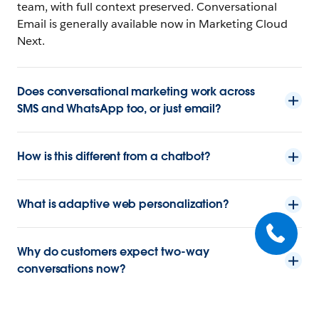
team, with full context preserved. Conversational
Email is generally available now in Marketing Cloud
Next.
Does conversational marketing work across
SMS and WhatsApp too, or just email?
How is this different from a chatbot?
What is adaptive web personalization?
Why do customers expect two-way
conversations now?