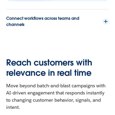
Connect workflows across teams and
channels
Reach customers with
relevance in real time
Move beyond batch-and-blast campaigns with
AI-driven engagement that responds instantly
to changing customer behavior, signals, and
intent.