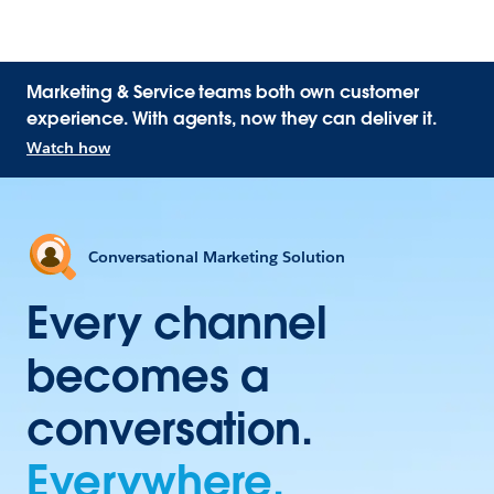
Marketing & Service teams both own customer
experience. With agents, now they can deliver it.
Watch how
Conversational Marketing Solution
Every channel
becomes a
conversation.
Everywhere.