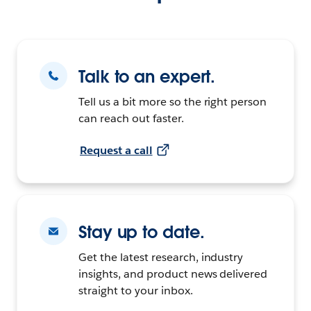
Talk to an expert.
Tell us a bit more so the right person
can reach out faster.
Request a call
Stay up to date.
Get the latest research, industry
insights, and product news delivered
straight to your inbox.