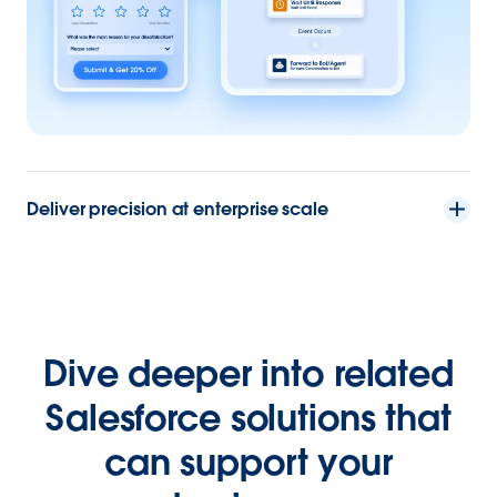
Deliver precision at enterprise scale
Dive deeper into related
Salesforce solutions that
can support your