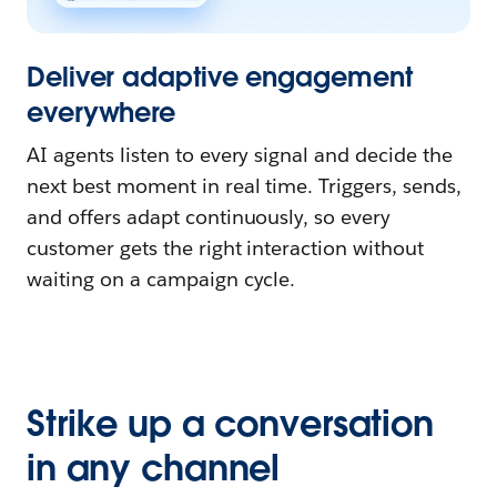
Deliver adaptive engagement
everywhere
AI agents listen to every signal and decide the
next best moment in real time. Triggers, sends,
and offers adapt continuously, so every
customer gets the right interaction without
waiting on a campaign cycle.
Strike up a conversation
in any channel