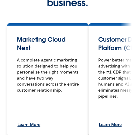
business.
Marketing Cloud
Customer D
Next
Platform (CD
A complete agentic marketing
Power better mar
solution designed to help you
advertising with 
personalize the right moments
the #1 CDP that un
and have two-way
customer signal, 
conversations across the entire
humans and AI ag
customer relationship.
eliminates messy 
pipelines.
Learn More
Learn More