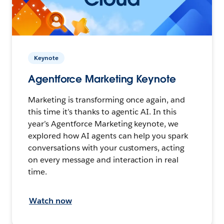
Keynote
Agentforce Marketing Keynote
Marketing is transforming once again, and
this time it’s thanks to agentic AI. In this
year’s Agentforce Marketing keynote, we
explored how AI agents can help you spark
conversations with your customers, acting
on every message and interaction in real
time.
Watch now