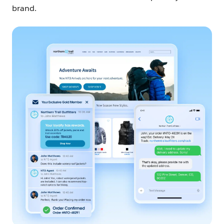
brand.