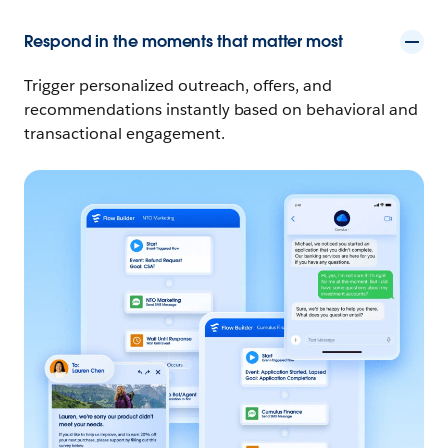
Respond in the moments that matter most
Trigger personalized outreach, offers, and
recommendations instantly based on behavioral and
transactional engagement.