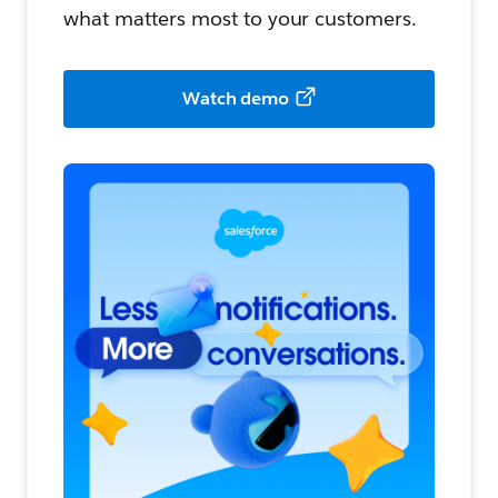
what matters most to your customers.
Watch demo