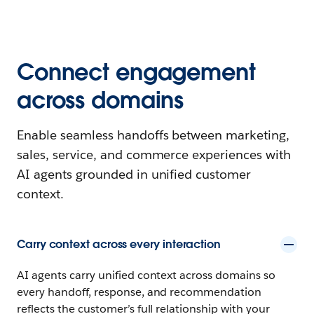
Connect engagement
across domains
Enable seamless handoffs between marketing,
sales, service, and commerce experiences with
AI agents grounded in unified customer
context.
Carry context across every interaction
AI agents carry unified context across domains so
every handoff, response, and recommendation
reflects the customer’s full relationship with your