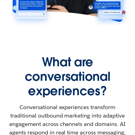
What are
conversational
experiences?
Conversational experiences transform
traditional outbound marketing into adaptive
engagement across channels and domains. AI
agents respond in real time across messaging,