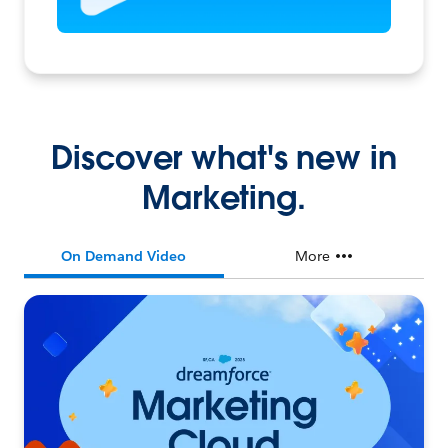
Discover what's new in
Marketing.
On Demand Video
More