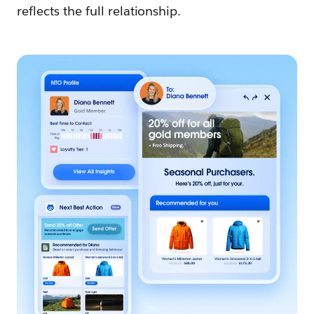
reflects the full relationship.