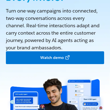
Turn one-way campaigns into connected,
two-way conversations across every
channel. Real-time interactions adapt and
carry context across the entire customer
journey, powered by AI agents acting as
your brand ambassadors.
Watch demo