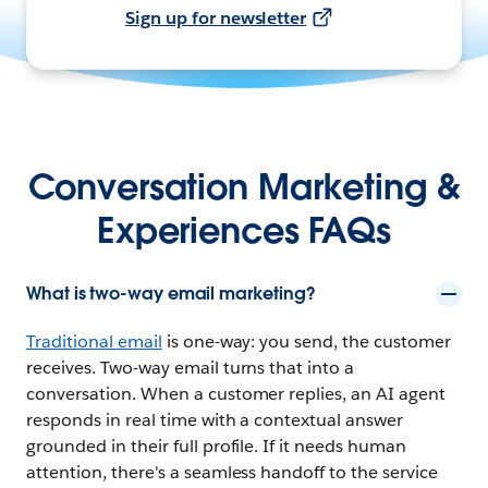
Sign up for newsletter
Conversation Marketing &
Experiences FAQs
What is two-way email marketing?
Traditional email
is one-way: you send, the customer
receives. Two-way email turns that into a
conversation. When a customer replies, an AI agent
responds in real time with a contextual answer
grounded in their full profile. If it needs human
attention, there's a seamless handoff to the service