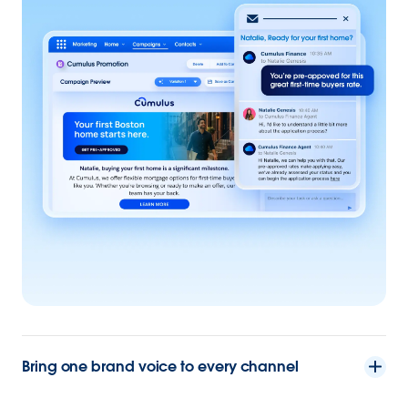
Bring one brand voice to every channel