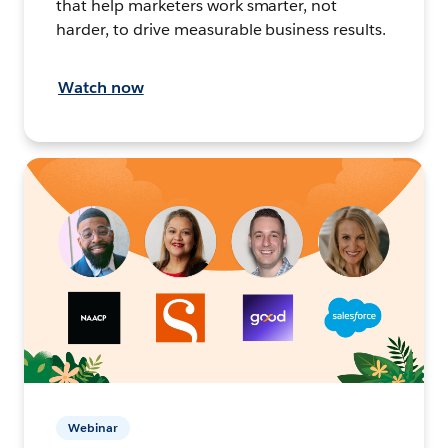
that help marketers work smarter, not
harder, to drive measurable business results.
Watch now
Webinar