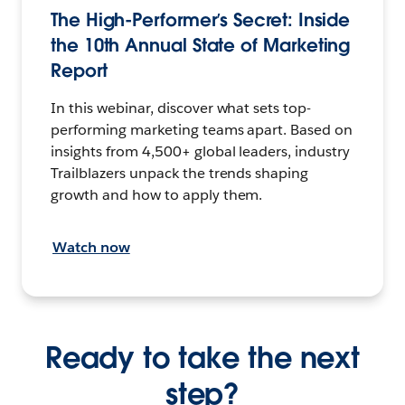
The High-Performer’s Secret: Inside
the 10th Annual State of Marketing
Report
In this webinar, discover what sets top-
performing marketing teams apart. Based on
insights from 4,500+ global leaders, industry
Trailblazers unpack the trends shaping
growth and how to apply them.
Watch now
Ready to take the next
step?