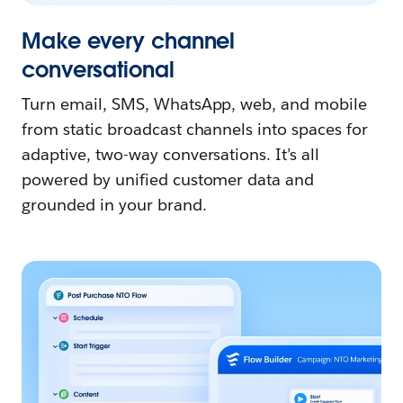
Make every channel
conversational
Turn email, SMS, WhatsApp, web, and mobile
from static broadcast channels into spaces for
adaptive, two-way conversations. It’s all
powered by unified customer data and
grounded in your brand.