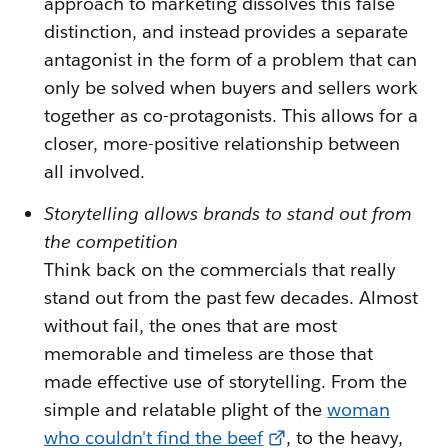
approach to marketing dissolves this false
distinction, and instead provides a separate
antagonist in the form of a problem that can
only be solved when buyers and sellers work
together as co-protagonists. This allows for a
closer, more-positive relationship between
all involved.
Storytelling allows brands to stand out from
the competition
Think back on the commercials that really
stand out from the past few decades. Almost
without fail, the ones that are most
memorable and timeless are those that
made effective use of storytelling. From the
simple and relatable plight of the
woman
who couldn't find the beef
, to the heavy,