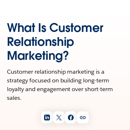
What Is Customer
Relationship
Marketing?
Customer relationship marketing is a
strategy focused on building long-term
loyalty and engagement over short-term
sales.