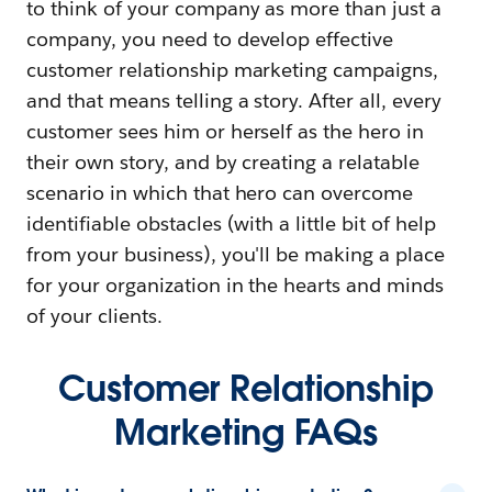
to think of your company as more than just a
company, you need to develop effective
customer relationship marketing campaigns,
and that means telling a story. After all, every
customer sees him or herself as the hero in
their own story, and by creating a relatable
scenario in which that hero can overcome
identifiable obstacles (with a little bit of help
from your business), you'll be making a place
for your organization in the hearts and minds
of your clients.
Customer Relationship
Marketing FAQs