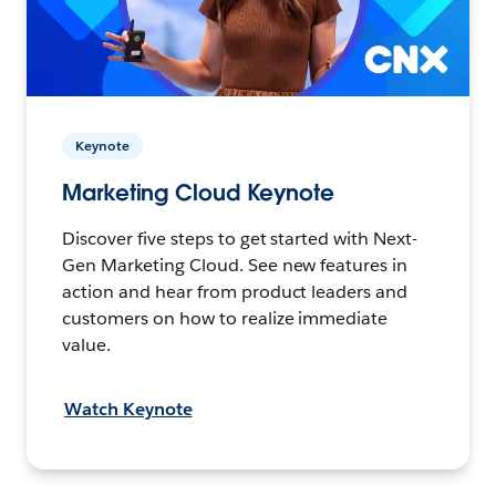
Keynote
Marketing Cloud Keynote
Discover five steps to get started with Next-
Gen Marketing Cloud. See new features in
action and hear from product leaders and
customers on how to realize immediate
value.
Watch Keynote