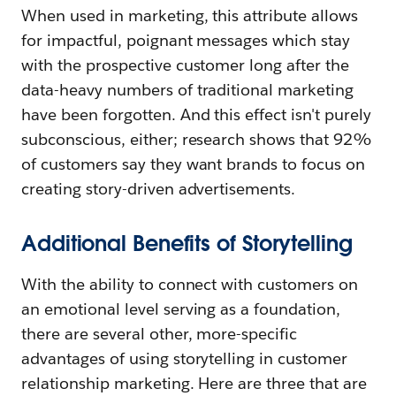
When used in marketing, this attribute allows
for impactful, poignant messages which stay
with the prospective customer long after the
data-heavy numbers of traditional marketing
have been forgotten. And this effect isn't purely
subconscious, either; research shows that 92%
of customers say they want brands to focus on
creating story-driven advertisements.
Additional Benefits of Storytelling
With the ability to connect with customers on
an emotional level serving as a foundation,
there are several other, more-specific
advantages of using storytelling in customer
relationship marketing. Here are three that are