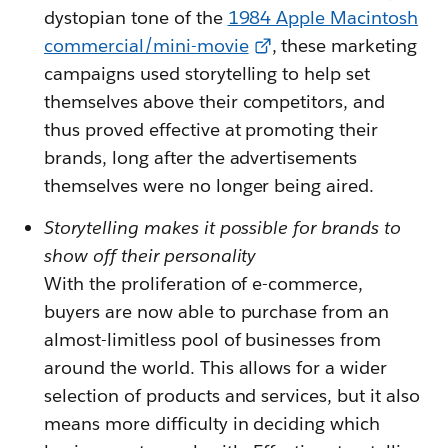
dystopian tone of the
1984 Apple Macintosh
commercial/mini-movie
, these marketing
campaigns used storytelling to help set
themselves above their competitors, and
thus proved effective at promoting their
brands, long after the advertisements
themselves were no longer being aired.
Storytelling makes it possible for brands to
show off their personality
With the proliferation of e-commerce,
buyers are now able to purchase from an
almost-limitless pool of businesses from
around the world. This allows for a wider
selection of products and services, but it also
means more difficulty in deciding which