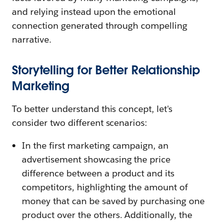
and relying instead upon the emotional
connection generated through compelling
narrative.
Storytelling for Better Relationship
Marketing
To better understand this concept, let's
consider two different scenarios:
In the first marketing campaign, an
advertisement showcasing the price
difference between a product and its
competitors, highlighting the amount of
money that can be saved by purchasing one
product over the others. Additionally, the