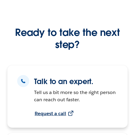
Ready to take the next
step?
Talk to an expert.
Tell us a bit more so the right person
can reach out faster.
Request a call