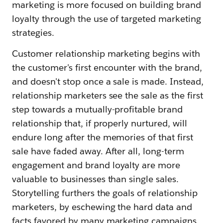
marketing is more focused on building brand
loyalty through the use of targeted marketing
strategies.
Customer relationship marketing begins with
the customer's first encounter with the brand,
and doesn't stop once a sale is made. Instead,
relationship marketers see the sale as the first
step towards a mutually-profitable brand
relationship that, if properly nurtured, will
endure long after the memories of that first
sale have faded away. After all, long-term
engagement and brand loyalty are more
valuable to businesses than single sales.
Storytelling furthers the goals of relationship
marketers, by eschewing the hard data and
facts favored by many marketing campaigns,