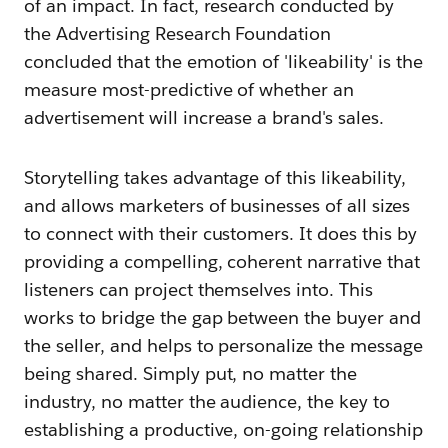
of an impact. In fact, research conducted by
the Advertising Research Foundation
concluded that the emotion of 'likeability' is the
measure most-predictive of whether an
advertisement will increase a brand's sales.
Storytelling takes advantage of this likeability,
and allows marketers of businesses of all sizes
to connect with their customers. It does this by
providing a compelling, coherent narrative that
listeners can project themselves into. This
works to bridge the gap between the buyer and
the seller, and helps to personalize the message
being shared. Simply put, no matter the
industry, no matter the audience, the key to
establishing a productive, on-going relationship