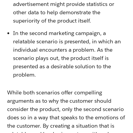
advertisement might provide statistics or
other data to help demonstrate the
superiority of the product itself.
In the second marketing campaign, a
relatable scenario is presented, in which an
individual encounters a problem. As the
scenario plays out, the product itself is
presented as a desirable solution to the
problem.
While both scenarios offer compelling
arguments as to why the customer should
consider the product, only the second scenario
does so in a way that speaks to the emotions of
the customer. By creating a situation that is