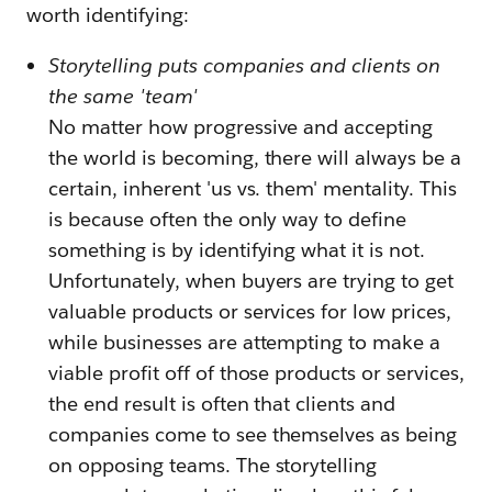
worth identifying:
Storytelling puts companies and clients on
the same 'team'
No matter how progressive and accepting
the world is becoming, there will always be a
certain, inherent 'us vs. them' mentality. This
is because often the only way to define
something is by identifying what it is not.
Unfortunately, when buyers are trying to get
valuable products or services for low prices,
while businesses are attempting to make a
viable profit off of those products or services,
the end result is often that clients and
companies come to see themselves as being
on opposing teams. The storytelling