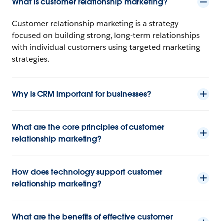
What is customer relationship marketing?
Customer relationship marketing is a strategy
focused on building strong, long-term relationships
with individual customers using targeted marketing
strategies.
Why is CRM important for businesses?
What are the core principles of customer
relationship marketing?
How does technology support customer
relationship marketing?
What are the benefits of effective customer