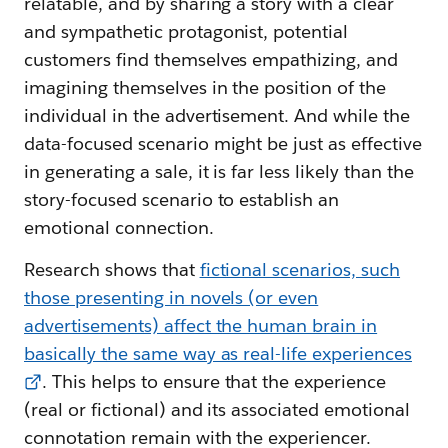
relatable, and by sharing a story with a clear
and sympathetic protagonist, potential
customers find themselves empathizing, and
imagining themselves in the position of the
individual in the advertisement. And while the
data-focused scenario might be just as effective
in generating a sale, it is far less likely than the
story-focused scenario to establish an
emotional connection.
Research shows that
fictional scenarios, such
those presenting in novels (or even
advertisements) affect the human brain in
basically the same way as real-life experiences
. This helps to ensure that the experience
(real or fictional) and its associated emotional
connotation remain with the experiencer.