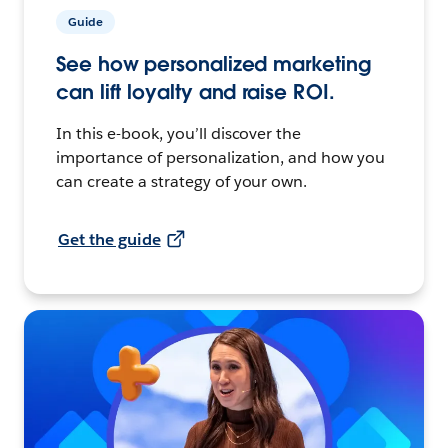
Guide
See how personalized marketing
can lift loyalty and raise ROI.
In this e-book, you’ll discover the
importance of personalization, and how you
can create a strategy of your own.
Get the guide