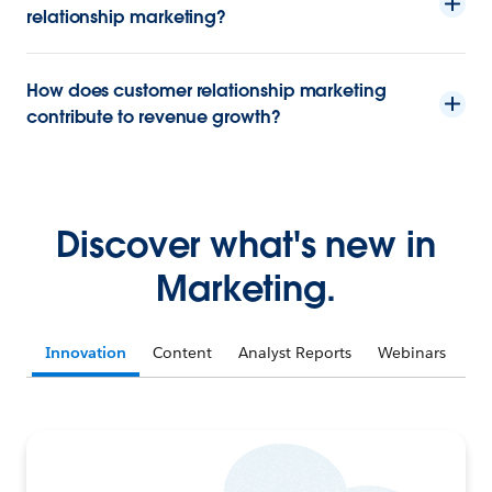
relationship marketing?
How does customer relationship marketing
contribute to revenue growth?
Discover what's new in
Marketing.
Innovation
Content
Analyst Reports
Webinars