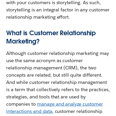
with your customers is storytelling. As such,
storytelling is an integral factor in any customer
relationship marketing effort.
What is Customer Relationship
Marketing?
Although customer relationship marketing may
use the same acronym as customer
relationship management (CRM), the two
concepts are related, but still quite different.
And while customer relationship management
is a term that collectively refers to the practices,
strategies, and tools that are used by
companies to
manage and analyze customer
interactions and data
, customer relationship