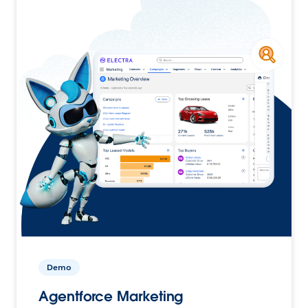
Demo
Agentforce Marketing