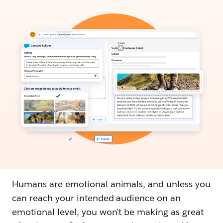
Humans are emotional animals, and unless you
can reach your intended audience on an
emotional level, you won't be making as great