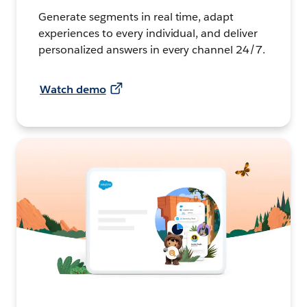
Generate segments in real time, adapt
experiences to every individual, and deliver
personalized answers in every channel 24/7.
Watch demo