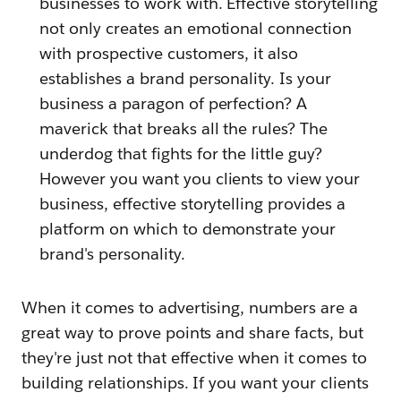
businesses to work with. Effective storytelling
not only creates an emotional connection
with prospective customers, it also
establishes a brand personality. Is your
business a paragon of perfection? A
maverick that breaks all the rules? The
underdog that fights for the little guy?
However you want you clients to view your
business, effective storytelling provides a
platform on which to demonstrate your
brand's personality.
When it comes to advertising, numbers are a
great way to prove points and share facts, but
they're just not that effective when it comes to
building relationships. If you want your clients