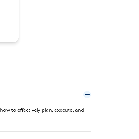
ow to effectively plan, execute, and