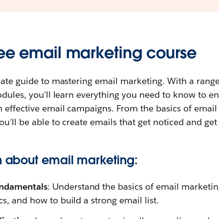
ree email marketing course
mate guide to mastering email marketing. With a range
odules, you'll learn everything you need to know to 
 effective email campaigns. From the basics of email
u'll be able to create emails that get noticed and get 
rn about email marketing:
undamentals
: Understand the basics of email marketin
cs, and how to build a strong email list.