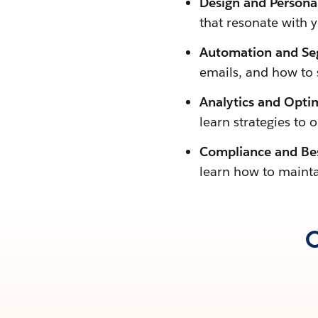
Design and Personal
that resonate with 
Automation and Se
emails, and how to
Analytics and Opti
learn strategies to 
Compliance and Bes
learn how to mainta
O