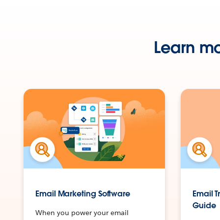
Learn mo
Email Marketing Software
Email T
Guide
When you power your email