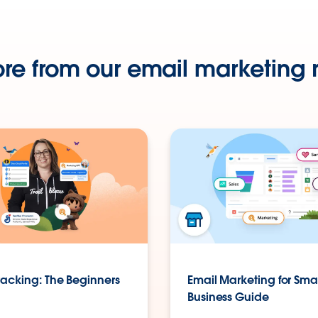
re from our email marketing 
racking: The Beginners
Email Marketing for Sma
Business Guide