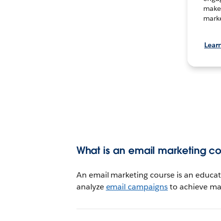
make 
marke
Lear
What is an email marketing c
An email marketing course is an educat
analyze
email campaigns
to achieve mar