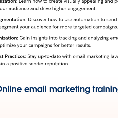
ization
: Learn how to create visually appealing and p
your audience and drive higher engagement.
gmentation
: Discover how to use automation to send 
 segment your audience for more targeted campaigns
mization
: Gain insights into tracking and analyzing e
optimize your campaigns for better results.
t Practices
: Stay up-to-date with email marketing la
in a positive sender reputation.
nline email marketing traini