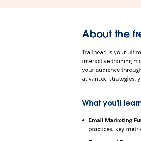
About the f
Trailhead is your ulti
interactive training m
your audience through
advanced strategies, yo
What you'll lea
Email Marketing F
practices, key metri