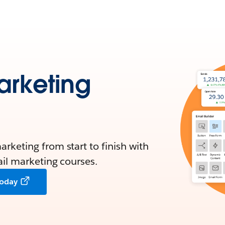
arketing
rketing from start to finish with
ail marketing courses.
today