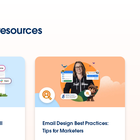
resources
ll
Email Design Best Practices:
Tips for Marketers