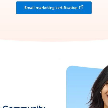
Email marketing certification