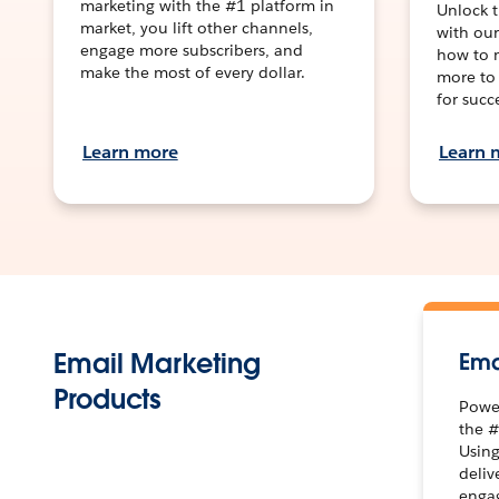
marketing with the #1 platform in
Unlock t
market, you lift other channels,
with our
engage more subscribers, and
how to m
make the most of every dollar.
more to
for succ
Learn more
Learn 
Email Marketing
Ema
Products
Power
the #
Using
deliv
engag