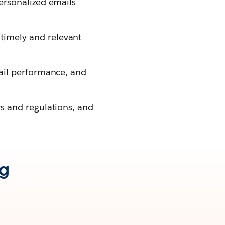
ersonalized emails
timely and relevant
.
mail performance, and
ws and regulations, and
ng