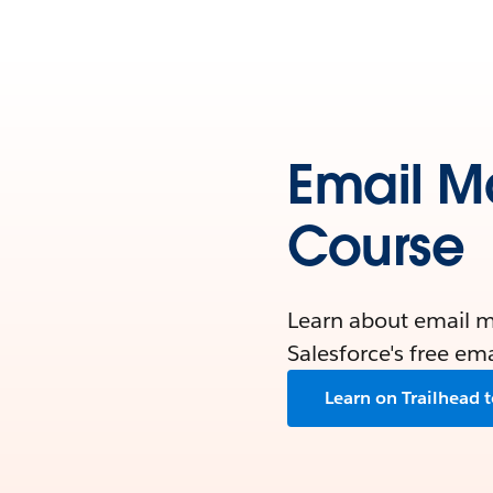
Email M
Course
Learn about email ma
Salesforce's free em
Learn on Trailhead 