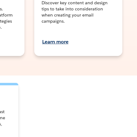
Discover key content and design
s.
tips to take into consideration
latform
when creating your email
tegies
campaigns.
.
Learn more
ast
one
s,