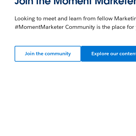
Join the Moment Markete
Looking to meet and learn from fellow Marketi
#MomentMarketer Community is the place for 
Join the community
Explore our conten