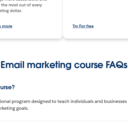
the most out of every
ting dollar.
n more
Try For free
Email marketing course FAQs
ourse?
ional program designed to teach individuals and businesses h
keting goals.