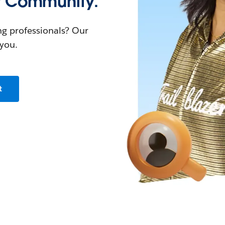
r Community.
ng professionals? Our
you.
t