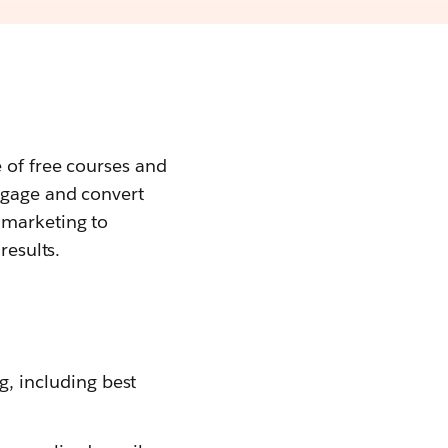
 of free courses and
engage and convert
 marketing to
results.
g, including best