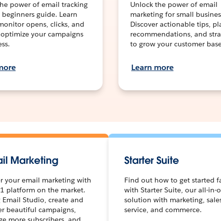
he power of email tracking
Unlock the power of email
 beginners guide. Learn
marketing for small busines
onitor opens, clicks, and
Discover actionable tips, p
 optimize your campaigns
recommendations, and stra
ess.
to grow your customer base
more
Learn more
il Marketing
Starter Suite
 your email marketing with
Find out how to get started f
1 platform on the market.
with Starter Suite, our all-in-
 Email Studio, create and
solution with marketing, sale
er beautiful campaigns,
service, and commerce.
e more subscribers, and