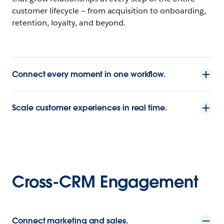
customer lifecycle — from acquisition to onboarding,
retention, loyalty, and beyond.
Connect every moment in one workflow.
Scale customer experiences in real time.
Cross-CRM Engagement
Connect marketing and sales.