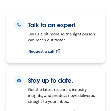
Talk to an expert.
Tell us a bit more so the right person
can reach out faster.
Request a call
Stay up to date.
Get the latest research, industry
insights, and product news delivered
straight to your inbox.