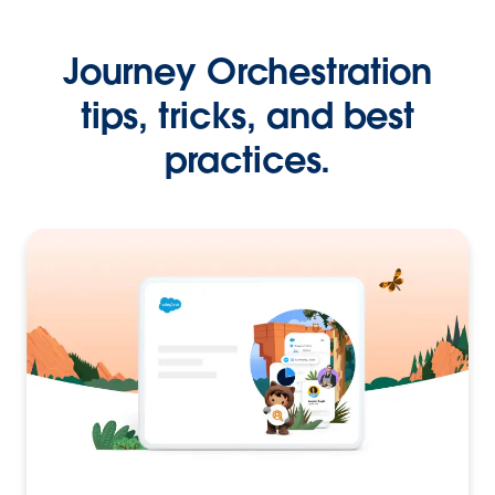
Journey Orchestration
tips, tricks, and best
practices.