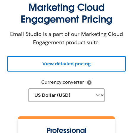
Marketing Cloud
Engagement Pricing
Email Studio is a part of our Marketing Cloud
Engagement product suite.
View detailed pricing
Currency converter
Professional