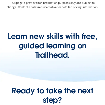
This page is provided for information purposes only and subject to
change. Contact a sales representative for detailed pricing information.
Learn new skills with free,
guided learning on
Trailhead.
Ready to take the next
step?