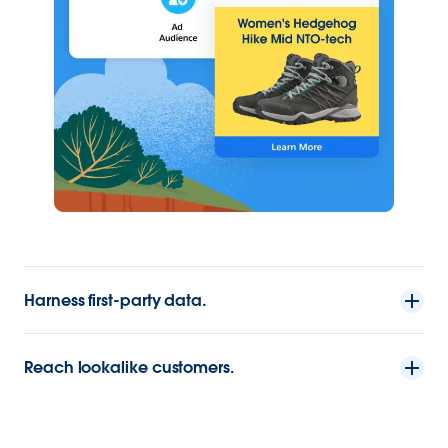
Harness first-party data.
Reach lookalike customers.