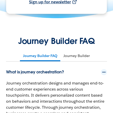
Sign up for newsletter
Journey Builder FAQ
Journey Builder FAQ
Journey Builder
What is journey orchestration?
Journey orchestration designs and manages end-to-
end customer experiences across various
touchpoints. It delivers personalized content based
on behaviors and interactions throughout the entire
customer lifecycle. Through journey orchestration,