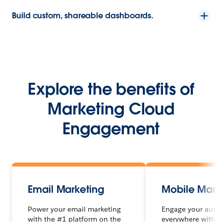
Build custom, shareable dashboards.
Explore the benefits of
Marketing Cloud
Engagement
Email Marketing
Mobile Mark
Power your email marketing
Engage your audi
with the #1 platform on the
everywhere with 