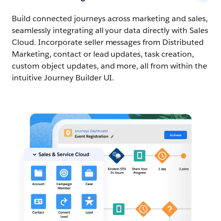
Build connected journeys across marketing and sales,
seamlessly integrating all your data directly with Sales
Cloud. Incorporate seller messages from Distributed
Marketing, contact or lead updates, task creation,
custom object updates, and more, all from within the
intuitive Journey Builder UI.