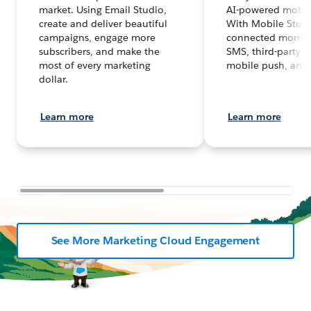
market. Using Email Studio,
AI-powered mobil
create and deliver beautiful
With Mobile Studi
campaigns, engage more
connected moment
subscribers, and make the
SMS, third-party 
most of every marketing
mobile push, and
dollar.
Learn more
Learn more
See More Marketing Cloud Engagement