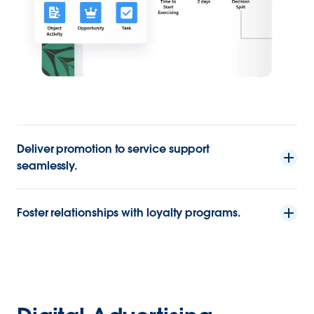
Deliver promotion to service support
seamlessly.
Foster relationships with loyalty programs.