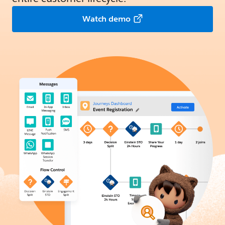
Watch demo