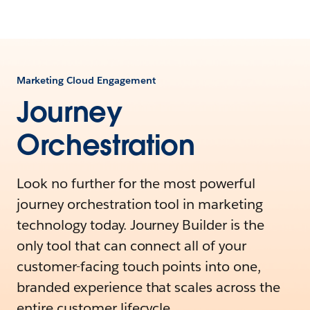
Marketing Cloud Engagement
Journey
Orchestration
Look no further for the most powerful
journey orchestration tool in marketing
technology today. Journey Builder is the
only tool that can connect all of your
customer-facing touch points into one,
branded experience that scales across the
entire customer lifecycle.