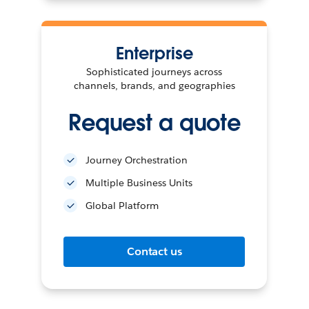
Enterprise
Sophisticated journeys across
channels, brands, and geographies
Request a quote
Journey Orchestration
Multiple Business Units
Global Platform
Contact us