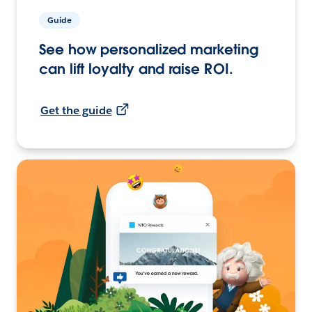
Guide
See how personalized marketing
can lift loyalty and raise ROI.
Get the guide