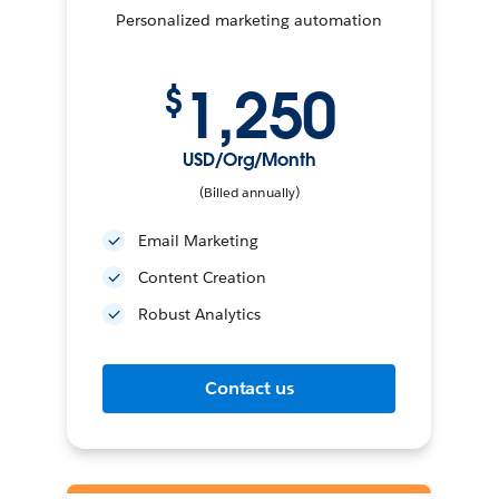
Personalized marketing automation
1,250
$
USD/Org/Month
(Billed annually)
Email Marketing
Content Creation
Robust Analytics
Contact us