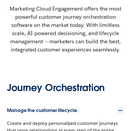
Marketing Cloud Engagement offers the most
powerful customer journey orchestration
software on the market today. With limitless
scale, AI-powered decisioning, and lifecycle
management -- marketers can build the best,
integrated customer experiences seamlessly.
Journey Orchestration
Manage the customer lifecycle.
Create and deploy personalized customer journeys
that grow relationships at every step of the entire