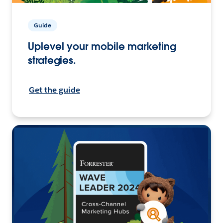
Guide
Uplevel your mobile marketing
strategies.
Get the guide