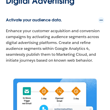
Digital Advertising
Activate your audience data.
Enhance your customer acquisition and conversion
campaigns by activating audience segments across
digital advertising platforms. Create and refine
audience segments within Google Analytics 4,
seamlessly publish them to Marketing Cloud, and
initiate journeys based on known web behavior.