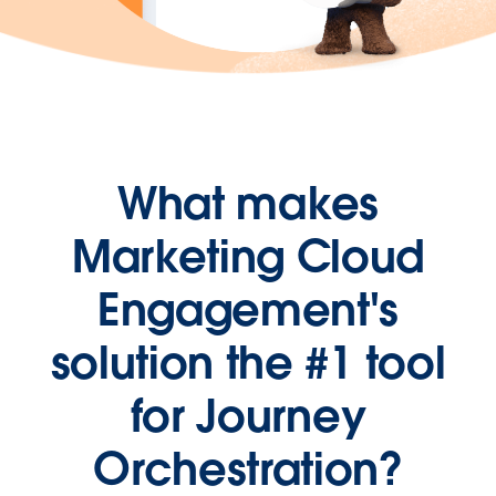
What makes
Marketing Cloud
Engagement's
solution the #1 tool
for Journey
Orchestration?