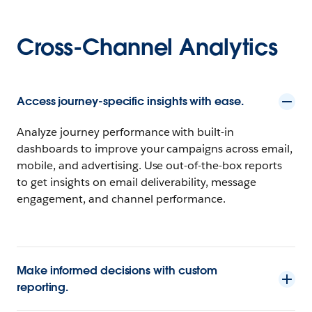
Cross-Channel Analytics
Access journey-specific insights with ease.
Analyze journey performance with built-in
dashboards to improve your campaigns across email,
mobile, and advertising. Use out-of-the-box reports
to get insights on email deliverability, message
engagement, and channel performance.
Make informed decisions with custom
reporting.