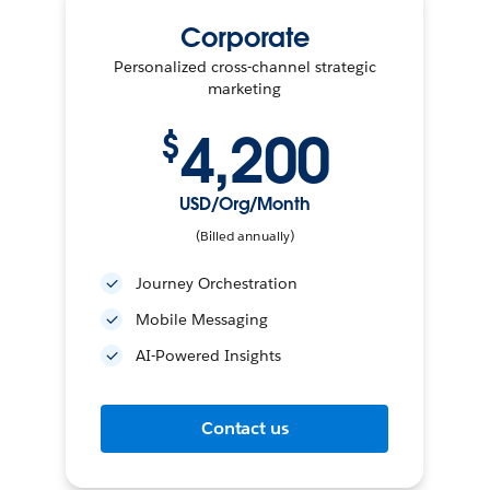
Corporate
Personalized cross-channel strategic
marketing
4,200
$
USD/Org/Month
(Billed annually)
Journey Orchestration
Mobile Messaging
AI-Powered Insights
Contact us