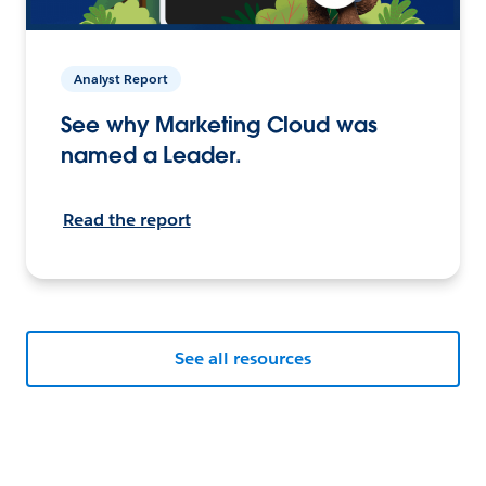
Analyst Report
See why Marketing Cloud was
named a Leader.
Read the report
See all resources