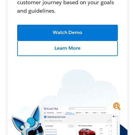
customer journey based on your goals
and guidelines.
Watch Demo
Learn More