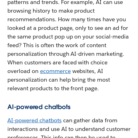
patterns and trends. For example, AI can use
browsing history to make product
recommendations. How many times have you
looked at a product page, only to see an ad for
the same product pop up on your social-media
feed? This is often the work of content
personalization through AI-driven marketing.
When customers are faced with choice
overload on
ecommerce
websites, AI
personalization can help bring the most
relevant products to the front page.
AI-powered chatbots
AI-powered chatbots
can gather data from
interactions and use AI to understand customer
preferences. This info can then be used to