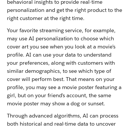
behavioral insights to provide real-time
personalization and get the right product to the
right customer at the right time.
Your favorite streaming service, for example,
may use AI personalization to choose which
cover art you see when you look at a movie’s
profile. AI can use your data to understand
your preferences, along with customers with
similar demographics, to see which type of
cover will perform best. That means on your
profile, you may see a movie poster featuring a
girl, but on your friend’s account, the same
movie poster may show a dog or sunset.
Through advanced algorithms, AI can process
both historical and real-time data to uncover