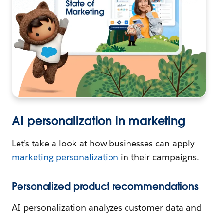
AI personalization in marketing
Let’s take a look at how businesses can apply
marketing personalization
in their campaigns.
Personalized product recommendations
AI personalization analyzes customer data and