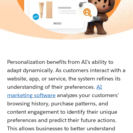
Personalization benefits from AI's ability to
adapt dynamically. As customers interact with a
website, app, or service, the system refines its
understanding of their preferences.
AI
marketing software
analyzes your customers'
browsing history, purchase patterns, and
content engagement to identify their unique
preferences and predict their future actions.
This allows businesses to better understand