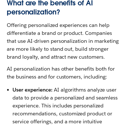
What are the benefits of AI
personalization?
Offering personalized experiences can help
differentiate a brand or product. Companies
that use AI-driven personalization in marketing
are more likely to stand out, build stronger
brand loyalty, and attract new customers.
AI personalization has other benefits both for
the business and for customers, including:
User experience:
AI algorithms analyze user
data to provide a personalized and seamless
experience. This includes personalized
recommendations, customized product or
service offerings, and a more intuitive