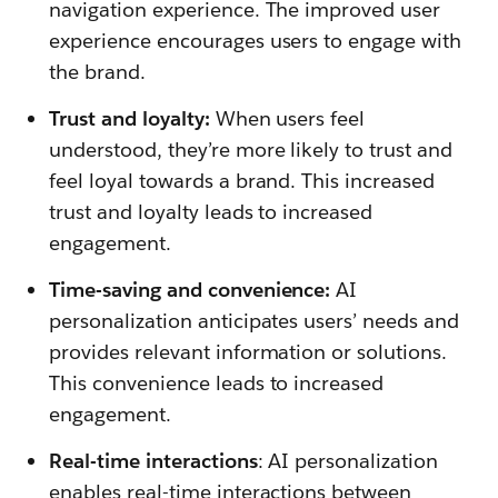
navigation experience. The improved user
experience encourages users to engage with
the brand.
Trust and loyalty:
When users feel
understood, they’re more likely to trust and
feel loyal towards a brand. This increased
trust and loyalty leads to increased
engagement.
Time-saving and convenience:
AI
personalization anticipates users’ needs and
provides relevant information or solutions.
This convenience leads to increased
engagement.
Real-time interactions
: AI personalization
enables real-time interactions between