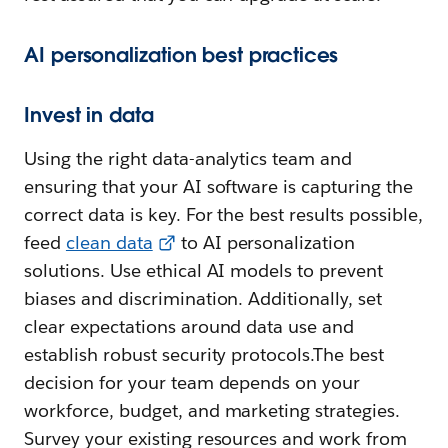
AI personalization best practices
Invest in data
Using the right data-analytics team and
ensuring that your AI software is capturing the
correct data is key. For the best results possible,
feed
clean data
to AI personalization
solutions. Use ethical AI models to prevent
biases and discrimination. Additionally, set
clear expectations around data use and
establish robust security protocols.The best
decision for your team depends on your
workforce, budget, and marketing strategies.
Survey your existing resources and work from