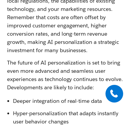
local regulations, the capabilities of existing
technology, and your marketing resources.
Remember that costs are often offset by
improved customer engagement, higher
conversion rates, and long-term revenue
growth, making AI personalization a strategic
investment for many businesses.
The future of AI personalization is set to bring
even more advanced and seamless user
experiences as technology continues to evolve.
Developments are likely to include:
Deeper integration of real-time data
Hyper-personalization that adapts instantly
user behavior changes