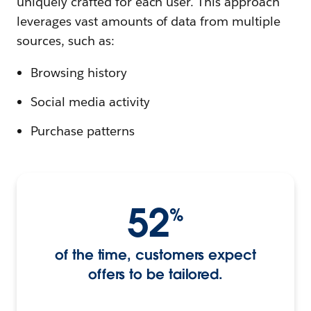
uniquely crafted for each user. This approach
leverages vast amounts of data from multiple
sources, such as:
Browsing history
Social media activity
Purchase patterns
52
%
of the time, customers expect
offers to be tailored.