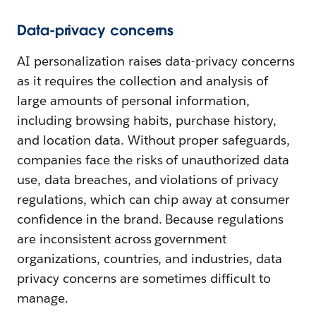
Data-privacy concerns
AI personalization raises data-privacy concerns
as it requires the collection and analysis of
large amounts of personal information,
including browsing habits, purchase history,
and location data. Without proper safeguards,
companies face the risks of unauthorized data
use, data breaches, and violations of privacy
regulations, which can chip away at consumer
confidence in the brand. Because regulations
are inconsistent across government
organizations, countries, and industries, data
privacy concerns are sometimes difficult to
manage.