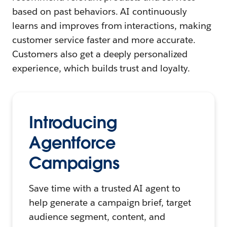
based on past behaviors. AI continuously
learns and improves from interactions, making
customer service faster and more accurate.
Customers also get a deeply personalized
experience, which builds trust and loyalty.
Introducing
Agentforce
Campaigns
Save time with a trusted AI agent to
help generate a campaign brief, target
audience segment, content, and