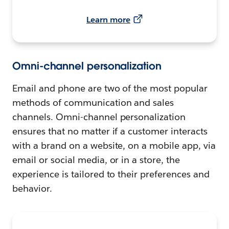
Learn more
Omni-channel personalization
Email and phone are two of the most popular
methods of communication and sales
channels. Omni-channel personalization
ensures that no matter if a customer interacts
with a brand on a website, on a mobile app, via
email or social media, or in a store, the
experience is tailored to their preferences and
behavior.