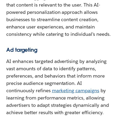
that content is relevant to the user. This AI-
powered personalization approach allows
businesses to streamline content creation,
enhance user experiences, and maintain
consistency while catering to individual’s needs.
Ad targeting
AI enhances targeted advertising by analyzing
vast amounts of data to identify patterns,
preferences, and behaviors that inform more
precise audience segmentation. AI
continuously refines
marketing campaigns
by
learning from performance metrics, allowing
advertisers to adapt strategies dynamically and
achieve better results with greater efficiency.