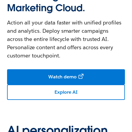
Marketing Cloud.
Action all your data faster with unified profiles
and analytics. Deploy smarter campaigns
across the entire lifecycle with trusted AI.
Personalize content and offers across every
customer touchpoint.
Watch demo
Explore AI
AI personalization