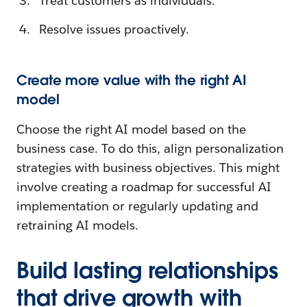
Treat customers as individuals.
Resolve issues proactively.
Create more value with the right AI
model
Choose the right AI model based on the
business case. To do this, align personalization
strategies with business objectives. This might
involve creating a roadmap for successful AI
implementation or regularly updating and
retraining AI models.
Build lasting relationships
that drive growth with