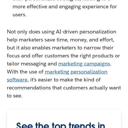
more effective and engaging experience for
users.
Not only does using AI-driven personalization
help marketers save time, money, and effort,
but it also enables marketers to narrow their
focus and offer customers the right products or
tailor messaging and
marketing campaigns
.
With the use of
marketing personalization
software
, it’s easier to make the kind of
recommendations that customers actually want
to see.
See the top trends in