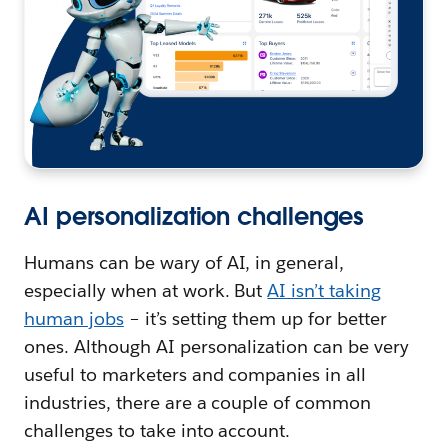
AI personalization challenges
Humans can be wary of AI, in general,
especially when at work. But
AI isn’t taking
human jobs
– it’s setting them up for better
ones. Although AI personalization can be very
useful to marketers and companies in all
industries, there are a couple of common
challenges to take into account.