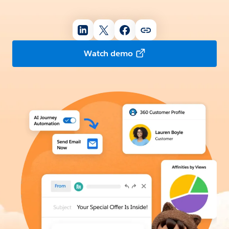
Watch demo