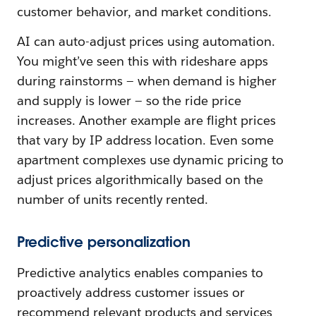
customer behavior, and market conditions.
AI can auto-adjust prices using automation.
You might’ve seen this with rideshare apps
during rainstorms — when demand is higher
and supply is lower — so the ride price
increases. Another example are flight prices
that vary by IP address location. Even some
apartment complexes use dynamic pricing to
adjust prices algorithmically based on the
number of units recently rented.
Predictive personalization
Predictive analytics enables companies to
proactively address customer issues or
recommend relevant products and services