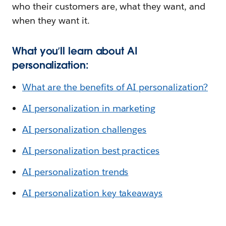
who their customers are, what they want, and
when they want it.
What you’ll learn about AI
personalization:
What are the benefits of AI personalization?
AI personalization in marketing
AI personalization challenges
AI personalization best practices
AI personalization trends
AI personalization key takeaways