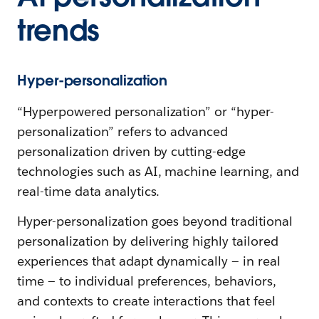
trends
Hyper-personalization
“Hyperpowered personalization” or “hyper-
personalization” refers to advanced
personalization driven by cutting-edge
technologies such as AI, machine learning, and
real-time data analytics.
Hyper-personalization goes beyond traditional
personalization by delivering highly tailored
experiences that adapt dynamically — in real
time — to individual preferences, behaviors,
and contexts to create interactions that feel