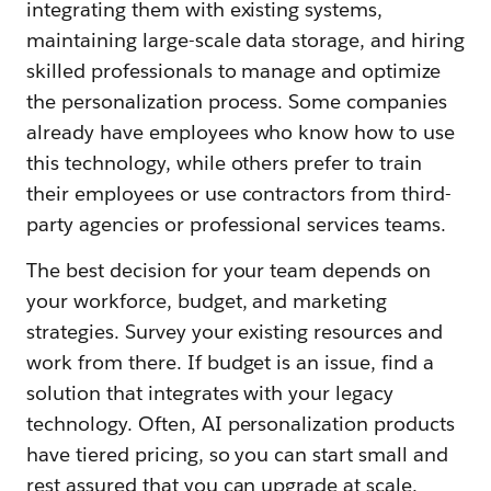
integrating them with existing systems,
maintaining large-scale data storage, and hiring
skilled professionals to manage and optimize
the personalization process. Some companies
already have employees who know how to use
this technology, while others prefer to train
their employees or use contractors from third-
party agencies or professional services teams.
The best decision for your team depends on
your workforce, budget, and marketing
strategies. Survey your existing resources and
work from there. If budget is an issue, find a
solution that integrates with your legacy
technology. Often, AI personalization products
have tiered pricing, so you can start small and
rest assured that you can upgrade at scale.