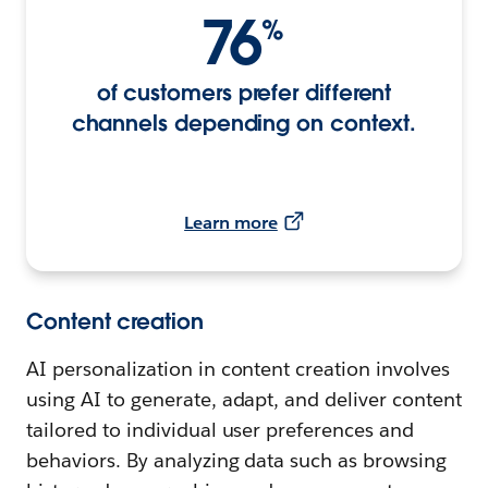
76
%
of customers prefer different
channels depending on context.
Learn more
Content creation
AI personalization in content creation involves
using AI to generate, adapt, and deliver content
tailored to individual user preferences and
behaviors. By analyzing data such as browsing