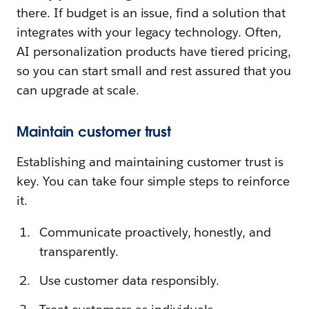
there. If budget is an issue, find a solution that
integrates with your legacy technology. Often,
AI personalization products have tiered pricing,
so you can start small and rest assured that you
can upgrade at scale.
Maintain customer trust
Establishing and maintaining customer trust is
key. You can take four simple steps to reinforce
it.
Communicate proactively, honestly, and
transparently.
Use customer data responsibly.