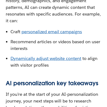
history, demographics, and engagement
patterns, AI can create dynamic content that
resonates with specific audiences. For example,
it can:
Craft
personalized email campaigns
Recommend articles or videos based on user
interests
Dynamically adjust website content
to align
with visitor profiles
AI personalization key takeaways
If you're at the start of your AI-personalization
journey, your next steps will be to research