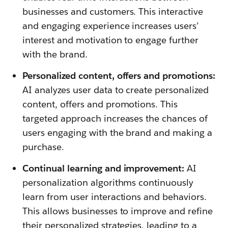
businesses and customers. This interactive
and engaging experience increases users’
interest and motivation to engage further
with the brand.
Personalized content, offers and promotions:
AI analyzes user data to create personalized
content, offers and promotions. This
targeted approach increases the chances of
users engaging with the brand and making a
purchase.
Continual learning and improvement:
AI
personalization algorithms continuously
learn from user interactions and behaviors.
This allows businesses to improve and refine
their personalized strategies, leading to a