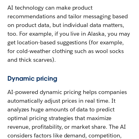
AI technology can make product
recommendations and tailor messaging based
on product data, but individual data matters,
too. For example, if you live in Alaska, you may
get location-based suggestions (for example,
for cold-weather clothing such as wool socks
and thick scarves).
Dynamic pricing
AI-powered dynamic pricing helps companies
automatically adjust prices in real time. It
analyzes huge amounts of data to predict
optimal pricing strategies that maximize
revenue, profitability, or market share. The AI
considers factors like demand, competition,