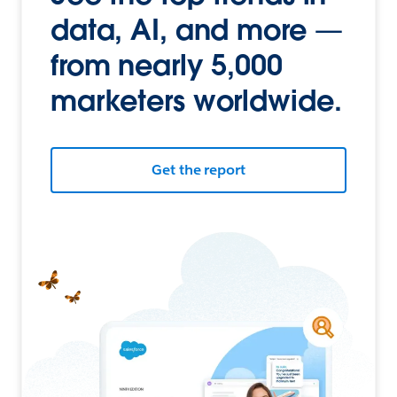
data, AI, and more —
from nearly 5,000
marketers worldwide.
Get the report