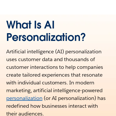
What Is AI
Personalization?
Artificial intelligence (AI) personalization
uses customer data and thousands of
customer interactions to help companies
create tailored experiences that resonate
with individual customers. In modern
marketing, artificial intelligence-powered
personalization
(or AI personalization) has
redefined how businesses interact with
their audiences.