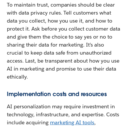
To maintain trust, companies should be clear
with data privacy rules. Tell customers what
data you collect, how you use it, and how to
protect it. Ask before you collect customer data
and give them the choice to say yes or no to
sharing their data for marketing. It’s also
crucial to keep data safe from unauthorized
access. Last, be transparent about how you use
AI in marketing and promise to use their data
ethically.
Implementation costs and resources
AI personalization may require investment in
technology, infrastructure, and expertise. Costs
include acquiring
marketing AI tools
,