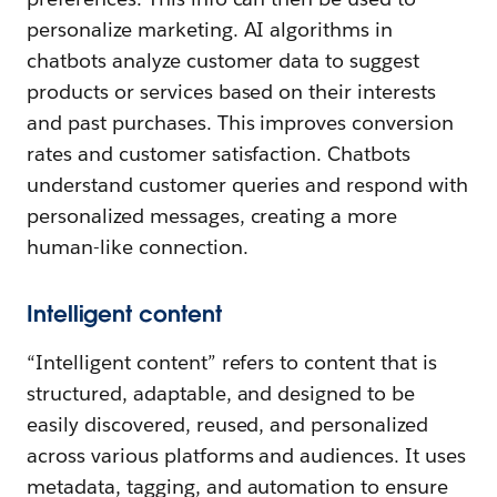
personalize marketing. AI algorithms in
chatbots analyze customer data to suggest
products or services based on their interests
and past purchases. This improves conversion
rates and customer satisfaction. Chatbots
understand customer queries and respond with
personalized messages, creating a more
human-like connection.
Intelligent content
“Intelligent content” refers to content that is
structured, adaptable, and designed to be
easily discovered, reused, and personalized
across various platforms and audiences. It uses
metadata, tagging, and automation to ensure