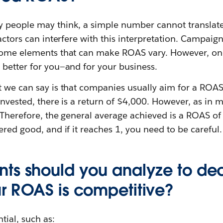
 people may think, a simple number cannot translate
factors can interfere with this interpretation. Campaig
some elements that can make ROAS vary. However, one 
 better for you—and for your business.
t we can say is that companies usually aim for a ROA
invested, there is a return of $4,000. However, as in mo
 Therefore, the general average achieved is a ROAS of
ered good, and if it reaches 1, you need to be careful.
ts should you analyze to de
r ROAS is competitive?
tial, such as: