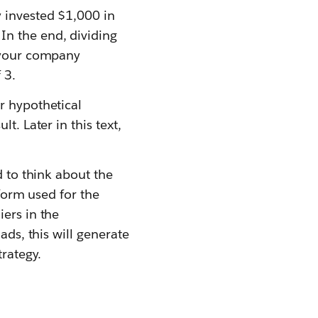
 invested $1,000 in
In the end, dividing
t your company
 3.
r hypothetical
t. Later in this text,
d to think about the
tform used for the
ers in the
ads, this will generate
trategy.