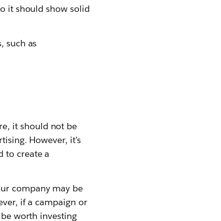
o it should show solid
, such as
re, it should not be
ising. However, it’s
 to create a
 your company may be
ever, if a campaign or
 be worth investing