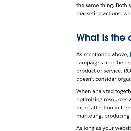
the same thing. Both s
marketing actions, wh
What is the
As mentioned above,
campaigns and the enti
product or service. RO
doesn’t consider orga
When analyzed togethe
optimizing resources 
more attention in term
marketing, producing 
As long as your websit