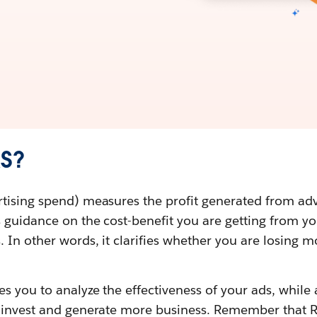
AS?
tising spend) measures the profit generated from ad
s guidance on the cost-benefit you are getting from y
 In other words, it clarifies whether you are losing m
es you to analyze the effectiveness of your ads, whil
o invest and generate more business. Remember that 