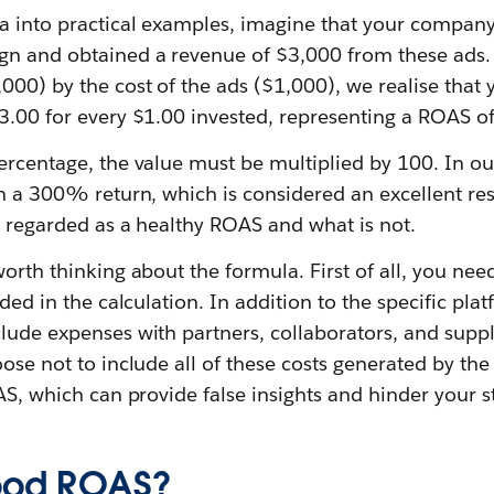
la into practical examples, imagine that your company
gn and obtained a revenue of $3,000 from these ads. 
,000) by the cost of the ads ($1,000), we realise tha
3.00 for every $1.00 invested, representing a ROAS of
ercentage, the value must be multiplied by 100. In ou
n a 300% return, which is considered an excellent resul
s regarded as a healthy ROAS and what is not.
worth thinking about the formula. First of all, you nee
uded in the calculation. In addition to the specific pla
lude expenses with partners, collaborators, and suppli
ose not to include all of these costs generated by the 
OAS, which can provide false insights and hinder your s
good ROAS?