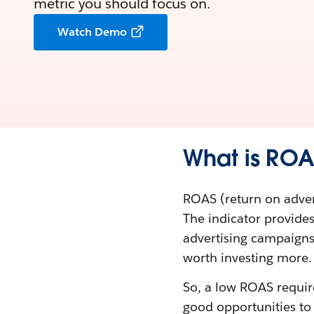
metric you should focus on.
Watch Demo
What is RO
ROAS (return on adver
The indicator provide
advertising campaigns.
worth investing more.
So, a low ROAS requir
good opportunities t