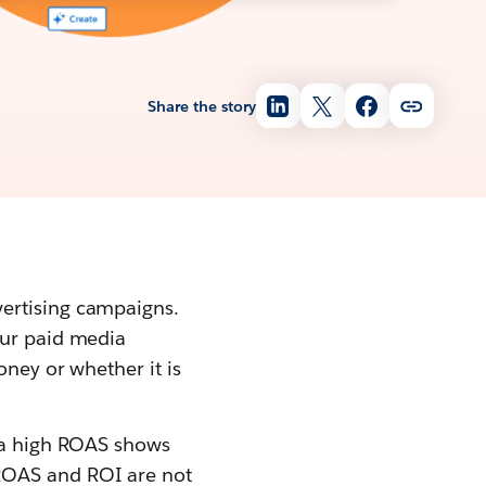
Share the story
vertising campaigns.
our paid media
oney or whether it is
e a high ROAS shows
ROAS and ROI are not