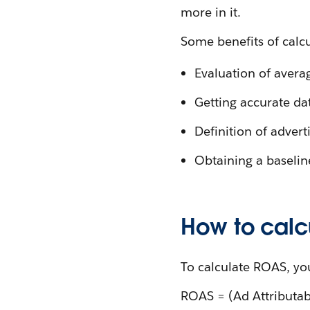
more in it.
Some benefits of calc
Evaluation of avera
Getting accurate da
Definition of adver
Obtaining a baselin
How to calc
To calculate ROAS, yo
ROAS = (Ad Attributa