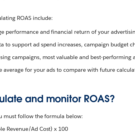
ulating ROAS include:
ge performance and financial return of your advertis
ta to support ad spend increases, campaign budget c
tising campaigns, most valuable and best-performing 
e average for your ads to compare with future calcula
ulate and monitor ROAS?
u must follow the formula below:
ble Revenue/Ad Cost) x 100