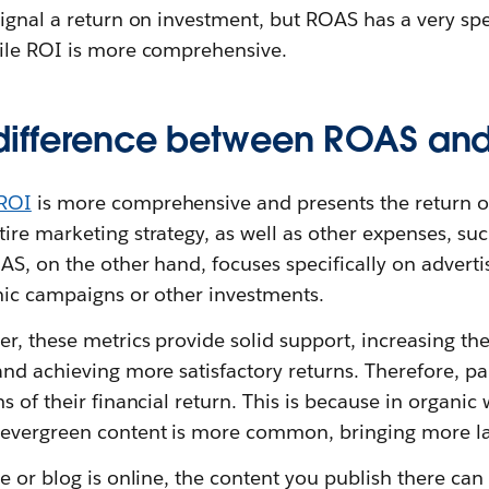
ignal a return on investment, but ROAS has a very spe
ile ROI is more comprehensive.
 difference between ROAS an
ROI
is more comprehensive and presents the return o
re marketing strategy, as well as other expenses, suc
AS, on the other hand, focuses specifically on adver
nic campaigns or other investments.
r, these metrics provide solid support, increasing th
and achieving more satisfactory returns. Therefore, 
s of their financial return. This is because in organic
evergreen content is more common, bringing more las
e or blog is online, the content you publish there can