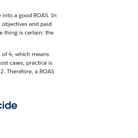
 into a good ROAS. In
n objectives and paid
thing is certain: the
S of 4, which means
st cases, practice is
 2. Therefore, a ROAS
cide