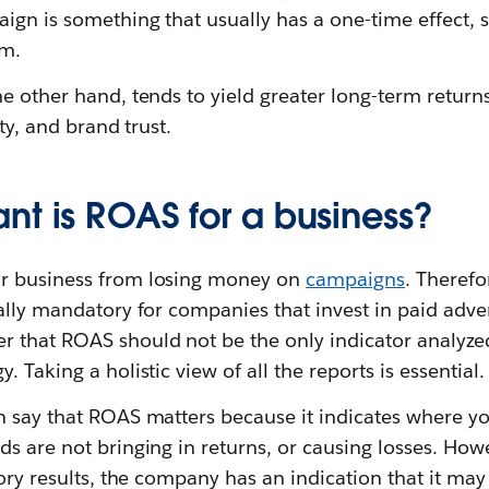
ign is something that usually has a one-time effect, s
rm.
e other hand, tends to yield greater long-term returns
ity, and brand trust.
nt is ROAS for a business?
r business from losing money on
campaigns
. Therefo
ally mandatory for companies that invest in paid advert
 that ROAS should not be the only indicator analyzed
 Taking a holistic view of all the reports is essential.
n say that ROAS matters because it indicates where
s are not bringing in returns, or causing losses. How
tory results, the company has an indication that it may