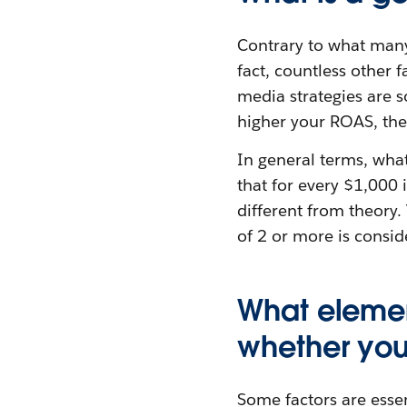
Contrary to what many
fact, countless other 
media strategies are 
higher your ROAS, the
In general terms, wha
that for every $1,000 
different from theory.
of 2 or more is consid
What elemen
whether you
Some factors are essen