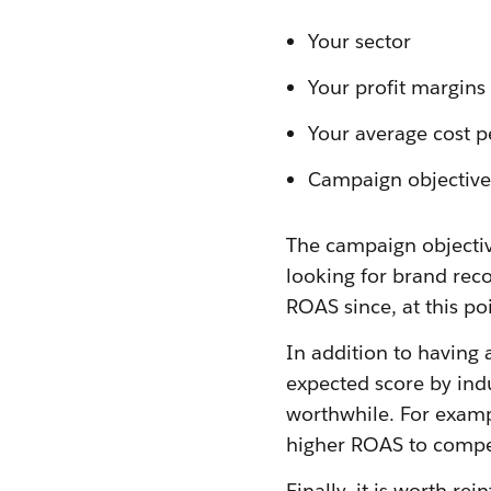
Your sector
Your profit margins
Your average cost p
Campaign objective
The campaign objectiv
looking for brand rec
ROAS since, at this p
In addition to having 
expected score by ind
worthwhile. For examp
higher ROAS to compen
Finally, it is worth r