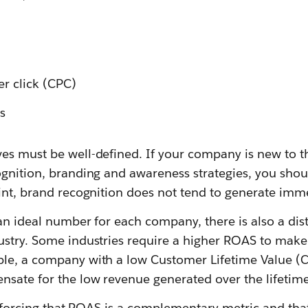
er click (CPC)
s
es must be well-defined. If your company is new to t
ognition, branding and awareness strategies, you shou
oint, brand recognition does not tend to generate imm
an ideal number for each company, there is also a dis
ustry. Some industries require a higher ROAS to make
le, a company with a low Customer Lifetime Value (C
sate for the low revenue generated over the lifetime 
einforcing that ROAS is a complementary metric and that