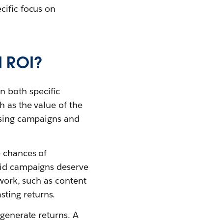
cific focus on
d ROI?
n both specific
h as the value of the
tising campaigns and
e chances of
paid campaigns deserve
 work, such as content
ting returns.
 generate returns. A