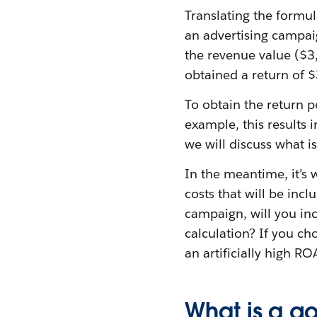
Translating the formu
an advertising campai
the revenue value ($3
obtained a return of $
To obtain the return p
example, this results i
we will discuss what i
In the meantime, it’s 
costs that will be incl
campaign, will you inc
calculation? If you cho
an artificially high R
What is a 