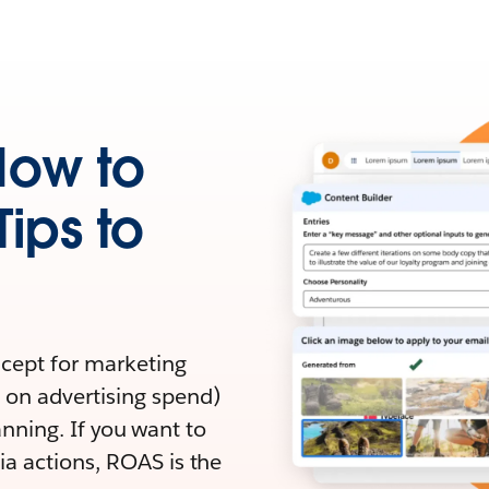
How to
Tips to
ncept for marketing
 on advertising spend)
lanning. If you want to
a actions, ROAS is the