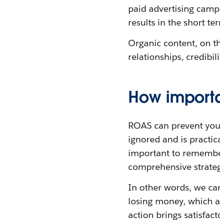
paid advertising campa
results in the short te
Organic content, on th
relationships, credibil
How importa
ROAS can prevent you
ignored and is practic
important to remember
comprehensive strategy.
In other words, we ca
losing money, which ad
action brings satisfac