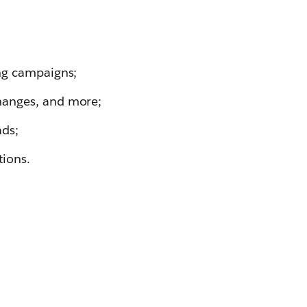
ing campaigns;
hanges, and more;
ads;
tions.