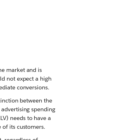
he market and is
ld not expect a high
ediate conversions.
tinction between the
 advertising spending
LV) needs to have a
of its customers.
, regardless of