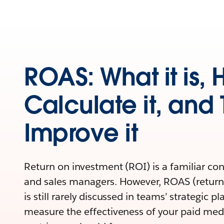
ROAS: What it is, 
Calculate it, and 
Improve it
Return on investment (ROI) is a familiar co
and sales managers. However, ROAS (return
is still rarely discussed in teams’ strategic p
measure the effectiveness of your paid medi