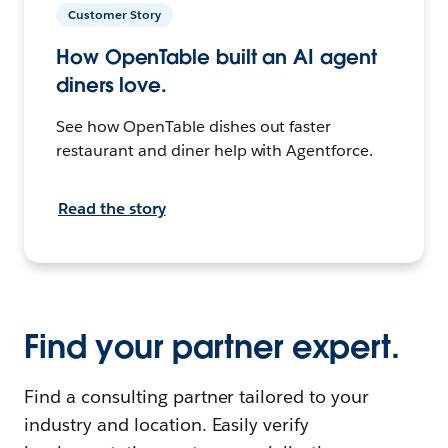
Customer Story
How OpenTable built an AI agent
diners love.
See how OpenTable dishes out faster
restaurant and diner help with Agentforce.
Read the story
Find your partner expert.
Find a consulting partner tailored to your
industry and location. Easily verify