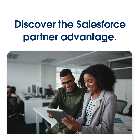
Discover the Salesforce
partner advantage.