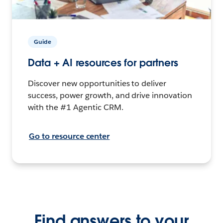
Guide
Data + AI resources for partners
Discover new opportunities to deliver
success, power growth, and drive innovation
with the #1 Agentic CRM.
Go to resource center
Find answers to your