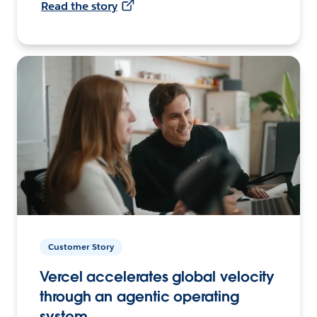
Read the story
Customer Story
Vercel accelerates global velocity
through an agentic operating
system.