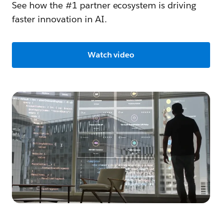
See how the #1 partner ecosystem is driving
faster innovation in AI.
Watch video