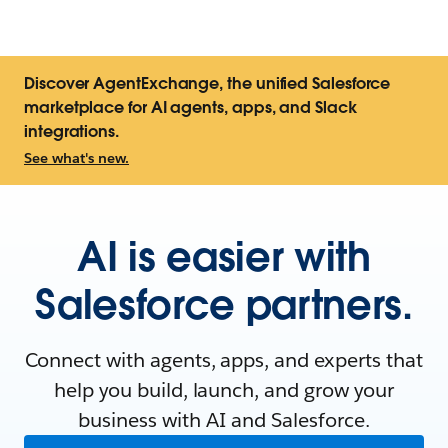
Discover AgentExchange, the unified Salesforce
marketplace for AI agents, apps, and Slack
integrations.
See what's new.
AI is easier with
Salesforce partners.
Connect with agents, apps, and experts that
help you build, launch, and grow your
business with AI and Salesforce.