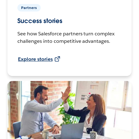
Partners
Success stories
See how Salesforce partners turn complex
challenges into competitive advantages.
Explore stories