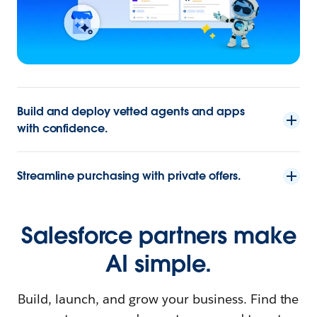
Build and deploy vetted agents and apps
with confidence.
Streamline purchasing with private offers.
Salesforce partners make
AI simple.
Build, launch, and grow your business. Find the