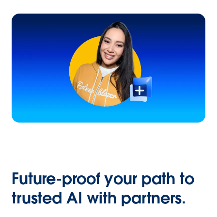
Future-proof your path to
trusted AI with partners.