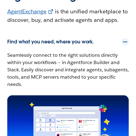
AgentExchange
is the unified marketplace to
discover, buy, and activate agents and apps.
Find what you need, where you work.
Seamlessly connect to the right solutions directly
within your workflows – in Agentforce Builder and
Slack. Easily discover and integrate agents, subagents,
tools, and MCP servers matched to your specific
needs.