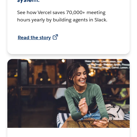
See how Vercel saves 70,000+ meeting
hours yearly by building agents in Slack.
Read the story