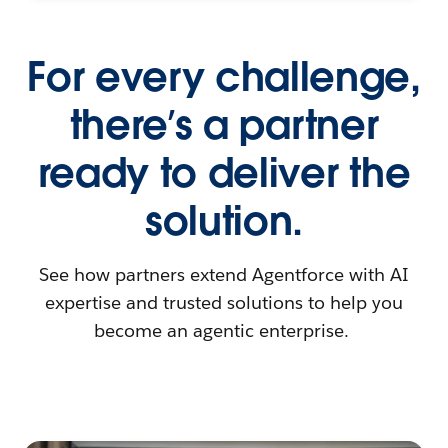
For every challenge,
there’s a partner
ready to deliver the
solution.
See how partners extend Agentforce with AI
expertise and trusted solutions to help you
become an agentic enterprise.