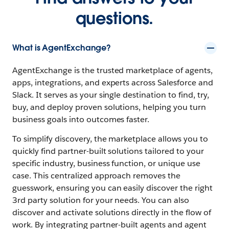
questions.
What is AgentExchange?
AgentExchange is the trusted marketplace of agents,
apps, integrations, and experts across Salesforce and
Slack. It serves as your single destination to find, try,
buy, and deploy proven solutions, helping you turn
business goals into outcomes faster.
To simplify discovery, the marketplace allows you to
quickly find partner-built solutions tailored to your
specific industry, business function, or unique use
case. This centralized approach removes the
guesswork, ensuring you can easily discover the right
3rd party solution for your needs. You can also
discover and activate solutions directly in the flow of
work. By integrating partner-built agents and agent