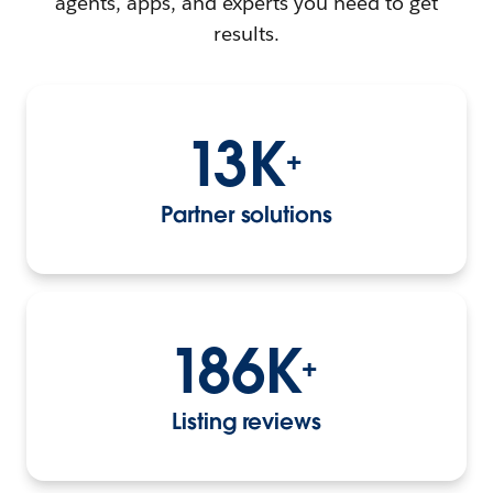
agents, apps, and experts you need to get
results.
13K
+
Partner solutions
186K
+
Listing reviews