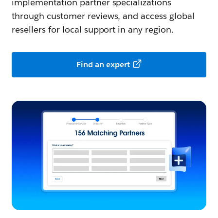
implementation partner specializations
through customer reviews, and access global
resellers for local support in any region.
Find an expert