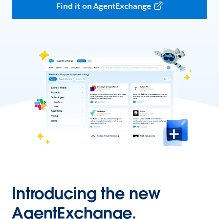
Find it on AgentExchange
Introducing the new
AgentExchange.