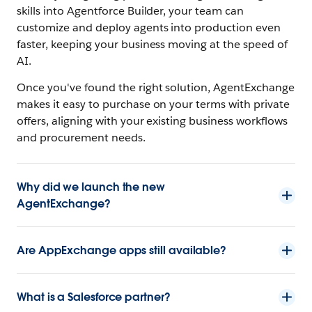
skills into Agentforce Builder, your team can
customize and deploy agents into production even
faster, keeping your business moving at the speed of
AI.
Once you've found the right solution, AgentExchange
makes it easy to purchase on your terms with private
offers, aligning with your existing business workflows
and procurement needs.
Why did we launch the new
AgentExchange?
Are AppExchange apps still available?
What is a Salesforce partner?