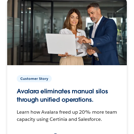
Customer Story
Avalara eliminates manual silos
through unified operations.
Learn how Avalara freed up 20% more team
capacity using Certinia and Salesforce.