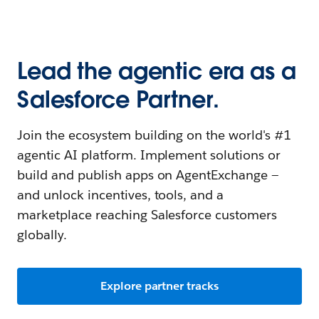
Lead the agentic era as a
Salesforce Partner.
Join the ecosystem building on the world's #1
agentic AI platform. Implement solutions or
build and publish apps on AgentExchange —
and unlock incentives, tools, and a
marketplace reaching Salesforce customers
globally.
Explore partner tracks