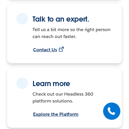
Talk to an expert.
Tell us a bit more so the right person
can reach out faster.
Contact Us
Learn more
Check out our Headless 360
platform solutions.
Explore the Platform