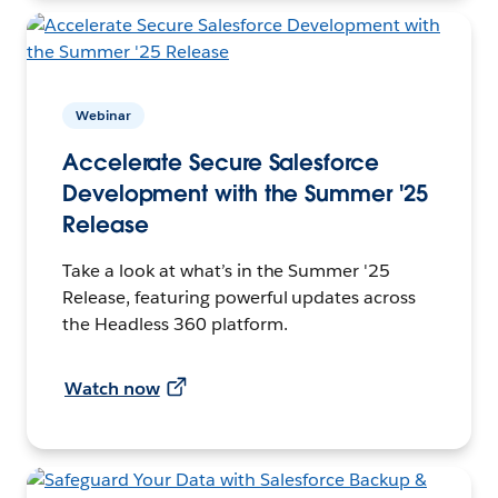
Webinar
Accelerate Secure Salesforce
Development with the Summer '25
Release
Take a look at what’s in the Summer '25
Release, featuring powerful updates across
the Headless 360 platform.
Watch now