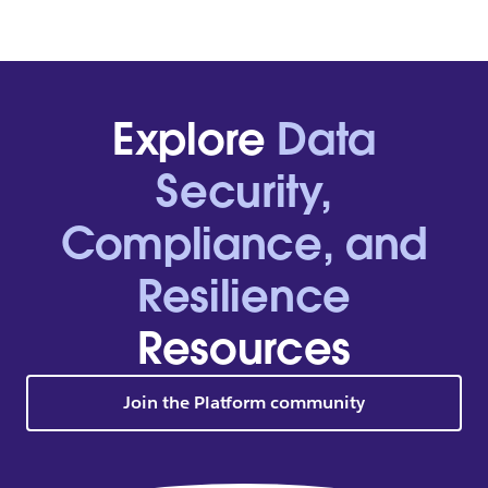
Explore
Data
Security,
Compliance, and
Resilience
Resources
Join the Platform community