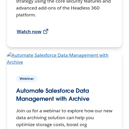
strategy using the core security features and
advanced add-ons of the Headless 360
platform.
Watch now
Webinar
Automate Salesforce Data
Management with Archive
Join us for a webinar to explore how our new
data archiving solution can help you
optimize storage costs, boost org