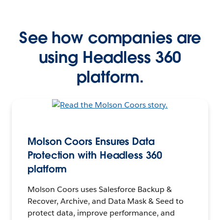
See how companies are
using Headless 360
platform.
Molson Coors Ensures Data
Protection with Headless 360
platform
Molson Coors uses Salesforce Backup &
Recover, Archive, and Data Mask & Seed to
protect data, improve performance, and