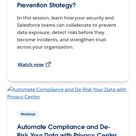
Prevention Strategy?
In this session, learn how your security and
Salesforce teams can collaborate to prevent
data exposure, detect risks before they
become incidents, and strengthen trust
across your organization.
Watch now
Webinar
Automate Compliance and De-
Risk Your Data with Privacy Center