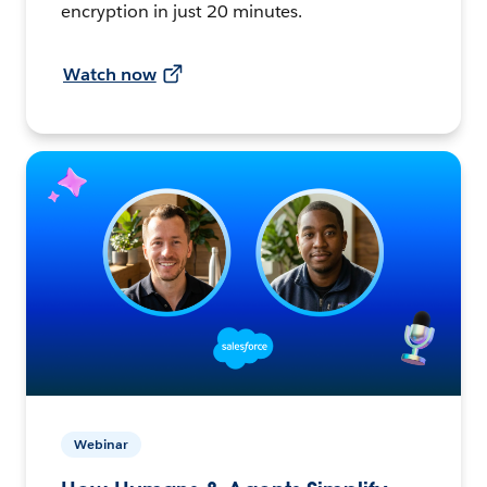
encryption in just 20 minutes.
Watch now
Webinar