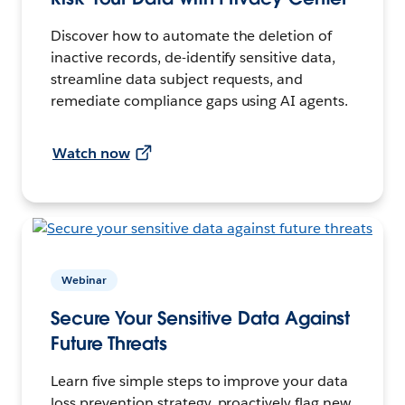
Discover how to automate the deletion of
inactive records, de-identify sensitive data,
streamline data subject requests, and
remediate compliance gaps using AI agents.
Watch now
Webinar
Secure Your Sensitive Data Against
Future Threats
Learn five simple steps to improve your data
loss prevention strategy, proactively flag new