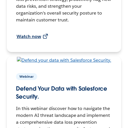
data risks, and strengthen your
organization's overall security posture to
maintain customer trust.
Watch now
Webinar
Defend Your Data with Salesforce
Security.
In this webinar discover how to navigate the
modern AI threat landscape and implement
a comprehensive data loss prevention