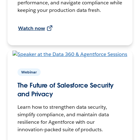
performance, and navigate compliance while
keeping your production data fresh.
Watch now
Webinar
The Future of Salesforce Security
and Privacy
Learn how to strengthen data security,
simplify compliance, and maintain data
resilience for Agentforce with our
innovation-packed suite of products.