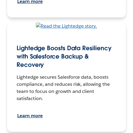
Learn more
Lightedge Boosts Data Resiliency
with Salesforce Backup &
Recovery
Lightedge secures Salesforce data, boosts
compliance, and reduces risk, allowing the
team to focus on growth and client
satisfaction.
Learn more