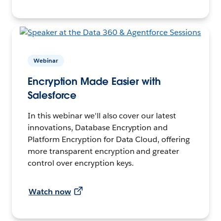
Webinar
Encryption Made Easier with
Salesforce
In this webinar we'll also cover our latest
innovations, Database Encryption and
Platform Encryption for Data Cloud, offering
more transparent encryption and greater
control over encryption keys.
Watch now