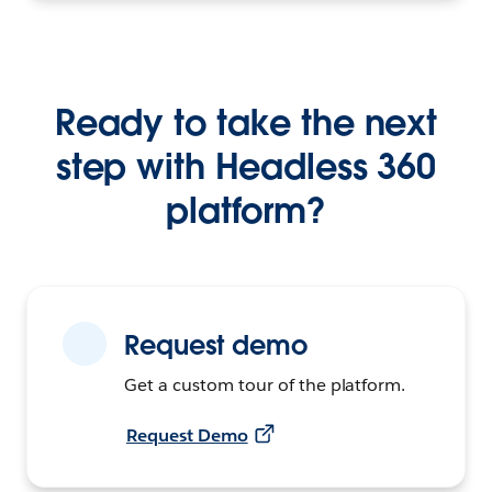
Ready to take the next
step with Headless 360
platform?
Request demo
Get a custom tour of the platform.
Request Demo