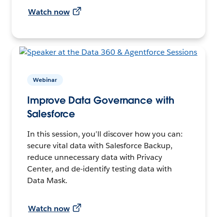
Watch now
Webinar
Improve Data Governance with
Salesforce
In this session, you’ll discover how you can:
secure vital data with Salesforce Backup,
reduce unnecessary data with Privacy
Center, and de-identify testing data with
Data Mask.
Watch now