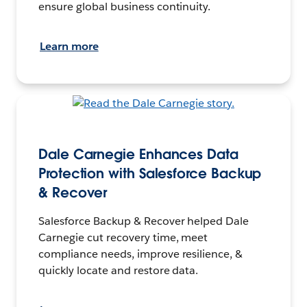
ensure global business continuity.
Learn more
Dale Carnegie Enhances Data
Protection with Salesforce Backup
& Recover
Salesforce Backup & Recover helped Dale
Carnegie cut recovery time, meet
compliance needs, improve resilience, &
quickly locate and restore data.