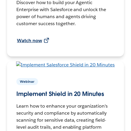
Discover how to build your Agentic
Enterprise with Salesforce and unlock the
power of humans and agents driving
customer success together.
Watch now
Webinar
Implement Shield in 20 Minutes
Learn how to enhance your organization's
security and compliance by automatically
scanning for sensitive data, creating field-
level audit trails, and enabling platform