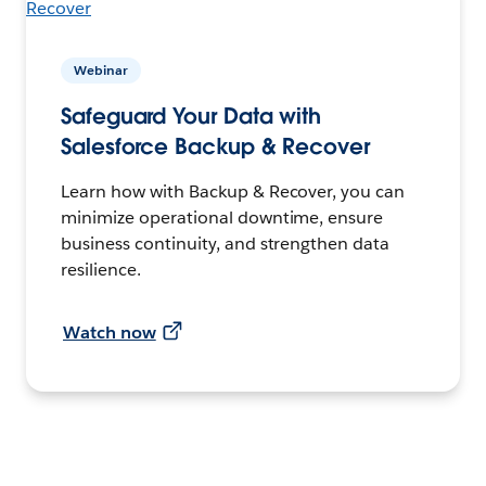
Webinar
Safeguard Your Data with
Salesforce Backup & Recover
Learn how with Backup & Recover, you can
minimize operational downtime, ensure
business continuity, and strengthen data
resilience.
Watch now