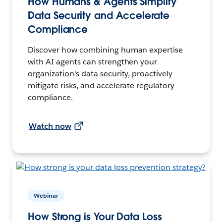
How Humans & Agents Simplify
Data Security and Accelerate
Compliance
Discover how combining human expertise
with AI agents can strengthen your
organization's data security, proactively
mitigate risks, and accelerate regulatory
compliance.
Watch now
Webinar
How Strong is Your Data Loss