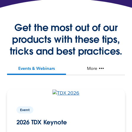
Get the most out of our
products with these tips,
tricks and best practices.
Events & Webinars
More
Event
2026 TDX Keynote