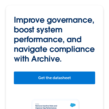
Improve governance,
boost system
performance, and
navigate compliance
with Archive.
Get the datasheet