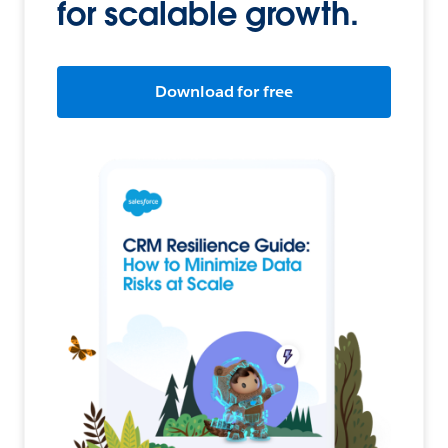
for scalable growth.
Download for free