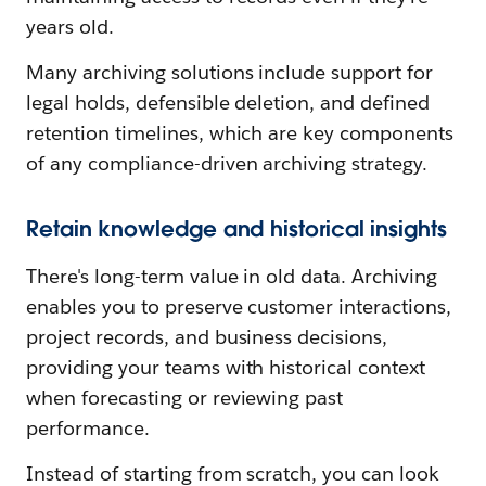
years old.
Many archiving solutions include support for
legal holds, defensible deletion, and defined
retention timelines, which are key components
of any compliance-driven archiving strategy.
Retain knowledge and historical insights
There's long-term value in old data. Archiving
enables you to preserve customer interactions,
project records, and business decisions,
providing your teams with historical context
when forecasting or reviewing past
performance.
Instead of starting from scratch, you can look