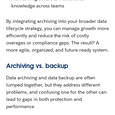
knowledge across teams
By integrating archiving into your broader data
lifecycle strategy, you can manage growth more
efficiently and reduce the risk of costly
overages or compliance gaps. The result? A
more agile, organized, and future-ready system.
Archiving vs. backup
Data archiving and data backup are often
lumped together, but they address different
problems, and confusing one for the other can
lead to gaps in both protection and
performance.