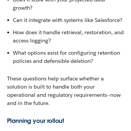
growth?
Can it integrate with systems like Salesforce?
How does it handle retrieval, restoration, and
access logging?
What options exist for configuring retention
policies and defensible deletion?
These questions help surface whether a
solution is built to handle both your
operational and regulatory requirements—now
and in the future.
Planning your rollout