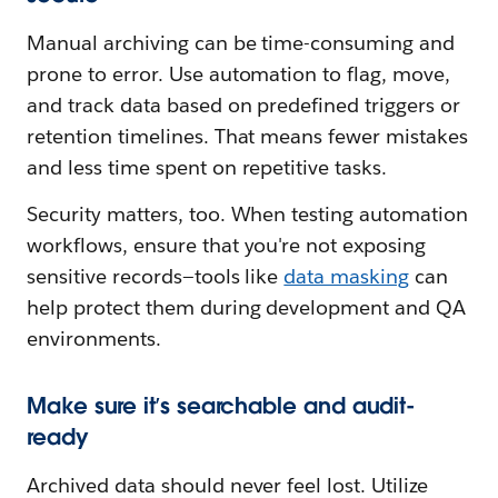
Manual archiving can be time-consuming and
prone to error. Use automation to flag, move,
and track data based on predefined triggers or
retention timelines. That means fewer mistakes
and less time spent on repetitive tasks.
Security matters, too. When testing automation
workflows, ensure that you're not exposing
sensitive records—tools like
data masking
can
help protect them during development and QA
environments.
Make sure it’s searchable and audit-
ready
Archived data should never feel lost. Utilize