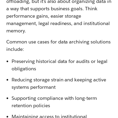
offloading, but it’s also about organizing data in
a way that supports business goals. Think
performance gains, easier storage
management, legal readiness, and institutional
memory.
Common use cases for data archiving solutions
include:
Preserving historical data for audits or legal
obligations
Reducing storage strain and keeping active
systems performant
Supporting compliance with long-term
retention policies
Maintaining access to institutional