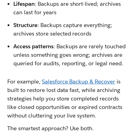
Lifespan
: Backups are short-lived; archives
can last for years
Structure
: Backups capture everything;
archives store selected records
Access patterns
: Backups are rarely touched
unless something goes wrong; archives are
queried for audits, reporting, or legal need.
For example,
Salesforce Backup & Recover
is
built to restore lost data fast, while archiving
strategies help you store completed records
like closed opportunities or expired contracts
without cluttering your live system.
The smartest approach? Use both.