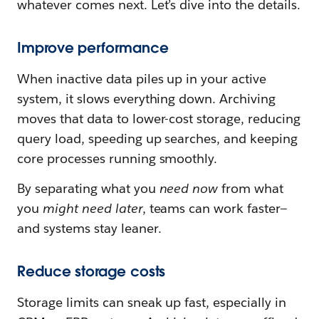
whatever comes next. Let’s dive into the details.
Improve performance
When inactive data piles up in your active
system, it slows everything down. Archiving
moves that data to lower-cost storage, reducing
query load, speeding up searches, and keeping
core processes running smoothly.
By separating what you
need now
from what
you
might need later
, teams can work faster—
and systems stay leaner.
Reduce storage costs
Storage limits can sneak up fast, especially in