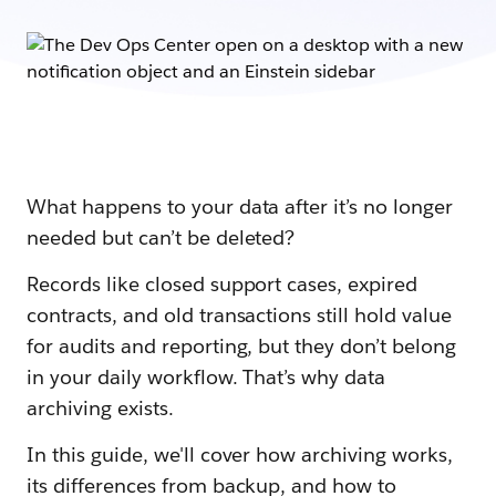
What happens to your data after it’s no longer
needed but can’t be deleted?
Records like closed support cases, expired
contracts, and old transactions still hold value
for audits and reporting, but they don’t belong
in your daily workflow. That’s why data
archiving exists.
In this guide, we'll cover how archiving works,
its differences from backup, and how to