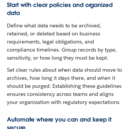
Start with clear policies and organized
data
Define what data needs to be archived,
retained, or deleted based on business
requirements, legal obligations, and
compliance timelines. Group records by type,
sensitivity, or how long they must be kept.
Set clear rules about when data should move to
archives, how long it stays there, and when it
should be purged. Establishing these guidelines
ensures consistency across teams and aligns
your organization with regulatory expectations.
Automate where you can and keep it
secure