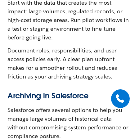
Start with the data that creates the most
impact: large volumes, regulated records, or
high-cost storage areas. Run pilot workflows in
a test or staging environment to fine-tune
before going live.
Document roles, responsibilities, and user
access policies early. A clear plan upfront
makes for a smoother rollout and reduces
friction as your archiving strategy scales.
Archiving in Salesforce
Salesforce offers several options to help you
manage large volumes of historical data
without compromising system performance or
compliance posture.