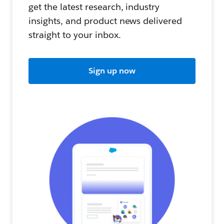
get the latest research, industry
insights, and product news delivered
straight to your inbox.
Sign up now