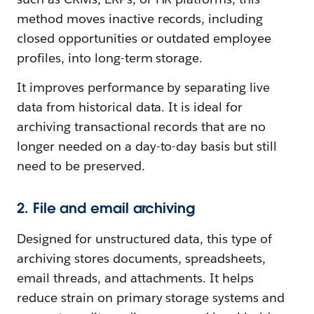
method moves inactive records, including
closed opportunities or outdated employee
profiles, into long-term storage.
It improves performance by separating live
data from historical data. It is ideal for
archiving transactional records that are no
longer needed on a day-to-day basis but still
need to be preserved.
2. File and email archiving
Designed for unstructured data, this type of
archiving stores documents, spreadsheets,
email threads, and attachments. It helps
reduce strain on primary storage systems and