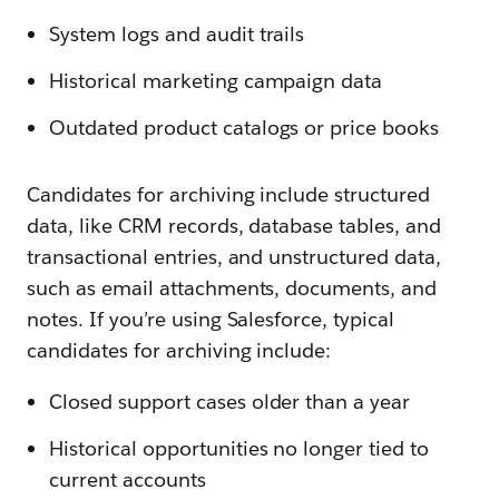
System logs and audit trails
Historical marketing campaign data
Outdated product catalogs or price books
Candidates for archiving include structured
data, like CRM records, database tables, and
transactional entries, and unstructured data,
such as email attachments, documents, and
notes. If you’re using Salesforce, typical
candidates for archiving include:
Closed support cases older than a year
Historical opportunities no longer tied to
current accounts