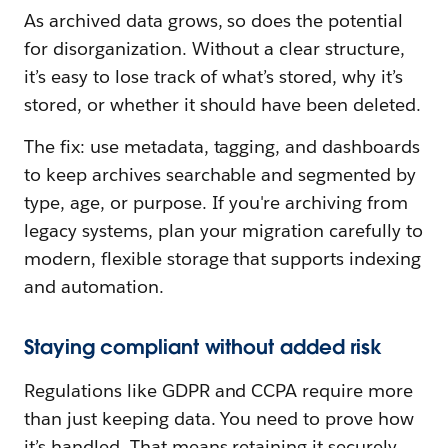
As archived data grows, so does the potential
for disorganization. Without a clear structure,
it’s easy to lose track of what’s stored, why it’s
stored, or whether it should have been deleted.
The fix: use metadata, tagging, and dashboards
to keep archives searchable and segmented by
type, age, or purpose. If you're archiving from
legacy systems, plan your migration carefully to
modern, flexible storage that supports indexing
and automation.
Staying compliant without added risk
Regulations like GDPR and CCPA require more
than just keeping data. You need to prove how
it’s handled. That means retaining it securely