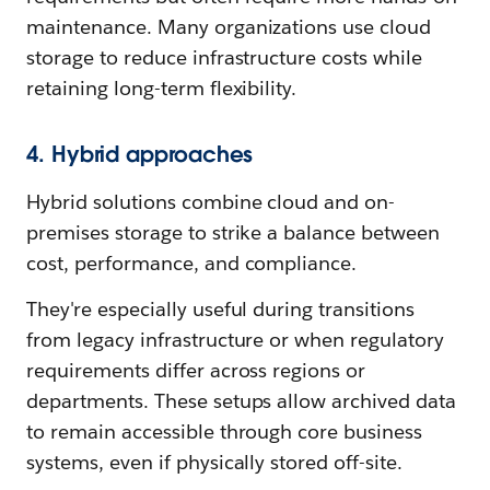
maintenance. Many organizations use cloud
storage to reduce infrastructure costs while
retaining long-term flexibility.
4. Hybrid approaches
Hybrid solutions combine cloud and on-
premises storage to strike a balance between
cost, performance, and compliance.
They're especially useful during transitions
from legacy infrastructure or when regulatory
requirements differ across regions or
departments. These setups allow archived data
to remain accessible through core business
systems, even if physically stored off-site.