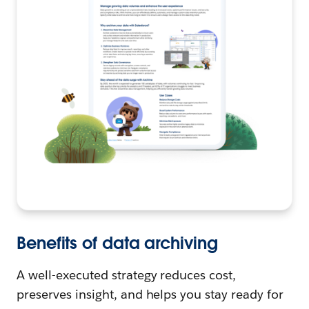
Benefits of data archiving
A well-executed strategy reduces cost,
preserves insight, and helps you stay ready for