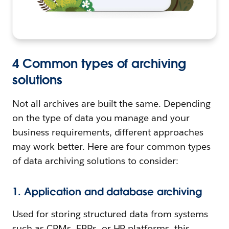
4 Common types of archiving
solutions
Not all archives are built the same. Depending
on the type of data you manage and your
business requirements, different approaches
may work better. Here are four common types
of data archiving solutions to consider:
1. Application and database archiving
Used for storing structured data from systems
such as CRMs, ERPs, or HR platforms, this