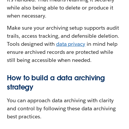
while also being able to delete or produce it
when necessary.
Make sure your archiving setup supports audit
trails, access tracking, and defensible deletion.
Tools designed with
data privacy
in mind help
ensure archived records are protected while
still being accessible when needed.
How to build a data archiving
strategy
You can approach data archiving with clarity
and control by following these data archiving
best practices.