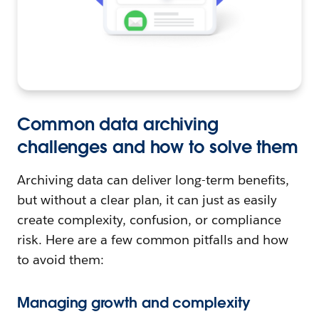
Common data archiving
challenges and how to solve them
Archiving data can deliver long-term benefits,
but without a clear plan, it can just as easily
create complexity, confusion, or compliance
risk. Here are a few common pitfalls and how
to avoid them:
Managing growth and complexity