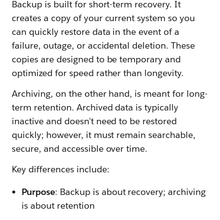
Backup is built for short-term recovery. It
creates a copy of your current system so you
can quickly restore data in the event of a
failure, outage, or accidental deletion. These
copies are designed to be temporary and
optimized for speed rather than longevity.
Archiving, on the other hand, is meant for long-
term retention. Archived data is typically
inactive and doesn't need to be restored
quickly; however, it must remain searchable,
secure, and accessible over time.
Key differences include:
Purpose
: Backup is about recovery; archiving
is about retention