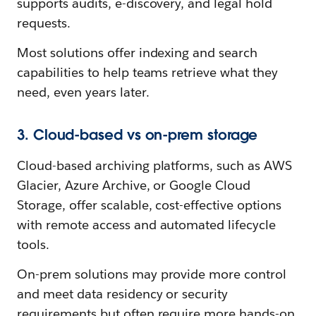
supports audits, e-discovery, and legal hold
requests.
Most solutions offer indexing and search
capabilities to help teams retrieve what they
need, even years later.
3. Cloud-based vs on-prem storage
Cloud-based archiving platforms, such as AWS
Glacier, Azure Archive, or Google Cloud
Storage, offer scalable, cost-effective options
with remote access and automated lifecycle
tools.
On-prem solutions may provide more control
and meet data residency or security
requirements but often require more hands-on