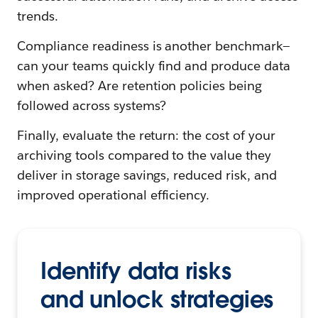
trends.
Compliance readiness is another benchmark—
can your teams quickly find and produce data
when asked? Are retention policies being
followed across systems?
Finally, evaluate the return: the cost of your
archiving tools compared to the value they
deliver in storage savings, reduced risk, and
improved operational efficiency.
Identify data risks
and unlock strategies