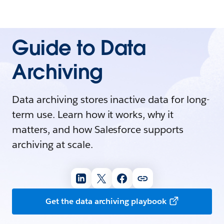
Guide to Data
Archiving
Data archiving stores inactive data for long-
term use. Learn how it works, why it
matters, and how Salesforce supports
archiving at scale.
Get the data archiving playbook