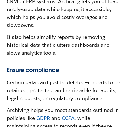
CRM or ERP systems. Archiving lets you offload
rarely-used data while keeping it accessible,
which helps you avoid costly overages and
slowdowns.
It also helps simplify reports by removing
historical data that clutters dashboards and
slows analytics tools.
Ensure compliance
Certain data can’t just be deleted—it needs to be
retained, protected, and retrievable for audits,
legal requests, or regulatory compliance.
Archiving helps you meet standards outlined in
policies like
GDPR
and
CCPA
, while
maintaining access to records even if they’re