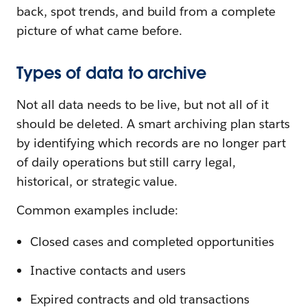
back, spot trends, and build from a complete
picture of what came before.
Types of data to archive
Not all data needs to be live, but not all of it
should be deleted. A smart archiving plan starts
by identifying which records are no longer part
of daily operations but still carry legal,
historical, or strategic value.
Common examples include:
Closed cases and completed opportunities
Inactive contacts and users
Expired contracts and old transactions