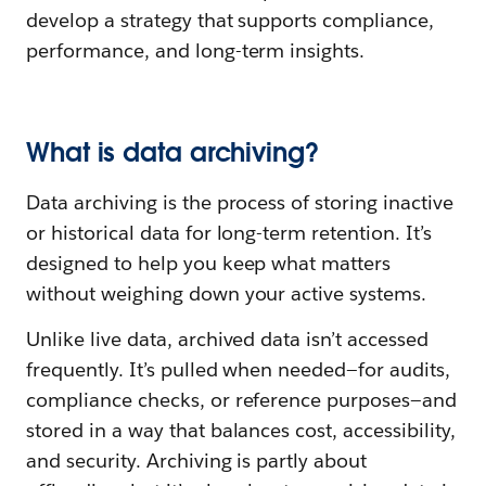
develop a strategy that supports compliance,
performance, and long-term insights.
What is data archiving?
Data archiving is the process of storing inactive
or historical data for long-term retention. It’s
designed to help you keep what matters
without weighing down your active systems.
Unlike live data, archived data isn’t accessed
frequently. It’s pulled when needed—for audits,
compliance checks, or reference purposes—and
stored in a way that balances cost, accessibility,
and security. Archiving is partly about