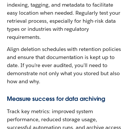
indexing, tagging, and metadata to facilitate
easy location when needed. Regularly test your
retrieval process, especially for high-risk data
types or industries with regulatory
requirements.
Align deletion schedules with retention policies
and ensure that documentation is kept up to
date. If you're ever audited, you'll need to
demonstrate not only what you stored but also
how and why.
Measure success for data archiving
Track key metrics: improved system
performance, reduced storage usage,
successful automation runs, and archive access