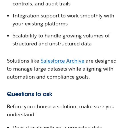
controls, and audit trails
Integration support to work smoothly with
your existing platforms
Scalability to handle growing volumes of
structured and unstructured data
Solutions like
Salesforce Archive
are designed
to manage large datasets while aligning with
automation and compliance goals.
Questions to ask
Before you choose a solution, make sure you
understand:
Does it scale with your projected data