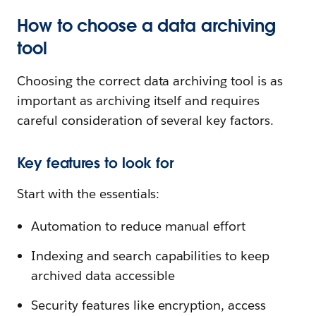
How to choose a data archiving
tool
Choosing the correct data archiving tool is as
important as archiving itself and requires
careful consideration of several key factors.
Key features to look for
Start with the essentials:
Automation to reduce manual effort
Indexing and search capabilities to keep
archived data accessible
Security features like encryption, access