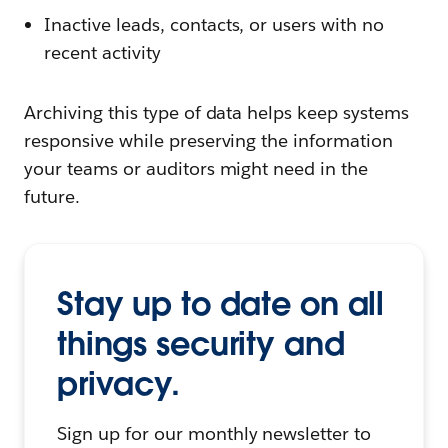
Inactive leads, contacts, or users with no
recent activity
Archiving this type of data helps keep systems
responsive while preserving the information
your teams or auditors might need in the
future.
Stay up to date on all
things security and
privacy.
Sign up for our monthly newsletter to