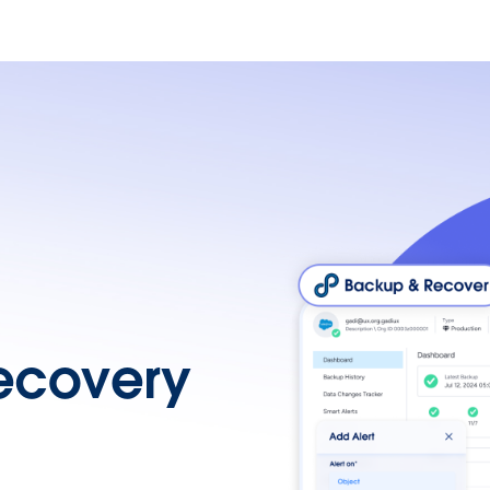
ecovery