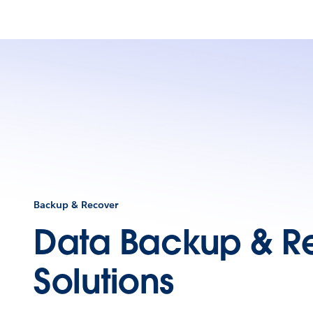
Backup & Recover
Data Backup & R
Solutions