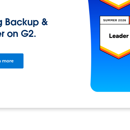
ng Backup &
r on G2.
n more