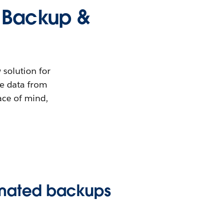
e Backup &
 solution for
ce data from
ace of mind,
omated backups