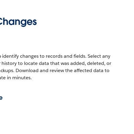
 Changes
dentify changes to records and fields. Select any
history to locate data that was added, deleted, or
kups. Download and review the affected data to
tate in minutes.
e