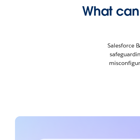
What can 
Salesforce B
safeguardin
misconfigur