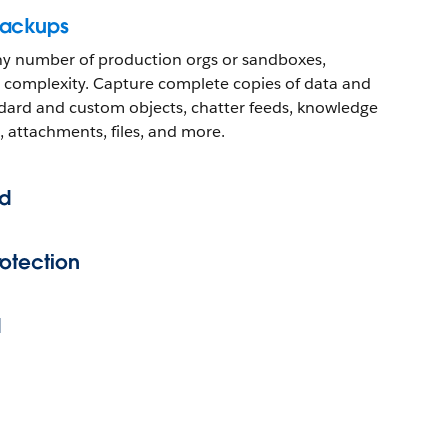
backups
ny number of production orgs or sandboxes,
 or complexity. Capture complete copies of data and
dard and custom objects, chatter feeds, knowledge
, attachments, files, and more.
d
otection
d