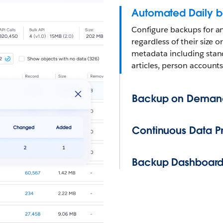
Automated Daily 
Configure backups for a
regardless of their size
metadata including stan
articles, person accounts
Backup on Deman
Continuous Data Pr
Backup Dashboar