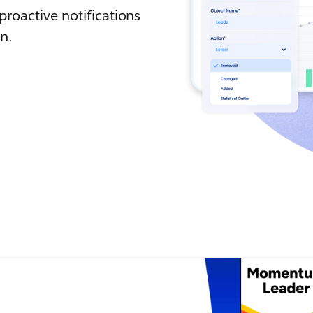
roactive notifications
n.