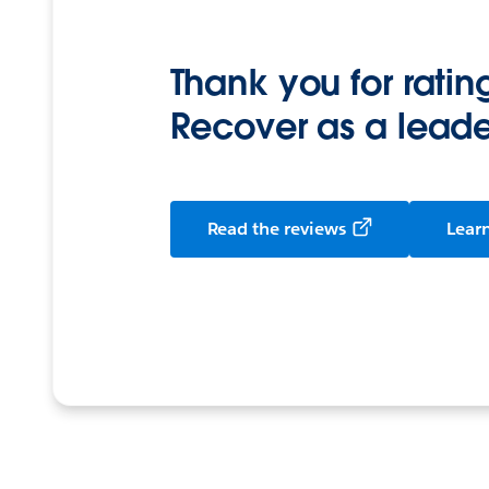
Thank you for rati
Recover as a leade
Read the reviews
Lear