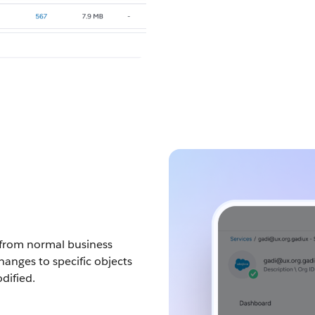
rs from normal business
changes to specific objects
dified.