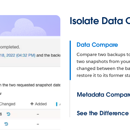
Isolate Data
Data Compare
Compare two backups to i
two snapshots from your 
changed between the bac
restore it to its former s
Metadata Compar
See the Difference