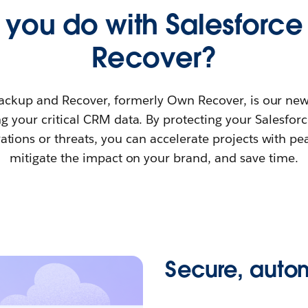
you do with Salesforc
Recover?
ackup and Recover, formerly Own Recover, is our new
g your critical CRM data. By protecting your Salesfor
ations or threats, you can accelerate projects with pe
mitigate the impact on your brand, and save time.
Secure, aut