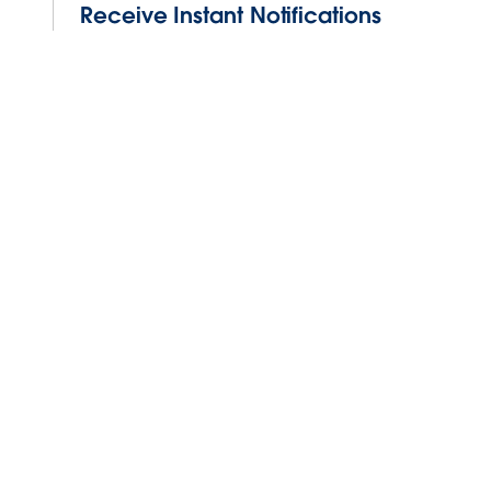
Receive Instant Notifications