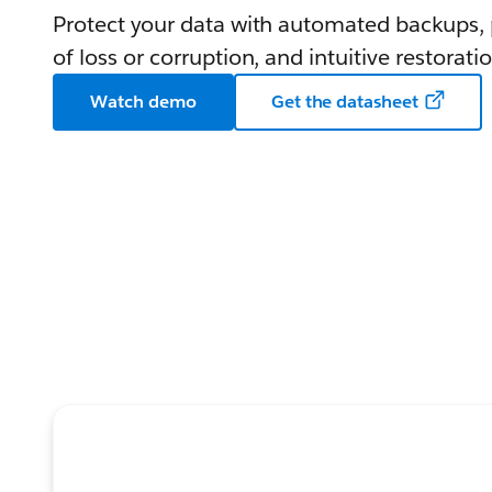
Protect your data with automated backups, p
of loss or corruption, and intuitive restoratio
Watch demo
Get the datasheet