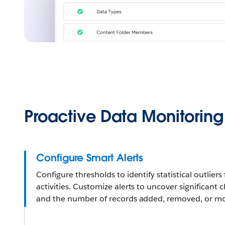
Proactive Data Monitoring
Configure Smart Alerts
Configure thresholds to identify statistical outlie
activities. Customize alerts to uncover significant 
and the number of records added, removed, or mo