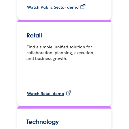
Watch Public Sector demo
Retail
Find a simple, unified solution for
collaboration, planning, execution,
and business growth.
Watch Retail demo
Technology