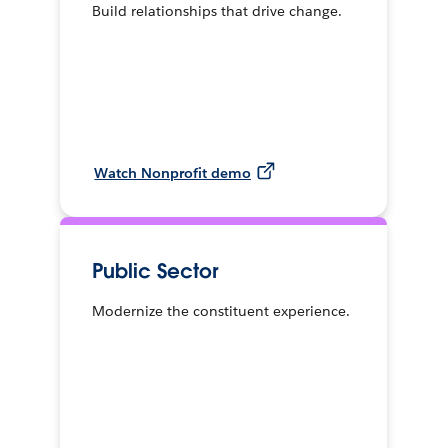
Build relationships that drive change.
Watch Nonprofit demo
Public Sector
Modernize the constituent experience.