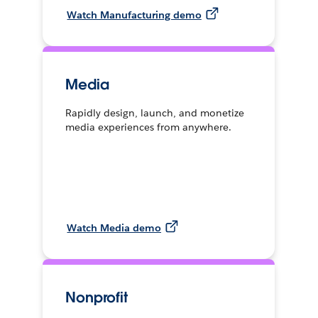
Watch Manufacturing demo
Media
Rapidly design, launch, and monetize
media experiences from anywhere.
Watch Media demo
Nonprofit