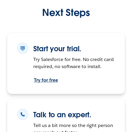
Next Steps
Start your trial.
Try Salesforce for free. No credit card
required, no software to install.
Try for free
Talk to an expert.
Tell us a bit more so the right person