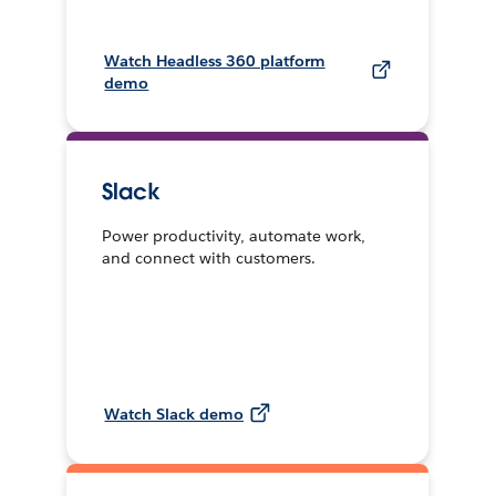
Watch Headless 360 platform
demo
Slack
Power productivity, automate work,
and connect with customers.
Watch Slack demo