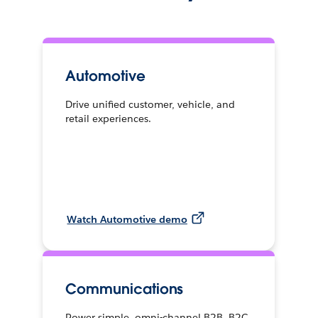
Automotive
Drive unified customer, vehicle, and
retail experiences.
Watch Automotive demo
Communications
Power simple, omni-channel B2B, B2C,