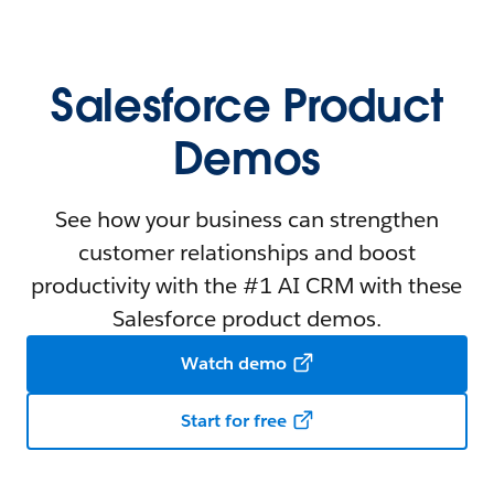
Salesforce Product
Demos
See how your business can strengthen
customer relationships and boost
productivity with the #1 AI CRM with these
Salesforce product demos.
Watch demo
Start for free