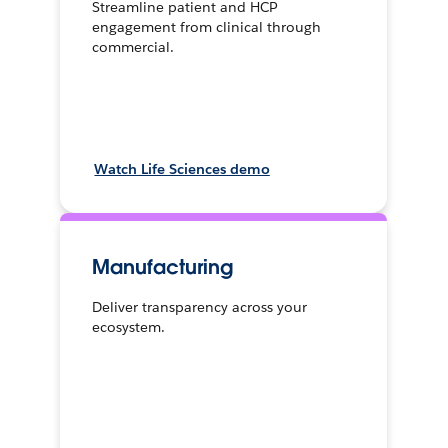
Streamline patient and HCP
engagement from clinical through
commercial.
Watch Life Sciences demo
Manufacturing
Deliver transparency across your
ecosystem.