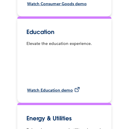
Watch Consumer Goods demo
Education
Elevate the education experience.
Watch Education demo
Energy & Utilities