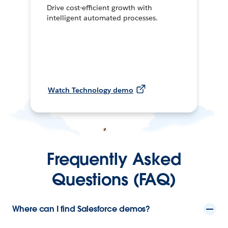
Drive cost-efficient growth with
intelligent automated processes.
Watch Technology demo
Frequently Asked
Questions (FAQ)
Where can I find Salesforce demos?