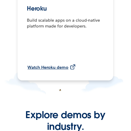
Heroku
Build scalable apps on a cloud-native
platform made for developers.
Watch Heroku demo
Explore demos by
industry.