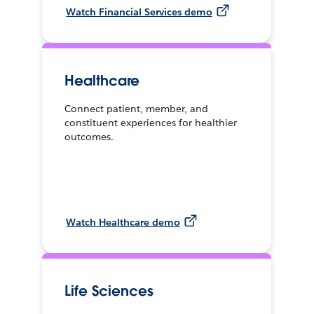
Watch Financial Services demo
Healthcare
Connect patient, member, and
constituent experiences for healthier
outcomes.
Watch Healthcare demo
Life Sciences