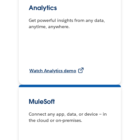
Analytics
Get powerful insights from any data,
anytime, anywhere.
Watch Analytics demo
MuleSoft
Connect any app, data, or device — in
the cloud or on-premises.