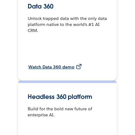
Data 360
Unlock trapped data with the only data
platform native to the world’s #1 AI
CRM.
Watch Data 360 demo
Headless 360 platform
Build for the bold new future of
enterprise AI.