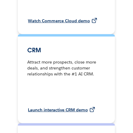
Watch Commerce Cloud demo
CRM
Attract more prospects, close more
deals, and strengthen customer
relationships with the #1 AI CRM.
Launch interactive CRM demo