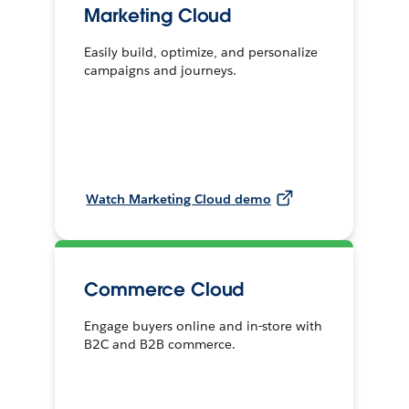
Marketing Cloud
Easily build, optimize, and personalize
campaigns and journeys.
Watch Marketing Cloud demo
Commerce Cloud
Engage buyers online and in-store with
B2C and B2B commerce.