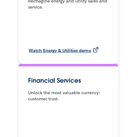
Reimagine energy and utility sales and
service.
Watch Energy & Utilities demo
Financial Services
Unlock the most valuable currency:
customer trust.