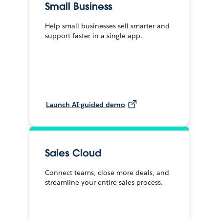
Small Business
Help small businesses sell smarter and
support faster in a single app.
Launch AI-guided demo
Sales Cloud
Connect teams, close more deals, and
streamline your entire sales process.