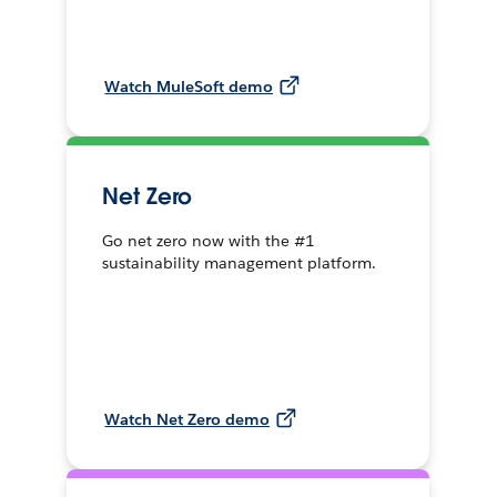
Watch MuleSoft demo
Net Zero
Go net zero now with the #1
sustainability management platform.
Watch Net Zero demo