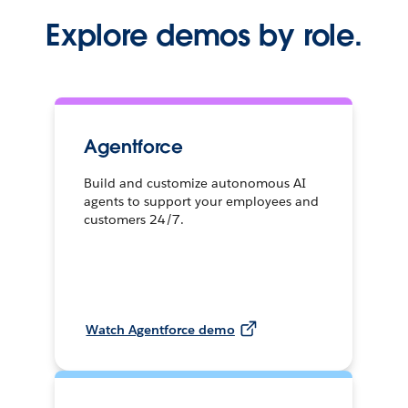
Explore demos by role.
Agentforce
Build and customize autonomous AI
agents to support your employees and
customers 24/7.
Watch Agentforce demo