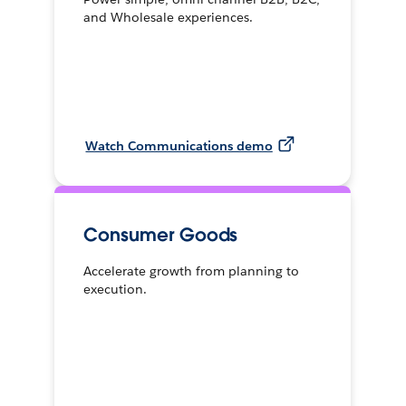
and Wholesale experiences.
Watch Communications demo
Consumer Goods
Accelerate growth from planning to
execution.