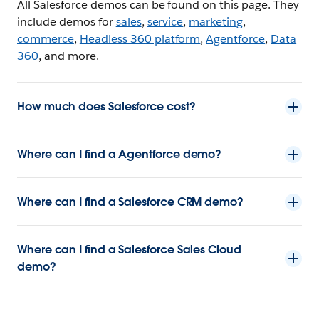
All Salesforce demos can be found on this page. They
include demos for
sales
,
service
,
marketing
,
commerce
,
Headless 360 platform
,
Agentforce
,
Data
360
, and more.
How much does Salesforce cost?
Where can I find a Agentforce demo?
Where can I find a Salesforce CRM demo?
Where can I find a Salesforce Sales Cloud
demo?