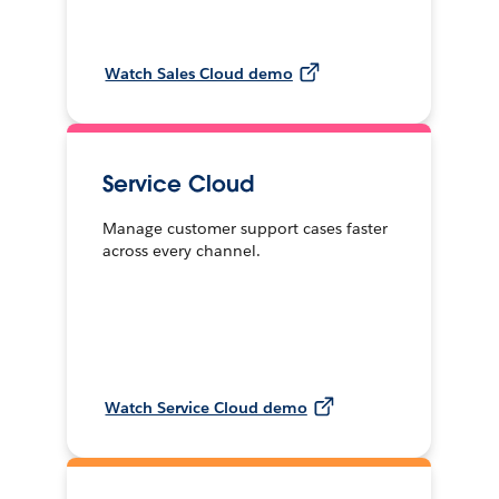
Watch Sales Cloud demo
Service Cloud
Manage customer support cases faster
across every channel.
Watch Service Cloud demo